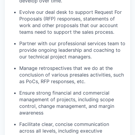
develop over time.
Evolve our deal desk to support Request For
Proposals (RFP) responses, statements of
work and other proposals that our account
teams need to support the sales process.
Partner with our professional services team to
provide ongoing leadership and coaching to
our technical project managers.
Manage retrospectives that we do at the
conclusion of various presales activities, such
as PoCs, RFP responses, etc.
Ensure strong financial and commercial
management of projects, including scope
control, change management, and margin
awareness
Facilitate clear, concise communication
across all levels, including executive