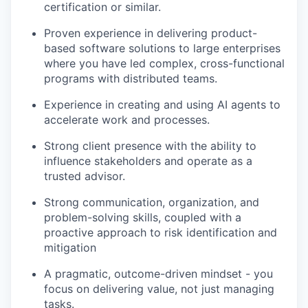
certification or similar.
Proven experience in delivering product-
TEAM
based software solutions to large enterprises
where you have led complex, cross-functional
programs with distributed teams.
IDEAS
Experience in creating and using AI agents to
accelerate work and processes.
EVENTS
Strong client presence with the ability to
influence stakeholders and operate as a
trusted advisor.
SECTORS
Strong communication, organization, and
problem-solving skills, coupled with a
proactive approach to risk identification and
mitigation
A pragmatic, outcome-driven mindset - you
focus on delivering value, not just managing
tasks.