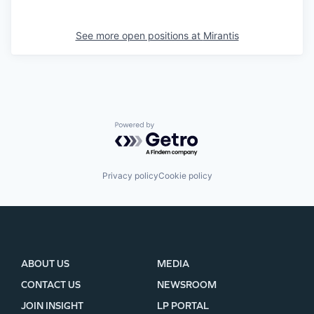
See more open positions at
Mirantis
Powered by Getro.com
Privacy policy
Cookie policy
ABOUT US
MEDIA
CONTACT US
NEWSROOM
JOIN INSIGHT
LP PORTAL