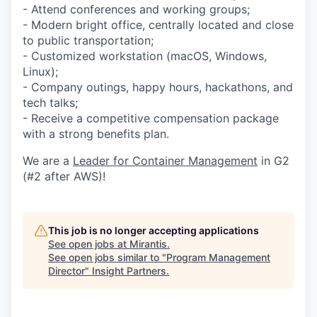
- Attend conferences and working groups;
- Modern bright office, centrally located and close
to public transportation;
- Customized workstation (macOS, Windows,
Linux);
- Company outings, happy hours, hackathons, and
tech talks;
- Receive a competitive compensation package
with a strong benefits plan.
We are a
Leader for Container Management
in G2
(#2 after AWS)!
This job is no longer accepting applications
See open jobs at
Mirantis
.
See open jobs similar to "
Program Management
Director
"
Insight Partners
.