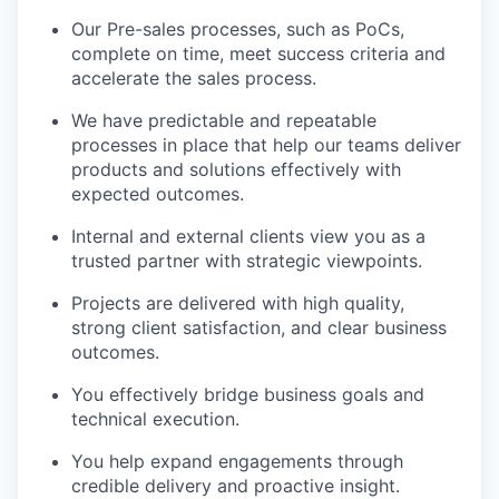
Our Pre-sales processes, such as PoCs,
complete on time, meet success criteria and
accelerate the sales process.
We have predictable and repeatable
processes in place that help our teams deliver
products and solutions effectively with
expected outcomes.
Internal and external clients view you as a
trusted partner with strategic viewpoints.
Projects are delivered with high quality,
strong client satisfaction, and clear business
outcomes.
You effectively bridge business goals and
technical execution.
You help expand engagements through
credible delivery and proactive insight.