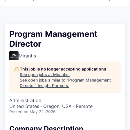
Program Management
Director
Mirantis
This job is no longer accepting applications
See open jobs at
Mirantis
.
See open jobs similar to "
Program Management
Director
"
Insight Partners
.
Administration
United States · Oregon, USA · Remote
Posted
on May 22, 2026
Company Description