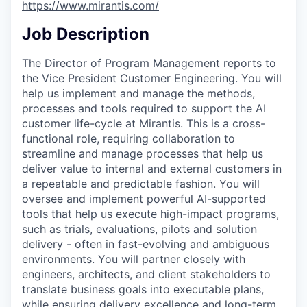
https://www.mirantis.com/
Job Description
The Director of Program Management reports to
the Vice President Customer Engineering. You will
help us implement and manage the methods,
processes and tools required to support the AI
customer life-cycle at Mirantis. This is a cross-
functional role, requiring collaboration to
streamline and manage processes that help us
deliver value to internal and external customers in
a repeatable and predictable fashion. You will
oversee and implement powerful AI-supported
tools that help us execute high-impact programs,
such as trials, evaluations, pilots and solution
delivery - often in fast-evolving and ambiguous
environments. You will partner closely with
engineers, architects, and client stakeholders to
translate business goals into executable plans,
while ensuring delivery excellence and long-term