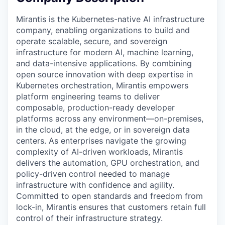
Mirantis is the Kubernetes-native AI infrastructure
company, enabling organizations to build and
operate scalable, secure, and sovereign
infrastructure for modern AI, machine learning,
and data-intensive applications. By combining
open source innovation with deep expertise in
Kubernetes orchestration, Mirantis empowers
platform engineering teams to deliver
composable, production-ready developer
platforms across any environment—on-premises,
in the cloud, at the edge, or in sovereign data
centers. As enterprises navigate the growing
complexity of AI-driven workloads, Mirantis
delivers the automation, GPU orchestration, and
policy-driven control needed to manage
infrastructure with confidence and agility.
Committed to open standards and freedom from
lock-in, Mirantis ensures that customers retain full
control of their infrastructure strategy.