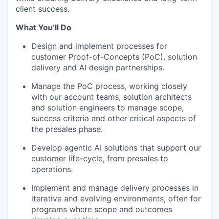
client success.
What You’ll Do
Design and implement processes for
customer Proof-of-Concepts (PoC), solution
delivery and AI design partnerships.
Manage the PoC process, working closely
with our account teams, solution architects
and solution engineers to manage scope,
success criteria and other critical aspects of
the presales phase.
Develop agentic AI solutions that support our
customer life-cycle, from presales to
operations.
Implement and manage delivery processes in
iterative and evolving environments, often for
programs where scope and outcomes