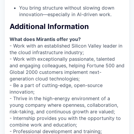
You bring structure without slowing down
innovation—especially in AI-driven work.
Additional Information
What does Mirantis offer you?
- Work with an established Silicon Valley leader in
the cloud infrastructure industry;
- Work with exceptionally passionate, talented
and engaging colleagues, helping Fortune 500 and
Global 2000 customers implement next-
generation cloud technologies;
- Be a part of cutting-edge, open-source
innovation;
- Thrive in the high-energy environment of a
young company where openness, collaboration,
risk-taking, and continuous growth are valued;
- Internship provides you with the opportunity to
combine work and education;
- Professional development and training;