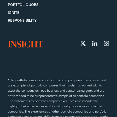
PORTFOLIO JOBS
IGNITE
RESPONSIBILITY
*The portfolio companies and portfolio company executives presented
are examples of portfolio companies that Insight has worked with to
assist the company achieve business and capital raising goals and are
not intended to be a representative sample of all portfolio companies.
The statements by portfolio company executives are intended to
highlight their experiences working with Insight as an investor in their
companies. The experiences of other portfolio companies and portfolio
company executives may differ from the experiences presented. Insight