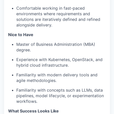
Comfortable working in fast-paced
environments where requirements and
solutions are iteratively defined and refined
alongside delivery.
Nice to Have
Master of Business Administration (MBA)
degree.
Experience with Kubernetes, OpenStack, and
hybrid cloud infrastructure.
Familiarity with modern delivery tools and
agile methodologies.
Familiarity with concepts such as LLMs, data
pipelines, model lifecycle, or experimentation
workflows.
What Success Looks Like