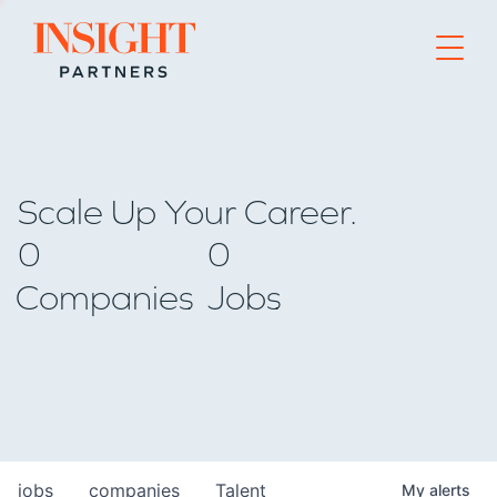
Go to home page
Scale Up Your Career.
0
0
Companies
Jobs
jobs
companies
Talent
My
alerts