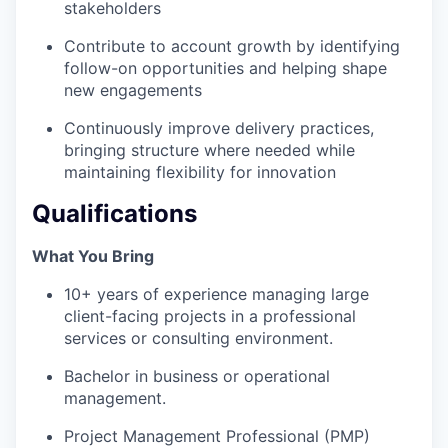
stakeholders
Contribute to account growth by identifying
follow-on opportunities and helping shape
new engagements
Continuously improve delivery practices,
bringing structure where needed while
maintaining flexibility for innovation
Qualifications
What You Bring
10+ years of experience managing large
client-facing projects in a professional
services or consulting environment.
WHY INSIGHT?
Bachelor in business or operational
management.
PORTFOLIO
Project Management Professional (PMP)