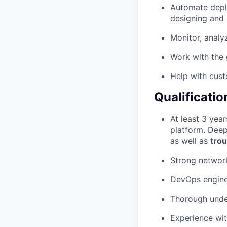
Automate deplo
designing and 
Monitor, analy
Work with the 
Help with cust
Qualificatio
At least 3 year
platform. Deep
as well as
tro
Strong network
DevOps engine
Thorough unde
Experience wit