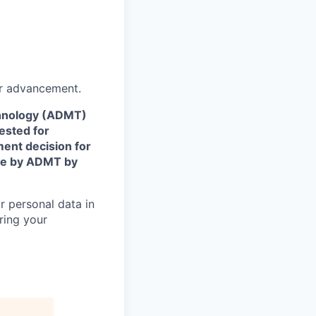
or advancement.
echnology (ADMT)
ested for
ent decision for
ade by ADMT by
r personal data in
ring your