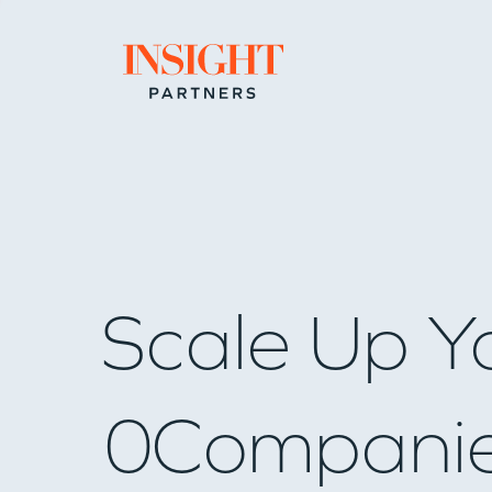
Go to home page
Scale Up Y
0
Compani