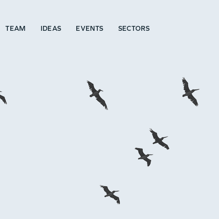
TEAM
IDEAS
EVENTS
SECTORS