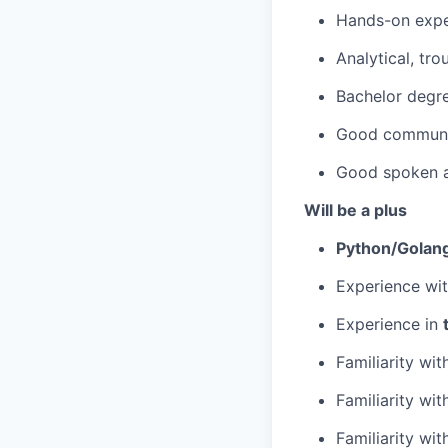
Hands-on expe
Analytical, tr
Bachelor degree
Good communica
Good spoken a
Will be a plus
Python/Golan
Experience wit
Experience in
Familiarity wi
Familiarity wi
Familiarity wi