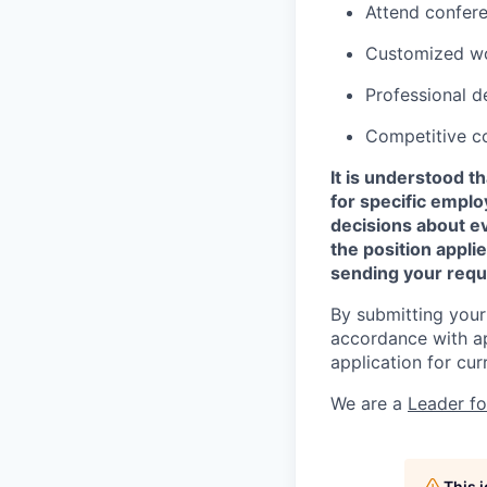
Attend confer
Customized wo
Professional d
Competitive c
It is understood 
for specific empl
decisions about e
the position appli
sending your requ
By submitting your
accordance with ap
application for cur
We are a
Leader f
This 