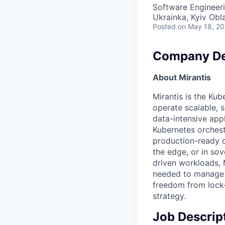
Software Engineer
Ukrainka, Kyiv Obl
Posted
on May 18, 2
Company De
About Mirantis
Mirantis is the Kub
operate scalable, 
data-intensive app
Kubernetes orchest
production-ready d
the edge, or in so
driven workloads, 
needed to manage i
freedom from lock-i
strategy.
Job Descrip