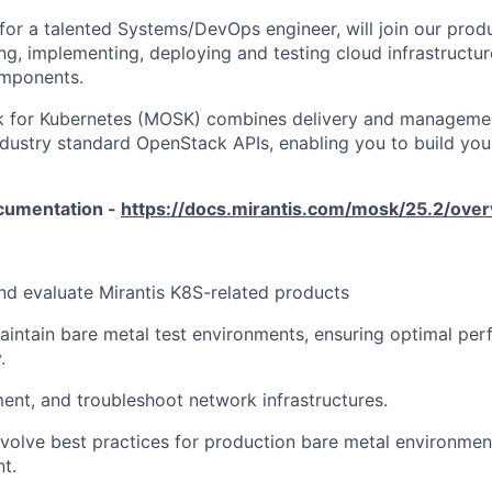
 for a talented Systems/DevOps engineer, will join our prod
ing, implementing, deploying and testing cloud infrastructu
mponents.
k for Kubernetes (MOSK) combines delivery and manageme
industry standard OpenStack APIs, enabling you to build yo
cumentation -
https://docs.mirantis.com/mosk/25.2/over
and evaluate Mirantis K8S-related products
ntain bare metal test environments, ensuring optimal perf
.
ent, and troubleshoot network infrastructures.
volve best practices for production bare metal environmen
t.