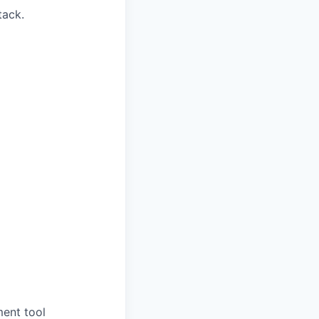
tack.
ment tool