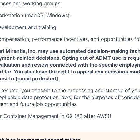
ences and working groups.
rkstation (macOS, Windows).
evelopment and training.
ompensation, performance incentives, and opportunities f
that Mirantis, Inc. may use automated decision-making t
oyment-related decisions. Opting out of ADMT use is requ
valuation and review connected with the specific employm
ed for. You also have the right to appeal any decisions m
est to
[email protected]
 resume, you consent to the processing and storage of you
plicable data protection laws, for the purposes of conside
rent and future job opportunities.
or Container Management
in G2 (#2 after AWS)!
job is no longer accepting applications