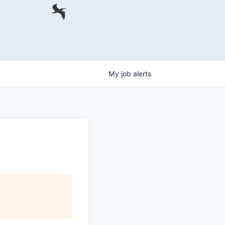
My
job
alerts