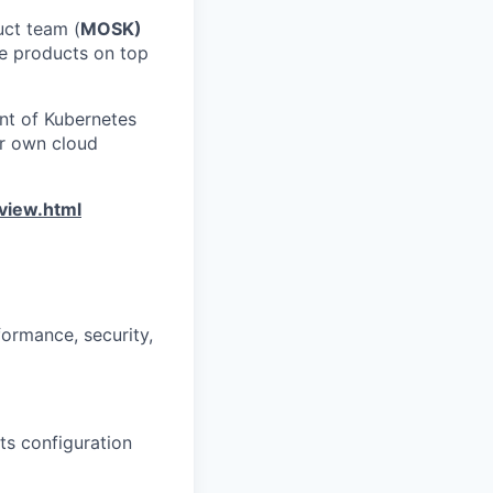
uct team (
MOSK)
re products on top
nt of Kubernetes
ur own cloud
view.html
ormance, security,
ts configuration