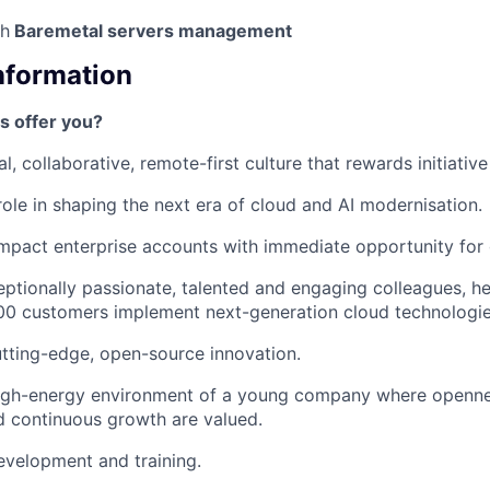
th
Baremetal servers management
Information
s offer you?
l, collaborative, remote-first culture that rewards initiativ
 role in shaping the next era of cloud and AI modernisation.
mpact enterprise accounts with immediate opportunity for
ptionally passionate, talented and engaging colleagues, h
00 customers implement next-generation cloud technologie
utting-edge, open-source innovation.
high-energy environment of a young company where opennes
nd continuous growth are valued.
evelopment and training.