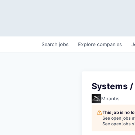
Search
jobs
Explore
companies
J
Systems /
Mirantis
This job is no 
See open jobs a
See open jobs si