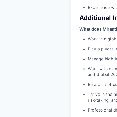
Experience wi
Additional 
What does Miranti
Work in a globa
Play a pivotal
Manage high-i
Work with exce
and Global 20
Be a part of c
Thrive in the 
risk-taking, a
Professional d