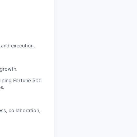
e and execution.
 growth.
elping Fortune 500
s.
s, collaboration,