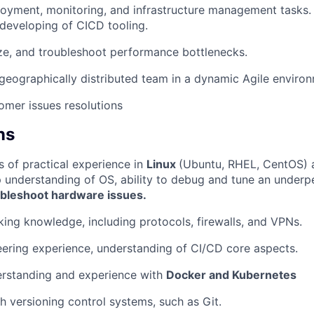
yment, monitoring, and infrastructure management tasks. P
developing of CICD tooling.
ze, and troubleshoot performance bottlenecks.
geographically distributed team in a dynamic Agile enviro
omer issues resolutions
ns
s of practical experience in
Linux
(Ubuntu, RHEL, CentOS) a
WHY INSIGHT?
 understanding of OS, ability to debug and tune an underp
ubleshoot hardware issues.
PORTFOLIO
ing knowledge, including protocols, firewalls, and VPNs.
ering experience, understanding of CI/CD core aspects.
TEAM
rstanding and experience with
Docker and Kubernetes
h versioning control systems, such as Git.