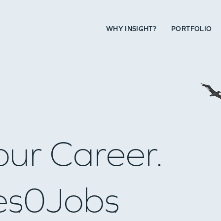
WHY INSIGHT?
PORTFOLIO
our Career.
es
0
Jobs