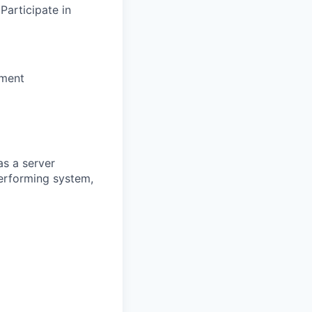
articipate in
nment
s a server
erforming system,