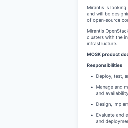
Mirantis is looking
and will be design
of open-source co
Mirantis OpenStac
clusters with the 
infrastructure.
MOSK product do
Responsibilities
Deploy, test, 
Manage and mai
and availability
Design, implem
Evaluate and e
and deploymen