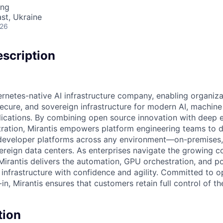
ing
ast, Ukraine
026
scription
ernetes-native AI infrastructure company, enabling organiza
secure, and sovereign infrastructure for modern AI, machine
lications. By combining open source innovation with deep e
ration, Mirantis empowers platform engineering teams to 
eveloper platforms across any environment—on-premises, i
vereign data centers. As enterprises navigate the growing c
Mirantis delivers the automation, GPU orchestration, and po
nfrastructure with confidence and agility. Committed to 
n, Mirantis ensures that customers retain full control of the
tion