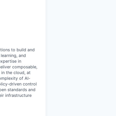
tions to build and
 learning, and
xpertise in
deliver composable,
n the cloud, at
omplexity of AI-
licy-driven control
open standards and
ir infrastructure