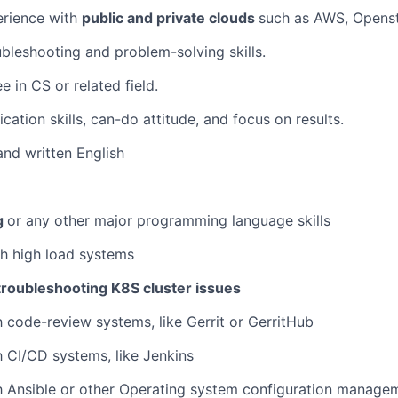
IDEAS
rience with
public and private clouds
such as AWS, Opens
oubleshooting and problem-solving skills.
EVENTS
 in CS or related field.
tion skills, can-do attitude, and focus on results.
SECTORS
nd written English
g
or any other major programming language skills
h high load systems
troubleshooting K8S cluster issues
th code-review systems, like Gerrit or GerritHub
th CI/CD systems, like Jenkins
th Ansible or other Operating system configuration manage