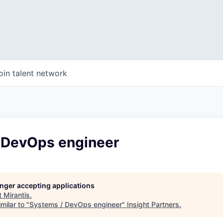
oin talent network
 DevOps engineer
longer accepting applications
t
Mirantis
.
milar to "
Systems / DevOps engineer
"
Insight Partners
.