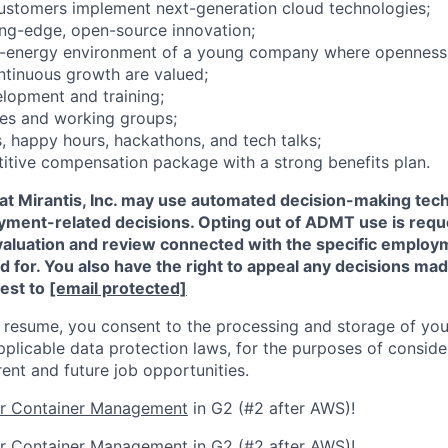
ustomers implement next-generation cloud technologies;
ting-edge, open-source innovation;
gh-energy environment of a young company where openness,
ontinuous growth are valued;
elopment and training;
ces and working groups;
 happy hours, hackathons, and tech talks;
itive compensation package with a strong benefits plan.
that Mirantis, Inc. may use automated decision-making t
oyment-related decisions. Opting out of ADMT use is requ
valuation and review connected with the specific employm
ed for. You also have the right to appeal any decisions m
est to
[email protected]
 resume, you consent to the processing and storage of you
plicable data protection laws, for the purposes of conside
rent and future job opportunities.
or Container Management
in G2 (#2 after AWS)!
or Container Management
in G2 (#2 after AWS)!