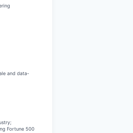
ering
ale and data-
ustry;
ing Fortune 500