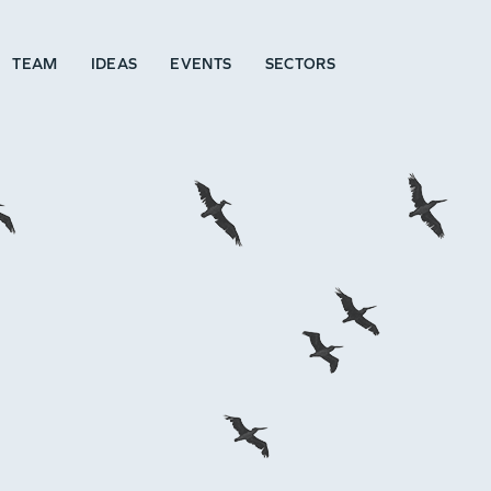
TEAM
IDEAS
EVENTS
SECTORS