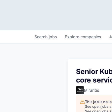
Search
jobs
Explore
companies
J
Senior Ku
core servi
Mirantis
This job is no 
See open jobs a
See open jobs si