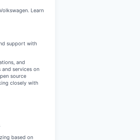
 Volkswagen. Learn
and support with
ations, and
s and services on
 open source
king closely with
s
tizing based on