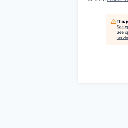
This 
See o
See op
servi