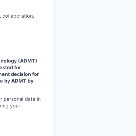
 collaboration,
echnology (ADMT)
ested for
ent decision for
ade by ADMT by
r personal data in
ring your