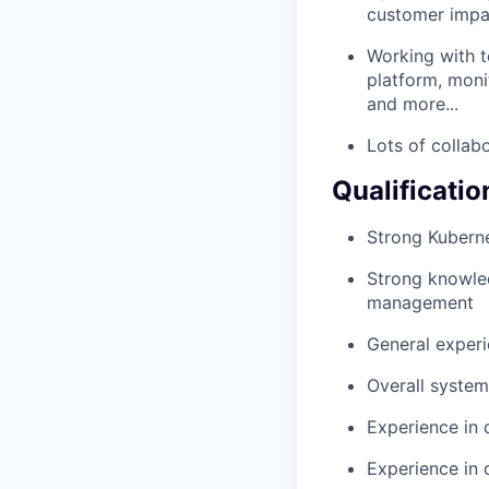
customer impa
Working with t
platform, moni
and more...
Lots of collab
Qualificatio
Strong Kuberne
Strong knowled
management
General experi
Overall system 
Experience in 
Experience in 