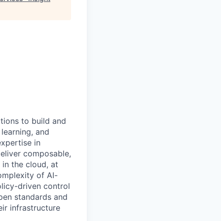
tions to build and
 learning, and
xpertise in
deliver composable,
n the cloud, at
omplexity of AI-
licy-driven control
open standards and
ir infrastructure