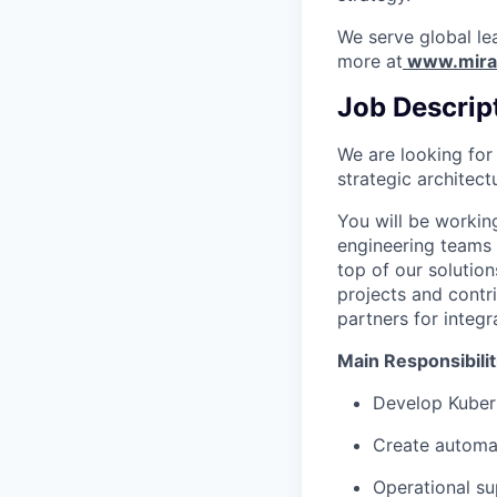
We serve global le
more at
www.mira
Job Descrip
We are looking for
strategic architect
You will be working
engineering teams 
top of our solutio
projects and contr
partners for integ
Main Responsibilit
Develop Kuber
Create automat
Operational su