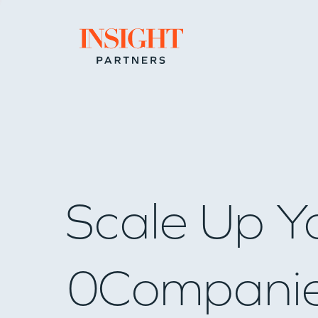
Go to home page
Scale Up Y
0
Compani