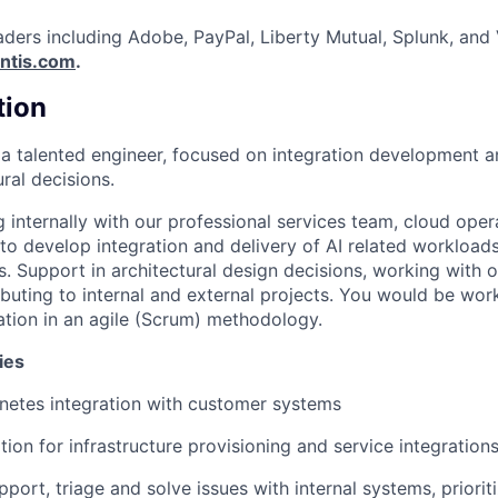
aders including Adobe, PayPal, Liberty Mutual, Splunk, and
ntis.com
.
tion
 a talented engineer, focused on integration development 
ural decisions.
 internally with our professional services team, cloud oper
to develop integration and delivery of AI related workload
ns. Support in architectural design decisions, working with
ibuting to internal and external projects. You would be wor
ration in an agile (Scrum) methodology.
ies
netes integration with customer systems
ion for infrastructure provisioning and service integration
pport, triage and solve issues with internal systems, priori