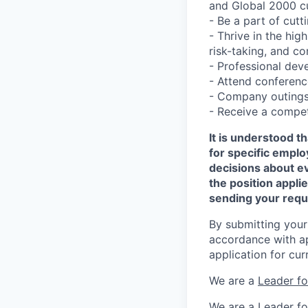
and Global 2000 c
- Be a part of cut
- Thrive in the hi
risk-taking, and c
- Professional dev
- Attend conferen
- Company outings,
- Receive a compet
It is understood 
for specific empl
decisions about e
the position appli
sending your requ
By submitting your
accordance with ap
application for cur
We are a
Leader f
We are a
Leader f