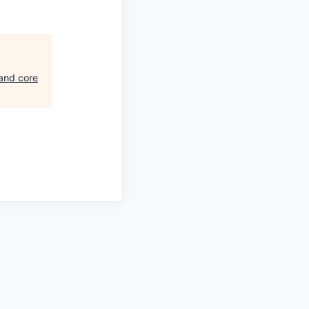
and core