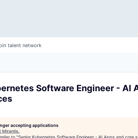
oin talent network
bernetes Software Engineer - AI
ces
longer accepting applications
t
Mirantis
.
milar to "
Senior Kubernetes Software Engineer - AI Apps and core s