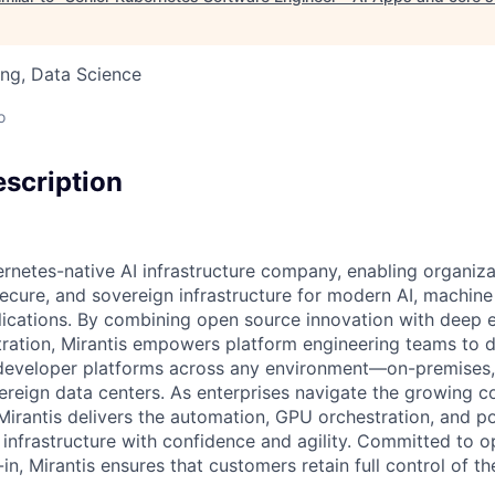
ng, Data Science
o
scription
ernetes-native AI infrastructure company, enabling organiza
secure, and sovereign infrastructure for modern AI, machine
lications. By combining open source innovation with deep e
ration, Mirantis empowers platform engineering teams to 
eveloper platforms across any environment—on-premises, i
vereign data centers. As enterprises navigate the growing c
Mirantis delivers the automation, GPU orchestration, and po
nfrastructure with confidence and agility. Committed to 
n, Mirantis ensures that customers retain full control of the