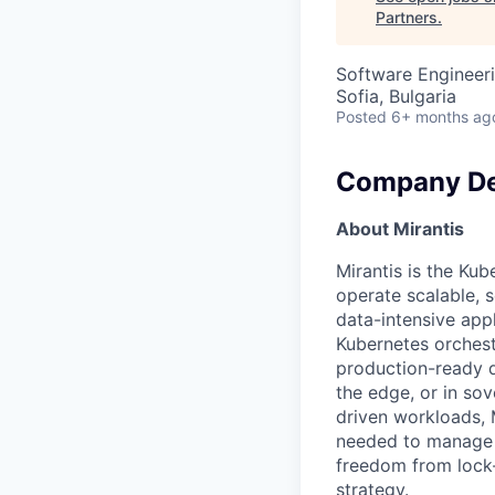
Partners
.
Software Engineeri
Sofia, Bulgaria
Posted
6+ months ag
Company De
About Mirantis
Mirantis is the Kub
operate scalable, 
data-intensive app
Kubernetes orchest
production-ready d
the edge, or in so
driven workloads, 
needed to manage i
freedom from lock-i
strategy.