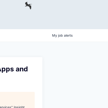
My
job
alerts
 Apps and
ervices
"
Insight