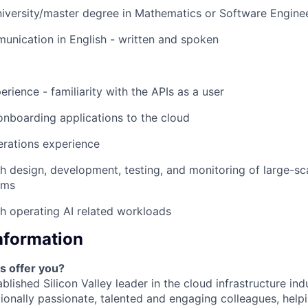
EVENTS
niversity/master degree in Mathematics or Software Engine
unication in English - written and spoken
SECTORS
rience - familiarity with the APIs as a user
onboarding applications to the cloud
erations experience
h design, development, testing, and monitoring of large-sc
ems
h operating AI related workloads
Information
s offer you?
blished Silicon Valley leader in the cloud infrastructure ind
ionally passionate, talented and engaging colleagues, help