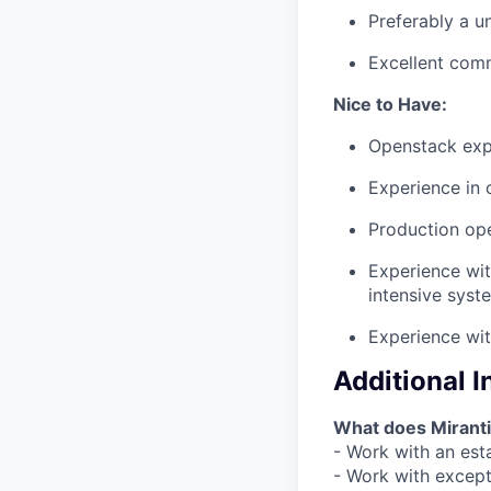
Preferably a u
Excellent comm
Nice to Have:
Openstack expe
Experience in 
Production op
Experience wit
intensive syst
Experience wit
Additional 
What does Miranti
- Work with an esta
- Work with except