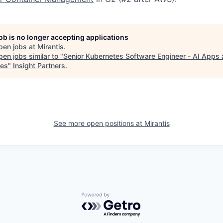
job is no longer accepting applications
pen jobs at
Mirantis
.
en jobs similar to "
Senior Kubernetes Software Engineer - AI Apps 
ces
"
Insight Partners
.
See more open positions at
Mirantis
Powered by Getro.com