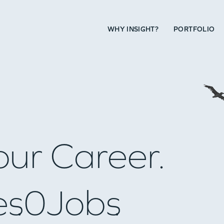
WHY INSIGHT?
PORTFOLIO
our Career.
es
0
Jobs