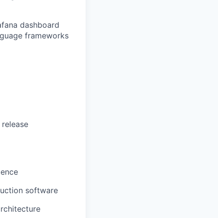
rafana dashboard
language frameworks
 release
rience
uction software
rchitecture