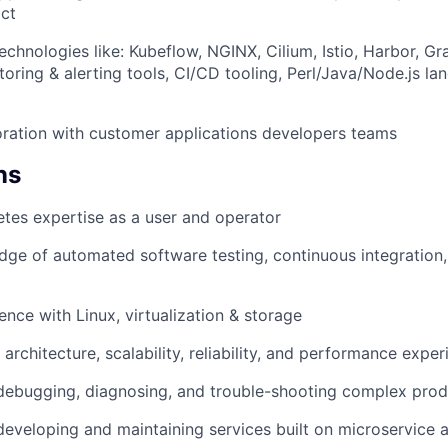
ct
echnologies like: Kubeflow, NGINX, Cilium, Istio, Harbor, G
toring & alerting tools, CI/CD tooling, Perl/Java/Node.js 
oration with customer applications developers teams
WHY INSIGHT?
ns
tes expertise as a user and operator
PORTFOLIO
ge of automated software testing, continuous integration,
TEAM
ence with Linux, virtualization & storage
architecture, scalability, reliability, and performance expe
IDEAS
debugging, diagnosing, and trouble-shooting complex prod
developing and maintaining services built on microservice a