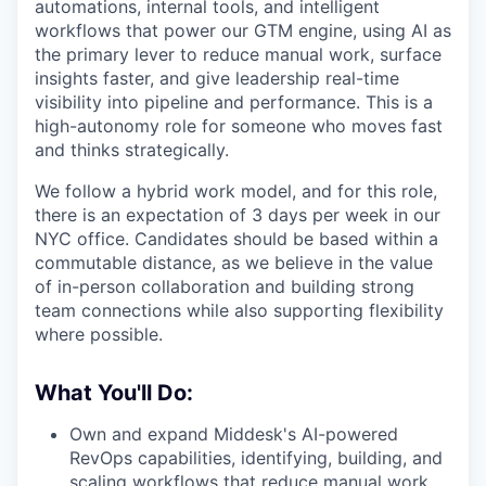
automations, internal tools, and intelligent
workflows that power our GTM engine, using AI as
the primary lever to reduce manual work, surface
insights faster, and give leadership real-time
visibility into pipeline and performance. This is a
high-autonomy role for someone who moves fast
and thinks strategically.
We follow a hybrid work model, and for this role,
there is an expectation of 3 days per week in our
NYC office. Candidates should be based within a
commutable distance, as we believe in the value
of in-person collaboration and building strong
team connections while also supporting flexibility
where possible.
What You'll Do:
Own and expand Middesk's AI-powered
RevOps capabilities, identifying, building, and
scaling workflows that reduce manual work