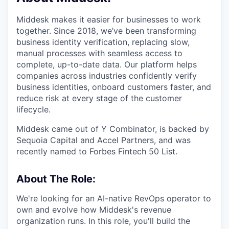
Middesk makes it easier for businesses to work
together. Since 2018, we’ve been transforming
business identity verification, replacing slow,
manual processes with seamless access to
complete, up-to-date data. Our platform helps
companies across industries confidently verify
business identities, onboard customers faster, and
reduce risk at every stage of the customer
lifecycle.
Middesk came out of Y Combinator, is backed by
Sequoia Capital and Accel Partners, and was
recently named to Forbes Fintech 50 List.
About The Role:
We're looking for an AI-native RevOps operator to
own and evolve how Middesk's revenue
organization runs. In this role, you'll build the