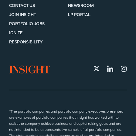
CONTACT US
NEWSROOM
JOIN INSIGHT
LP PORTAL
PORTFOLIO JOBS
IGNITE
RESPONSIBILITY
*The portfolio companies and portfolio company executives presented
are examples of portfolio companies that Insight has worked with to
assist the company achieve business and capital raising goals and are
not intended to be a representative sample of all portfolio companies.
The statements by portfolio company executives are intended to