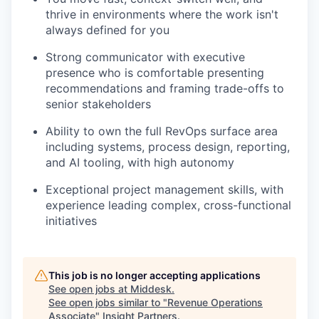
thrive in environments where the work isn't
always defined for you
Strong communicator with executive
presence who is comfortable presenting
recommendations and framing trade-offs to
senior stakeholders
Ability to own the full RevOps surface area
including systems, process design, reporting,
and AI tooling, with high autonomy
Exceptional project management skills, with
experience leading complex, cross-functional
initiatives
This job is no longer accepting applications
See open jobs at
Middesk
.
See open jobs similar to "
Revenue Operations
Associate
"
Insight Partners
.