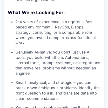
What We're Looking For:
2-4 years of experience in a rigorous, fast-
paced environment – RevOps, Bizops,
strategy, consulting, or a comparable role
where you owned complex cross-functional
work
Genuinely AI-native: you don't just use AI
tools, you build with them. Automations,
internal tools, prompt systems, or integrations
that solve real problems without needing an
engineer
Smart, analytical, and strategic – you can
break down ambiguous problems, identify the
right question to ask, and translate data into
clear recommendations
You move fast, context-switch well, and