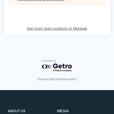
See more open positions at
Middesk
Powered by Getro.com
Privacy policy
Cookie policy
ABOUT US
MEDIA