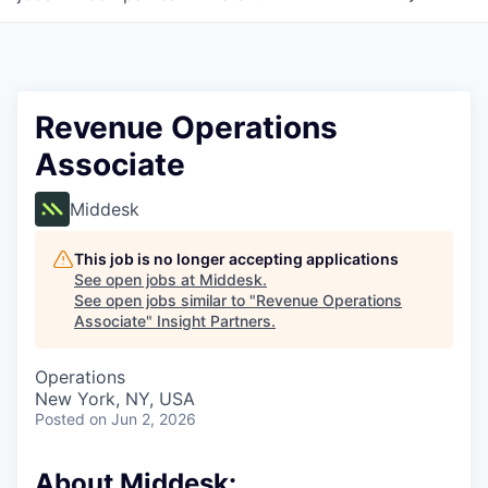
Revenue Operations
Associate
Middesk
This job is no longer accepting applications
See open jobs at
Middesk
.
See open jobs similar to "
Revenue Operations
Associate
"
Insight Partners
.
Operations
New York, NY, USA
Posted
on Jun 2, 2026
About Middesk: