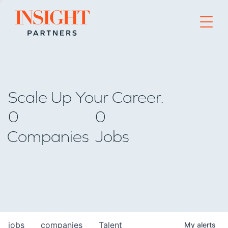
Go to home page
Scale Up Your Career.
0
0
Companies
Jobs
jobs
companies
Talent
My
alerts