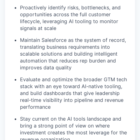
PORTFOLIO
Proactively identify risks, bottlenecks, and
opportunities across the full customer
lifecycle, leveraging AI tooling to monitor
TEAM
signals at scale
Maintain Salesforce as the system of record,
translating business requirements into
IDEAS
scalable solutions and building intelligent
automation that reduces rep burden and
improves data quality
EVENTS
Evaluate and optimize the broader GTM tech
stack with an eye toward AI-native tooling,
and build dashboards that give leadership
SECTORS
real-time visibility into pipeline and revenue
performance
Stay current on the AI tools landscape and
bring a strong point of view on where
investment creates the most leverage for the
revenue organization