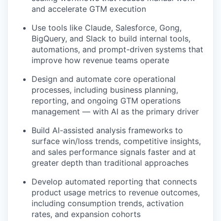
and accelerate GTM execution
Use tools like Claude, Salesforce, Gong,
BigQuery, and Slack to build internal tools,
automations, and prompt-driven systems that
improve how revenue teams operate
Design and automate core operational
processes, including business planning,
reporting, and ongoing GTM operations
management — with AI as the primary driver
Build AI-assisted analysis frameworks to
surface win/loss trends, competitive insights,
and sales performance signals faster and at
greater depth than traditional approaches
Develop automated reporting that connects
WHY INSIGHT?
product usage metrics to revenue outcomes,
including consumption trends, activation
rates, and expansion cohorts