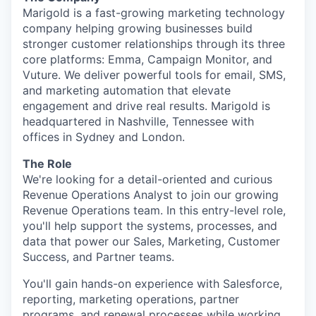
Marigold is a fast-growing marketing technology
company helping growing businesses build
stronger customer relationships through its three
core platforms: Emma, Campaign Monitor, and
Vuture. We deliver powerful tools for email, SMS,
and marketing automation that elevate
engagement and drive real results. Marigold is
headquartered in Nashville, Tennessee with
offices in Sydney and London.
The Role
We're looking for a detail-oriented and curious
Revenue Operations Analyst to join our growing
Revenue Operations team. In this entry-level role,
you'll help support the systems, processes, and
data that power our Sales, Marketing, Customer
Success, and Partner teams.
You'll gain hands-on experience with Salesforce,
reporting, marketing operations, partner
programs, and renewal processes while working