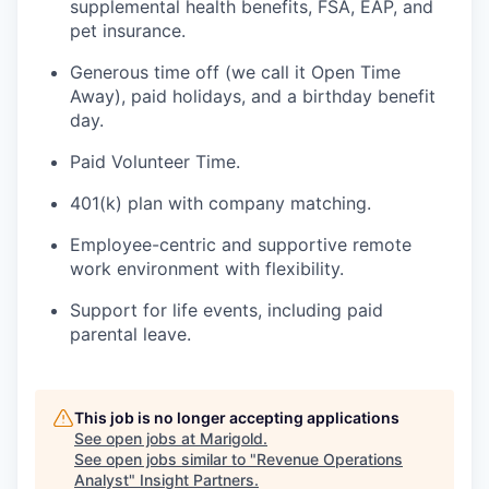
supplemental health benefits, FSA, EAP, and
pet insurance.
Generous time off (we call it Open Time
Away), paid holidays, and a birthday benefit
day.
Paid Volunteer Time.
401(k) plan with company matching.
Employee-centric and supportive remote
work environment with flexibility.
Support for life events, including paid
parental leave.
This job is no longer accepting applications
See open jobs at
Marigold
.
See open jobs similar to "
Revenue Operations
Analyst
"
Insight Partners
.