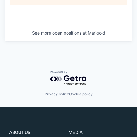
See more open positions at
Marigold
Powered by Getro.com
Privacy policy
Cookie policy
ABOUT US
MEDIA