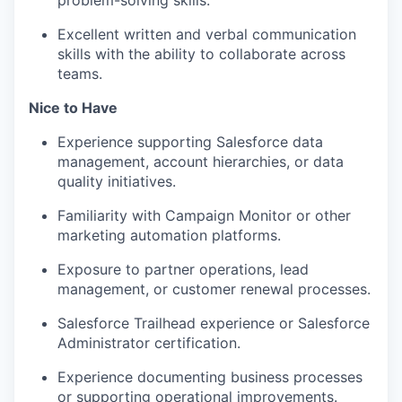
problem-solving skills.
EVENTS
Excellent written and verbal communication
skills with the ability to collaborate across
teams.
SECTORS
Nice to Have
Experience supporting Salesforce data
management, account hierarchies, or data
quality initiatives.
Familiarity with Campaign Monitor or other
marketing automation platforms.
Exposure to partner operations, lead
management, or customer renewal processes.
Salesforce Trailhead experience or Salesforce
Administrator certification.
Experience documenting business processes
or supporting operational improvements.