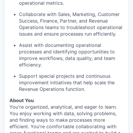
operational metrics.
Collaborate with Sales, Marketing, Customer
Success, Finance, Partner, and Revenue
Operations teams to troubleshoot operational
issues and ensure processes run efficiently.
Assist with documenting operational
processes and identifying opportunities to
improve workflows, data quality, and team
efficiency.
Support special projects and continuous
improvement initiatives that help scale the
Revenue Operations function.
About You
You're organized, analytical, and eager to learn.
You enjoy working with data, solving problems,
and finding ways to make processes more
efficient. You're comfortable collaborating with