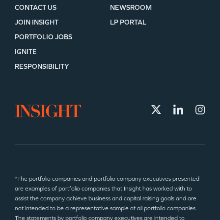
CONTACT US
NEWSROOM
JOIN INSIGHT
LP PORTAL
PORTFOLIO JOBS
IGNITE
RESPONSIBILITY
*The portfolio companies and portfolio company executives presented
are examples of portfolio companies that Insight has worked with to
assist the company achieve business and capital raising goals and are
not intended to be a representative sample of all portfolio companies.
The statements by portfolio company executives are intended to