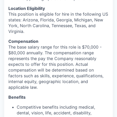
Location Eligibility
This position is eligible for hire in the following US
states: Arizona, Florida, Georgia, Michigan, New
York, North Carolina, Tennessee, Texas, and
Virginia.
Compensation
The base salary range for this role is $70,000 -
$80,000 annually. The compensation range
represents the pay the Company reasonably
expects to offer for this position. Actual
compensation will be determined based on
factors such as skills, experience, qualifications,
internal equity, geographic location, and
applicable law.
Benefits
Competitive benefits including medical,
dental, vision, life, accident, disability,