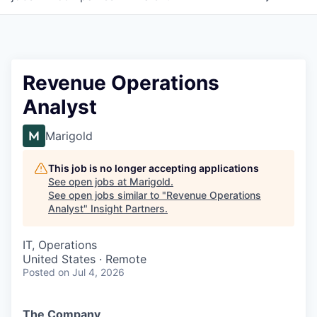
Revenue Operations
Analyst
Marigold
This job is no longer accepting applications
See open jobs at
Marigold
.
See open jobs similar to "
Revenue Operations
Analyst
"
Insight Partners
.
IT, Operations
United States · Remote
Posted
on Jul 4, 2026
The Company