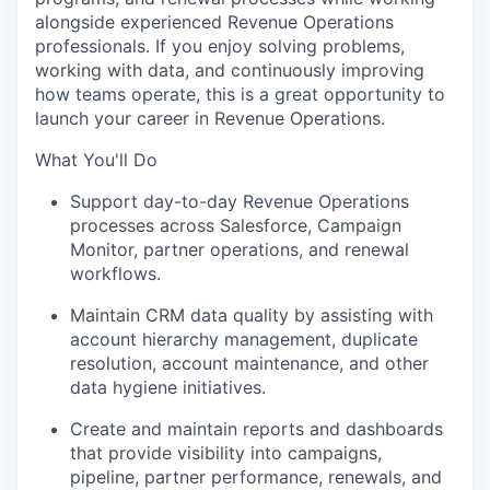
alongside experienced Revenue Operations
professionals. If you enjoy solving problems,
working with data, and continuously improving
how teams operate, this is a great opportunity to
launch your career in Revenue Operations.
What You'll Do
Support day-to-day Revenue Operations
processes across Salesforce, Campaign
Monitor, partner operations, and renewal
workflows.
Maintain CRM data quality by assisting with
account hierarchy management, duplicate
resolution, account maintenance, and other
data hygiene initiatives.
Create and maintain reports and dashboards
that provide visibility into campaigns,
pipeline, partner performance, renewals, and