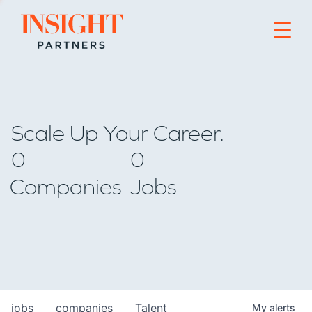
Go to home page
Scale Up Your Career.
0
0
Companies
Jobs
jobs
companies
Talent
My
alerts