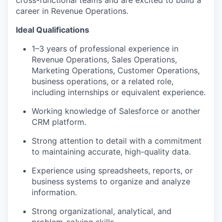
cross-functional teams and are excited to build a
career in Revenue Operations.
Ideal Qualifications
1–3 years of professional experience in
Revenue Operations, Sales Operations,
Marketing Operations, Customer Operations,
WHY INSIGHT?
business operations, or a related role,
including internships or equivalent experience.
Working knowledge of Salesforce or another
PORTFOLIO
CRM platform.
Strong attention to detail with a commitment
to maintaining accurate, high-quality data.
TEAM
Experience using spreadsheets, reports, or
business systems to organize and analyze
IDEAS
information.
Strong organizational, analytical, and