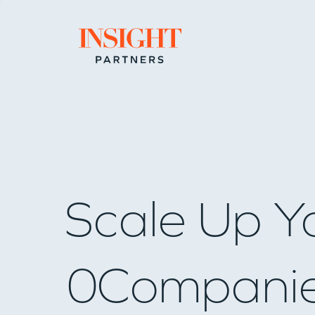
Go to home page
Scale Up Y
0
Compani