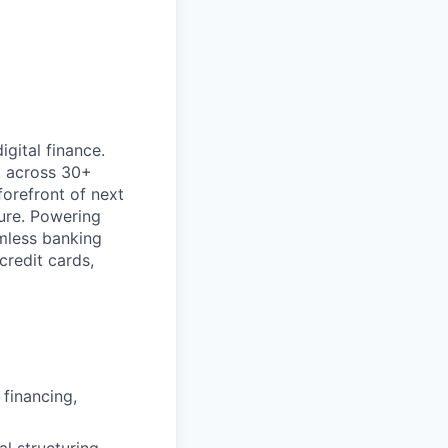
gital finance.
t across 30+
forefront of next
ture. Powering
mless banking
credit cards,
 financing,