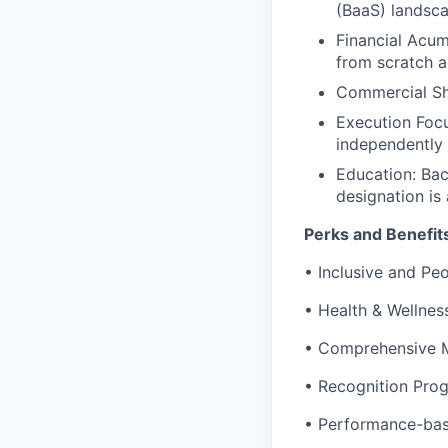
(BaaS) landsca
Financial Acum
from scratch 
Commercial Sha
Execution Focu
independently 
Education: Bac
designation is
Perks and Benefit
•
Inclusive and Peo
•
Health & Wellne
•
Comprehensive M
•
Recognition Pro
•
Performance-ba