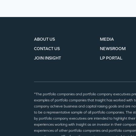
ABOUT US
MEDIA
CONTACT US
NEWSROOM
JOIN INSIGHT
LP PORTAL
*The portfolio companies and portfolio company executives pr
examples of portfolio companies that Insight has worked with to
company achieve business and capital raising goals and are no
to be a representative sample of all portfolio companies. The 
by portfolio company executives are intended to highlight their
experiences working with Insight as an investor in their compan
experiences of other portfolio companies and portfolio compa