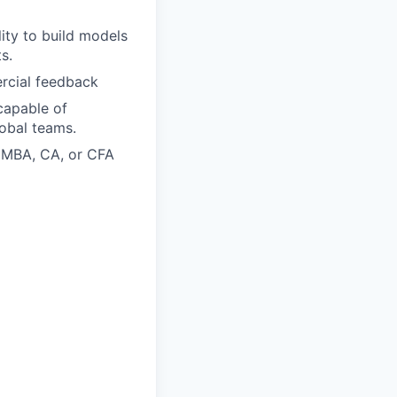
lity to build models
s.
rcial feedback
capable of
obal teams.
n MBA, CA, or CFA