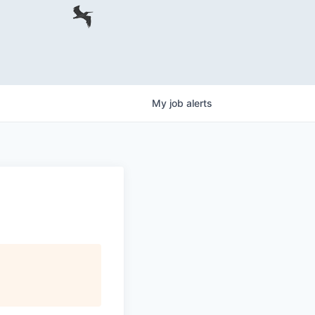
My
job
alerts