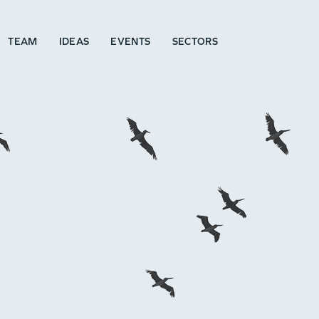
TEAM
IDEAS
EVENTS
SECTORS