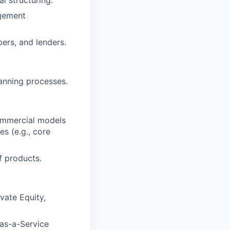
l structuring.
gement
rs, and lenders.
lanning processes.
ommercial models
s (e.g., core
f products.
vate Equity,
-as-a-Service