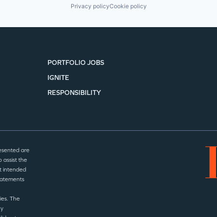
Privacy policy
Cookie policy
PORTFOLIO JOBS
IGNITE
RESPONSIBILITY
esented are
 assist the
t intended
statements
ies. The
ny