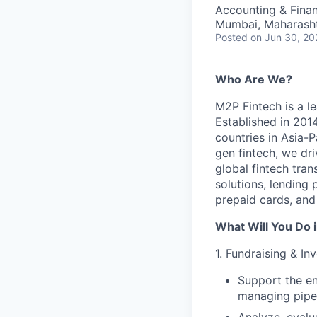
Accounting & Fina
Mumbai, Maharashtr
Posted
on Jun 30, 20
Who Are We?
M2P Fintech is a le
Established in 201
countries in Asia-P
gen fintech, we dr
global fintech tra
solutions, lending
prepaid cards, and
What Will You Do i
1. Fundraising & Inv
Support the en
managing pipel