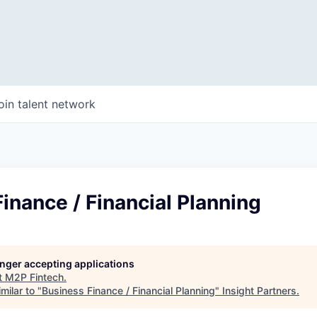
oin talent network
inance / Financial Planning
longer accepting applications
t
M2P Fintech
.
milar to "
Business Finance / Financial Planning
"
Insight Partners
.