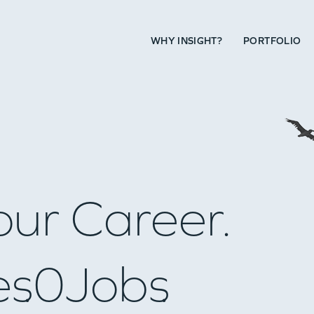
WHY INSIGHT?
PORTFOLIO
our Career.
es
0
Jobs