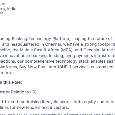
nce
a, India
26
ading Banking Technology Platform, shaping the future of di
4 and headquartered in Chennai, we have a strong footprin
acific, the Middle East & Africa (MEA), and Oceania. At the 
ive innovation in banking, lending, and payments infrastruc
nsactions, our comprehensive technology stack enables sea
 platforms, Buy Now Pay Later (BNPL) services, customized 
 more.
n this Role:
estor Relations (IR)
d-to-end fundraising lifecycle across both equity and debt
ines for new lenders and investors.