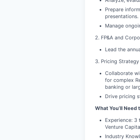
Analyze, evalua
Prepare infor
presentations.
Manage ongoin
2. FP&A and Corpo
Lead the annua
3. Pricing Strateg
Collaborate wi
for complex Re
banking or la
Drive pricing 
What You’ll Need t
Experience: 3 
Venture Capita
Industry Knowl