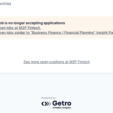
nities
job is no longer accepting applications
pen jobs at
M2P Fintech
.
en jobs similar to "
Business Finance / Financial Planning
"
Insight Pa
See more open positions at
M2P Fintech
Powered by Getro.com