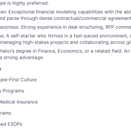
EVENTS
pe is highly preferred.
en: Exceptional financial modeling capabilities with the abi
and parse through dense contractual/commercial agreement
SECTORS
rpness: Strong experience in deal structuring, RFP comme
s: A self-starter who thrives in a fast-paced environment, 
managing high-stakes projects and collaborating across gl
helor’s degree in Finance, Economics, or a related field. A
 a strong advantage.
s
ple-First Culture
ss Programs
edical Insurance
grams
sed ESOPs