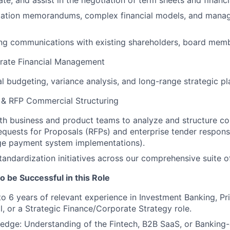
te, and assist in the negotiation of term sheets and financia
mation memorandums, complex financial models, and mana
g communications with existing shareholders, board membe
rate Financial Management
WHY INSIGHT?
l budgeting, variance analysis, and long-range strategic p
y & RFP Commercial Structuring
PORTFOLIO
th business and product teams to analyze and structure c
quests for Proposals (RFPs) and enterprise tender response
rge payment system implementations).
TEAM
standardization initiatives across our comprehensive suite o
o be Successful in this Role
IDEAS
to 6 years of relevant experience in Investment Banking, Pri
l, or a Strategic Finance/Corporate Strategy role.
edge: Understanding of the Fintech, B2B SaaS, or Banking