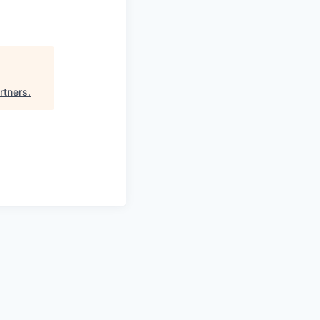
rtners
.