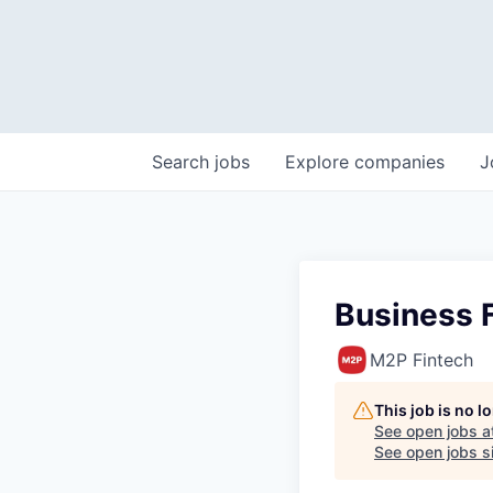
Search
jobs
Explore
companies
J
Business F
M2P Fintech
This job is no 
See open jobs a
See open jobs si