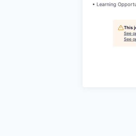
•
Learning Opportu
This 
See o
See op