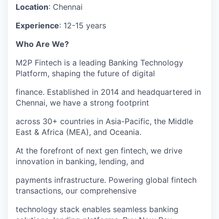
Location
: Chennai
Experience
: 12-15 years
Who Are We?
M2P Fintech is a leading Banking Technology
Platform, shaping the future of digital
finance. Established in 2014 and headquartered in
Chennai, we have a strong footprint
across 30+ countries in Asia-Pacific, the Middle
East & Africa (MEA), and Oceania.
At the forefront of next gen fintech, we drive
innovation in banking, lending, and
payments infrastructure. Powering global fintech
transactions, our comprehensive
technology stack enables seamless banking