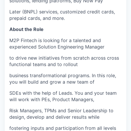
solutions, lending platforms, Buy Now Pay
Later (BNPL) services, customized credit cards,
prepaid cards, and more.
About the Role
M2P Fintech is looking for a talented and
experienced Solution Engineering Manager
to drive new initiatives from scratch across cross
functional teams and to rollout
business transformational programs. In this role,
you will build and grow a new team of
SDEs with the help of Leads. You and your team
will work with PEs, Product Managers,
Risk Managers, TPMs and Senior Leadership to
design, develop and deliver results while
fostering inputs and participation from all levels