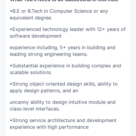
•
B.E or B.Tech in Computer Science or any
equivalent degree.
•
Experienced technology leader with 12+ years of
software development
experience including, 5+ years in building and
leading strong engineering teams.
•
Substantial experience in building complex and
scalable solutions.
•
Strong object-oriented design skills, ability to
apply design patterns, and an
uncanny ability to design intuitive module and
class-level interfaces.
•
Strong service architecture and development
experience with high performance