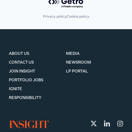
Privacy policy
Cookie policy
ABOUT US
MEDIA
CONTACT US
NEWSROOM
JOIN INSIGHT
LP PORTAL
PORTFOLIO JOBS
IGNITE
RESPONSIBILITY