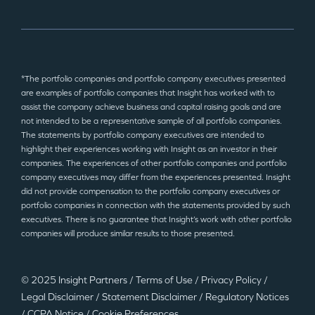
*The portfolio companies and portfolio company executives presented
are examples of portfolio companies that Insight has worked with to
assist the company achieve business and capital raising goals and are
not intended to be a representative sample of all portfolio companies.
The statements by portfolio company executives are intended to
highlight their experiences working with Insight as an investor in their
companies. The experiences of other portfolio companies and portfolio
company executives may differ from the experiences presented. Insight
did not provide compensation to the portfolio company executives or
portfolio companies in connection with the statements provided by such
executives. There is no guarantee that Insight’s work with other portfolio
companies will produce similar results to those presented.
© 2025 Insight Partners
/
Terms of Use
/
Privacy Policy
/
Legal Disclaimer
/
Statement Disclaimer
/
Regulatory Notices
/
CCPA Notice
/
Cookie Preferences