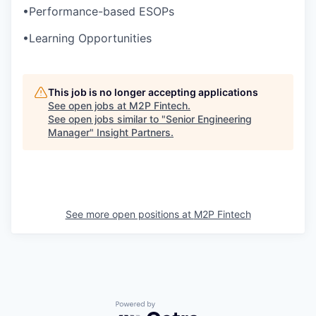
•
Performance-based ESOPs
•
Learning Opportunities
This job is no longer accepting applications
See open jobs at
M2P Fintech
.
See open jobs similar to "
Senior Engineering
Manager
"
Insight Partners
.
See more open positions at
M2P Fintech
Powered by Getro.com