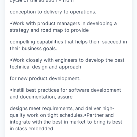
cycle of the solution – from
conception to delivery to operations.
•
Work with product managers in developing a
strategy and road map to provide
compelling capabilities that helps them succeed in
their business goals.
•
Work closely with engineers to develop the best
technical design and approach
for new product development.
•
Instill best practices for software development
and documentation, assure
designs meet requirements, and deliver high-
quality work on tight schedules.
•
Partner and
integrate with the best in market to bring is best
in class embedded