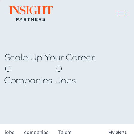
Go to home page
Scale Up Your Career.
0
0
Companies
Jobs
jobs
companies
Talent
My
alerts