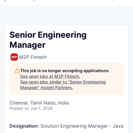
Senior Engineering
Manager
M2P Fintech
This job is no longer accepting applications
See open jobs at
M2P Fintech
.
See open jobs similar to "
Senior Engineering
Manager
"
Insight Partners
.
Chennai, Tamil Nadu, India
Posted
on Jun 1, 2026
Designation:
Solution Engineering Manager - Java