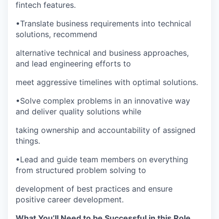
fintech features.
WHY INSIGHT?
•
Translate business requirements into technical
solutions, recommend
alternative technical and business approaches,
PORTFOLIO
and lead engineering efforts to
meet aggressive timelines with optimal solutions.
TEAM
•
Solve complex problems in an innovative way
and deliver quality solutions while
IDEAS
taking ownership and accountability of assigned
things.
•
Lead and guide team members on everything
EVENTS
from structured problem solving to
development of best practices and ensure
positive career development.
SECTORS
What You’ll Need to be Successful in this Role