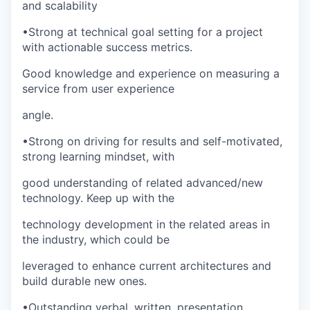
and scalability
•
Strong at technical goal setting for a project
with actionable success metrics.
Good knowledge and experience on measuring a
service from user experience
angle.
•
Strong on driving for results and self-motivated,
strong learning mindset, with
good understanding of related advanced/new
technology. Keep up with the
technology development in the related areas in
the industry, which could be
leveraged to enhance current architectures and
build durable new ones.
•
Outstanding verbal, written, presentation,