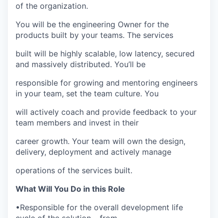
of the organization.
You will be the engineering Owner for the
products built by your teams. The services
built will be highly scalable, low latency, secured
and massively distributed. You’ll be
responsible for growing and mentoring engineers
in your team, set the team culture. You
will actively coach and provide feedback to your
team members and invest in their
career growth. Your team will own the design,
delivery, deployment and actively manage
operations of the services built.
What Will You Do in this Role
•
Responsible for the overall development life