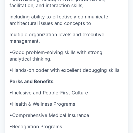
facilitation, and interaction skills,
including ability to effectively communicate
architectural issues and concepts to
multiple organization levels and executive
management.
•
Good problem-solving skills with strong
analytical thinking.
•
Hands-on coder with excellent debugging skills.
Perks and Benefits
•
Inclusive and People-First Culture
•
Health & Wellness Programs
•
Comprehensive Medical Insurance
•
Recognition Programs