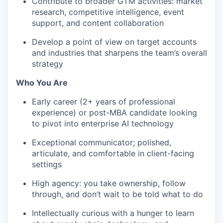
Contribute to broader GTM activities: market
EVENTS
research, competitive intelligence, event
support, and content collaboration
Develop a point of view on target accounts
SECTORS
and industries that sharpens the team’s overall
strategy
Who You Are
Early career (2+ years of professional
experience) or post-MBA candidate looking
to pivot into enterprise AI technology
Exceptional communicator; polished,
articulate, and comfortable in client-facing
settings
High agency: you take ownership, follow
through, and don’t wait to be told what to do
Intellectually curious with a hunger to learn