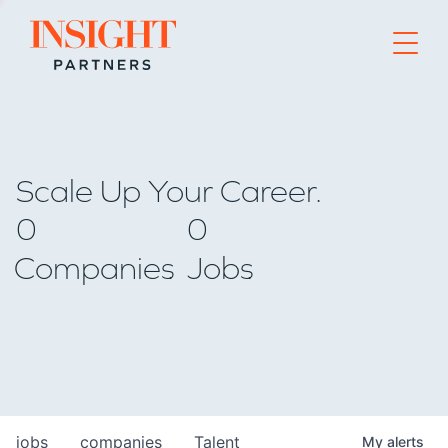
Go to home page
Scale Up Your Career.
0
0
Companies
Jobs
jobs
companies
Talent
My
alerts