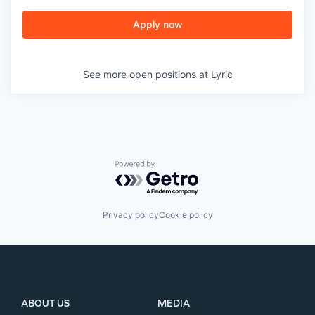
Apply now
See more open positions at
Lyric
Powered by Getro.com
Privacy policy
Cookie policy
ABOUT US
MEDIA