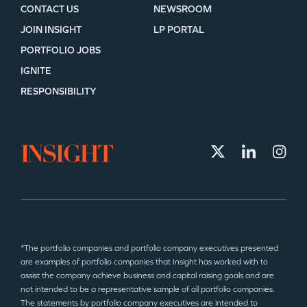
CONTACT US
NEWSROOM
JOIN INSIGHT
LP PORTAL
PORTFOLIO JOBS
IGNITE
RESPONSIBILITY
*The portfolio companies and portfolio company executives presented
are examples of portfolio companies that Insight has worked with to
assist the company achieve business and capital raising goals and are
not intended to be a representative sample of all portfolio companies.
The statements by portfolio company executives are intended to