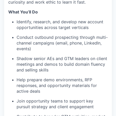
curiosity and work ethic to learn it fast.
What You’ll Do
Identify, research, and develop new account
opportunities across target verticals
Conduct outbound prospecting through multi-
WHY INSIGHT?
channel campaigns (email, phone, LinkedIn,
events)
Shadow senior AEs and GTM leaders on client
PORTFOLIO
meetings and demos to build domain fluency
and selling skills
Help prepare demo environments, RFP
TEAM
responses, and opportunity materials for
active deals
IDEAS
Join opportunity teams to support key
pursuit strategy and client engagement