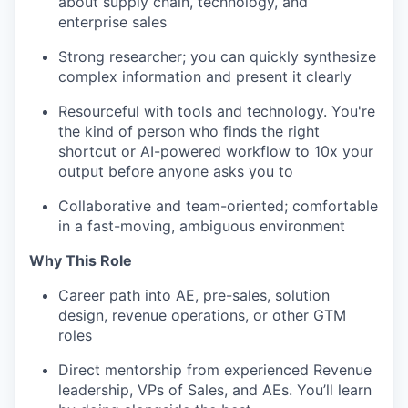
about supply chain, technology, and
enterprise sales
Strong researcher; you can quickly synthesize
complex information and present it clearly
Resourceful with tools and technology. You're
the kind of person who finds the right
shortcut or AI-powered workflow to 10x your
output before anyone asks you to
Collaborative and team-oriented; comfortable
in a fast-moving, ambiguous environment
Why This Role
Career path into AE, pre-sales, solution
design, revenue operations, or other GTM
roles
Direct mentorship from experienced Revenue
leadership, VPs of Sales, and AEs. You’ll learn