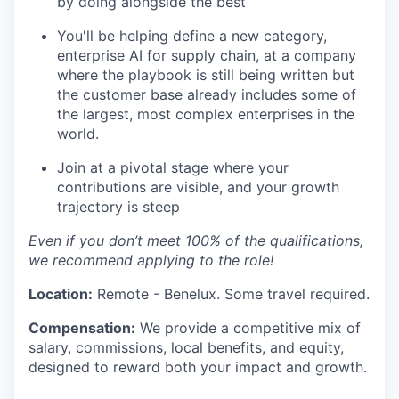
by doing alongside the best
You'll be helping define a new category,
enterprise AI for supply chain, at a company
where the playbook is still being written but
the customer base already includes some of
the largest, most complex enterprises in the
world.
Join at a pivotal stage where your
contributions are visible, and your growth
trajectory is steep
Even if you don’t meet 100% of the qualifications,
we recommend applying to the role!
Location:
Remote - Benelux. Some travel required.
Compensation:
We provide a competitive mix of
salary, commissions, local benefits, and equity,
designed to reward both your impact and growth.