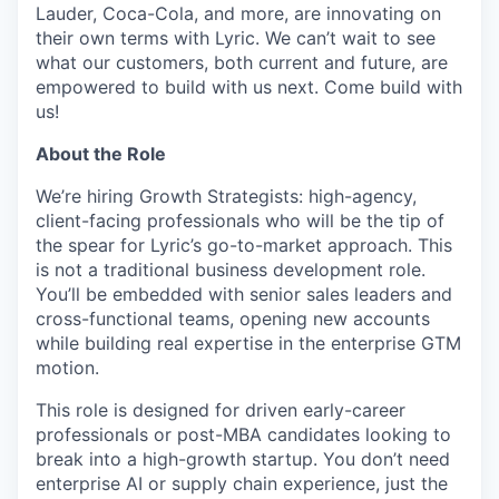
Lauder, Coca-Cola, and more, are innovating on
their own terms with Lyric. We can’t wait to see
what our customers, both current and future, are
empowered to build with us next. Come build with
us!
About the Role
We’re hiring Growth Strategists: high-agency,
client-facing professionals who will be the tip of
the spear for Lyric’s go-to-market approach. This
is not a traditional business development role.
You’ll be embedded with senior sales leaders and
cross-functional teams, opening new accounts
while building real expertise in the enterprise GTM
motion.
This role is designed for driven early-career
professionals or post-MBA candidates looking to
break into a high-growth startup. You don’t need
enterprise AI or supply chain experience, just the