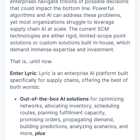
enterprises navigate trillions of possible decisions
that could impact the bottom line. Powerful
algorithms and AI can address these problems,
yet most organizations struggle to leverage
supply chain AI at scale. The current SCM
technologies are either rigid, limited-scope point
solutions or custom solutions built in-house, which
demand immense expertise and investment.
That is…until now.
Enter Lyric
: Lyric is an enterprise AI platform built
specifically for supply chains, offering the best of
both worlds:
Out-of-the-box AI solutions
for optimizing
networks, allocating inventory, scheduling
routes, planning fulfillment capacity,
promising orders, propagating demand,
building predictions, analyzing scenarios, and
more,
plus