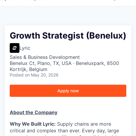
Growth Strategist (Benelux)
Lyric
Sales & Business Development
Benelux Ct, Plano, TX, USA · Beneluxpark, 8500
Kortrijk, Belgium
Posted
on May 20, 2026
Apply now
About the Company
Why We Built Lyric:
Supply chains are more
critical and complex than ever. Every day, large