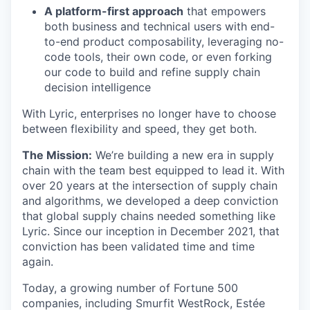
A platform-first approach
that empowers
both business and technical users with end-
to-end product composability, leveraging no-
code tools, their own code, or even forking
our code to build and refine supply chain
decision intelligence
With Lyric, enterprises no longer have to choose
between flexibility and speed, they get both.
The Mission:
We’re building a new era in supply
chain with the team best equipped to lead it. With
over 20 years at the intersection of supply chain
and algorithms, we developed a deep conviction
that global supply chains needed something like
Lyric. Since our inception in December 2021, that
conviction has been validated time and time
again.
Today, a growing number of Fortune 500
companies, including Smurfit WestRock, Estée