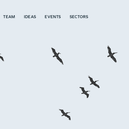
TEAM
IDEAS
EVENTS
SECTORS