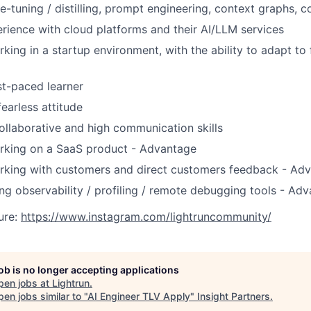
SECTORS
e-tuning / distilling, prompt engineering, context graphs, 
ience with cloud platforms and their AI/LLM services
king in a startup environment, with the ability to adapt to
ast-paced learner
earless attitude
ollaborative and high communication skills
rking on a SaaS product - Advantage
rking with customers and direct customers feedback - Ad
ng observability / profiling / remote debugging tools - Ad
ure:
https://www.instagram.com/lightruncommunity/
job is no longer accepting applications
pen jobs at
Lightrun
.
en jobs similar to "
AI Engineer TLV Apply
"
Insight Partners
.