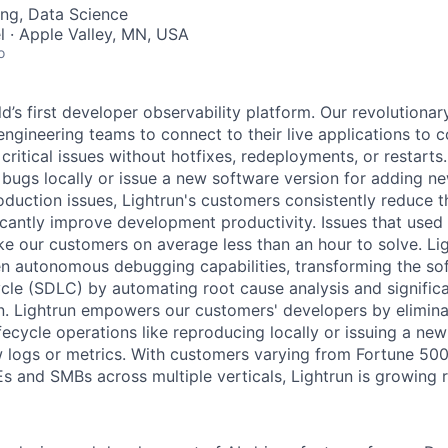
ng, Data Science
el · Apple Valley, MN, USA
o
ld’s first developer observability platform. Our revolutionar
ngineering teams to connect to their live applications to c
 critical issues without hotfixes, redeployments, or restarts
bugs locally or issue a new software version for adding ne
oduction issues, Lightrun's customers consistently reduce 
cantly improve development productivity. Issues that used
ke our customers on average less than an hour to solve. Li
en autonomous debugging capabilities, transforming the so
cle (SDLC) by automating root cause analysis and significa
n. Lightrun empowers our customers' developers by elimina
fecycle operations like reproducing locally or issuing a ne
w logs or metrics. With customers varying from Fortune 500
 and SMBs across multiple verticals, Lightrun is growing r