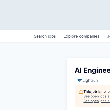
Search
jobs
Explore
companies
J
AI Engine
Lightrun
This job is no 
See open jobs a
See open jobs si