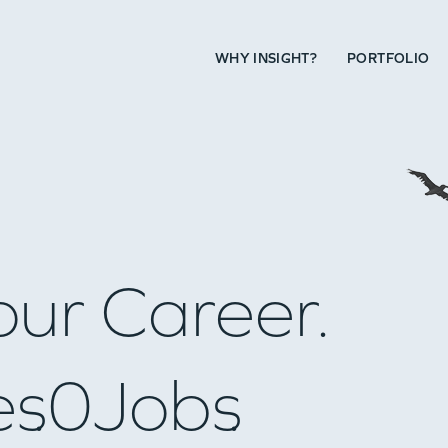
WHY INSIGHT?
PORTFOLIO
our Career.
es
0
Jobs