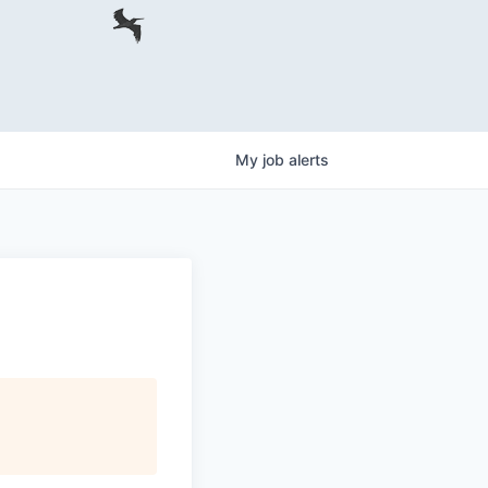
My
job
alerts