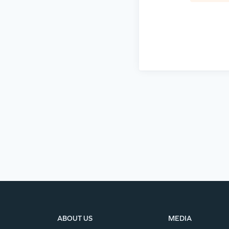
ABOUT US
MEDIA