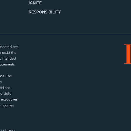
IGNITE
RESPONSIBILITY
esented are
 assist the
t intended
statements
ies. The
ny
did not
ortfolio
 executives.
companies
cy
/
Legal