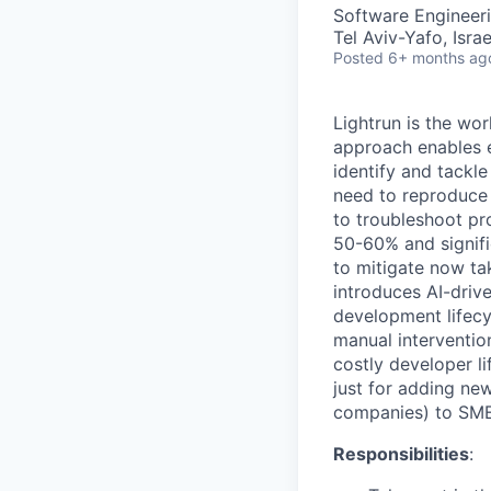
Software Engineeri
Tel Aviv-Yafo, Isra
Posted
6+ months ag
Lightrun is the wor
approach enables e
identify and tackle
need to reproduce 
to troubleshoot pr
50-60% and signifi
to mitigate now ta
introduces AI-driv
development lifecy
manual interventio
costly developer li
just for adding ne
companies) to SMEs
Responsibilities
: