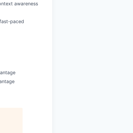
context awareness
 fast-paced
vantage
vantage