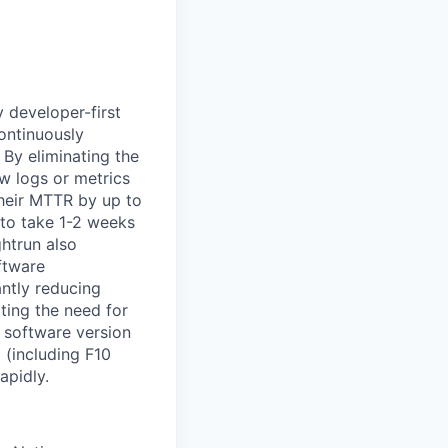
y developer-first
ontinuously
. By eliminating the
w logs or metrics
their MTTR by up to
 to take 1-2 weeks
ghtrun also
ftware
ntly reducing
ting the need for
w software version
 (including F10
apidly.