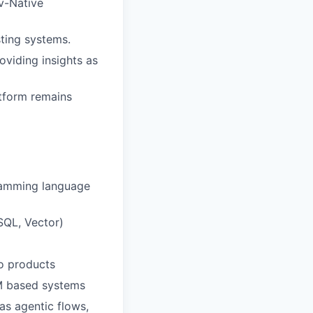
v-Native
sting systems.
oviding insights as
atform remains
gramming language
SQL, Vector)
to products
LM based systems
as agentic flows,