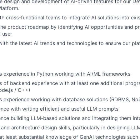
he design and development of AI-driven features for our De
Platform.
th cross-functional teams to integrate AI solutions into exi
WHY INSIGHT?
the product roadmap by identifying AI opportunities and pr
d user
ith the latest AI trends and technologies to ensure our pl
PORTFOLIO
TEAM
rs experience in Python working with AI/ML frameworks
rs of backend experience with at least one additional pro
ode.js / C++)
IDEAS
rs experience working with database solutions (RDBMS, No
nce with writing efficient and useful LLM prompts
nce building LLM-based solutions and integrating them in
EVENTS
and architecture design skills, particularly in designing L
at least substantial knowledge of GenAI technologies such 