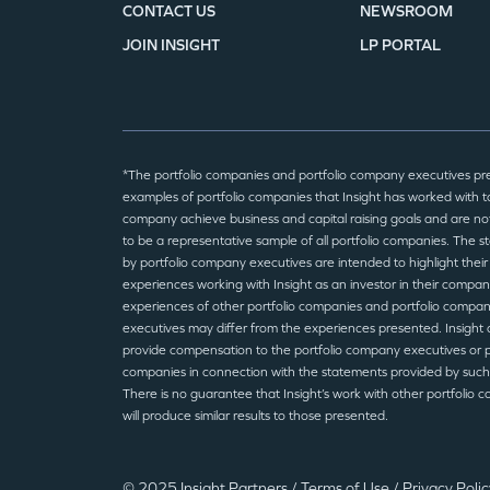
CONTACT US
NEWSROOM
JOIN INSIGHT
LP PORTAL
*The portfolio companies and portfolio company executives pr
examples of portfolio companies that Insight has worked with to
company achieve business and capital raising goals and are no
to be a representative sample of all portfolio companies. The 
by portfolio company executives are intended to highlight their
experiences working with Insight as an investor in their compan
experiences of other portfolio companies and portfolio compa
executives may differ from the experiences presented. Insight 
provide compensation to the portfolio company executives or p
companies in connection with the statements provided by such
There is no guarantee that Insight’s work with other portfolio 
will produce similar results to those presented.
© 2025 Insight Partners
/
Terms of Use
/
Privacy Poli