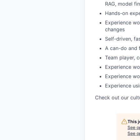
RAG, model fin
Hands-on exper
Experience wor
changes
Self-driven, f
A can-do and f
Team player, c
Experience wo
Experience wo
Experience usi
Check out our cult
This 
See o
See op