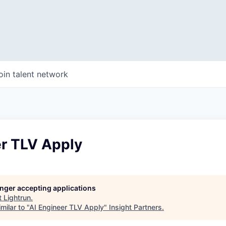
oin talent network
er TLV Apply
longer accepting applications
t
Lightrun
.
milar to "
AI Engineer TLV Apply
"
Insight Partners
.