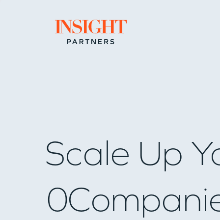
Go to home page
Scale Up Y
0
Compani