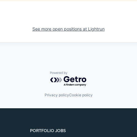
See more open positions at
Lightrun
Powered by Getro.com
Privacy policy
Cookie policy
PORTFOLIO JOBS