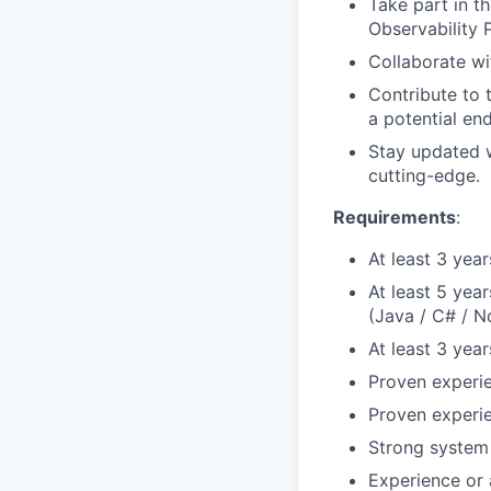
Take part in t
Observability 
Collaborate wi
Contribute to 
a potential en
Stay updated w
cutting-edge.
Requirements
:
At least 3 yea
At least 5 yea
(Java / C# / N
At least 3 yea
Proven experie
Proven experie
Strong system 
Experience or 