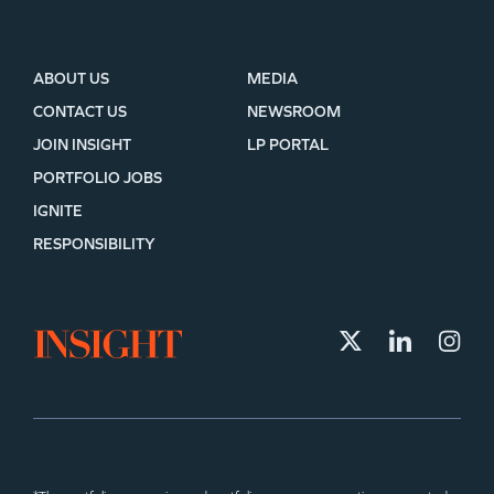
ABOUT US
MEDIA
CONTACT US
NEWSROOM
JOIN INSIGHT
LP PORTAL
PORTFOLIO JOBS
IGNITE
RESPONSIBILITY