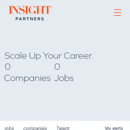
Go to home page
Scale Up Your Career.
0
0
Companies
Jobs
jobs
companies
Talent
My
alerts