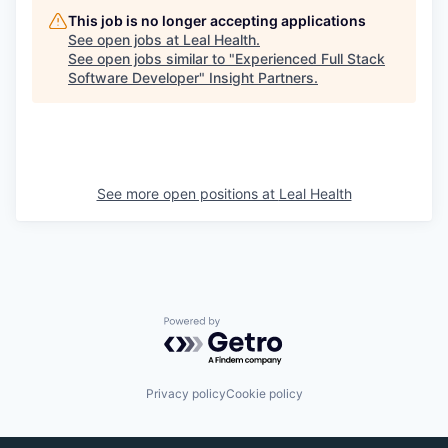
This job is no longer accepting applications
See open jobs at
Leal Health
.
EVENTS
See open jobs similar to "
Experienced Full Stack
Software Developer
"
Insight Partners
.
SECTORS
See more open positions at
Leal Health
Powered by Getro.com
Privacy policy
Cookie policy