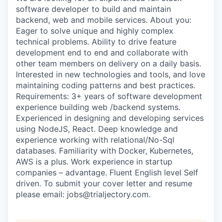
software developer to build and maintain
backend, web and mobile services. About you:
Eager to solve unique and highly complex
technical problems. Ability to drive feature
development end to end and collaborate with
other team members on delivery on a daily basis.
Interested in new technologies and tools, and love
maintaining coding patterns and best practices.
Requirements: 3+ years of software development
WHY INSIGHT?
experience building web /backend systems.
Experienced in designing and developing services
using NodeJS, React. Deep knowledge and
PORTFOLIO
experience working with relational/No-Sql
databases. Familiarity with Docker, Kubernetes,
AWS is a plus. Work experience in startup
companies – advantage. Fluent English level Self
TEAM
driven. To submit your cover letter and resume
please email: jobs@trialjectory.com.
IDEAS