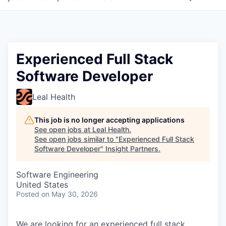
Experienced Full Stack
Software Developer
Leal Health
This job is no longer accepting applications
See open jobs at
Leal Health
.
See open jobs similar to "
Experienced Full Stack
Software Developer
"
Insight Partners
.
Software Engineering
United States
Posted
on May 30, 2026
We are looking for an experienced full stack