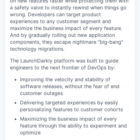
on new features faster while protecting them with
a safety valve to instantly rewind when things go
wrong. Developers can target product
experiences to any customer segment and
maximize the business impact of every feature.
And by gradually rolling out new application
components, they escape nightmare "big-bang"
technology migrations.
The LaunchDarkly platform was built to guide
engineers to the next frontier of DevOps by:
Improving the velocity and stability of
software releases, without the fear of end
customer outages
Delivering targeted experiences by easily
personalizing features to customer cohorts
Maximizing the business impact of every
feature through the ability to experiment and
optimize