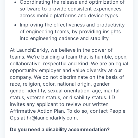
Coordinating the release and optimization of
software to provide consistent experiences
across mobile platforms and device types
Improving the effectiveness and productivity
of engineering teams, by providing insights
into engineering cadence and stability
At LaunchDarkly, we believe in the power of
teams. We're building a team that is humble, open,
collaborative, respectful and kind. We are an equal
opportunity employer and value diversity at our
company. We do not discriminate on the basis of
race, religion, color, national origin, gender,
gender identity, sexual orientation, age, marital
status, veteran status, or disability status. LD
invites any applicant to review our written
Affirmative Action Plan. To do so, contact People
Ops at
hr@launchdarkly.com
.
Do you need a disability accommodation?