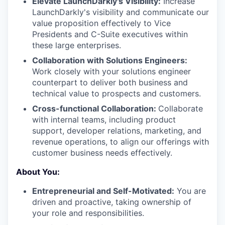
Elevate LaunchDarkly's Visibility:
Increase
LaunchDarkly's visibility and communicate our
value proposition effectively to Vice
Presidents and C-Suite executives within
these large enterprises.
Collaboration with Solutions Engineers:
Work closely with your solutions engineer
counterpart to deliver both business and
technical value to prospects and customers.
Cross-functional Collaboration:
Collaborate
with internal teams, including product
support, developer relations, marketing, and
revenue operations, to align our offerings with
customer business needs effectively.
About You:
Entrepreneurial and Self-Motivated:
You are
driven and proactive, taking ownership of
your role and responsibilities.