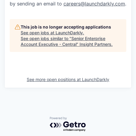
by sending an email to
careers@launchdarkly.com
.
This job is no longer accepting applications
See open jobs at
LaunchDarkly
.
See open jobs similar to "
Senior Enterprise
Account Executive - Central
"
Insight Partners
.
See more open positions at
LaunchDarkly
Powered by Getro.com