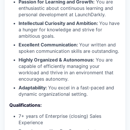
Passion for Learning and Growth:
You are
enthusiastic about continuous learning and
personal development at LaunchDarkly.
Intellectual Curiosity and Ambition:
You have
a hunger for knowledge and strive for
ambitious goals.
Excellent Communication:
Your written and
spoken communication skills are outstanding.
Highly Organized & Autonomous:
You are
capable of efficiently managing your
workload and thrive in an environment that
encourages autonomy.
Adaptability:
You excel in a fast-paced and
dynamic organizational setting.
Qualifications:
7+ years of Enterprise (closing) Sales
Experience