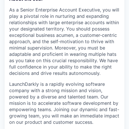
As a Senior Enterprise Account Executive, you will
play a pivotal role in nurturing and expanding
relationships with large enterprise accounts within
your designated territory. You should possess
exceptional business acumen, a customer-centric
approach, and the self-motivation to thrive with
minimal supervision. Moreover, you must be
adaptable and proficient in wearing multiple hats
as you take on this crucial responsibility. We have
full confidence in your ability to make the right
decisions and drive results autonomously.
LaunchDarkly is a rapidly evolving software
company with a strong mission and vision,
powered by a diverse and talented team. Our
mission is to accelerate software development by
empowering teams. Joining our dynamic and fast-
growing team, you will make an immediate impact
on our product and customer success.