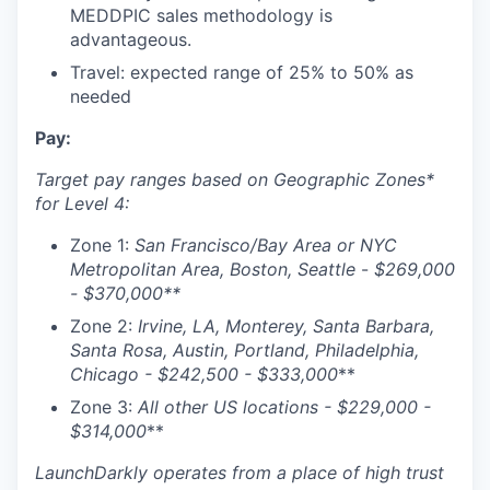
WHY INSIGHT?
MEDDPIC sales methodology is
advantageous.
Travel: expected range of 25% to 50% as
needed
PORTFOLIO
Pay:
Target pay ranges based on Geographic Zones*
TEAM
for Level 4:
Zone 1:
San Francisco/Bay Area or NYC
IDEAS
Metropolitan Area, Boston, Seattle
-
$
269,000
- $370,000
**
Zone 2:
Irvine, LA, Monterey, Santa Barbara,
EVENTS
Santa Rosa, Austin, Portland, Philadelphia,
Chicago - $
242,500 - $333,000
**
Zone 3:
All other US locations - $
229,000 -
SECTORS
$314,000
**
LaunchDarkly operates from a place of high trust