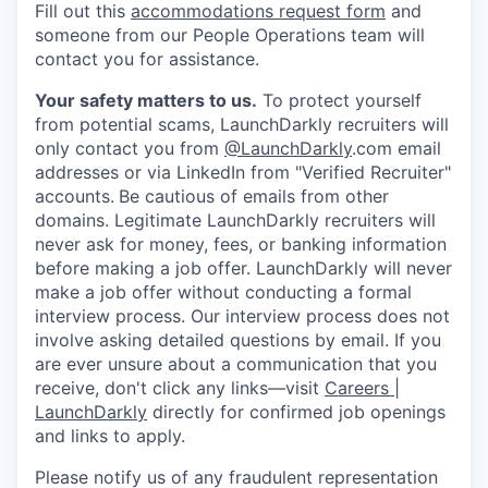
Fill out this
accommodations request form
and
someone from our People Operations team will
contact you for assistance.
Your safety matters to us.
To protect yourself
from potential scams, LaunchDarkly recruiters will
only contact you from
@LaunchDarkly
.com email
addresses or via LinkedIn from "Verified Recruiter"
accounts.
Be cautious of emails from other
domains. Legitimate LaunchDarkly recruiters will
never ask for money, fees, or banking information
before making a job offer. LaunchDarkly will never
make a job offer without conducting a formal
interview process. Our interview process does not
involve asking detailed questions by email. If you
are ever unsure about a communication that you
receive, don't click any links—visit
Careers |
LaunchDarkly
directly for confirmed job openings
and links to apply.
Please notify us of any fraudulent representation