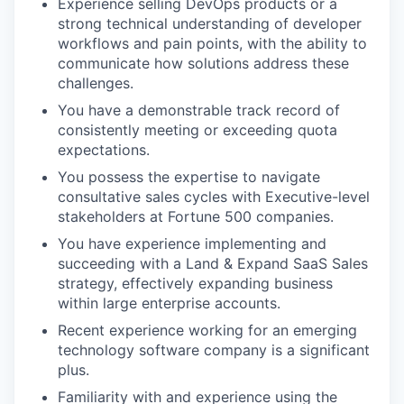
Experience selling DevOps products or a
strong technical understanding of developer
workflows and pain points, with the ability to
communicate how solutions address these
challenges.
You have a demonstrable track record of
consistently meeting or exceeding quota
expectations.
You possess the expertise to navigate
consultative sales cycles with Executive-level
stakeholders at Fortune 500 companies.
You have experience implementing and
succeeding with a Land & Expand SaaS Sales
strategy, effectively expanding business
within large enterprise accounts.
Recent experience working for an emerging
technology software company is a significant
plus.
Familiarity with and experience using the