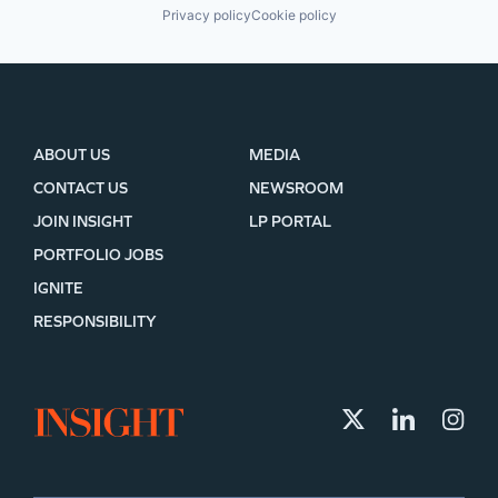
Privacy policy
Cookie policy
ABOUT US
MEDIA
CONTACT US
NEWSROOM
JOIN INSIGHT
LP PORTAL
PORTFOLIO JOBS
IGNITE
RESPONSIBILITY