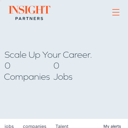
Go to home page
Scale Up Your Career.
0
0
Companies
Jobs
jobs
companies
Talent
My
alerts