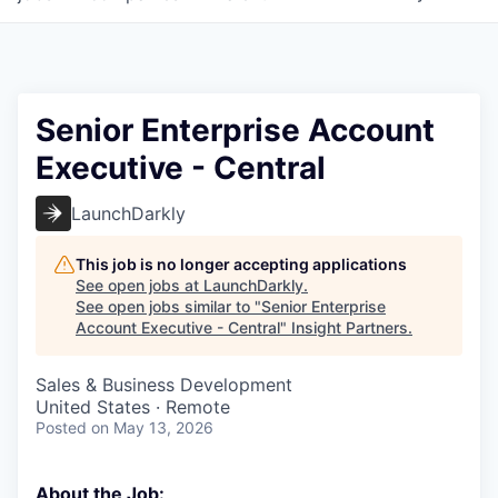
Senior Enterprise Account
Executive - Central
LaunchDarkly
This job is no longer accepting applications
See open jobs at
LaunchDarkly
.
See open jobs similar to "
Senior Enterprise
Account Executive - Central
"
Insight Partners
.
Sales & Business Development
United States · Remote
Posted
on May 13, 2026
About the Job: