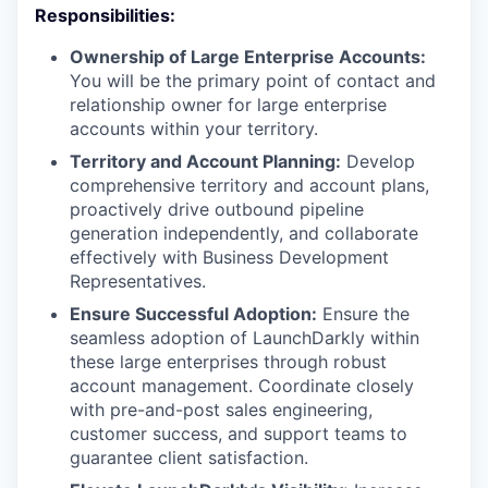
Responsibilities:
Ownership of Large Enterprise Accounts:
You will be the primary point of contact and
relationship owner for large enterprise
accounts within your territory.
Territory and Account Planning:
Develop
comprehensive territory and account plans,
proactively drive outbound pipeline
generation independently, and collaborate
effectively with Business Development
Representatives.
Ensure Successful Adoption:
Ensure the
seamless adoption of LaunchDarkly within
these large enterprises through robust
account management. Coordinate closely
with pre-and-post sales engineering,
customer success, and support teams to
guarantee client satisfaction.