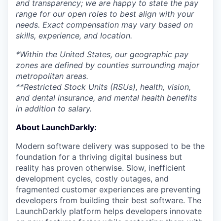
and transparency; we are happy to state the pay
range for our open roles to best align with your
needs. Exact compensation may vary based on
skills, experience, and location.
*Within the United States, our geographic pay
zones are defined by counties surrounding major
metropolitan areas.
**Restricted Stock Units (RSUs), health, vision,
and dental insurance, and mental health benefits
in addition to salary.
About LaunchDarkly:
Modern software delivery was supposed to be the
foundation for a thriving digital business but
reality has proven otherwise. Slow, inefficient
development cycles, costly outages, and
fragmented customer experiences are preventing
developers from building their best software. The
LaunchDarkly platform helps developers innovate