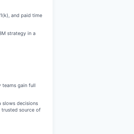
1(k), and paid time
M strategy in a
 teams gain full
a slows decisions
 trusted source of