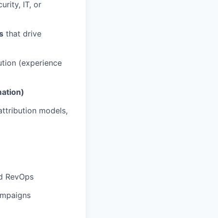
rity, IT, or
s
that drive
tion (experience
ation)
attribution models,
and RevOps
ampaigns