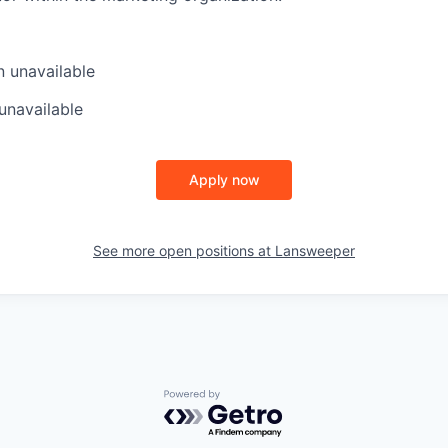
n
unavailable
unavailable
Apply now
See more open positions at
Lansweeper
Powered by Getro.com