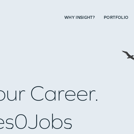
WHY INSIGHT?
PORTFOLIO
our Career.
es
0
Jobs