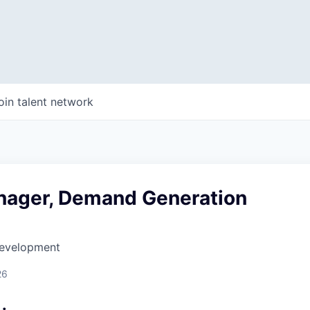
oin talent network
nager, Demand Generation
Development
26