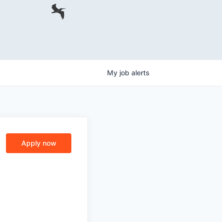
My
job
alerts
Apply now