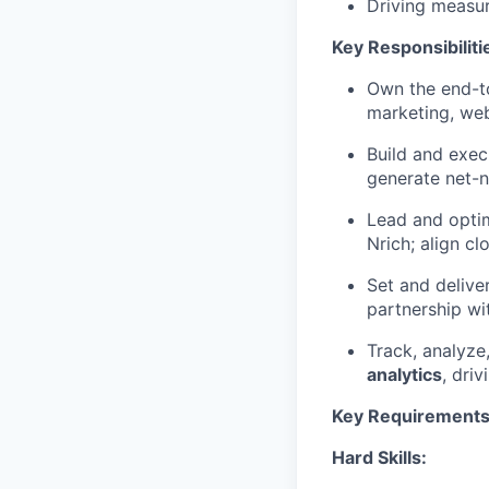
Driving measur
Key Responsibiliti
Own the end-
marketing, web
Build and exec
generate net-n
Lead and opti
Nrich; align c
Set and delive
partnership wi
Track, analyz
analytics
, dri
Key Requirements
Hard Skills: