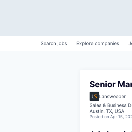
Search
jobs
Explore
companies
J
Senior Ma
Lansweeper
Sales & Business 
Austin, TX, USA
Posted
on Apr 15, 20