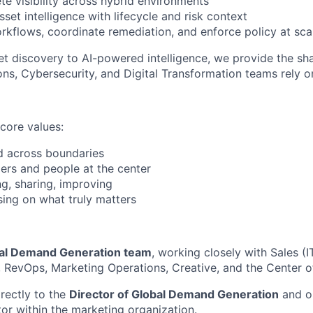
te visibility across hybrid environments
set intelligence with lifecycle and risk context
kflows, coordinate remediation, and enforce policy at sca
et discovery to AI-powered intelligence, we provide the sh
ns, Cybersecurity, and Digital Transformation teams rely o
 core values:
d across boundaries
rs and people at the center
g, sharing, improving
ing on what truly matters
al Demand Generation team
, working closely with Sales (
 RevOps, Marketing Operations, Creative, and the Center o
irectly to the
Director of Global Demand Generation
and op
tor within the marketing organization.