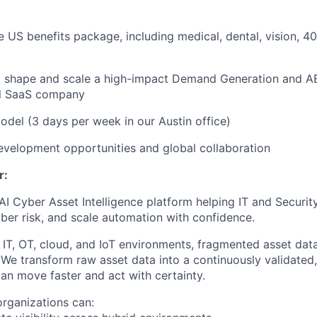
EVENTS
US benefits package, including medical, dental, vision, 40
SECTORS
o shape and scale a high-impact Demand Generation and AB
l SaaS company
del (3 days per week in our Austin office)
evelopment opportunities and global collaboration
r:
I Cyber Asset Intelligence platform helping IT and Security
cyber risk, and scale automation with confidence.
 IT, OT, cloud, and IoT environments, fragmented asset dat
. We transform raw asset data into a continuously validated,
an move faster and act with certainty.
rganizations can: