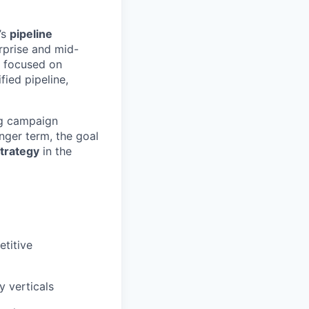
’s
pipeline
rprise and mid-
focused on
ied pipeline,
ing campaign
nger term, the goal
trategy
in the
titive
y verticals