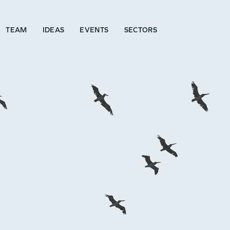
TEAM
IDEAS
EVENTS
SECTORS