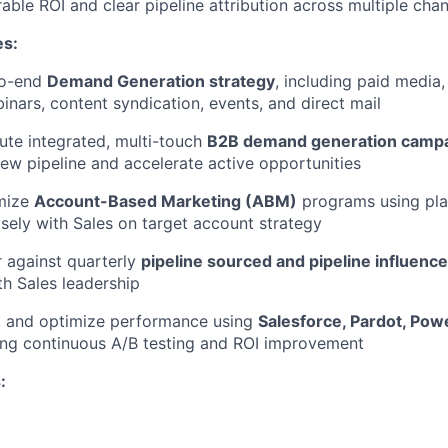
able ROI and clear pipeline attribution across multiple cha
es:
to-end
Demand Generation strategy
, including paid media
inars, content syndication, events, and direct mail
ute integrated, multi-touch
B2B demand generation camp
ew pipeline and accelerate active opportunities
mize
Account-Based Marketing (ABM)
programs using pla
losely with Sales on target account strategy
r against quarterly
pipeline sourced and pipeline influenc
th Sales leadership
e, and optimize performance using
Salesforce, Pardot, Pow
ving continuous A/B testing and ROI improvement
: