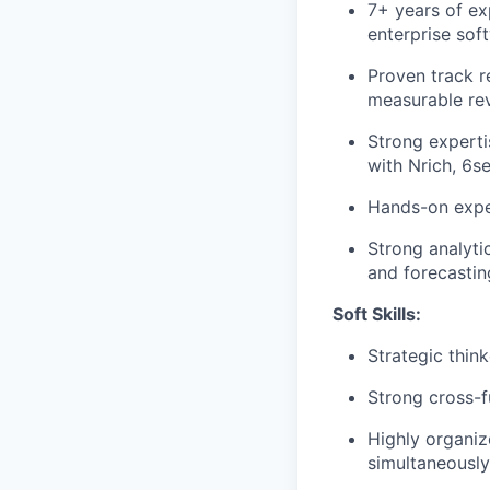
7+ years of ex
enterprise sof
Proven track r
measurable re
Strong experti
with Nrich, 6s
Hands-on expe
Strong analytic
and forecastin
Soft Skills:
Strategic thin
Strong cross-f
Highly organiz
simultaneously