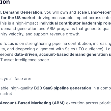
tion
r, Demand Generation
, you will own and scale Lansweeper
 for the US market
, driving measurable impact across ente
his is a high-impact
individual contributor leadership role
d demand generation and ABM programs that generate qualif
nity velocity, and support revenue growth.
he focus is on strengthening pipeline contribution, increas
lity, and deepening alignment with Sales (ITO audience). Lo
weeper’s
data-driven, account-based demand generation s
T asset intelligence space.
 you’ll face are:
table, high-quality
B2B SaaS pipeline generation
in a compe
 market
Account-Based Marketing (ABM)
execution across priorit