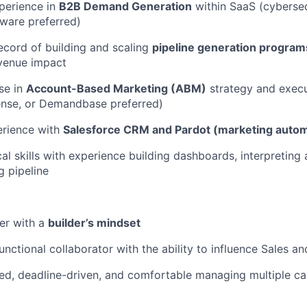
perience in
B2B Demand Generation
within SaaS (cybersecu
tware preferred)
ecord of building and scaling
pipeline generation program
venue impact
se in
Account-Based Marketing (ABM)
strategy and execu
ense, or Demandbase preferred)
WHY INSIGHT?
rience with
Salesforce CRM and Pardot (marketing autom
al skills with experience building dashboards, interpreting 
PORTFOLIO
g pipeline
TEAM
ker with a
builder’s mindset
unctional collaborator with the ability to influence Sales 
IDEAS
ed, deadline-driven, and comfortable managing multiple c