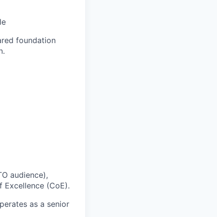
le
ared foundation
n.
ITO audience),
f Excellence (CoE).
erates as a senior