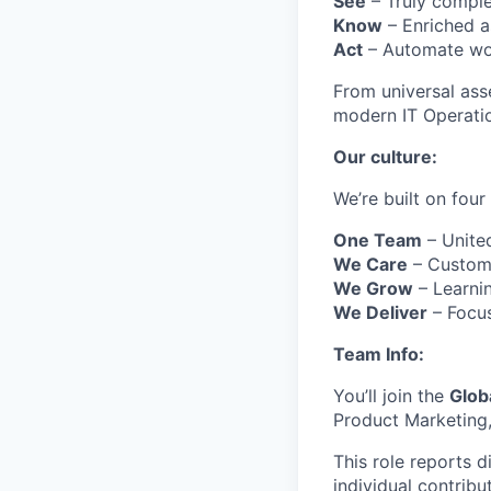
See
– Truly comple
Know
– Enriched as
Act
– Automate wor
From universal ass
modern IT Operatio
Our culture:
We’re built on four
One Team
– Unite
We Care
– Custome
We Grow
– Learnin
We Deliver
– Focus
Team Info:
You’ll join the
Glob
Product Marketing,
This role reports d
individual contribu