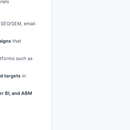
nnels
, SEO/SEM, email
aigns
that
tforms such as
ed targets
in
er BI, and ABM