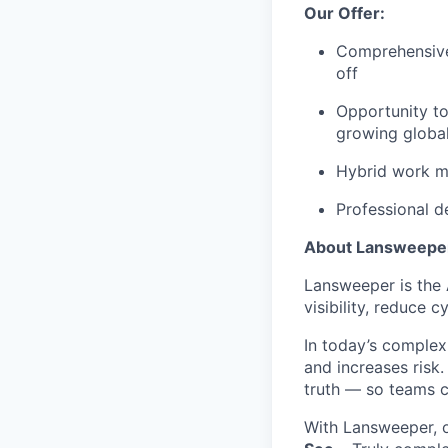
Our Offer:
Comprehensive 
off
Opportunity t
growing globa
Hybrid work mo
Professional d
About Lansweepe
Lansweeper is the A
visibility, reduce 
In today’s complex
and increases risk
truth — so teams c
With Lansweeper, o