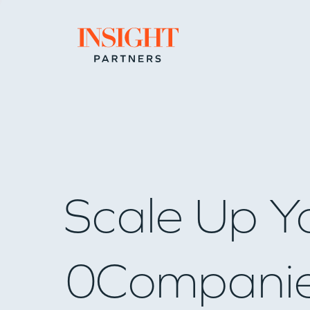
Go to home page
Scale Up Y
0
Compani