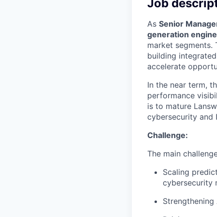
Job descrip
As
Senior Manage
generation engine
market segments. T
building integrate
accelerate opportu
In the near term, t
performance visibi
is to mature Lans
cybersecurity and I
Challenge:
The main challenges
Scaling predic
cybersecurity
Strengthening