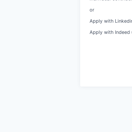
or
Apply with Linkedi
Apply with Indeed