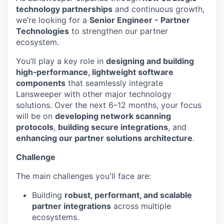
technology partnerships
and continuous growth,
we’re looking for a
Senior Engineer - Partner
Technologies
to strengthen our partner
ecosystem.
You’ll play a key role in
designing and building
high‑performance, lightweight software
components
that seamlessly integrate
Lansweeper with other major technology
solutions. Over the next 6–12 months, your focus
will be on
developing network scanning
protocols
,
building secure integrations
, and
enhancing our partner solutions architecture
.
Challenge
The main challenges you'll face are:
Building
robust, performant, and scalable
partner integrations
across multiple
ecosystems.