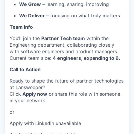
We Grow
– learning, sharing, improving
We Deliver
– focusing on what truly matters
Team Info
You’ll join the
Partner Tech team
within the
Engineering department, collaborating closely
with software engineers and product managers.
Current team size:
4 engineers
,
expanding to 6.
Call to Action
Ready to shape the future of partner technologies
at Lansweeper?
Click
Apply now
or share this role with someone
in your network.
or
Apply with Linkedin
unavailable