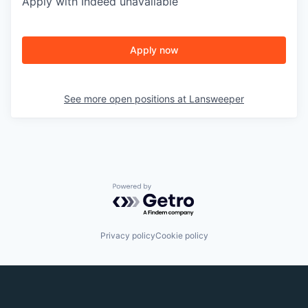
Apply with Indeed
unavailable
Apply now
See more open positions at
Lansweeper
Powered by Getro.com
Privacy policy
Cookie policy