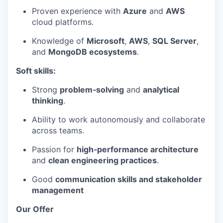
Proven experience with
Azure
and
AWS
cloud platforms.
Knowledge of
Microsoft
,
AWS
,
SQL Server
,
and
MongoDB ecosystems
.
Soft skills:
WHY INSIGHT?
Strong
problem‑solving
and
analytical
thinking
.
Ability to work autonomously and collaborate
PORTFOLIO
across teams.
Passion for
high‑performance architecture
and
clean engineering practices
.
TEAM
Good
communication skills and stakeholder
management
IDEAS
Our Offer