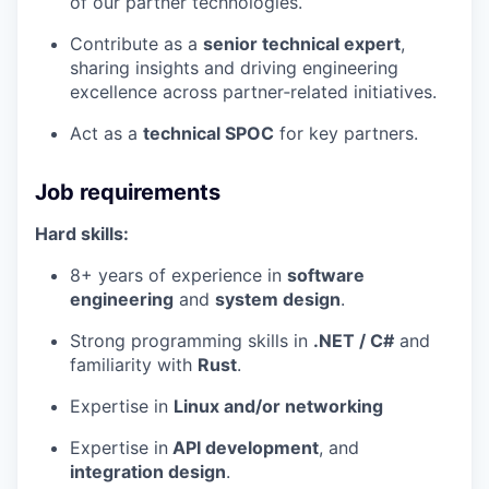
of our partner technologies.
Contribute as a
senior technical expert
,
sharing insights and driving engineering
excellence across partner‑related initiatives.
Act as a
technical SPOC
for key partners.
Job requirements
Hard skills:
8+ years of experience in
software
engineering
and
system design
.
Strong programming skills in
.NET / C#
and
familiarity with
Rust
.
Expertise in
Linux and/or networking
Expertise in
API development
, and
integration design
.