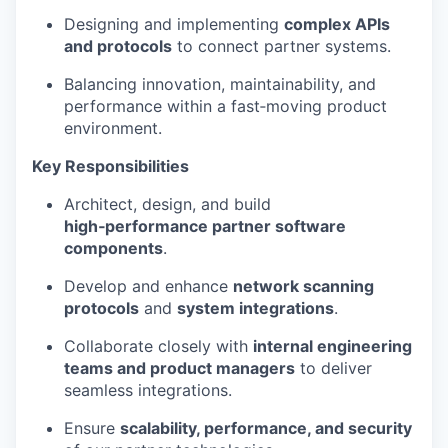
Designing and implementing
complex APIs
and protocols
to connect partner systems.
Balancing innovation, maintainability, and
performance within a fast‑moving product
environment.
Key Responsibilities
Architect, design, and build
high‑performance partner software
components
.
Develop and enhance
network scanning
protocols
and
system integrations
.
Collaborate closely with
internal engineering
teams and product managers
to deliver
seamless integrations.
Ensure
scalability, performance, and security