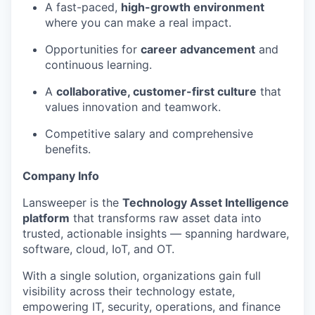
A fast-paced,
high-growth environment
where you can make a real impact.
EVENTS
Opportunities for
career advancement
and
continuous learning.
SECTORS
A
collaborative, customer-first culture
that
values innovation and teamwork.
Competitive salary and comprehensive
benefits.
Company Info
Lansweeper is the
Technology Asset Intelligence
platform
that transforms raw asset data into
trusted, actionable insights — spanning hardware,
software, cloud, IoT, and OT.
With a single solution, organizations gain full
visibility across their technology estate,
empowering IT, security, operations, and finance