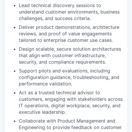
Lead technical discovery sessions to
understand customer environments, business
challenges, and success criteria.
Deliver product demonstrations, architecture
reviews, and proof of value engagements
tailored to enterprise customer use cases.
Design scalable, secure solution architectures
that align with customer infrastructure,
security, and compliance requirements.
Support pilots and evaluations, including
configuration guidance, troubleshooting, and
performance validation.
Act as a trusted technical advisor to
customers, engaging with stakeholders across
IT operations, digital workplace, security, and
executive leadership.
Collaborate with Product Management and
Engineering to provide feedback on customer