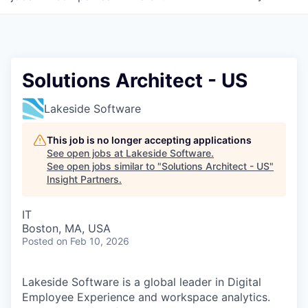
Solutions Architect - US
Lakeside Software
This job is no longer accepting applications
See open jobs at
Lakeside Software
.
See open jobs similar to "
Solutions Architect - US
"
Insight Partners
.
IT
Boston, MA, USA
Posted
on Feb 10, 2026
Lakeside Software is a global leader in Digital
Employee Experience and workspace analytics.