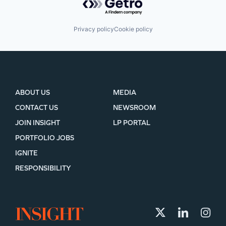
Privacy policy
Cookie policy
ABOUT US
MEDIA
CONTACT US
NEWSROOM
JOIN INSIGHT
LP PORTAL
PORTFOLIO JOBS
IGNITE
RESPONSIBILITY