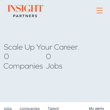
Go to home page
Scale Up Your Career.
0
0
Companies
Jobs
jobs
companies
Talent
My
alerts