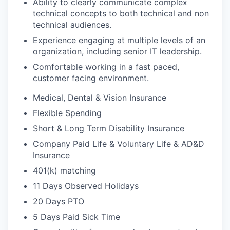
Ability to clearly communicate complex
technical concepts to both technical and non
technical audiences.
Experience engaging at multiple levels of an
organization, including senior IT leadership.
Comfortable working in a fast paced,
customer facing environment.
Medical, Dental & Vision Insurance
Flexible Spending
Short & Long Term Disability Insurance
Company Paid Life & Voluntary Life & AD&D
Insurance
401(k) matching
11 Days Observed Holidays
20 Days PTO
5 Days Paid Sick Time