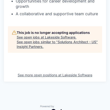
Opportunities for career development and
growth
A collaborative and supportive team culture
This job is no longer accepting applications
See open jobs at
Lakeside Software
.
See open jobs similar to "
Solutions Architect - US
"
Insight Partners
.
See more open positions at
Lakeside Software
Powered by Getro.com