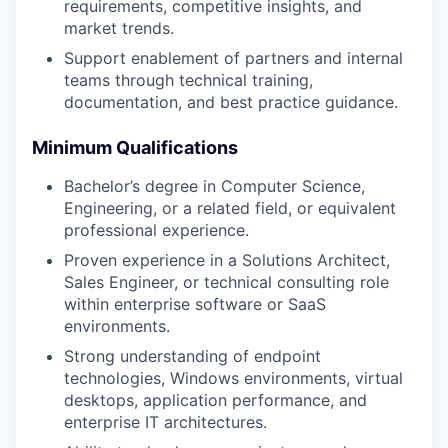
requirements, competitive insights, and
market trends.
WHY INSIGHT?
Support enablement of partners and internal
teams through technical training,
documentation, and best practice guidance.
PORTFOLIO
Minimum Qualifications
Bachelor’s degree in Computer Science,
TEAM
Engineering, or a related field, or equivalent
professional experience.
Proven experience in a Solutions Architect,
IDEAS
Sales Engineer, or technical consulting role
within enterprise software or SaaS
environments.
EVENTS
Strong understanding of endpoint
technologies, Windows environments, virtual
desktops, application performance, and
SECTORS
enterprise IT architectures.