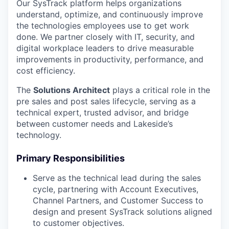
Our SysTrack platform helps organizations
understand, optimize, and continuously improve
the technologies employees use to get work
done. We partner closely with IT, security, and
digital workplace leaders to drive measurable
improvements in productivity, performance, and
cost efficiency.
The
Solutions Architect
plays a critical role in the
pre sales and post sales lifecycle, serving as a
technical expert, trusted advisor, and bridge
between customer needs and Lakeside’s
technology.
Primary Responsibilities
Serve as the technical lead during the sales
cycle, partnering with Account Executives,
Channel Partners, and Customer Success to
design and present SysTrack solutions aligned
to customer objectives.