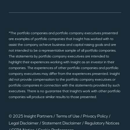
*The portfolio companies and portfolio company executives presented
are examples of portfolio companies that Insight has worked with to
assist the company achieve business and capital raising goals and are
not intended to be a representative sample of all portfolio companies.
The statements by portfolio company executives are intended to
highlight their experiences working with Insight as an investor in their
companies. The experiences of other portfolio companies and portfolio
company executives may differ from the experiences presented. Insight
did not provide compensation to the portfolio company executives or
portfolio companies in connection with the statements provided by such
executives. There is no guarantee that Insight’s work with other portfolio
companies will produce similar results to those presented.
© 2025 Insight Partners
/
Terms of Use
/
Privacy Policy
/
Legal Disclaimer
/
Statement Disclaimer
/
Regulatory Notices