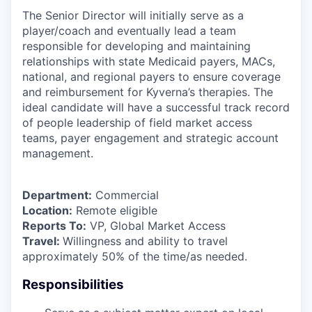
The Senior Director will initially serve as a
player/coach and eventually lead a team
responsible for developing and maintaining
relationships with state Medicaid payers, MACs,
national, and regional payers to ensure coverage
and reimbursement for Kyverna’s therapies. The
ideal candidate will have a successful track record
of people leadership of field market access
teams, payer engagement and strategic account
management.
Department:
Commercial
Location:
Remote eligible
Reports To:
VP, Global Market Access
Travel:
Willingness and ability to travel
approximately 50% of the time/as needed.
Responsibilities