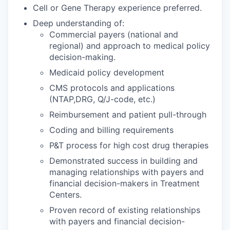
Cell or Gene Therapy experience preferred.
Deep understanding of:
Commercial payers (national and
regional) and approach to medical policy
decision-making.
Medicaid policy development
CMS protocols and applications
(NTAP,DRG, Q/J-code, etc.)
Reimbursement and patient pull-through
Coding and billing requirements
P&T process for high cost drug therapies
Demonstrated success in building and
managing relationships with payers and
financial decision-makers in Treatment
Centers.
Proven record of existing relationships
with payers and financial decision-