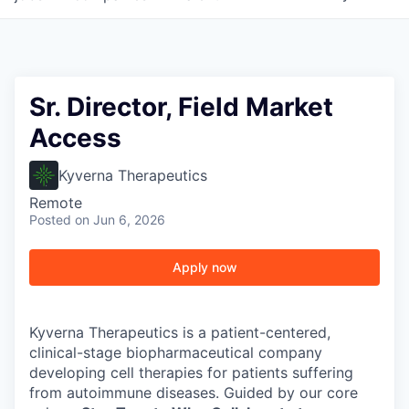
Sr. Director, Field Market
Access
Kyverna Therapeutics
Remote
Posted
on Jun 6, 2026
Apply now
Kyverna Therapeutics is a patient-centered,
clinical-stage biopharmaceutical company
developing cell therapies for patients suffering
from autoimmune diseases. Guided by our core