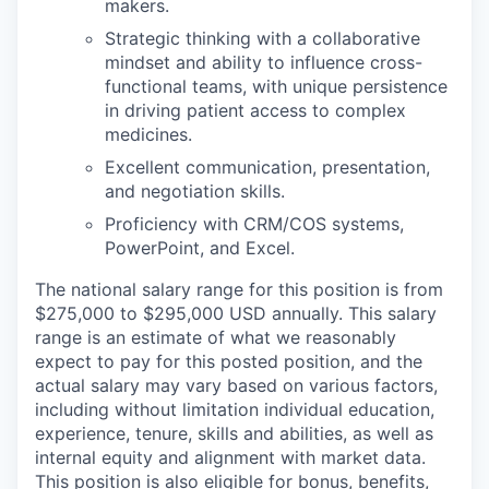
makers.
Strategic thinking with a collaborative
mindset and ability to influence cross-
functional teams, with unique persistence
in driving patient access to complex
medicines.
Excellent communication, presentation,
and negotiation skills.
Proficiency with CRM/COS systems,
PowerPoint, and Excel.
The national salary range for this position is from
$275,000 to $295,000 USD annually. This salary
range is an estimate of what we reasonably
expect to pay for this posted position, and the
actual salary may vary based on various factors,
including without limitation individual education,
experience, tenure, skills and abilities, as well as
internal equity and alignment with market data.
This position is also eligible for bonus, benefits,