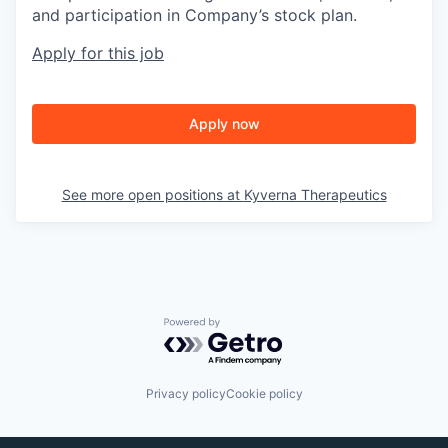
and participation in Company’s stock plan.
Apply for this job
Apply now
See more open positions at
Kyverna Therapeutics
Powered by Getro.com
Privacy policy
Cookie policy