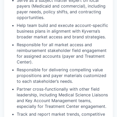
Serve as a subject matter expert on local
payers (Medicaid and commercial), including
payer needs, policy shifts, and contracting
opportunities.
Help team build and execute account-specific
business plans in alignment with Kyverna’s
broader market access and brand strategies.
Responsible for all market access and
reimbursement stakeholder field engagement
for assigned accounts (payer and Treatment
Center).
Responsible for delivering compelling value
propositions and payer materials customized
to each stakeholder’s needs.
Partner cross-functionally with other field
leadership, including Medical Science Liaisons
and Key Account Management teams,
especially for Treatment Center engagement.
WHY INSIGHT?
Track and report market trends, competitive