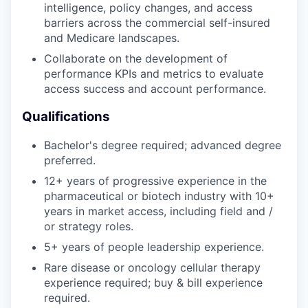
intelligence, policy changes, and access
barriers across the commercial self-insured
PORTFOLIO
and Medicare landscapes.
Collaborate on the development of
performance KPIs and metrics to evaluate
access success and account performance.
TEAM
Qualifications
IDEAS
Bachelor's degree required; advanced degree
preferred.
12+ years of progressive experience in the
EVENTS
pharmaceutical or biotech industry with 10+
years in market access, including field and /
or strategy roles.
SECTORS
5+ years of people leadership experience.
Rare disease or oncology cellular therapy
experience required; buy & bill experience
required.