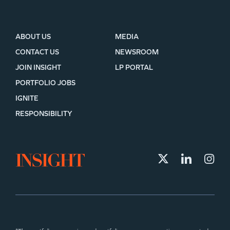
ABOUT US
MEDIA
CONTACT US
NEWSROOM
JOIN INSIGHT
LP PORTAL
PORTFOLIO JOBS
IGNITE
RESPONSIBILITY