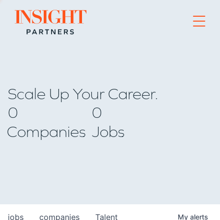
Go to home page
Scale Up Your Career.
0
0
Companies
Jobs
jobs
companies
Talent
My
alerts