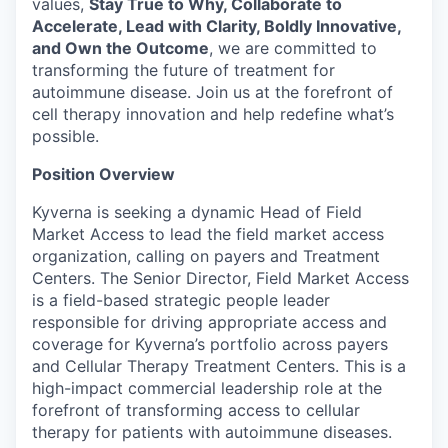
values,
Stay True to Why, Collaborate to
Accelerate, Lead with Clarity, Boldly Innovative,
and Own the Outcome
, we are committed to
transforming the future of treatment for
autoimmune disease. Join us at the forefront of
cell therapy innovation and help redefine what’s
possible.
Position Overview
Kyverna is seeking a dynamic Head of Field
Market Access to lead the field market access
organization, calling on payers and Treatment
Centers. The Senior Director, Field Market Access
is a field-based strategic people leader
responsible for driving appropriate access and
coverage for Kyverna’s portfolio across payers
and Cellular Therapy Treatment Centers. This is a
high-impact commercial leadership role at the
forefront of transforming access to cellular
therapy for patients with autoimmune diseases.