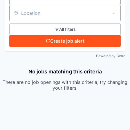
TEAM
Location
All filters
IDEAS
Create job alert
EVENTS
Powered by Getro
No jobs matching this criteria
SECTORS
There are no job openings with this criteria, try changing
your filters.