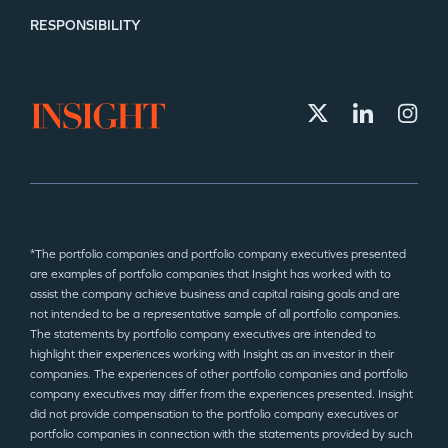
RESPONSIBILITY
*The portfolio companies and portfolio company executives presented
are examples of portfolio companies that Insight has worked with to
assist the company achieve business and capital raising goals and are
not intended to be a representative sample of all portfolio companies.
The statements by portfolio company executives are intended to
highlight their experiences working with Insight as an investor in their
companies. The experiences of other portfolio companies and portfolio
company executives may differ from the experiences presented. Insight
did not provide compensation to the portfolio company executives or
portfolio companies in connection with the statements provided by such