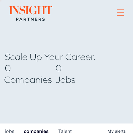
Go to home page
Scale Up Your Career.
0
0
Companies
Jobs
jobs
companies
Talent
My
alerts