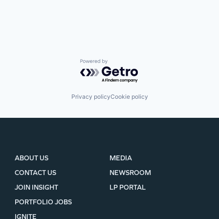
Powered by Getro.com
Privacy policy
Cookie policy
ABOUT US
MEDIA
CONTACT US
NEWSROOM
JOIN INSIGHT
LP PORTAL
PORTFOLIO JOBS
IGNITE