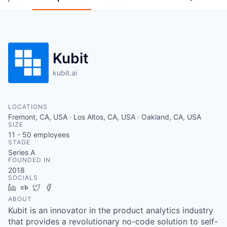
Kubit
kubit.ai
LOCATIONS
Fremont, CA, USA · Los Altos, CA, USA · Oakland, CA, USA
SIZE
11 - 50
employees
STAGE
Series A
FOUNDED IN
2018
SOCIALS
LinkedIn
Crunchbase
Twitter
Facebook
ABOUT
Kubit is an innovator in the product analytics industry
that provides a revolutionary no-code solution to self-