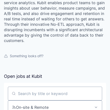
service analytics. Kubit enables product teams to gain
insights about user behavior, measure campaigns, and
A/B tests, and also drive engagement and retention in
real time instead of waiting for others to get answers.
Through their innovative No-ETL approach, Kubit is
disrupting incumbents with a significant architectural
advantage by giving the control of data back to their
customers.
Something looks off?
Open jobs at
Kubit
WHY INSIGHT?
Search by title or keyword
PORTFOLIO
On-site & Remote