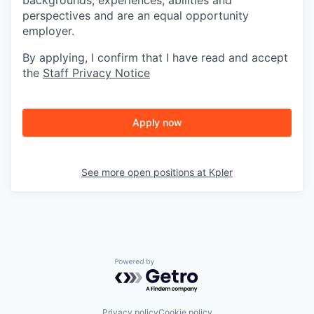
backgrounds, experiences, abilities and
perspectives and are an equal opportunity
employer.
By applying, I confirm that I have read and accept
the
Staff Privacy Notice
Apply now
See more open positions at
Kpler
Powered by Getro.com
Privacy policy
Cookie policy