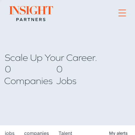
Go to home page
Scale Up Your Career.
0
0
Companies
Jobs
jobs
companies
Talent
My
alerts