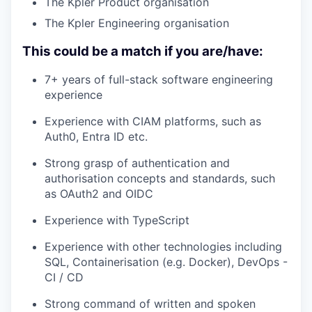
The Kpler Product organisation
The Kpler Engineering organisation
This could be a match if you are/have:
7+ years of full-stack software engineering
experience
Experience with CIAM platforms, such as
Auth0, Entra ID etc.
WHY INSIGHT?
Strong grasp of authentication and
authorisation concepts and standards, such
as OAuth2 and OIDC
PORTFOLIO
Experience with TypeScript
Experience with other technologies including
SQL, Containerisation (e.g. Docker), DevOps -
TEAM
CI / CD
Strong command of written and spoken