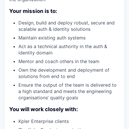
Your mission is to:
Design, build and deploy robust, secure and
scalable auth & identity solutions
Maintain existing auth systems
Act as a technical authority in the auth &
identity domain
Mentor and coach others in the team
Own the development and deployment of
solutions from end to end
Ensure the output of the team is delivered to
a high standard and meets the engineering
organisations’ quality goals
You will work closely with:
Kpler Enterprise clients