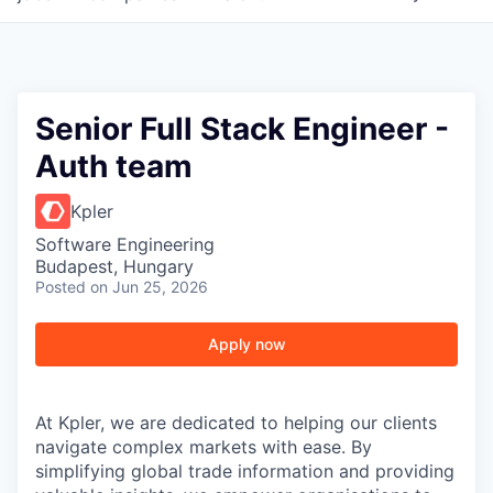
Senior Full Stack Engineer -
Auth team
Kpler
Software Engineering
Budapest, Hungary
Posted
on Jun 25, 2026
Apply now
At Kpler, we are dedicated to helping our clients
navigate complex markets with ease. By
simplifying global trade information and providing