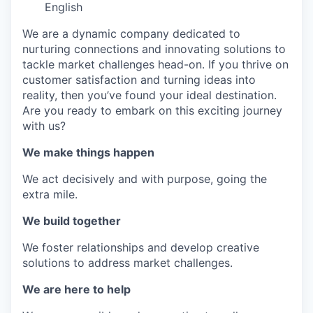
IDEAS
English
We are a dynamic company dedicated to
nurturing connections and innovating solutions to
EVENTS
tackle market challenges head-on. If you thrive on
customer satisfaction and turning ideas into
reality, then you’ve found your ideal destination.
Are you ready to embark on this exciting journey
SECTORS
with us?
We make things happen
We act decisively and with purpose, going the
extra mile.
We build together
We foster relationships and develop creative
solutions to address market challenges.
We are here to help