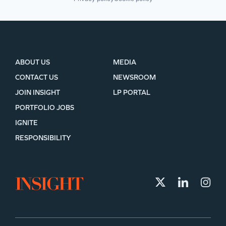
ABOUT US
MEDIA
CONTACT US
NEWSROOM
JOIN INSIGHT
LP PORTAL
PORTFOLIO JOBS
IGNITE
RESPONSIBILITY