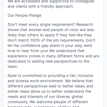
We are accessible and supportive to colleagues
and clients with a friendly approach.
Our People Pledge
Don’t meet every single requirement? Research
shows that women and people of color are less
likely than others to apply if they feel like they
don’t match 100% of the job requirements. Don’t
let the confidence gap stand in your way, we’d
love to hear from you! We understand that
experience comes in many different forms and are
dedicated to adding new perspectives to the
team.
Kpler is committed to providing a fair, inclusive
and diverse work-environment. We believe that
different perspectives lead to better ideas, and
better ideas allow us to better understand the
needs and interests of our diverse, global
community. We welcome people of different