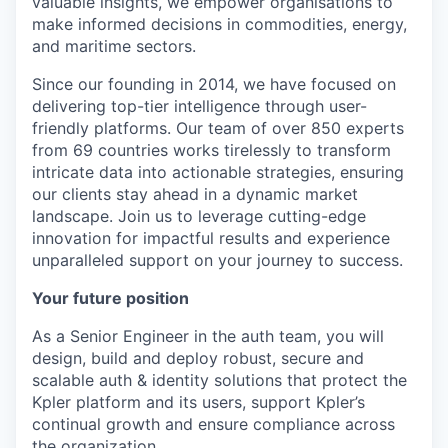
valuable insights, we empower organisations to
make informed decisions in commodities, energy,
and maritime sectors.
Since our founding in 2014, we have focused on
delivering top-tier intelligence through user-
friendly platforms. Our team of over 850 experts
from 69 countries works tirelessly to transform
intricate data into actionable strategies, ensuring
our clients stay ahead in a dynamic market
landscape. Join us to leverage cutting-edge
innovation for impactful results and experience
unparalleled support on your journey to success.
Your future position
As a Senior Engineer in the auth team, you will
design, build and deploy robust, secure and
scalable auth & identity solutions that protect the
Kpler platform and its users, support Kpler’s
continual growth and ensure compliance across
the organization.