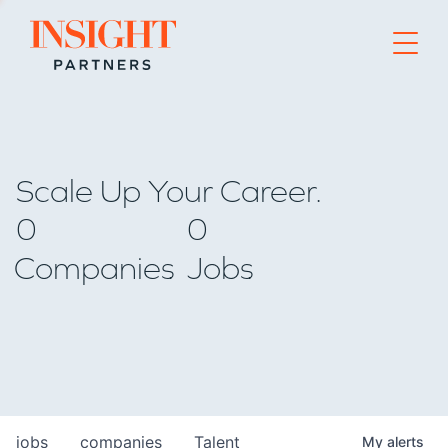
Go to home page
Scale Up Your Career.
0
0
Companies
Jobs
jobs
companies
Talent
My
alerts