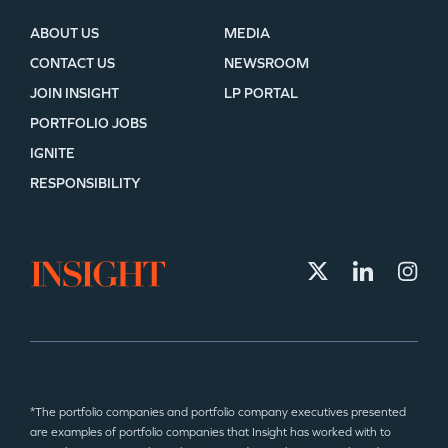
ABOUT US
MEDIA
CONTACT US
NEWSROOM
JOIN INSIGHT
LP PORTAL
PORTFOLIO JOBS
IGNITE
RESPONSIBILITY
*The portfolio companies and portfolio company executives presented
are examples of portfolio companies that Insight has worked with to