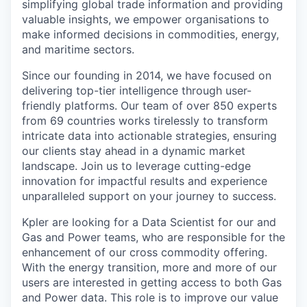
simplifying global trade information and providing
valuable insights, we empower organisations to
make informed decisions in commodities, energy,
and maritime sectors.
Since our founding in 2014, we have focused on
delivering top-tier intelligence through user-
friendly platforms. Our team of over 850 experts
from 69 countries works tirelessly to transform
intricate data into actionable strategies, ensuring
our clients stay ahead in a dynamic market
landscape. Join us to leverage cutting-edge
innovation for impactful results and experience
unparalleled support on your journey to success.
Kpler are looking for a Data Scientist for our and
Gas and Power teams, who are responsible for the
enhancement of our cross commodity offering.
With the energy transition, more and more of our
users are interested in getting access to both Gas
and Power data. This role is to improve our value