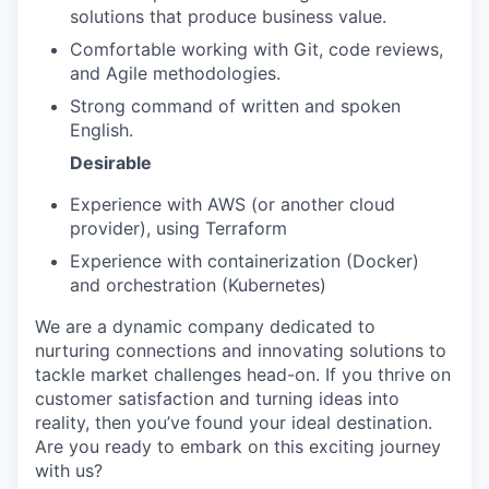
solutions that produce business value.
PORTFOLIO
Comfortable working with Git, code reviews,
and Agile methodologies.
Strong command of written and spoken
TEAM
English.
Desirable
Experience with AWS (or another cloud
IDEAS
provider), using Terraform
Experience with containerization (Docker)
and orchestration (Kubernetes)
EVENTS
We are a dynamic company dedicated to
nurturing connections and innovating solutions to
SECTORS
tackle market challenges head-on. If you thrive on
customer satisfaction and turning ideas into
reality, then you’ve found your ideal destination.
Are you ready to embark on this exciting journey
with us?