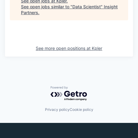
See open jobs at
Kpler
.
See open jobs similar to "
Data Scientist
"
Insight
Partners
.
See more open positions at
Kpler
Powered by Getro.com
Privacy policy
Cookie policy