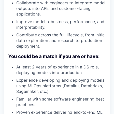
Collaborate with engineers to integrate model
outputs into APIs and customer-facing
applications.
Improve model robustness, performance, and
interpretability.
Contribute across the full lifecycle, from initial
data exploration and research to production
deployment.
You could be a match if you are or have:
At least 2 years of experience in a DS role,
deploying models into production
Experience developing and deploying models
using MLOps platforms (Dataiku, Databricks,
Sagemaker, etc.)
Familiar with some software engineering best
WHY INSIGHT?
practices.
Proven experience delivering end-to-end ML