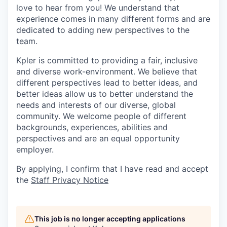
love to hear from you! We understand that
experience comes in many different forms and are
dedicated to adding new perspectives to the
team.
Kpler is committed to providing a fair, inclusive
and diverse work-environment. We believe that
different perspectives lead to better ideas, and
better ideas allow us to better understand the
needs and interests of our diverse, global
community. We welcome people of different
backgrounds, experiences, abilities and
perspectives and are an equal opportunity
employer.
By applying, I confirm that I have read and accept
the
Staff Privacy Notice
This job is no longer accepting applications