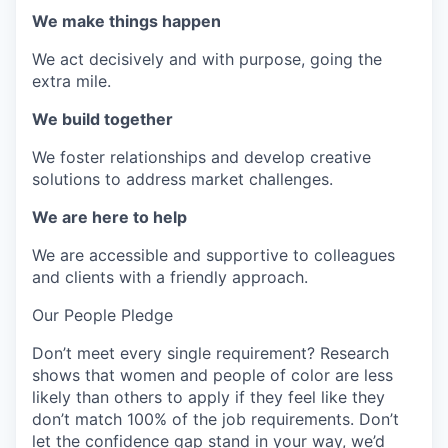
We make things happen
We act decisively and with purpose, going the
extra mile.
We build together
We foster relationships and develop creative
solutions to address market challenges.
We are here to help
We are accessible and supportive to colleagues
and clients with a friendly approach.
Our People Pledge
Don’t meet every single requirement? Research
shows that women and people of color are less
likely than others to apply if they feel like they
don’t match 100% of the job requirements. Don’t
let the confidence gap stand in your way, we’d