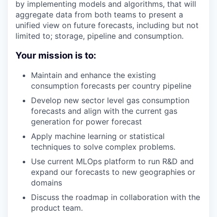
by implementing models and algorithms, that will
aggregate data from both teams to present a
unified view on future forecasts, including but not
limited to; storage, pipeline and consumption.
Your mission is to:
Maintain and enhance the existing
consumption forecasts per country pipeline
Develop new sector level gas consumption
forecasts and align with the current gas
generation for power forecast
Apply machine learning or statistical
techniques to solve complex problems.
Use current MLOps platform to run R&D and
expand our forecasts to new geographies or
domains
Discuss the roadmap in collaboration with the
product team.