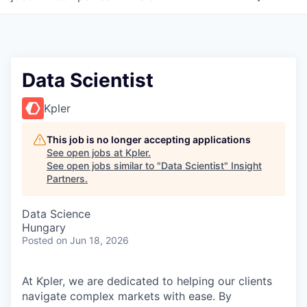
Data Scientist
Kpler
This job is no longer accepting applications
See open jobs at
Kpler
.
See open jobs similar to "
Data Scientist
"
Insight
Partners
.
Data Science
Hungary
Posted
on Jun 18, 2026
At Kpler, we are dedicated to helping our clients
navigate complex markets with ease. By