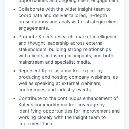
opportunities and ongoing client engagement.
Collaborate with the wider Insight team to
coordinate and deliver tailored, in-depth
presentations and analysis for strategic client
engagements.
Promote Kpler's research, market intelligence,
and thought leadership across external
stakeholders, building strong relationships
with clients, industry participants, and both
mainstream and specialist media.
Represent Kpler as a market expert by
producing and hosting company webinars, as
well as speaking at external webinars,
conferences, and industry events.
Contribute to the continuous enhancement of
Kpler's commodity market coverage by
identifying opportunities for improvement and
working closely with the Insight team to
implement them.