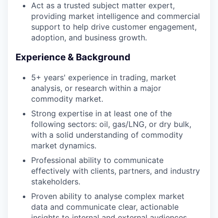
Act as a trusted subject matter expert,
providing market intelligence and commercial
support to help drive customer engagement,
adoption, and business growth.
Experience & Background
5+ years' experience in trading, market
analysis, or research within a major
commodity market.
Strong expertise in at least one of the
following sectors: oil, gas/LNG, or dry bulk,
WHY INSIGHT?
with a solid understanding of commodity
market dynamics.
Professional ability to communicate
PORTFOLIO
effectively with clients, partners, and industry
stakeholders.
Proven ability to analyse complex market
TEAM
data and communicate clear, actionable
insights to internal and external audiences.