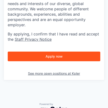
needs and interests of our diverse, global
community. We welcome people of different
backgrounds, experiences, abilities and
perspectives and are an equal opportunity
employer.
By applying, I confirm that I have read and accept
the
Staff Privacy Notice
Apply now
See more open positions at
Kpler
Powered by Getro.com