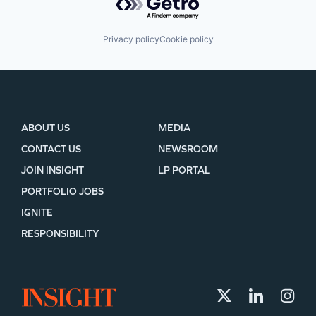
Privacy policy
Cookie policy
ABOUT US
MEDIA
CONTACT US
NEWSROOM
JOIN INSIGHT
LP PORTAL
PORTFOLIO JOBS
IGNITE
RESPONSIBILITY