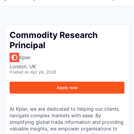
Commodity Research
Principal
Kpler
London, UK
Posted
on Apr 24, 2026
Apply now
At Kpler, we are dedicated to helping our clients
navigate complex markets with ease. By
simplifying global trade information and providing
valuable insights, we empower organisations to