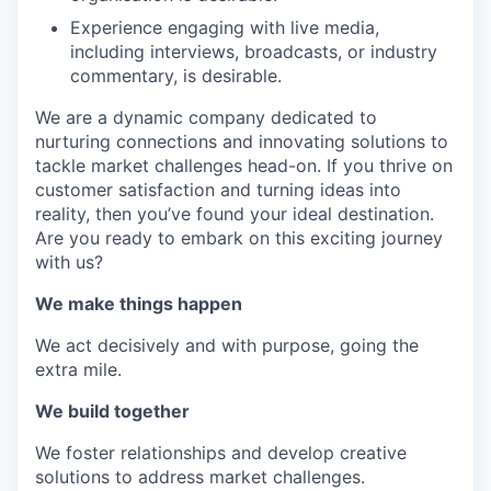
Experience engaging with live media,
including interviews, broadcasts, or industry
commentary, is desirable.
We are a dynamic company dedicated to
nurturing connections and innovating solutions to
tackle market challenges head-on. If you thrive on
customer satisfaction and turning ideas into
reality, then you’ve found your ideal destination.
Are you ready to embark on this exciting journey
with us?
We make things happen
We act decisively and with purpose, going the
extra mile.
We build together
We foster relationships and develop creative
solutions to address market challenges.