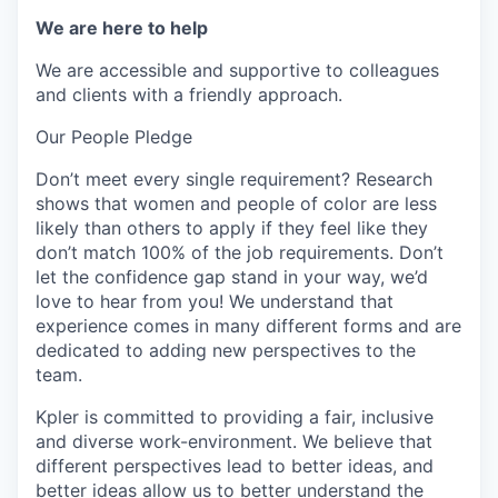
We are here to help
We are accessible and supportive to colleagues
and clients with a friendly approach.
Our People Pledge
Don’t meet every single requirement? Research
shows that women and people of color are less
likely than others to apply if they feel like they
don’t match 100% of the job requirements. Don’t
let the confidence gap stand in your way, we’d
love to hear from you! We understand that
experience comes in many different forms and are
dedicated to adding new perspectives to the
team.
Kpler is committed to providing a fair, inclusive
and diverse work-environment. We believe that
different perspectives lead to better ideas, and
better ideas allow us to better understand the