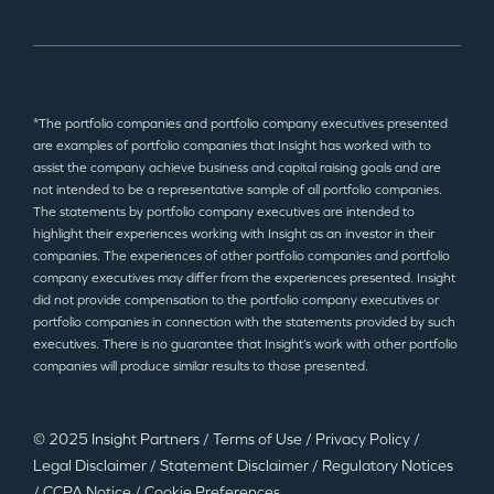
*The portfolio companies and portfolio company executives presented
are examples of portfolio companies that Insight has worked with to
assist the company achieve business and capital raising goals and are
not intended to be a representative sample of all portfolio companies.
The statements by portfolio company executives are intended to
highlight their experiences working with Insight as an investor in their
companies. The experiences of other portfolio companies and portfolio
company executives may differ from the experiences presented. Insight
did not provide compensation to the portfolio company executives or
portfolio companies in connection with the statements provided by such
executives. There is no guarantee that Insight’s work with other portfolio
companies will produce similar results to those presented.
© 2025 Insight Partners
/
Terms of Use
/
Privacy Policy
/
Legal Disclaimer
/
Statement Disclaimer
/
Regulatory Notices
/
CCPA Notice
/
Cookie Preferences