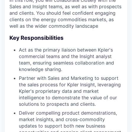
In this role, you will collaborate closely with the
Sales and Insight teams, as well as with prospects
and clients. You should feel confident engaging
clients on the energy commodities markets, as
well as the wider commodity landscape
Key Responsibilities
Act as the primary liaison between Kpler's
commercial teams and the Insight analyst
team, ensuring seamless collaboration and
knowledge sharing.
Partner with Sales and Marketing to support
the sales process for Kpler Insight, leveraging
Kpler's proprietary data and market
intelligence to demonstrate the value of our
solutions to prospects and clients.
Deliver compelling product demonstrations,
market insights, and cross-commodity
updates to support both new business