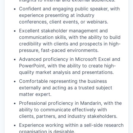
Confident and engaging public speaker, with
IDEAS
experience presenting at industry
conferences, client events, or webinars.
Excellent stakeholder management and
EVENTS
communication skills, with the ability to build
credibility with clients and prospects in high-
pressure, fast-paced environments.
SECTORS
Advanced proficiency in Microsoft Excel and
PowerPoint, with the ability to create high-
quality market analysis and presentations.
Comfortable representing the business
externally and acting as a trusted subject
matter expert.
Professional proficiency in Mandarin, with the
ability to communicate effectively with
clients, partners, and industry stakeholders.
Experience working within a sell-side research
organisation is desirable.