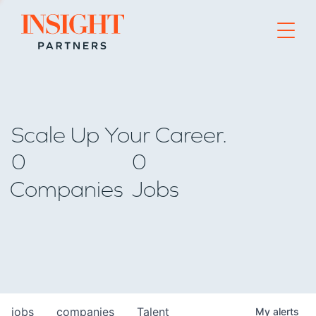
Go to home page
Scale Up Your Career.
0
0
Companies
Jobs
jobs
companies
Talent
My
alerts