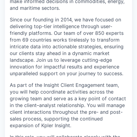
make informed decisions in commodities, energy,
and maritime sectors.
Since our founding in 2014, we have focused on
delivering top-tier intelligence through user-
friendly platforms. Our team of over 850 experts
from 69 countries works tirelessly to transform
intricate data into actionable strategies, ensuring
our clients stay ahead in a dynamic market
landscape. Join us to leverage cutting-edge
innovation for impactful results and experience
unparalleled support on your journey to success.
As part of the Insight Client Engagement team,
you will help coordinate activities across the
growing team and serve as a key point of contact
in the client–analyst relationship. You will manage
client interactions throughout the pre- and post-
sales process, supporting the continued
expansion of Kpler Insight.