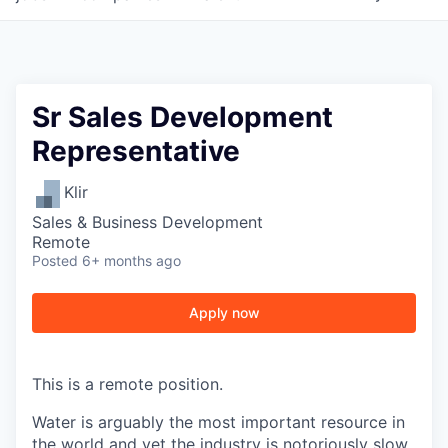
Sr Sales Development
Representative
Klir
Sales & Business Development
Remote
Posted
6+ months ago
Apply now
This is a remote position.
Water is arguably the most important resource in
the world and yet the industry is notoriously slow