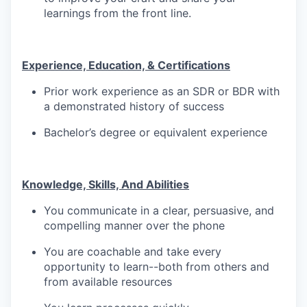
learnings from the front line.
TEAM
Experience, Education, & Certifications
Prior work experience as an SDR or BDR with
IDEAS
a demonstrated history of success
Bachelor’s degree or equivalent experience
EVENTS
Knowledge, Skills, And Abilities
SECTORS
You communicate in a clear, persuasive, and
compelling manner over the phone
You are coachable and take every
opportunity to learn--both from others and
from available resources