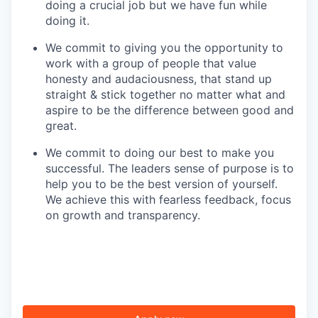
doing a crucial job but we have fun while
doing it.
We commit to giving you the opportunity to
work with a group of people that value
honesty and audaciousness, that stand up
straight & stick together no matter what and
aspire to be the difference between good and
great.
We commit to doing our best to make you
successful. The leaders sense of purpose is to
help you to be the best version of yourself.
We achieve this with fearless feedback, focus
on growth and transparency.