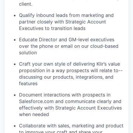
client.
Qualify inbound leads from marketing and
partner closely with Strategic Account
Executives to transition leads
Educate Director and GM-level executives
over the phone or email on our cloud-based
solution
Craft your own style of delivering Klir’s value
proposition in a way prospects will relate to--
discussing our products, integrations, and
features
Document interactions with prospects in
Salesforce.com and communicate clearly and
effectively with Strategic Account Executives
WHY INSIGHT?
when needed
Collaborate with sales, marketing and product
PORTFOLIO
to improve your craft and share your