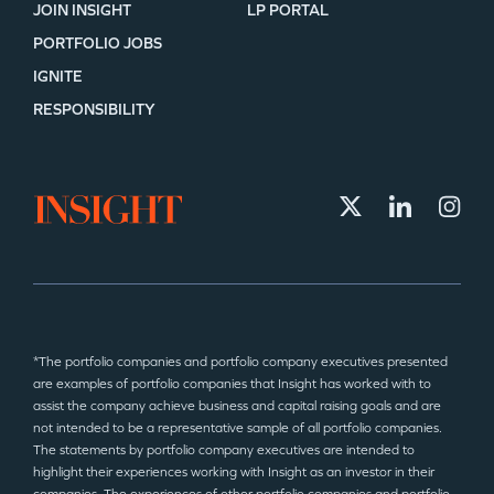
JOIN INSIGHT
LP PORTAL
PORTFOLIO JOBS
IGNITE
RESPONSIBILITY
*The portfolio companies and portfolio company executives presented
are examples of portfolio companies that Insight has worked with to
assist the company achieve business and capital raising goals and are
not intended to be a representative sample of all portfolio companies.
The statements by portfolio company executives are intended to
highlight their experiences working with Insight as an investor in their