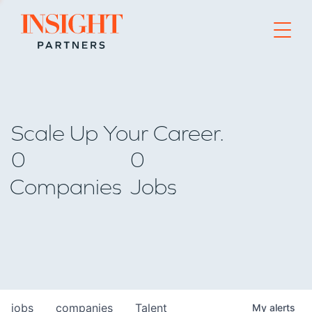
Go to home page
Scale Up Your Career.
0
0
Companies
Jobs
jobs
companies
Talent
My
alerts