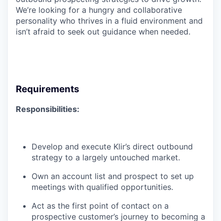
We’re looking for a hungry and collaborative
personality who thrives in a fluid environment and
isn’t afraid to seek out guidance when needed.
Requirements
Responsibilities:
Develop and execute Klir’s direct outbound
strategy to a largely untouched market.
Own an account list and prospect to set up
meetings with qualified opportunities.
Act as the first point of contact on a
prospective customer’s journey to becoming a