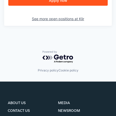
Apply now
See more open positions at
Klir
Powered by Getro.com
Privacy policy
Cookie policy
ABOUT US
MEDIA
CONTACT US
NEWSROOM