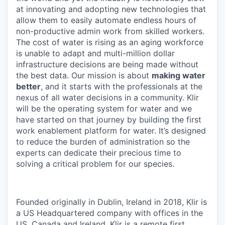
at innovating and adopting new technologies that
allow them to easily automate endless hours of
non-productive admin work from skilled workers.
The cost of water is rising as an aging workforce
is unable to adapt and multi-million dollar
infrastructure decisions are being made without
the best data. Our mission is about
making water
better
, and it starts with the professionals at the
nexus of all water decisions in a community. Klir
will be the operating system for water and we
have started on that journey by building the first
work enablement platform for water. It’s designed
to reduce the burden of administration so the
experts can dedicate their precious time to
solving a critical problem for our species.
Founded originally in Dublin, Ireland in 2018, Klir is
a US Headquartered company with offices in the
US, Canada and Ireland. Klir is a remote first