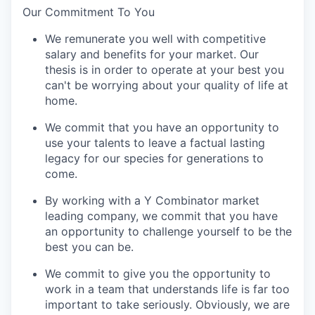
Our Commitment To You
We remunerate you well with competitive
salary and benefits for your market. Our
thesis is in order to operate at your best you
can't be worrying about your quality of life at
home.
We commit that you have an opportunity to
use your talents to leave a factual lasting
legacy for our species for generations to
come.
By working with a Y Combinator market
leading company, we commit that you have
an opportunity to challenge yourself to be the
best you can be.
We commit to give you the opportunity to
work in a team that understands life is far too
important to take seriously. Obviously, we are