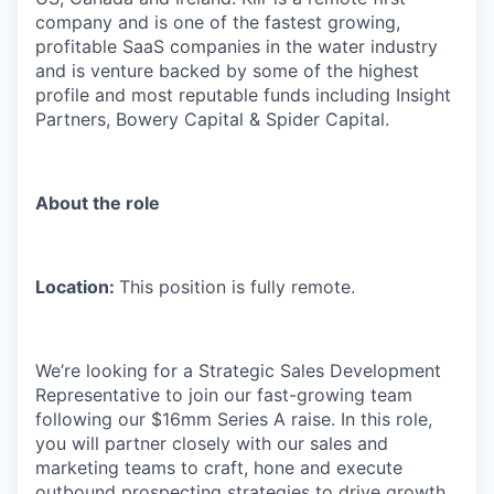
company and is one of the fastest growing,
profitable SaaS companies in the water industry
and is venture backed by some of the highest
profile and most reputable funds including Insight
Partners, Bowery Capital & Spider Capital.
About the role
Location:
This position is fully remote.
We’re looking for a Strategic Sales Development
Representative to join our fast-growing team
following our $16mm Series A raise. In this role,
you will partner closely with our sales and
marketing teams to craft, hone and execute
outbound prospecting strategies to drive growth.