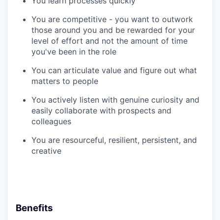
You learn processes quickly
You are competitive - you want to outwork
those around you and be rewarded for your
level of effort and not the amount of time
you've been in the role
You can articulate value and figure out what
matters to people
You actively listen with genuine curiosity and
easily collaborate with prospects and
colleagues
You are resourceful, resilient, persistent, and
creative
Benefits