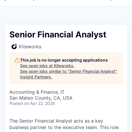
Senior Financial Analyst
Kiteworks
This job is no longer accepting applications
See open jobs at
Kiteworks
.
See open jobs similar to "
Senior Financial Analyst
"
Insight Partners
.
Accounting & Finance, IT
San Mateo County, CA, USA
Posted
on Apr 22, 2026
The Senior Financial Analyst acts as a key
business partner to the executive team. This role