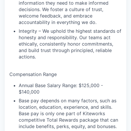
PORTFOLIO
information they need to make informed
decisions. We foster a culture of trust,
welcome feedback, and embrace
TEAM
accountability in everything we do.
Integrity – We uphold the highest standards of
honesty and responsibility. Our teams act
IDEAS
ethically, consistently honor commitments,
and build trust through principled, reliable
actions.
EVENTS
Compensation Range
Annual Base Salary Range: $125,000 -
SECTORS
$140,000
Base pay depends on many factors, such as
location, education, experience, and skills.
Base pay is only one part of Kiteworks
competitive Total Rewards package that can
include benefits, perks, equity, and bonuses.