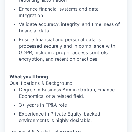
reporting automation
Enhance financial systems and data
integration
Validate accuracy, integrity, and timeliness of
financial data
Ensure financial and personal data is
processed securely and in compliance with
GDPR, including proper access controls,
encryption, and retention practices.
What you'll bring
Qualifications & Background
Degree in Business Administration, Finance,
Economics, or a related field.
3+ years in FP&A role
Experience in Private Equity-backed
environments is highly desirable.
Technical & Analytical Expertise