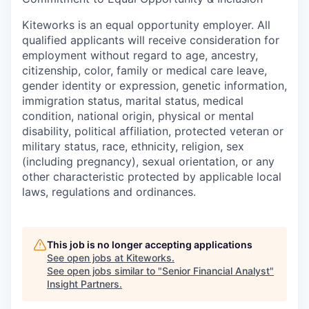
Kiteworks is an equal opportunity employer. All
qualified applicants will receive consideration for
employment without regard to age, ancestry,
citizenship, color, family or medical care leave,
gender identity or expression, genetic information,
immigration status, marital status, medical
condition, national origin, physical or mental
disability, political affiliation, protected veteran or
military status, race, ethnicity, religion, sex
(including pregnancy), sexual orientation, or any
other characteristic protected by applicable local
laws, regulations and ordinances.
This job is no longer accepting applications
See open jobs at
Kiteworks
.
See open jobs similar to "
Senior Financial Analyst
"
Insight Partners
.