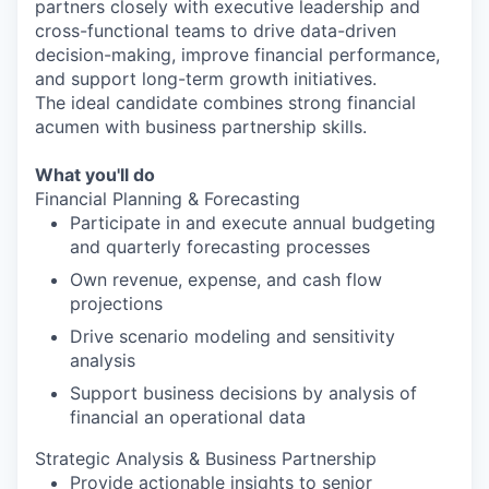
partners closely with executive leadership and
cross-functional teams to drive data-driven
decision-making, improve financial performance,
and support long-term growth initiatives.
The ideal candidate combines strong financial
acumen with business partnership skills.
What you'll do
Financial Planning & Forecasting
Participate in and execute annual budgeting
and quarterly forecasting processes
Own revenue, expense, and cash flow
projections
Drive scenario modeling and sensitivity
analysis
Support business decisions by analysis of
financial an operational data
Strategic Analysis & Business Partnership
Provide actionable insights to senior