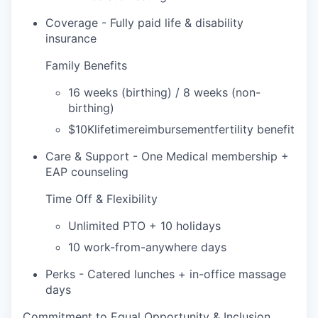
Coverage - Fully paid life & disability
insurance
Family Benefits
16 weeks (birthing) / 8 weeks (non-
birthing)
$10Klifetimereimbursementfertility benefit
Care & Support - One Medical membership +
EAP counseling
Time Off & Flexibility
Unlimited PTO + 10 holidays
10 work-from-anywhere days
Perks - Catered lunches + in-office massage
days
Commitment to Equal Opportunity & Inclusion