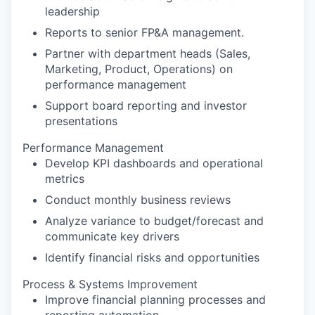
leadership
Reports to senior FP&A management.
Partner with department heads (Sales,
Marketing, Product, Operations) on
performance management
Support board reporting and investor
presentations
Performance Management
Develop KPI dashboards and operational
metrics
Conduct monthly business reviews
Analyze variance to budget/forecast and
communicate key drivers
Identify financial risks and opportunities
Process & Systems Improvement
Improve financial planning processes and