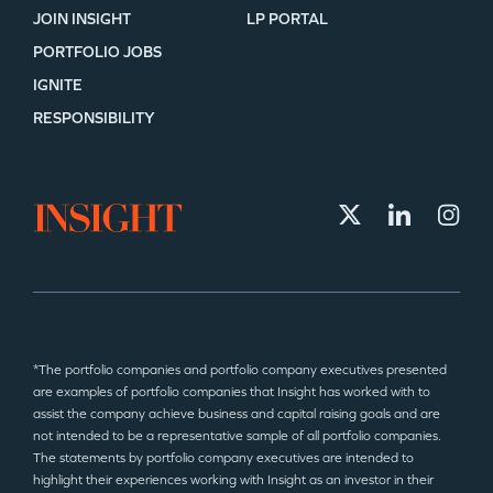
JOIN INSIGHT
LP PORTAL
PORTFOLIO JOBS
IGNITE
RESPONSIBILITY
*The portfolio companies and portfolio company executives presented
are examples of portfolio companies that Insight has worked with to
assist the company achieve business and capital raising goals and are
not intended to be a representative sample of all portfolio companies.
The statements by portfolio company executives are intended to
highlight their experiences working with Insight as an investor in their