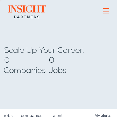
Go to home page
Scale Up Your Career.
0
0
Companies
Jobs
jobs
companies
Talent
My
alerts