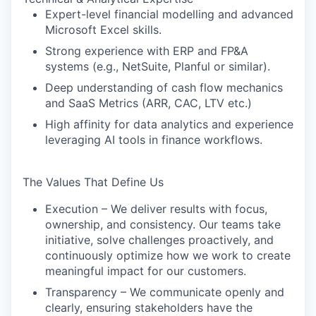
Expert-level financial modelling and advanced
Microsoft Excel skills.
Strong experience with ERP and FP&A
systems (e.g., NetSuite, Planful or similar).
Deep understanding of cash flow mechanics
and SaaS Metrics (ARR, CAC, LTV etc.)
High affinity for data analytics and experience
leveraging AI tools in finance workflows.
The Values That Define Us
Execution – We deliver results with focus,
ownership, and consistency. Our teams take
initiative, solve challenges proactively, and
continuously optimize how we work to create
WHY INSIGHT?
meaningful impact for our customers.
Transparency – We communicate openly and
clearly, ensuring stakeholders have the