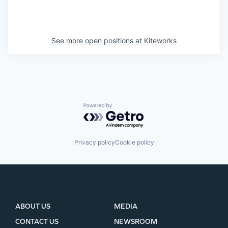
See more open positions at
Kiteworks
Powered by Getro.com
Privacy policy
Cookie policy
ABOUT US
MEDIA
CONTACT US
NEWSROOM