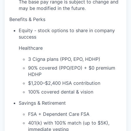
The base pay range is subject to change and
may be modified in the future.
Benefits & Perks
Equity - stock options to share in company
success
Healthcare
3 Cigna plans (PPO, EPO, HDHP)
90% covered (PPO/EPO) + $0 premium
HDHP
$1,200–$2,400 HSA contribution
100% covered dental & vision
Savings & Retirement
FSA + Dependent Care FSA
401(k) with 100% match (up to $5K),
immediate vesting