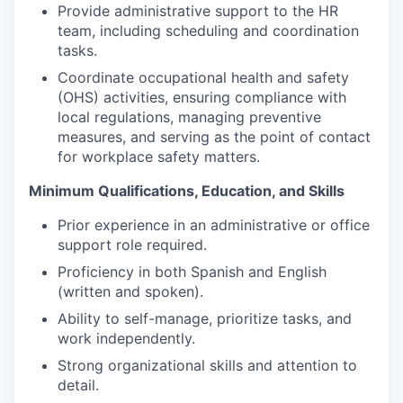
Provide administrative support to the HR
team, including scheduling and coordination
tasks.
Coordinate occupational health and safety
(OHS) activities, ensuring compliance with
local regulations, managing preventive
measures, and serving as the point of contact
for workplace safety matters.
Minimum Qualifications, Education, and Skills
Prior experience in an administrative or office
support role required.
Proficiency in both Spanish and English
(written and spoken).
Ability to self-manage, prioritize tasks, and
work independently.
Strong organizational skills and attention to
detail.