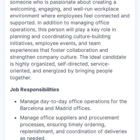
someone who is passionate about creating a
welcoming, engaging, and well-run workplace
environment where employees feel connected and
supported. In addition to managing office
operations, this person will play a key role in
planning and coordinating culture-building
initiatives, employee events, and team
experiences that foster collaboration and
strengthen company culture. The ideal candidate
is highly organized, self-directed, service-
oriented, and energized by bringing people
together.
Job Responsibilities
Manage day-to-day office operations for the
Barcelona and Madrid offices.
Manage office suppliers and procurement
processes, ensuring timely ordering,
replenishment, and coordination of deliveries
as needed.