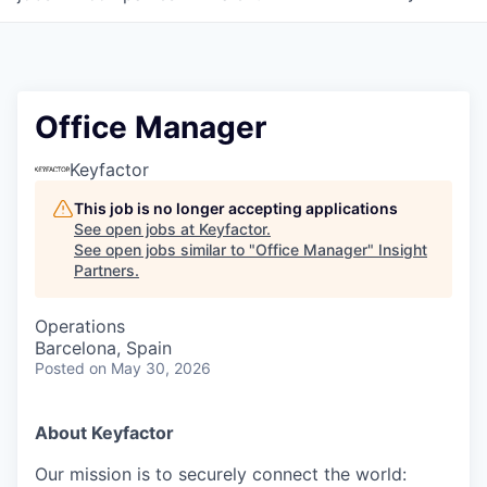
Office Manager
Keyfactor
This job is no longer accepting applications
See open jobs at
Keyfactor
.
See open jobs similar to "
Office Manager
"
Insight
Partners
.
Operations
Barcelona, Spain
Posted
on May 30, 2026
About Keyfactor
Our mission is to securely connect the world: