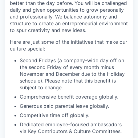
better than the day before. You will be challenged
daily and given opportunities to grow personally
SECTORS
and professionally. We balance autonomy and
structure to create an entrepreneurial environment
to spur creativity and new ideas.
Here are just some of the initiatives that make our
culture special:
Second Fridays (a company-wide day off on
the second Friday of every month minus
November and December due to the Holiday
schedule). Please note that this benefit is
subject to change.
Comprehensive benefit coverage globally.
Generous paid parental leave globally.
Competitive time off globally.
Dedicated employee-focused ambassadors
via Key Contributors & Culture Committees.