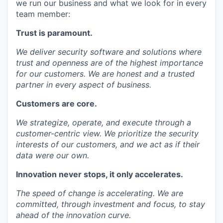
we run our business and what we look for in every
team member:
Trust
is paramount.
We deliver security software and solutions where
trust and openness are of the highest importance
for our customers. We are honest and a trusted
partner in every aspect of business.
Customers
are core.
We strategize, operate, and execute through a
customer-centric view. We prioritize the security
interests of our customers, and we act as if their
data were our own.
Innovation
never stops, it only accelerates.
The speed of change is accelerating. We are
committed, through investment and focus, to stay
ahead of the innovation curve.