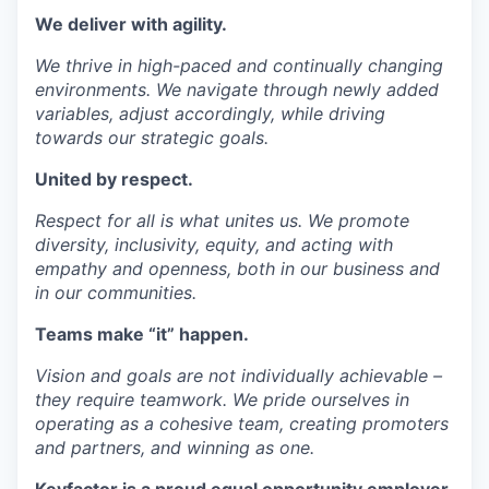
We deliver with
agility
.
We thrive in high-paced and continually changing
environments. We navigate through newly added
variables, adjust accordingly, while driving
towards our strategic goals.
United by
respect
.
Respect for all is what unites us. We promote
diversity, inclusivity, equity, and acting with
empathy and openness, both in our business and
in our communities.
Teams
make “it” happen.
Vision and goals are not individually achievable –
they require teamwork. We pride ourselves in
operating as a cohesive team, creating promoters
and partners, and winning as one.
Keyfactor is a proud equal opportunity employer