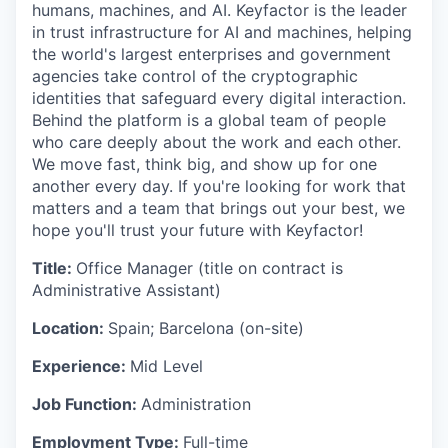
humans, machines, and AI. Keyfactor is the leader
in trust infrastructure for AI and machines, helping
the world's largest enterprises and government
agencies take control of the cryptographic
identities that safeguard every digital interaction.
Behind the platform is a global team of people
who care deeply about the work and each other.
We move fast, think big, and show up for one
another every day. If you're looking for work that
matters and a team that brings out your best, we
hope you'll trust your future with Keyfactor!
Title:
Office Manager (title on contract is
Administrative Assistant)
Location:
Spain; Barcelona (on-site)
Experience:
Mid Level
Job Function:
Administration
Employment Type:
Full-time