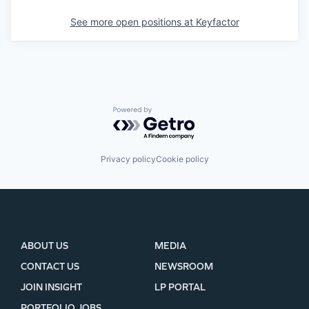
See more open positions at
Keyfactor
Powered by Getro.com
Privacy policy
Cookie policy
ABOUT US
MEDIA
CONTACT US
NEWSROOM
JOIN INSIGHT
LP PORTAL
PORTFOLIO JOBS