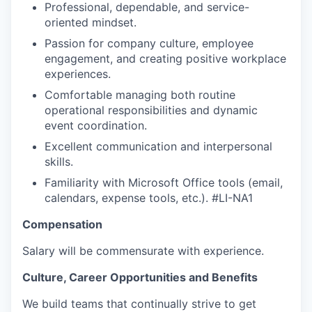
Professional, dependable, and service-
oriented mindset.
Passion for company culture, employee
engagement, and creating positive workplace
experiences.
WHY INSIGHT?
Comfortable managing both routine
operational responsibilities and dynamic
event coordination.
PORTFOLIO
Excellent communication and interpersonal
skills.
Familiarity with Microsoft Office tools (email,
TEAM
calendars, expense tools, etc.).
#LI-NA1
Compensation
IDEAS
Salary will be commensurate with experience.
Culture, Career Opportunities and Benefits
EVENTS
We build teams that continually strive to get