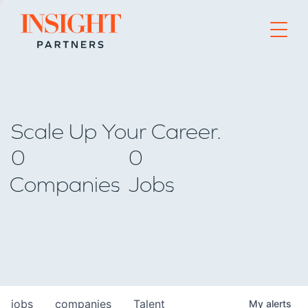
Go to home page
Scale Up Your Career.
0
0
Companies
Jobs
jobs
companies
Talent
My
alerts