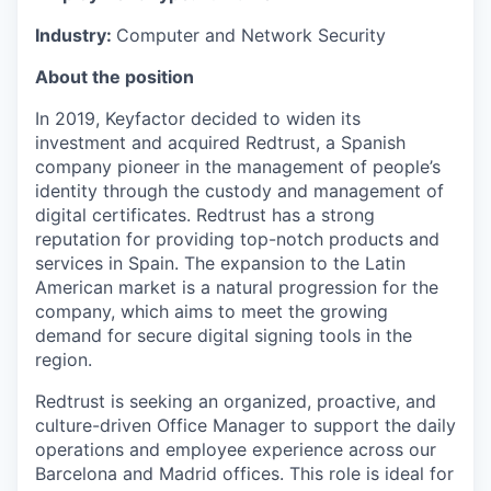
Industry:
Computer and Network Security
About the position
In 2019, Keyfactor decided to widen its
investment and acquired Redtrust, a Spanish
company pioneer in the management of people’s
identity through the custody and management of
digital certificates. Redtrust has a strong
reputation for providing top-notch products and
services in Spain. The expansion to the Latin
American market is a natural progression for the
company, which aims to meet the growing
demand for secure digital signing tools in the
region.
Redtrust is seeking an organized, proactive, and
culture-driven Office Manager to support the daily
operations and employee experience across our
Barcelona and Madrid offices. This role is ideal for