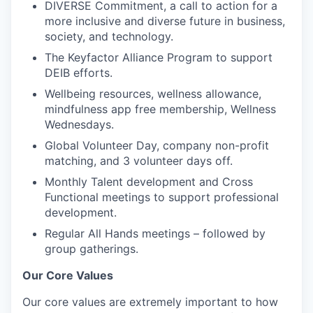
DIVERSE Commitment, a call to action for a
more inclusive and diverse future in business,
society, and technology.
The Keyfactor Alliance Program to support
DEIB efforts.
Wellbeing resources, wellness allowance,
mindfulness app free membership, Wellness
Wednesdays.
Global Volunteer Day, company non-profit
matching, and 3 volunteer days off.
Monthly Talent development and Cross
Functional meetings to support professional
development.
Regular All Hands meetings – followed by
group gatherings.
Our Core Values
Our core values are extremely important to how