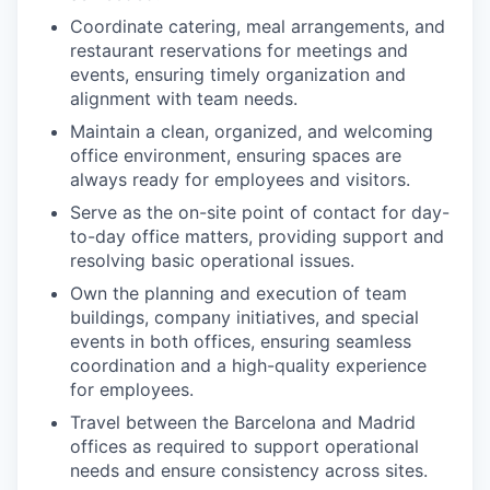
Coordinate catering, meal arrangements, and
restaurant reservations for meetings and
events, ensuring timely organization and
alignment with team needs.
Maintain a clean, organized, and welcoming
office environment, ensuring spaces are
always ready for employees and visitors.
Serve as the on-site point of contact for day-
to-day office matters, providing support and
resolving basic operational issues.
Own the planning and execution of team
buildings, company initiatives, and special
events in both offices, ensuring seamless
coordination and a high-quality experience
for employees.
Travel between the Barcelona and Madrid
offices as required to support operational
needs and ensure consistency across sites.