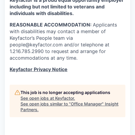
including but not limited to veterans and
individuals with disabilities.
REASONABLE ACCOMMODATION:
Applicants
with disabilities may contact a member of
Keyfactor’s People team via
people@keyfactor.com and/or telephone at
1.216.785.2990 to request and arrange for
accommodations at any time.
Keyfactor Privacy Notice
This job is no longer accepting applications
See open jobs at
Keyfactor
.
See open jobs similar to "
Office Manager
"
Insight
Partners
.