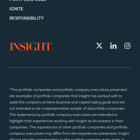
IGNITE
RESPONSIBILITY
*The portfolio companies and portfolio company executives presented
are examples of portfolio companies that Insight has worked with to
assist the company achieve business and capital raising goals and are
not intended to be a representative sample of all portfolio companies.
The statements by portfolio company executives are intended to
highlight their experiences working with Insight as an investor in their
companies. The experiences of other portfolio companies and portfolio
company executives may differ from the experiences presented. Insight
did not provide compensation to the portfolio company executives or