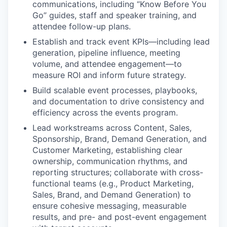
communications, including “Know Before You
Go” guides, staff and speaker training, and
attendee follow-up plans.
Establish and track event KPIs—including lead
generation, pipeline influence, meeting
volume, and attendee engagement—to
measure ROI and inform future strategy.
Build scalable event processes, playbooks,
and documentation to drive consistency and
efficiency across the events program.
Lead workstreams across Content, Sales,
Sponsorship, Brand, Demand Generation, and
Customer Marketing, establishing clear
ownership, communication rhythms, and
reporting structures; collaborate with cross-
functional teams (e.g., Product Marketing,
Sales, Brand, and Demand Generation) to
ensure cohesive messaging, measurable
results, and pre- and post-event engagement