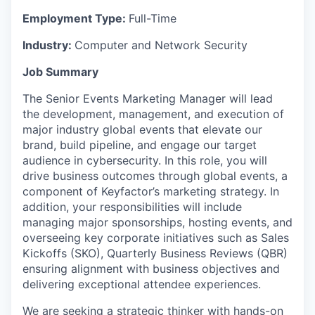
Employment Type:
Full-Time
Industry:
Computer and Network Security
Job Summary
The Senior Events Marketing Manager will lead
the development, management, and execution of
major industry global events that elevate our
brand, build pipeline, and engage our target
audience in cybersecurity. In this role, you will
drive business outcomes through global events, a
component of Keyfactor’s marketing strategy. In
addition, your responsibilities will include
managing major sponsorships, hosting events, and
overseeing key corporate initiatives such as Sales
Kickoffs (SKO), Quarterly Business Reviews (QBR)
ensuring alignment with business objectives and
delivering exceptional attendee experiences.
We are seeking a strategic thinker with hands-on