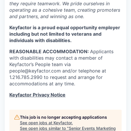
they require teamwork. We pride ourselves in
operating as a cohesive team, creating promoters
and partners, and winning as one.
Keyfactor is a proud equal opportunity employer
including but not limited to veterans and
individuals with disabilities.
REASONABLE ACCOMMODATION:
Applicants
with disabilities may contact a member of
Keyfactor’s People team via
people@keyfactor.com and/or telephone at
1.216.785.2990 to request and arrange for
accommodations at any time.
Keyfactor Privacy Notice
This job is no longer accepting applications
See open jobs at
Keyfactor
.
See open jobs similar to "
Senior Events Marketing