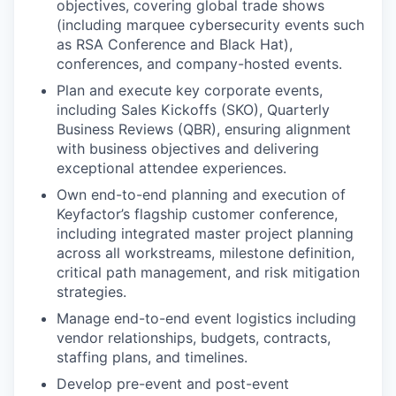
objectives, covering global trade shows
(including marquee cybersecurity events such
as RSA Conference and Black Hat),
conferences, and company-hosted events.
Plan and execute key corporate events,
including Sales Kickoffs (SKO), Quarterly
Business Reviews (QBR), ensuring alignment
with business objectives and delivering
exceptional attendee experiences.
Own end-to-end planning and execution of
Keyfactor’s flagship customer conference,
including integrated master project planning
across all workstreams, milestone definition,
critical path management, and risk mitigation
strategies.
Manage end-to-end event logistics including
vendor relationships, budgets, contracts,
staffing plans, and timelines.
Develop pre-event and post-event