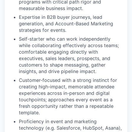
programs with critical path rigor and
measurable business impact.
Expertise in B2B buyer journeys, lead
generation, and Account-Based Marketing
strategies for events.
Self-starter who can work independently
while collaborating effectively across teams;
comfortable engaging directly with
executives, sales leaders, prospects, and
customers to shape messaging, gather
insights, and drive pipeline impact.
Customer-focused with a strong instinct for
creating high-impact, memorable attendee
experiences across in-person and digital
touchpoints; approaches every event as a
fresh opportunity rather than a repeatable
template.
WHY INSIGHT?
Proficiency in event and marketing
technology (e.g. Salesforce, HubSpot, Asana),