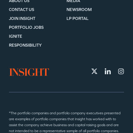
ABOUT US
MEDIA
CONTACT US
NEWSROOM
JOIN INSIGHT
LP PORTAL
PORTFOLIO JOBS
IGNITE
RESPONSIBILITY
*The portfolio companies and portfolio company executives presented
are examples of portfolio companies that Insight has worked with to
assist the company achieve business and capital raising goals and are
not intended to be a representative sample of all portfolio companies.