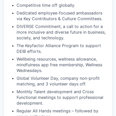
Competitive time off globally.
Dedicated employee-focused ambassadors
via Key Contributors & Culture Committees.
DIVERSE Commitment, a call to action for a
more inclusive and diverse future in business,
society, and technology.
The Keyfactor Alliance Program to support
DEIB efforts.
Wellbeing resources, wellness allowance,
mindfulness app free membership, Wellness
Wednesdays.
Global Volunteer Day, company non-profit
matching, and 3 volunteer days off.
Monthly Talent development and Cross
Functional meetings to support professional
development.
Regular All Hands meetings – followed by