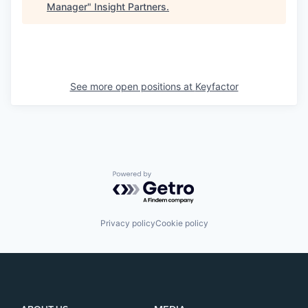
Manager
"
Insight Partners
.
See more open positions at
Keyfactor
Powered by Getro.com
Privacy policy
Cookie policy