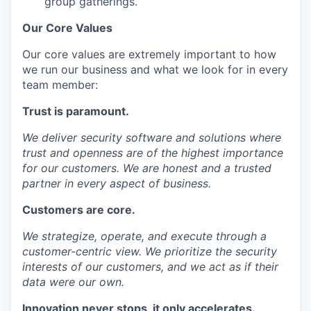
group gatherings.
Our Core Values
Our core values are extremely important to how
we run our business and what we look for in every
team member:
Trust
is paramount.
We deliver security software and solutions where
trust and openness are of the highest importance
for our customers. We are honest and a trusted
partner in every aspect of business.
Customers
are core.
We strategize, operate, and execute through a
customer-centric view. We prioritize the security
interests of our customers, and we act as if their
data were our own.
Innovation
never stops, it only accelerates.