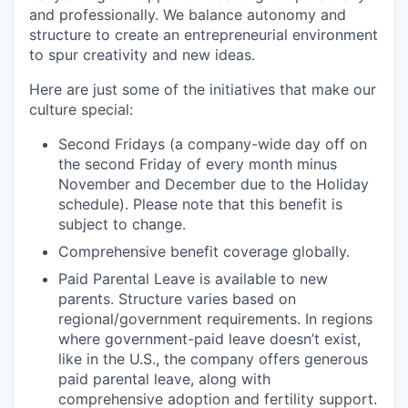
and professionally. We balance autonomy and
structure to create an entrepreneurial environment
to spur creativity and new ideas.
Here are just some of the initiatives that make our
culture special:
Second Fridays (a company-wide day off on
the second Friday of every month minus
November and December due to the Holiday
schedule). Please note that this benefit is
subject to change.
Comprehensive benefit coverage globally.
Paid Parental Leave is available to new
parents. Structure varies based on
regional/government requirements. In regions
where government-paid leave doesn’t exist,
like in the U.S., the company offers generous
paid parental leave, along with
comprehensive adoption and fertility support.