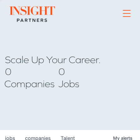
Go to home page
Scale Up Your Career.
0
0
Companies
Jobs
jobs
companies
Talent
My
alerts