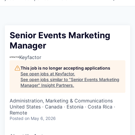
Senior Events Marketing
Manager
Keyfactor
This job is no longer accepting applications
See open jobs at
Keyfactor
.
See open jobs similar to "
Senior Events Marketing
Manager
"
Insight Partners
.
Administration, Marketing & Communications
United States · Canada · Estonia · Costa Rica ·
Remote
Posted
on May 6, 2026