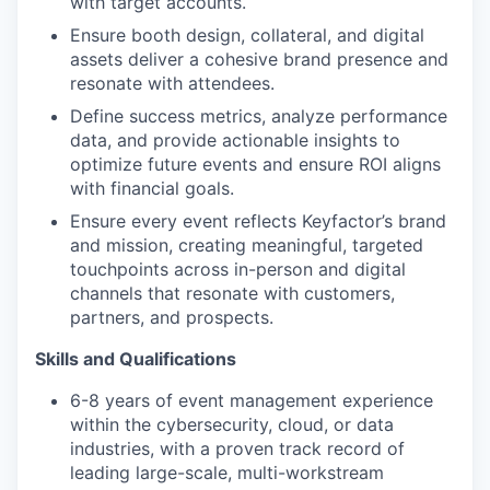
with target accounts.
Ensure booth design, collateral, and digital
assets deliver a cohesive brand presence and
resonate with attendees.
Define success metrics, analyze performance
data, and provide actionable insights to
optimize future events and ensure ROI aligns
with financial goals.
Ensure every event reflects Keyfactor’s brand
and mission, creating meaningful, targeted
touchpoints across in-person and digital
channels that resonate with customers,
partners, and prospects.
Skills and Qualifications
6-8 years of event management experience
within the cybersecurity, cloud, or data
industries, with a proven track record of
leading large-scale, multi-workstream