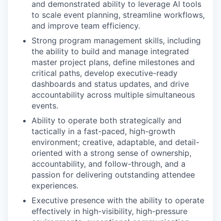
and demonstrated ability to leverage AI tools
PORTFOLIO
to scale event planning, streamline workflows,
and improve team efficiency.
Strong program management skills, including
TEAM
the ability to build and manage integrated
master project plans, define milestones and
critical paths, develop executive-ready
dashboards and status updates, and drive
IDEAS
accountability across multiple simultaneous
events.
Ability to operate both strategically and
EVENTS
tactically in a fast-paced, high-growth
environment; creative, adaptable, and detail-
oriented with a strong sense of ownership,
SECTORS
accountability, and follow-through, and a
passion for delivering outstanding attendee
experiences.
Executive presence with the ability to operate
effectively in high-visibility, high-pressure