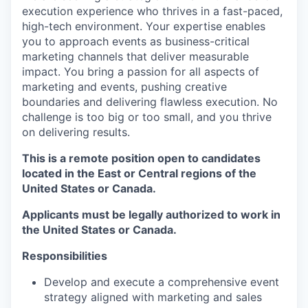
execution experience who thrives in a fast-paced,
high-tech environment. Your expertise enables
you to approach events as business-critical
marketing channels that deliver measurable
impact. You bring a passion for all aspects of
marketing and events, pushing creative
boundaries and delivering flawless execution. No
challenge is too big or too small, and you thrive
on delivering results.
This is a remote position open to candidates
located in the East or Central regions of the
United States or Canada.
Applicants must be legally authorized to work in
the United States or Canada.
Responsibilities
Develop and execute a comprehensive event
strategy aligned with marketing and sales