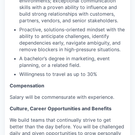
environments; exceptional communication
skills with a proven ability to influence and
build strong relationships with customers,
partners, vendors, and senior stakeholders.
Proactive, solutions-oriented mindset with the
ability to anticipate challenges, identify
dependencies early, navigate ambiguity, and
remove blockers in high-pressure situations.
A bachelor’s degree in marketing, event
planning, or a related field.
Willingness to travel as up to 30%
Compensation
Salary will be commensurate with experience.
Culture, Career Opportunities and Benefits
We build teams that continually strive to get
better than the day before. You will be challenged
daily and given opportunities to grow personally