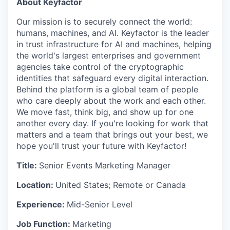
About Keyfactor
Our mission is to securely connect the world:
humans, machines, and AI. Keyfactor is the leader
in trust infrastructure for AI and machines, helping
the world's largest enterprises and government
agencies take control of the cryptographic
identities that safeguard every digital interaction.
Behind the platform is a global team of people
who care deeply about the work and each other.
We move fast, think big, and show up for one
another every day. If you're looking for work that
matters and a team that brings out your best, we
hope you'll trust your future with Keyfactor!
Title:
Senior Events Marketing Manager
Location:
United States; Remote or Canada
Experience:
Mid-Senior Level
Job Function:
Marketing