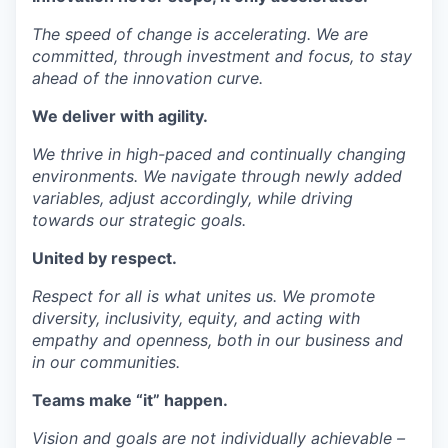
The speed of change is accelerating. We are
committed, through investment and focus, to stay
ahead of the innovation curve.
We deliver with
agility
.
We thrive in high-paced and continually changing
environments. We navigate through newly added
variables, adjust accordingly, while driving
towards our strategic goals.
United by
respect
.
Respect for all is what unites us. We promote
diversity, inclusivity, equity, and acting with
empathy and openness, both in our business and
in our communities.
Teams
make “it” happen.
Vision and goals are not individually achievable –