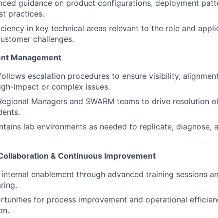
nced guidance on product configurations, deployment patt
st practices.
iciency in key technical areas relevant to the role and appl
customer challenges.
dent Management
follows escalation procedures to ensure visibility, alignmen
high-impact or complex issues.
Regional Managers and SWARM teams to drive resolution of
dents.
ntains lab environments as needed to replicate, diagnose, an
Collaboration & Continuous Improvement
 internal enablement through advanced training sessions an
ring.
ortunities for process improvement and operational efficien
on.