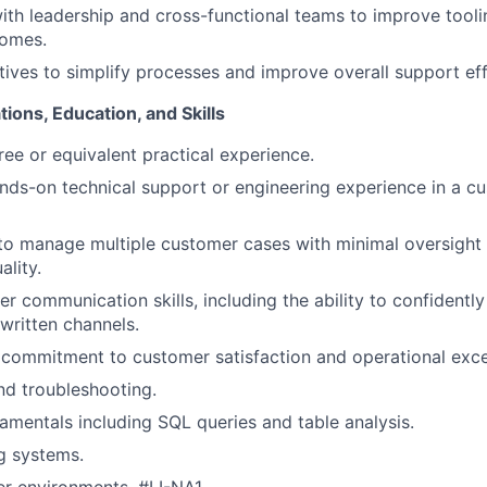
ith leadership and cross-functional teams to improve tooli
omes.
atives to simplify processes and improve overall support ef
ions, Education, and Skills
ree or equivalent practical experience.
nds-on technical support or engineering experience in a c
 to manage multiple customer cases with minimal oversight 
ality.
r communication skills, including the ability to confident
written channels.
commitment to customer satisfaction and operational exce
nd troubleshooting.
mentals including SQL queries and table analysis.
g systems.
r environments.
#LI-NA1