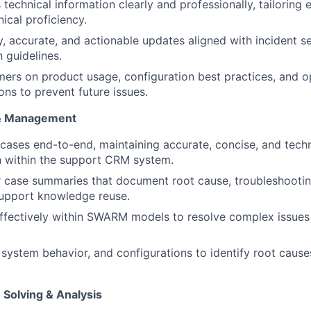
echnical information clearly and professionally, tailoring 
ical proficiency.
y, accurate, and actionable updates aligned with incident s
 guidelines.
ers on product usage, configuration best practices, and o
s to prevent future issues.
& Management
ases end-to-end, maintaining accurate, concise, and techn
 within the support CRM system.
WHY INSIGHT?
 case summaries that document root cause, troubleshooting
support knowledge reuse.
ffectively within SWARM models to resolve complex issues
PORTFOLIO
 system behavior, and configurations to identify root cause
TEAM
 Solving & Analysis