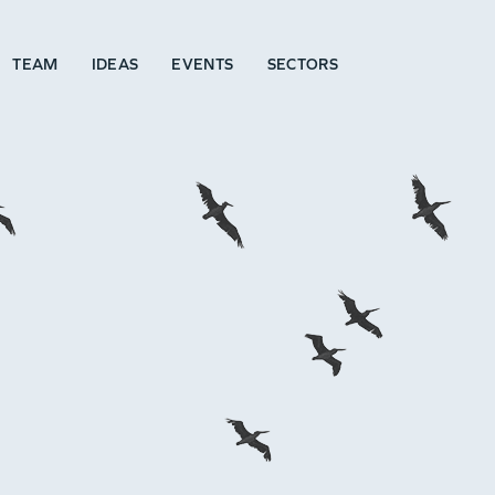
TEAM
IDEAS
EVENTS
SECTORS