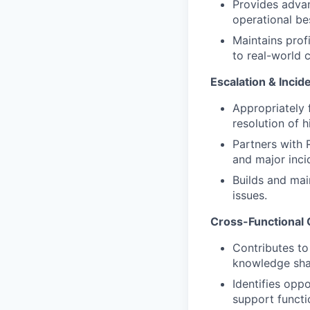
Provides adva
operational be
Maintains prof
to real-world 
Escalation & Inci
Appropriately 
resolution of 
Partners with 
and major inci
Builds and mai
issues.
Cross-Functional 
Contributes to
knowledge sha
Identifies opp
support functi