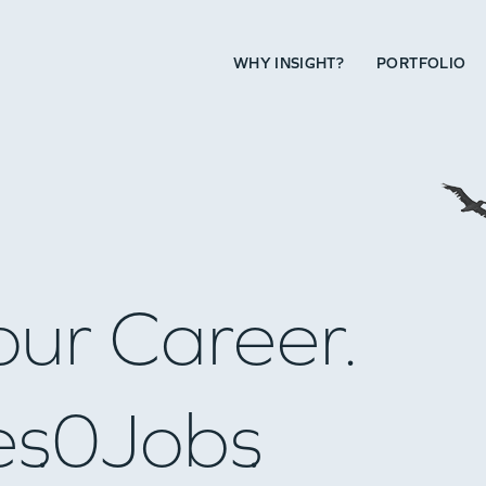
WHY INSIGHT?
PORTFOLIO
our Career.
es
0
Jobs