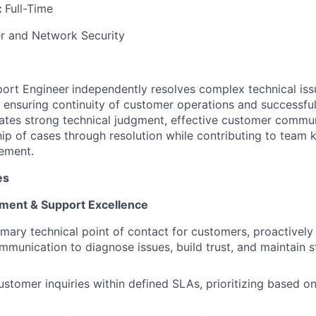
:
Full-Time
 and Network Security
port Engineer
independently resolves complex technical is
 ensuring continuity of customer operations and successful 
ates strong technical judgment, effective customer commu
ip of cases through resolution while contributing to team
ement.
es
ent & Support Excellence
imary technical point of contact for customers, proactively
mmunication to diagnose issues, build trust, and maintain 
stomer inquiries within defined SLAs, prioritizing based o