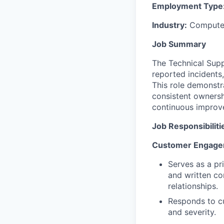
Employment Type
Industry:
Computer
Job Summary
The Technical Sup
reported incidents,
This role demonstr
consistent ownersh
continuous improv
Job Responsibiliti
Customer Engagem
Serves as a pr
and written co
relationships.
Responds to cu
and severity.