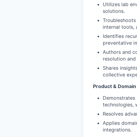
Utilizes lab e
solutions.
Troubleshoots 
internal tools,
Identifies rec
preventative 
Authors and co
resolution and
Shares insight
collective expe
Product & Domain 
Demonstrates 
technologies, w
Resolves advan
Applies domain
integrations.