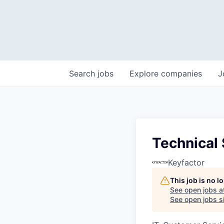
Search
jobs
Explore
companies
J
Technical
Keyfactor
This job is no 
See open jobs a
See open jobs si