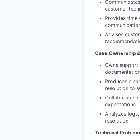
Communicates t
customer techn
Provides timel
communication
Advises custom
recommendation
Case Ownership 
Owns support c
documentation
Produces clear
resolution to 
Collaborates e
expectations.
Analyzes logs,
resolution.
Technical Problem