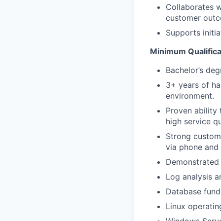
Collaborates w
customer outc
Supports initi
Minimum Qualificat
Bachelor’s deg
3+ years of ha
environment.
Proven ability
high service qu
Strong custome
via phone and 
Demonstrated 
Log analysis a
Database funda
Linux operatin
Windows Serve