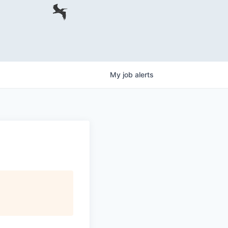
My
job
alerts