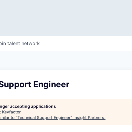
oin talent network
 Support Engineer
longer accepting applications
t
Keyfactor
.
milar to "
Technical Support Engineer
"
Insight Partners
.