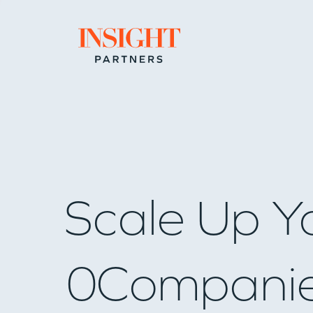
Go to home page
Scale Up Y
0
Compani