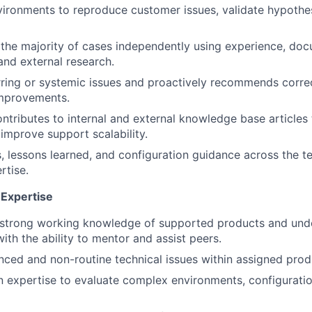
nvironments to reproduce customer issues, validate hypothe
IDEAS
the majority of cases independently using experience, doc
 and external research.
EVENTS
urring or systemic issues and proactively recommends corre
improvements.
SECTORS
ntributes to internal and external knowledge base articles
 improve support scalability.
s, lessons learned, and configuration guidance across the 
rtise.
Expertise
strong working knowledge of supported products and unde
ith the ability to mentor and assist peers.
ced and non-routine technical issues within assigned prod
 expertise to evaluate complex environments, configuratio