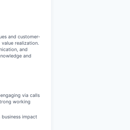
sues and customer-
value realization.
nication, and
 knowledge and
 engaging via calls
strong working
n business impact