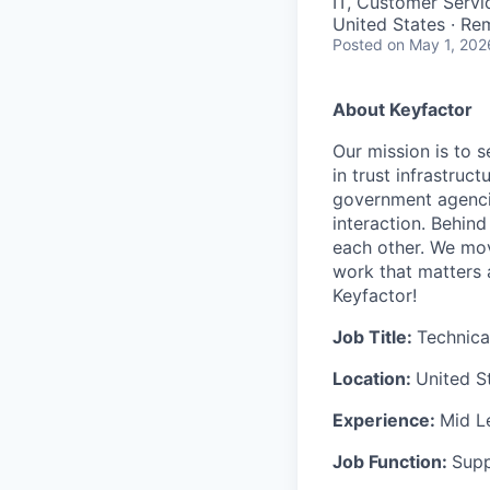
IT, Customer Servi
United States · Re
Posted
on May 1, 202
About Keyfactor
Our mission is to 
in trust infrastruc
government agencie
interaction. Behin
each other. We move
work that matters 
Keyfactor!
Job Title:
Technica
Location:
United S
Experience:
Mid L
Job Function:
Sup