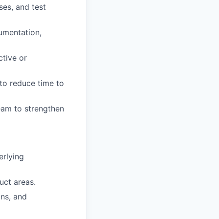
ses, and test
umentation,
ctive or
 to reduce time to
team to strengthen
rlying
uct areas.
ns, and