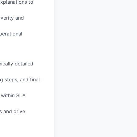
explanations to
everity and
perational
ically detailed
 steps, and final
 within SLA
s and drive