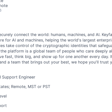
ce
mote
6
securely connect the world: humans, machines, and AI. Keyfa
ture for AI and machines, helping the world's largest enterpr
s take control of the cryptographic identities that safegua
d the platform is a global team of people who care deeply 
 fast, think big, and show up for one another every day. If
and a team that brings out your best, we hope you'll trust y
l
Support Engineer
tates; Remote, MST or PST
evel
port