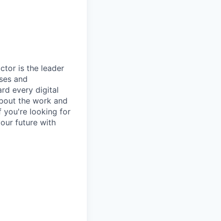
ctor is the leader
ises and
rd every digital
about the work and
 you're looking for
our future with