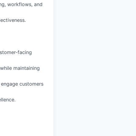
ng, workflows, and
fectiveness.
ustomer-facing
while maintaining
ly engage customers
llence.