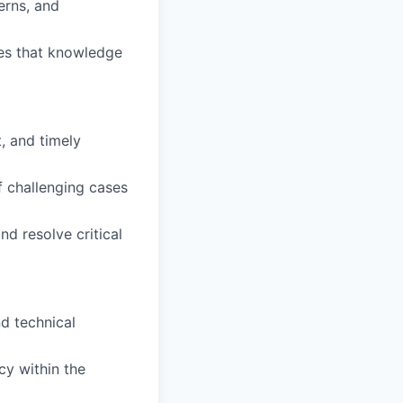
erns, and
ies that knowledge
t, and timely
 challenging cases
d resolve critical
d technical
cy within the