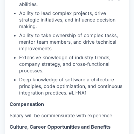
abilities.
Ability to lead complex projects, drive
strategic initiatives, and influence decision-
making.
Ability to take ownership of complex tasks,
mentor team members, and drive technical
improvements.
Extensive knowledge of industry trends,
company strategy, and cross-functional
processes.
Deep knowledge of software architecture
principles, code optimization, and continuous
integration practices.
#LI-NA1
Compensation
Salary will be commensurate with experience.
Culture, Career Opportunities and Benefits
WHY INSIGHT?