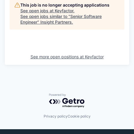
This job is no longer accepting applications
See open jobs at
Keyfactor
.
See open jobs similar to "
Senior Software
Engineer
"
Insight Partners
.
See more open positions at
Keyfactor
Powered by Getro.com
Privacy policy
Cookie policy