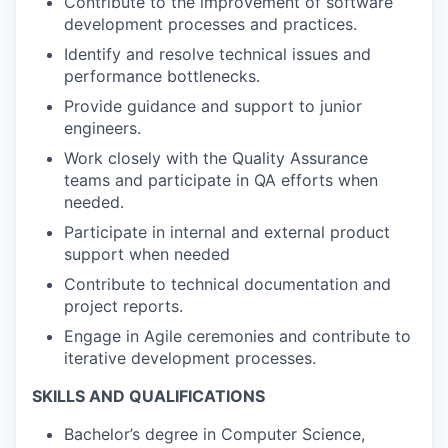
Contribute to the improvement of software
development processes and practices.
Identify and resolve technical issues and
performance bottlenecks.
Provide guidance and support to junior
engineers.
Work closely with the Quality Assurance
teams and participate in QA efforts when
needed.
Participate in internal and external product
support when needed
Contribute to technical documentation and
project reports.
Engage in Agile ceremonies and contribute to
iterative development processes.
SKILLS AND QUALIFICATIONS
Bachelor’s degree in Computer Science,