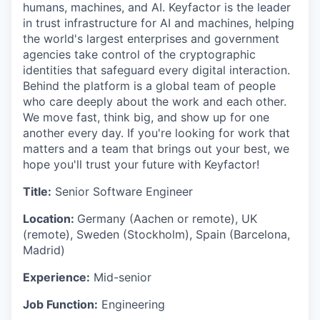
humans, machines, and AI. Keyfactor is the leader
in trust infrastructure for AI and machines, helping
the world's largest enterprises and government
agencies take control of the cryptographic
identities that safeguard every digital interaction.
Behind the platform is a global team of people
who care deeply about the work and each other.
We move fast, think big, and show up for one
another every day. If you're looking for work that
matters and a team that brings out your best, we
hope you'll trust your future with Keyfactor!
Title:
Senior Software Engineer
Location:
Germany (Aachen or remote), UK
(remote), Sweden (Stockholm), Spain (Barcelona,
Madrid)
Experience:
Mid-senior
Job Function:
Engineering