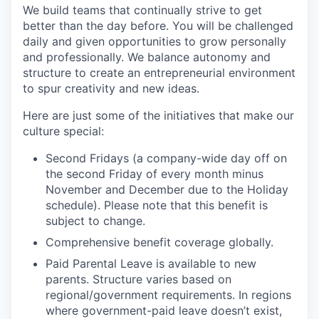
We build teams that continually strive to get
better than the day before. You will be challenged
PORTFOLIO
daily and given opportunities to grow personally
and professionally. We balance autonomy and
structure to create an entrepreneurial environment
to spur creativity and new ideas.
TEAM
Here are just some of the initiatives that make our
culture special:
IDEAS
Second Fridays (a company-wide day off on
the second Friday of every month minus
November and December due to the Holiday
EVENTS
schedule). Please note that this benefit is
subject to change.
Comprehensive benefit coverage globally.
SECTORS
Paid Parental Leave is available to new
parents. Structure varies based on
regional/government requirements. In regions
where government-paid leave doesn’t exist,