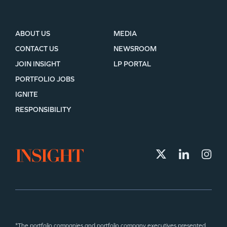
ABOUT US
MEDIA
CONTACT US
NEWSROOM
JOIN INSIGHT
LP PORTAL
PORTFOLIO JOBS
IGNITE
RESPONSIBILITY
*The portfolio companies and portfolio company executives presented