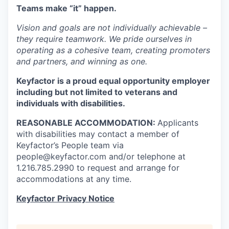
Teams
make “it” happen.
Vision and goals are not individually achievable –
they require teamwork. We pride ourselves in
operating as a cohesive team, creating promoters
and partners, and winning as one.
Keyfactor is a proud equal opportunity employer
including but not limited to veterans and
individuals with disabilities.
REASONABLE ACCOMMODATION:
Applicants
with disabilities may contact a member of
Keyfactor’s People team via
people@keyfactor.com and/or telephone at
1.216.785.2990 to request and arrange for
accommodations at any time.
Keyfactor Privacy Notice