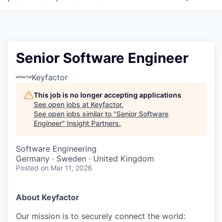
Senior Software Engineer
Keyfactor
This job is no longer accepting applications
See open jobs at
Keyfactor
.
See open jobs similar to "
Senior Software
Engineer
"
Insight Partners
.
Software Engineering
Germany · Sweden · United Kingdom
Posted
on Mar 11, 2026
About Keyfactor
Our mission is to securely connect the world: