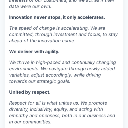
data were our own.
Innovation
never stops, it only accelerates.
The speed of change is accelerating. We are
committed, through investment and focus, to stay
ahead of the innovation curve.
We deliver with
agility
.
We thrive in high-paced and continually changing
environments. We navigate through newly added
variables, adjust accordingly, while driving
towards our strategic goals.
United by
respect
.
Respect for all is what unites us. We promote
diversity, inclusivity, equity, and acting with
empathy and openness, both in our business and
in our communities.