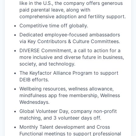
like in the U.S., the company offers generous
paid parental leave, along with
comprehensive adoption and fertility support.
Competitive time off globally.
Dedicated employee-focused ambassadors
via Key Contributors & Culture Committees.
DIVERSE Commitment, a call to action for a
more inclusive and diverse future in business,
society, and technology.
The Keyfactor Alliance Program to support
DEIB efforts.
Wellbeing resources, wellness allowance,
mindfulness app free membership, Wellness
Wednesdays.
Global Volunteer Day, company non-profit
matching, and 3 volunteer days off.
Monthly Talent development and Cross
Functional meetings to support professional