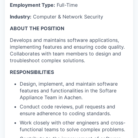
Employment Type:
Full-Time
Industry:
Computer & Network Security
ABOUT THE POSITION
Develops and maintains software applications,
implementing features and ensuring code quality.
Collaborates with team members to design and
troubleshoot complex solutions.
RESPONSIBILITIES
Design, implement, and maintain software
features and functionalities in the Softare
Appliance Team in Aachen.
Conduct code reviews, pull requests and
ensure adherence to coding standards.
Work closely with other engineers and cross-
functional teams to solve complex problems.