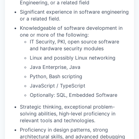
Engineering, or a related field
Significant experience in software engineering
or a related field.
Knowledgeable of software development in
one or more of the following:
IT Security, PKI, open source software
and hardware security modules
Linux and possibly Linux networking
Java Enterprise, Java
Python, Bash scripting
JavaScript / TypeScript
Optionally: SQL, Embedded Software
Strategic thinking, exceptional problem-
solving abilities, high-level proficiency in
relevant tools and technologies.
Proficiency in design patterns, strong
architectural skills, and advanced debugging