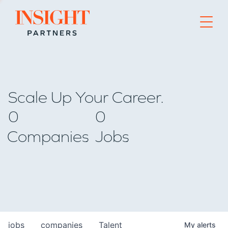
Go to home page
Scale Up Your Career.
0
0
Companies
Jobs
jobs
companies
Talent
My
alerts