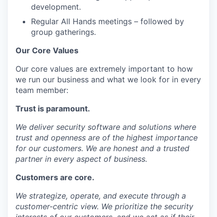
development.
Regular All Hands meetings – followed by
group gatherings.
Our Core Values
Our core values are extremely important to how
we run our business and what we look for in every
team member:
Trust
is paramount.
We deliver security software and solutions where
trust and openness are of the highest importance
for our customers. We are honest and a trusted
partner in every aspect of business.
Customers
are core.
We strategize, operate, and execute through a
customer-centric view. We prioritize the security
interests of our customers, and we act as if their