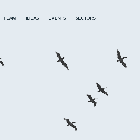
TEAM
IDEAS
EVENTS
SECTORS