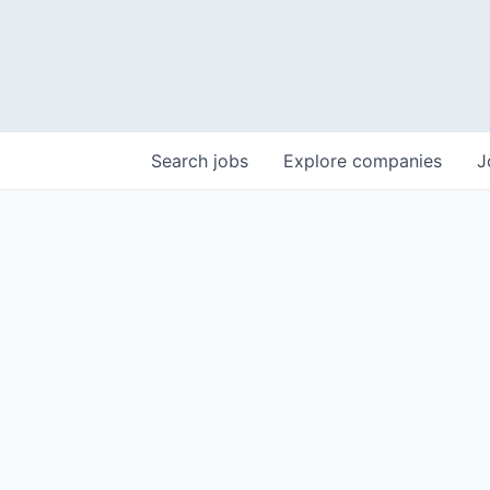
Search
jobs
Explore
companies
J