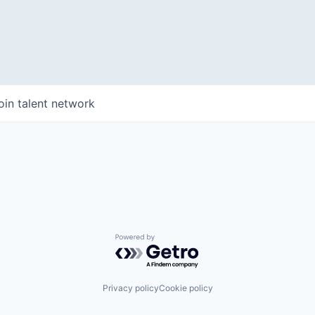
WHY INSIGHT?
oin talent network
PORTFOLIO
TEAM
Powered by Getro.com
IDEAS
Privacy policy
Cookie policy
EVENTS