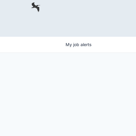
My
job
alerts