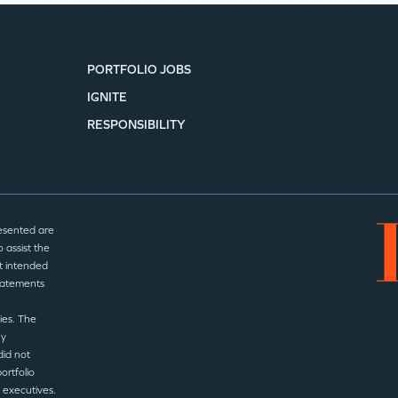
SECTORS
PORTFOLIO JOBS
IGNITE
RESPONSIBILITY
esented are
 assist the
t intended
statements
ies. The
ny
did not
ortfolio
 executives.