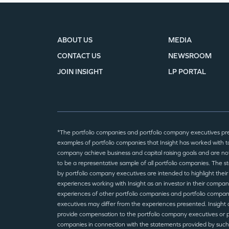
ABOUT US
MEDIA
CONTACT US
NEWSROOM
JOIN INSIGHT
LP PORTAL
*The portfolio companies and portfolio company executives pr
examples of portfolio companies that Insight has worked with to
company achieve business and capital raising goals and are no
to be a representative sample of all portfolio companies. The 
by portfolio company executives are intended to highlight their
experiences working with Insight as an investor in their compan
experiences of other portfolio companies and portfolio compa
executives may differ from the experiences presented. Insight 
provide compensation to the portfolio company executives or p
companies in connection with the statements provided by such