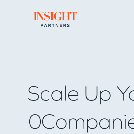
Go to home page
Scale Up Y
0
Compani