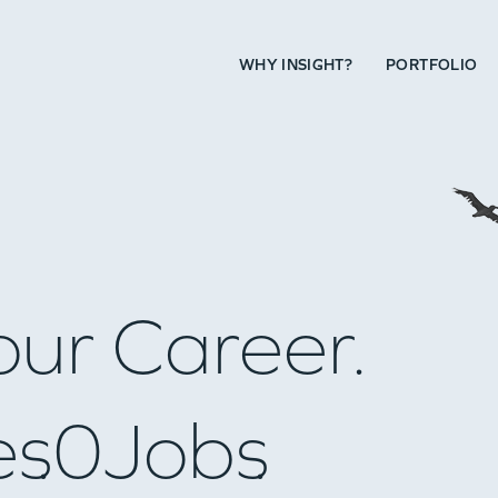
WHY INSIGHT?
PORTFOLIO
our Career.
es
0
Jobs