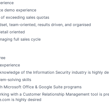
erience
IDEAS
ce demo experience
 of exceeding sales quotas
EVENTS
dset, team-oriented, results driven, and organised
etail oriented
aging full sales cycle
SECTORS
ree
 experience
knowledge of the Information Security industry is highly de
lem-solving skills
th Microsoft Office & Google Suite programs
king with a Customer Relationship Management tool is pre
e.com is highly desired