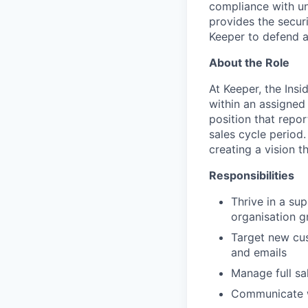
compliance with unm
provides the secur
Keeper to defend a
About the Role
At Keeper, the Ins
within an assigned
position that repor
sales cycle period.
creating a vision t
Responsibilities
Thrive in a su
organisation 
Target new cus
and emails
Manage full sa
Communicate wi