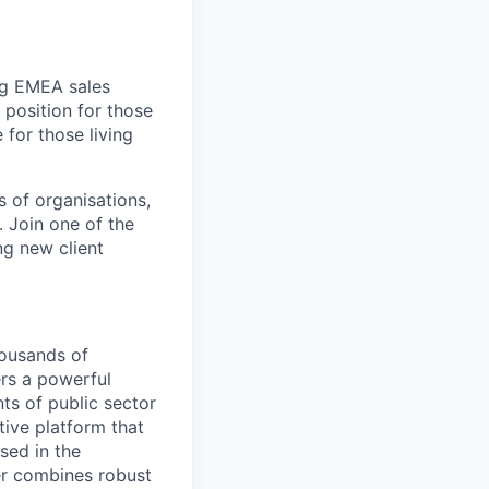
ing EMEA sales
 position for those
 for those living
s of organisations,
. Join one of the
ng new client
housands of
ers a powerful
ts of public sector
tive platform that
sed in the
r combines robust