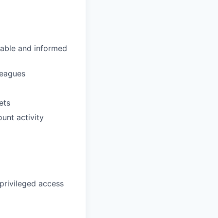
eable and informed
lleagues
ets
unt activity
privileged access