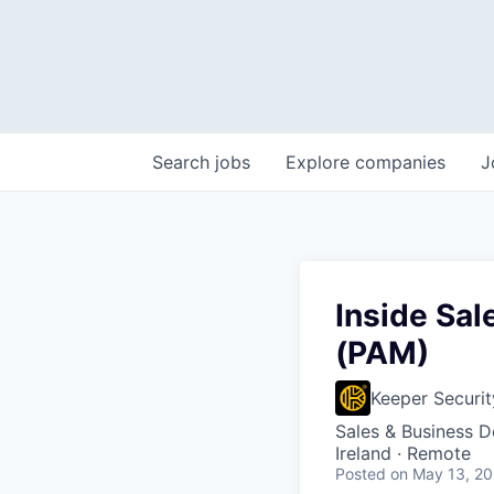
Search
jobs
Explore
companies
J
Inside Sa
(PAM)
Keeper Securit
Sales & Business 
Ireland · Remote
Posted
on May 13, 2