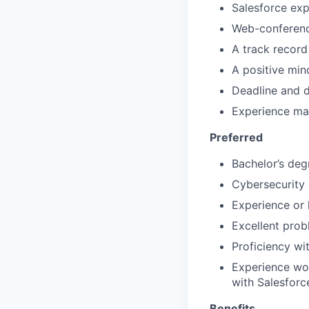
Salesforce exp
Web-conferen
A track record
A positive min
Deadline and d
Experience man
Preferred
Bachelor’s deg
Cybersecurity
Experience or 
Excellent prob
Proficiency wi
Experience wor
with Salesforc
Benefits