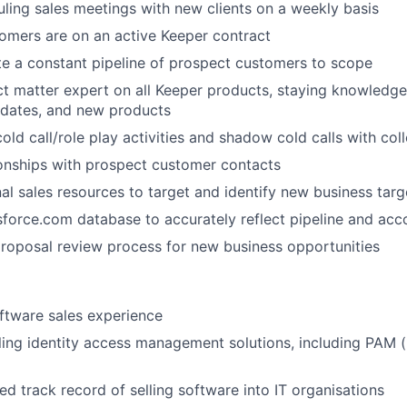
ling sales meetings with new clients on a weekly basis
tomers are on an active Keeper contract
te a constant pipeline of prospect customers to scope
ct matter expert on all Keeper products, staying knowledg
pdates, and new products
cold call/role play activities and shadow cold calls with co
onships with prospect customer contacts
nal sales resources to target and identify new business targ
WHY INSIGHT?
force.com database to accurately reflect pipeline and acco
 proposal review process for new business opportunities
PORTFOLIO
ftware sales experience
ling identity access management solutions, including PAM (
TEAM
d track record of selling software into IT organisations