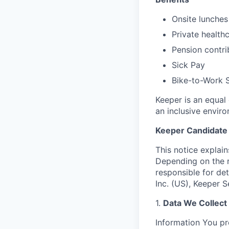
Onsite lunches
Private health
Pension contri
Sick Pay
Bike-to-Work S
Keeper is an equal
an inclusive envir
Keeper Candidate 
This notice explai
Depending on the r
responsible for de
Inc. (US), Keeper 
1.
Data We Collect
Information You pr