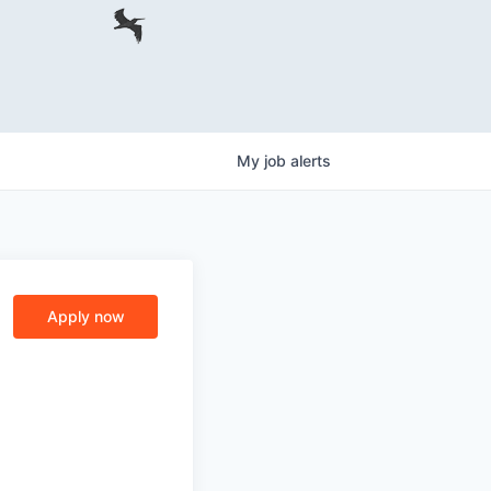
My
job
alerts
Apply now