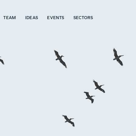
TEAM
IDEAS
EVENTS
SECTORS