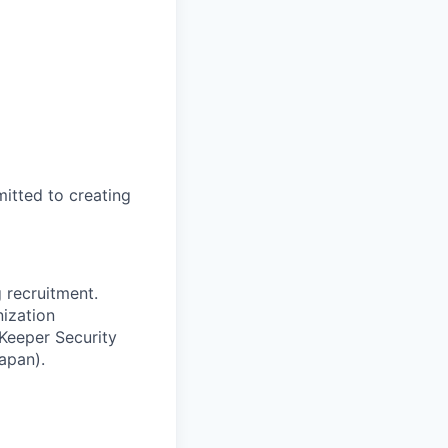
itted to creating
 recruitment.
nization
 Keeper Security
apan).