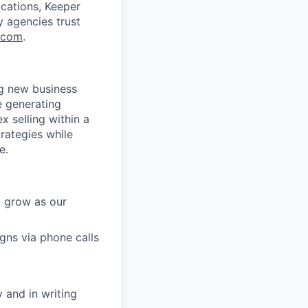
ications, Keeper
y agencies trust
.com
.
ng new business
e generating
x selling within a
trategies while
e.
o grow as our
ns via phone calls
 and in writing