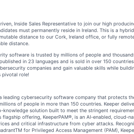
driven, Inside Sales Representative to join our high produc
didates must permanently reside in Ireland. This is a hybrid
mutable distance to our Cork, Ireland office, or fully remote
ble distance.
rity software is trusted by millions of people and thousand
 published in 23 languages and is sold in over 150 countries
bersecurity companies and gain valuable skills while buildi
s pivotal role!
 a leading cybersecurity software company that protects t
millions of people in more than 150 countries. Keeper deliv
o-knowledge solution built to meet the stringent requiremen
s flagship offering, KeeperPAM®, is an AI-enabled, cloud-na
ices and critical infrastructure from cyber attacks. Recogni
adrantTM for Privileged Access Management (PAM), Keepe