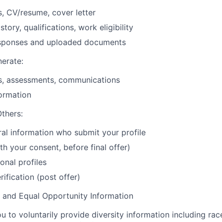
s, CV/resume, cover letter
ory, qualifications, work eligibility
esponses and uploaded documents
erate:
es, assessments, communications
ormation
thers:
rral information who submit your profile
th your consent, before final offer)
onal profiles
ification (post offer)
y and Equal Opportunity Information
 to voluntarily provide diversity information including race