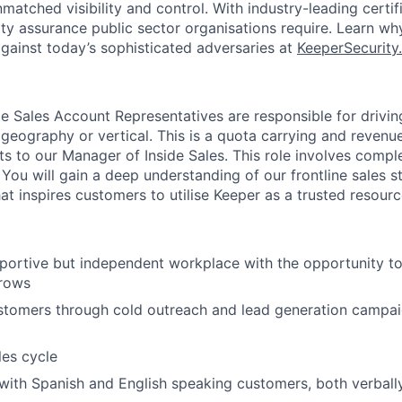
atched visibility and control. With industry-leading certif
ity assurance public sector organisations require. Learn wh
gainst today’s sophisticated adversaries at
KeeperSecurity
ide Sales Account Representatives are responsible for drivi
 geography or vertical. This is a quota carrying and revenu
ts to our Manager of Inside Sales. This role involves comple
 You will gain a deep understanding of our frontline sales s
hat inspires customers to utilise Keeper as a trusted resourc
pportive but independent workplace with the opportunity t
grows
tomers through cold outreach and lead generation campaig
les cycle
th Spanish and English speaking customers, both verbally