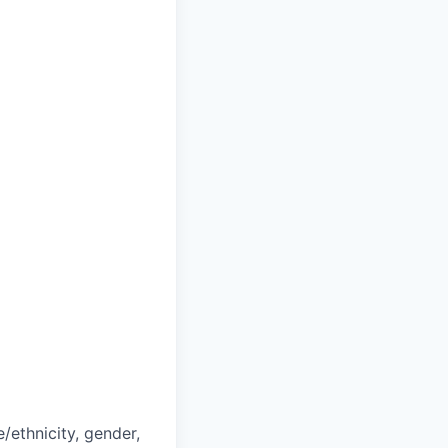
/ethnicity, gender,