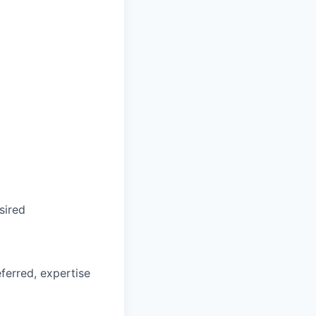
sired
ferred, expertise