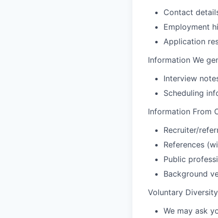
Contact detail
Employment hist
Application r
Information We gen
Interview not
Scheduling inf
Information From O
Recruiter/refe
References (wi
Public professi
Background ver
Voluntary Diversit
We may ask you