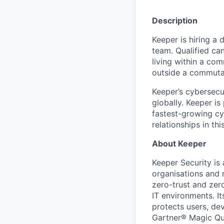
Description
Keeper is hiring a 
team. Qualified can
living within a com
outside a commuta
Keeper’s cybersecu
globally. Keeper is
fastest-growing cy
relationships in thi
About Keeper
Keeper Security is
organisations and 
zero-trust and zer
IT environments. It
protects users, dev
Gartner® Magic Qu