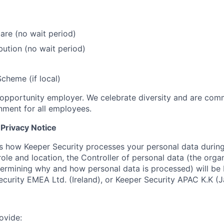
care (no wait period)
bution (no wait period)
cheme (if local)
 opportunity employer. We celebrate diversity and are comm
onment for all employees.
Privacy Notice
ns how Keeper Security processes your personal data during
ole and location, the Controller of personal data (the orga
termining why and how personal data is processed) will be
Security EMEA Ltd. (Ireland), or Keeper Security APAC K.K (J
ovide: