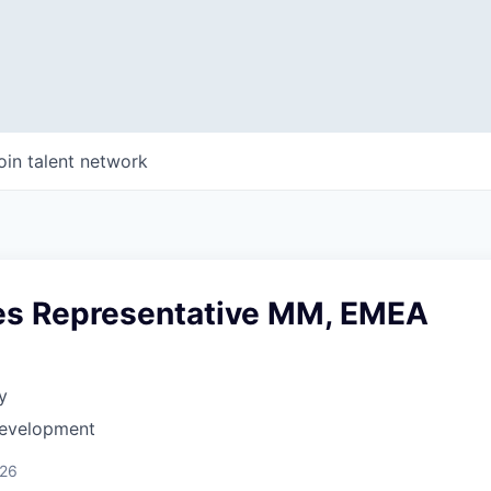
oin talent network
les Representative MM, EMEA
y
Development
026