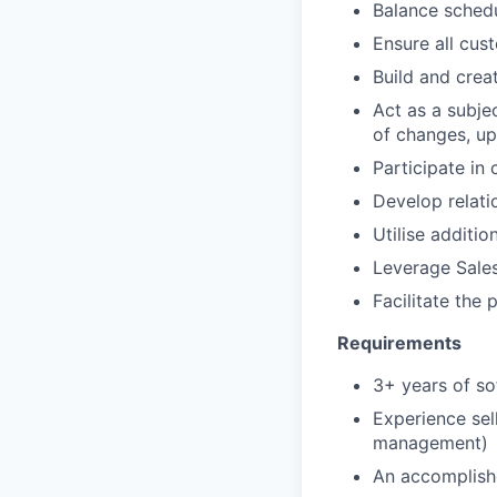
Balance schedu
Ensure all cus
Build and crea
Act as a subje
of changes, u
Participate in 
Develop relati
Utilise additio
Leverage Sales
Facilitate the
Requirements
3+ years of so
Experience sel
management)
An accomplishe