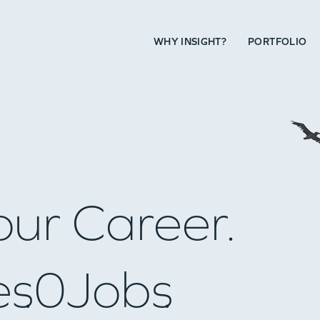
WHY INSIGHT?
PORTFOLIO
our Career.
es
0
Jobs