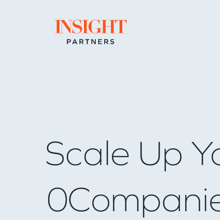
Go to home page
Scale Up Y
0
Compani