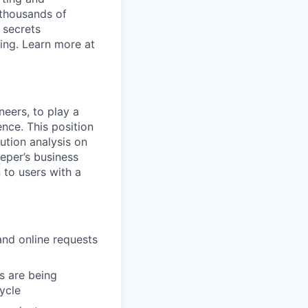
 thousands of
 secrets
ing. Learn more at
neers, to play a
nce. This position
ution analysis on
eper’s business
 to users with a
and online requests
s are being
cycle