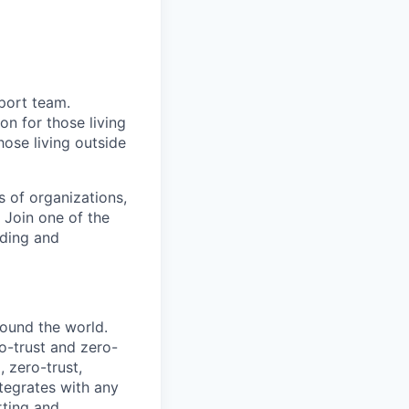
port team.
on for those living
hose living outside
s of organizations,
. Join one of the
nding and
round the world.
o-trust and zero-
 zero-trust,
tegrates with any
orting and