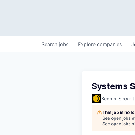
Search
jobs
Explore
companies
J
Systems S
Keeper Securit
This job is no 
See open jobs a
See open jobs si