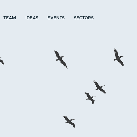
TEAM
IDEAS
EVENTS
SECTORS