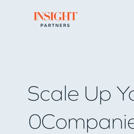
Go to home page
Scale Up Y
0
Compani