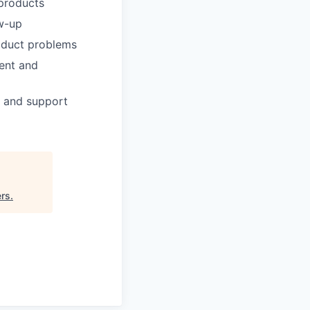
 products
ow-up
roduct problems
ment and
, and support
ers
.