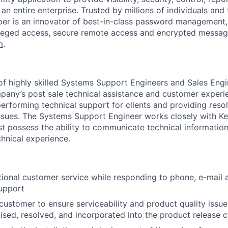
WHY INSIGHT?
n entire enterprise. Trusted by millions of individuals and
per is an innovator of best-in-class password management,
leged access, secure remote access and encrypted messag
PORTFOLIO
m
.
TEAM
 of highly skilled Systems Support Engineers and Sales Engi
mpany’s post sale technical assistance and customer experie
performing technical support for clients and providing resol
issues. The Systems Support Engineer works closely with Ke
IDEAS
 possess the ability to communicate technical information
chnical experience.
EVENTS
ional customer service while responding to phone, e-mail 
support
SECTORS
customer to ensure serviceability and product quality issue
itised, resolved, and incorporated into the product release 