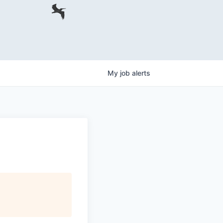
My
job
alerts