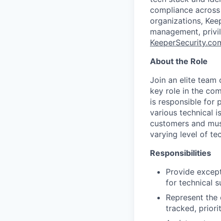
compliance across a
organizations, Kee
management, privi
KeeperSecurity.co
About the Role
Join an elite team
key role in the co
is responsible for 
various technical 
customers and must
varying level of te
Responsibilities
Provide except
for technical 
Represent the 
tracked, prior