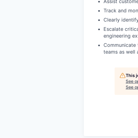
Assist custome
Track and moni
Clearly identi
Escalate criti
engineering ex
Communicate te
teams as well 
This 
See o
See op