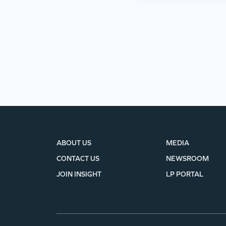
ABOUT US
MEDIA
CONTACT US
NEWSROOM
JOIN INSIGHT
LP PORTAL