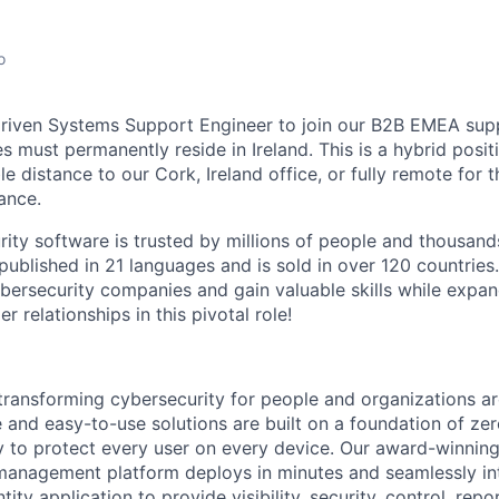
o
 driven Systems Support Engineer to join our B2B EMEA sup
s must permanently reside in Ireland. This is a hybrid positi
 distance to our Cork, Ireland office, or fully remote for t
ance.
rity software is trusted by millions of people and thousand
 published in 21 languages and is sold in over 120 countries
bersecurity companies and gain valuable skills while expa
 relationships in this pivotal role!
 transforming cybersecurity for people and organizations a
e and easy-to-use solutions are built on a foundation of zer
 to protect every user on every device. Our award-winning,
management platform deploys in minutes and seamlessly in
tity application to provide visibility, security, control, rep