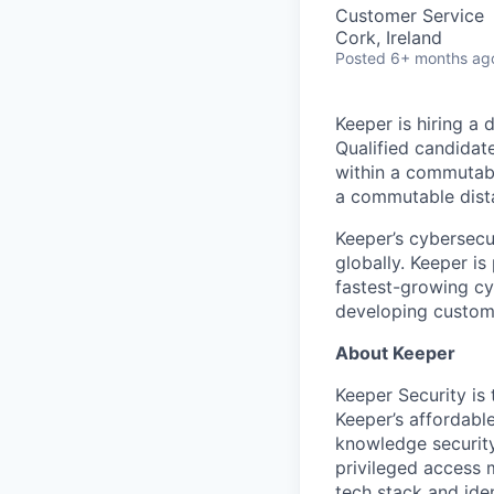
Customer Service
Cork, Ireland
Posted
6+ months ag
Keeper is hiring a
Qualified candidate
within a commutable
a commutable dist
Keeper’s cybersecu
globally. Keeper is
fastest-growing cy
developing customer
About Keeper
Keeper Security is
Keeper’s affordabl
knowledge security
privileged access 
tech stack and iden