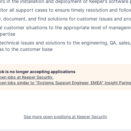
rs in the installation and deployment of Keeper’s software
tor all support cases to ensure timely resolution and foll
fy, document, and find solutions for customer issues and p
cal customer situations to the appropriate level of manage
pertise
chnical issues and solutions to the engineering, QA, sales
as to the customer base
job is no longer accepting applications
pen jobs at
Keeper Security
.
en jobs similar to "
Systems Support Engineer, EMEA
"
Insight Partn
See more open positions at
Keeper Security