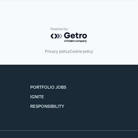
Powered by Getro.com
Privacy policy
Cookie policy
PORTFOLIO JOBS
IGNITE
RESPONSIBILITY