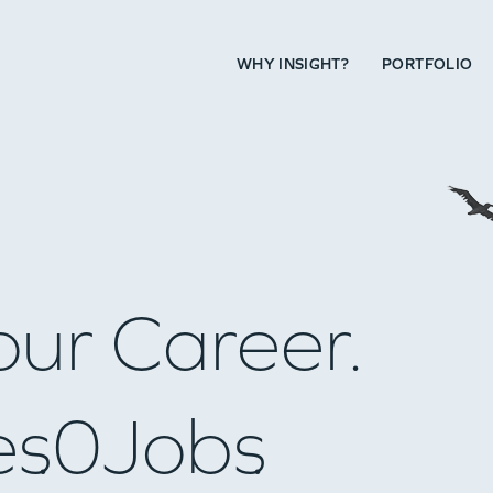
WHY INSIGHT?
PORTFOLIO
our Career.
es
0
Jobs