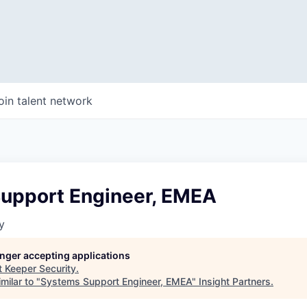
oin talent network
upport Engineer, EMEA
y
longer accepting applications
t
Keeper Security
.
milar to "
Systems Support Engineer, EMEA
"
Insight Partners
.