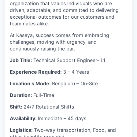
organization that values individuals who are
driven, adaptable, and committed to delivering
exceptional outcomes for our customers and
teammates alike.
At Kaseya, success comes from embracing
challenges, moving with urgency, and
continuously raising the bar.
Job
Title:
Technical Support Engineer- L1
Experience Required:
3 – 4 Years
Location s Mode:
Bengaluru – On-Site
Duration:
Full-Time
Shift:
24/7 Rotational Shifts
Availability:
Immediate – 45 days
Logistics:
Two-way transportation, Food, and
other benefits provided