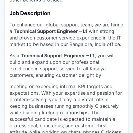
Job Description
To enhance our global support team, we are hiring
a
Technical Support Engineer – L1
with strong
and proven customer service experience in the IT
market to be based in our Bangalore, India office.
As a
Technical Support Engineer – L1
, you will
build and expand upon our professional
excellence in support service to all Kaseya
customers, ensuring customer delight by
meeting or exceeding internal KPI targets and
expectations. With your expertise and passion for
problem-solving, you'll play a pivotal role in
keeping businesses running smoothly C securely
while building lifelong relationships. The
successful candidate is expected to maintain a
professional, courteous, and customer-first
attitude while working on chats, phones C tickets.