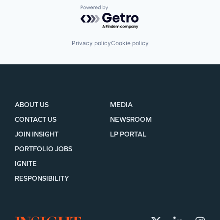
Powered by Getro.com
Privacy policy
Cookie policy
ABOUT US
MEDIA
CONTACT US
NEWSROOM
JOIN INSIGHT
LP PORTAL
PORTFOLIO JOBS
IGNITE
RESPONSIBILITY