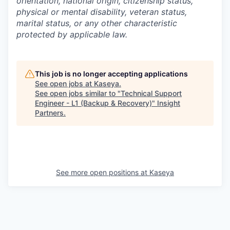
orientation, national origin, citizenship status,
physical or mental disability, veteran status,
marital status, or any other characteristic
protected by applicable law.
This job is no longer accepting applications
See open jobs at
Kaseya
.
See open jobs similar to "
Technical Support
Engineer - L1 (Backup & Recovery)
"
Insight
Partners
.
See more open positions at
Kaseya