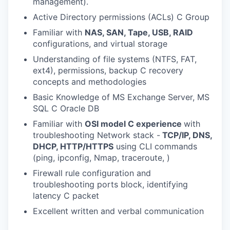
management).
Active Directory permissions (ACLs) C Group
Familiar with
NAS, SAN, Tape, USB, RAID
configurations, and virtual storage
Understanding of file systems (NTFS, FAT,
ext4), permissions, backup C recovery
concepts and methodologies
Basic Knowledge of MS Exchange Server, MS
SQL C Oracle DB
Familiar with
OSI model C experience
with
troubleshooting Network stack -
TCP/IP, DNS,
DHCP, HTTP/HTTPS
using CLI commands
(ping, ipconfig, Nmap, traceroute, )
Firewall rule configuration and
troubleshooting ports block, identifying
latency C packet
Excellent written and verbal communication