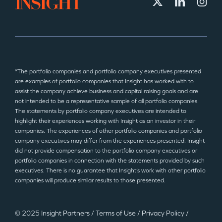
*The portfolio companies and portfolio company executives presented
are examples of portfolio companies that Insight has worked with to
assist the company achieve business and capital raising goals and are
not intended to be a representative sample of all portfolio companies.
The statements by portfolio company executives are intended to
highlight their experiences working with Insight as an investor in their
companies. The experiences of other portfolio companies and portfolio
company executives may differ from the experiences presented. Insight
did not provide compensation to the portfolio company executives or
portfolio companies in connection with the statements provided by such
executives. There is no guarantee that Insight’s work with other portfolio
companies will produce similar results to those presented.
© 2025 Insight Partners
/
Terms of Use
/
Privacy Policy
/