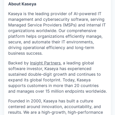
About Kaseya
Kaseya is the leading provider of AI-powered IT
management and cybersecurity software, serving
Managed Service Providers (MSPs) and internal IT
organizations worldwide. Our comprehensive
platform helps organizations efficiently manage,
secure, and automate their IT environments,
driving operational efficiency and long-term
business success.
Backed by
Insight Partners
, a leading global
software investor, Kaseya has experienced
sustained double-digit growth and continues to
expand its global footprint. Today, Kaseya
supports customers in more than 20 countries
and manages over 15 million endpoints worldwide.
Founded in 2000, Kaseya has built a culture
centered around innovation, accountability, and
results. We are a high-growth, high-performance