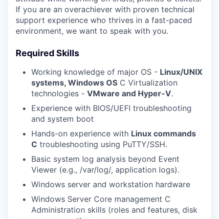
If you are an overachiever with proven technical
support experience who thrives in a fast-paced
WHY INSIGHT?
environment, we want to speak with you.
Required Skills
PORTFOLIO
Working knowledge of major OS -
Linux/UNIX
systems, Windows OS
C Virtualization
technologies -
VMware and Hyper-V
.
TEAM
Experience with BIOS/UEFI troubleshooting
and system boot
Hands-on experience with
Linux commands
IDEAS
C
troubleshooting using PuTTY/SSH.
Basic system log analysis beyond Event
Viewer (e.g., /var/log/, application logs).
EVENTS
Windows server and workstation hardware
Windows Server Core management C
Administration skills (roles and features, disk
SECTORS