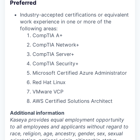
Preferred
Industry-accepted certifications or equivalent
work experience in one or more of the
following areas:
CompTIA A+
CompTIA Network+
CompTIA Server+
CompTIA Security+
Microsoft Certified Azure Administrator
Red Hat Linux
VMware VCP
AWS Certified Solutions Architect
Additional information
Kaseya provides equal employment opportunity
to all employees and applicants without regard to
race, religion, age, ancestry, gender, sex, sexual