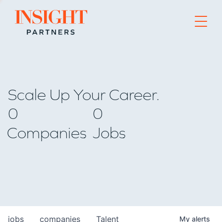
Go to home page
Scale Up Your Career.
0
0
Companies
Jobs
jobs
companies
Talent
My
alerts