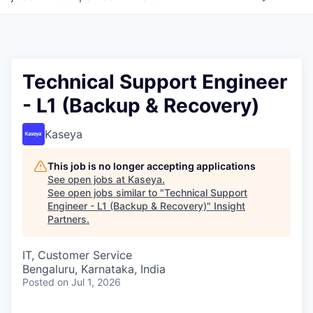
Technical Support Engineer
- L1 (Backup & Recovery)
Kaseya
This job is no longer accepting applications
See open jobs at
Kaseya
.
See open jobs similar to "
Technical Support
Engineer - L1 (Backup & Recovery)
"
Insight
Partners
.
IT, Customer Service
Bengaluru, Karnataka, India
Posted
on Jul 1, 2026