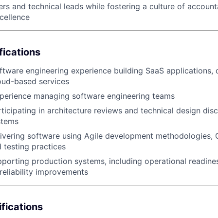
rs and technical leads while fostering a culture of account
cellence
EVENTS
fications
SECTORS
ftware engineering experience building SaaS applications, 
oud-based services
xperience managing software engineering teams
ticipating in architecture reviews and technical design disc
stems
ivering software using Agile development methodologies, C
testing practices
porting production systems, including operational readines
reliability improvements
ifications