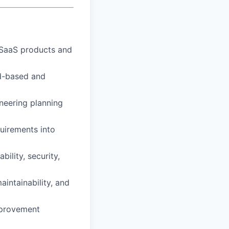
 SaaS products and
ud-based and
ineering planning
quirements into
ility, security,
aintainability, and
mprovement