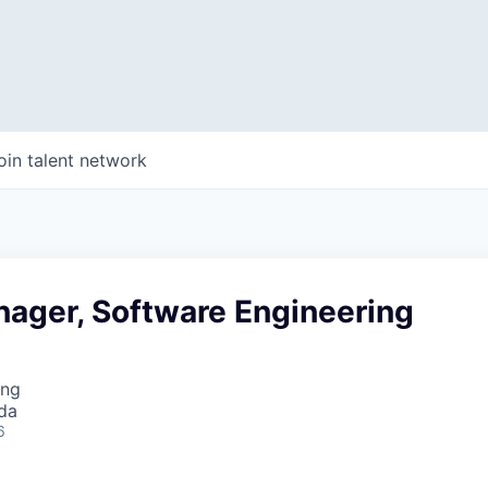
oin talent network
nager, Software Engineering
ing
da
6