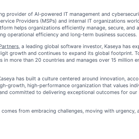
ing provider of AI-powered IT management and cybersecuri
rvice Providers (MSPs) and internal IT organizations worl
form helps organizations efficiently manage, secure, and a
ing operational efficiency and long-term business success.
 Partners
, a leading global software investor, Kaseya has e
igit growth and continues to expand its global footprint. 
 in more than 20 countries and manages over 15 million e
aseya has built a culture centered around innovation, accou
high-growth, high-performance organization that values ind
 and committed to delivering exceptional outcomes for ou
s comes from embracing challenges, moving with urgency, 