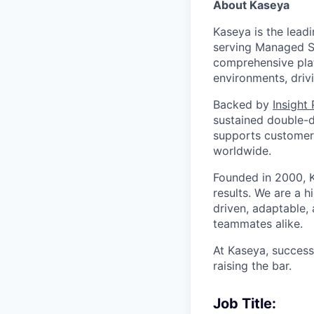
About Kaseya
Kaseya is the lead
serving Managed Se
comprehensive plat
environments, driv
Backed by
Insight
sustained double-d
supports customers
worldwide.
Founded in 2000, K
results. We are a 
driven, adaptable,
teammates alike.
At Kaseya, succes
raising the bar.
Job Title: