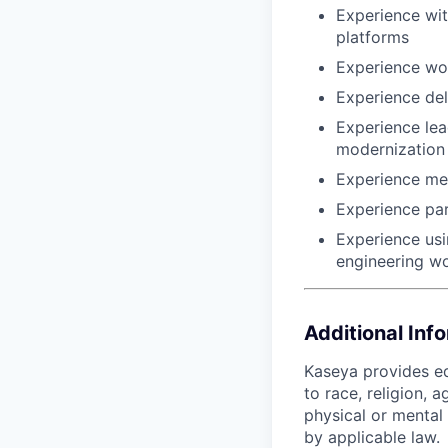
Experience wit
platforms
Experience wo
Experience del
Experience lead
modernization
Experience men
Experience part
Experience usi
engineering w
Additional Inf
Kaseya provides eq
to race, religion, a
physical or mental 
by applicable law.