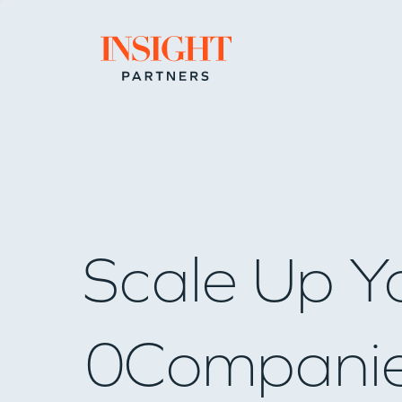
Go to home page
Scale Up Y
0
Compani