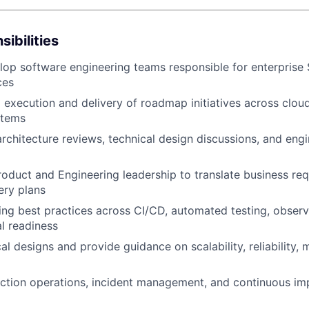
ibilities
op software engineering teams responsible for enterprise
ces
l execution and delivery of roadmap initiatives across clo
stems
WHY INSIGHT?
 architecture reviews, technical design discussions, and eng
roduct and Engineering leadership to translate business re
PORTFOLIO
ery plans
ing best practices across CI/CD, automated testing, observab
l readiness
TEAM
l designs and provide guidance on scalability, reliability, m
ction operations, incident management, and continuous i
IDEAS