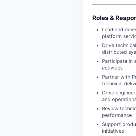
Roles & Respons
Lead and devel
platform servi
Drive technica
distributed sy
Participate in
activities
Partner with P
technical deliv
Drive engineer
and operationa
Review technica
performance
Support produ
initiatives