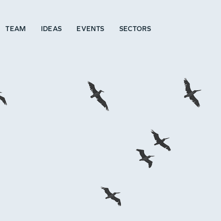
TEAM
IDEAS
EVENTS
SECTORS