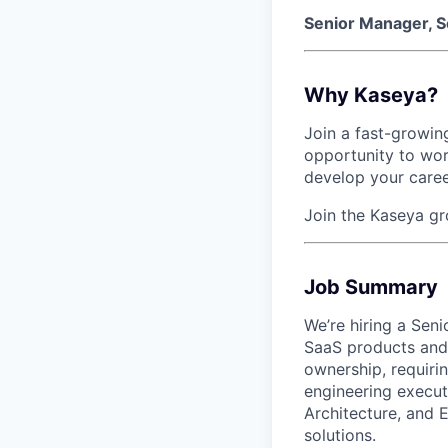
Senior Manager, S
Why Kaseya?
Join a fast-growing
opportunity to wor
develop your caree
Join the Kaseya g
Job Summary
We’re hiring a Sen
SaaS products and 
ownership, requirin
engineering execut
Architecture, and E
solutions.