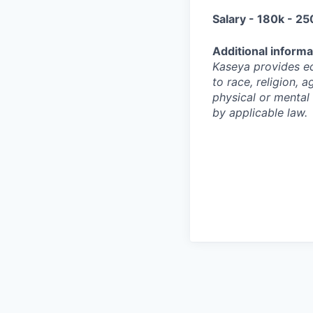
Salary - 180k - 25
Additional informa
Kaseya provides eq
to race, religion, a
physical or mental 
by applicable law.