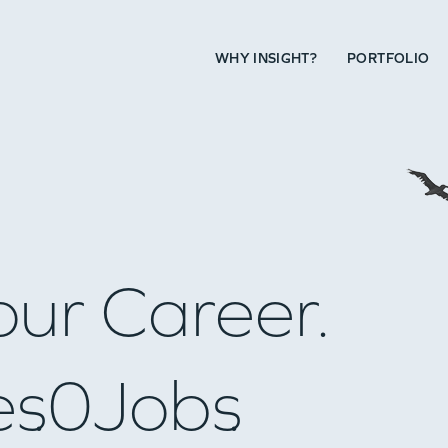
WHY INSIGHT?
PORTFOLIO
our Career.
es
0
Jobs