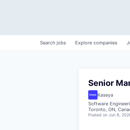
Search
jobs
Explore
companies
J
Senior Ma
Kaseya
Software Engineer
Toronto, ON, Cana
Posted
on Jun 8, 202