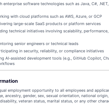
h enterprise software technologies such as Java, C#, .NET, 
rking with cloud platforms such as AWS, Azure, or GCP
ivering large-scale SaaS products or platform services
ing technical initiatives involving scalability, performance
toring senior engineers or technical leads
icipating in security, reliability, or compliance initiatives
ng AI-assisted development tools (e.g., GitHub Copilot, Ch
orkflows
ormation
ual employment opportunity to all employees and applican
ge, ancestry, gender, sex, sexual orientation, national origin,
disability, veteran status, marital status, or any other chara