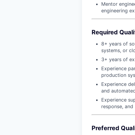
Mentor enginee
engineering ex
Required Quali
8+ years of so
systems, or cl
3+ years of e
Experience par
production sy
Experience del
and automated 
Experience sup
response, and 
Preferred Qual