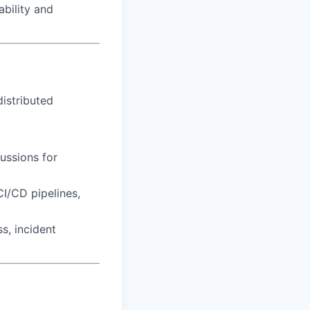
ability and
distributed
ussions for
I/CD pipelines,
s, incident