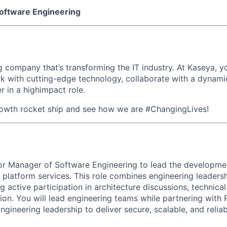
oftware Engineering
 company that’s transforming the IT industry. At Kaseya, yo
k with cutting-edge technology, collaborate with a dynami
r in a highimpact role.
rowth rocket ship and see how we are #ChangingLives!
ior Manager of Software Engineering to lead the developmen
platform services. This role combines engineering leadersh
g active participation in architecture discussions, technica
ion. You will lead engineering teams while partnering with 
ngineering leadership to deliver secure, scalable, and relia