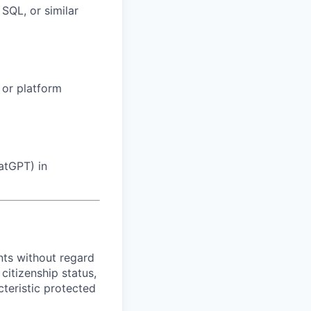
SQL, or similar
, or platform
atGPT) in
ts without regard
 citizenship status,
cteristic protected