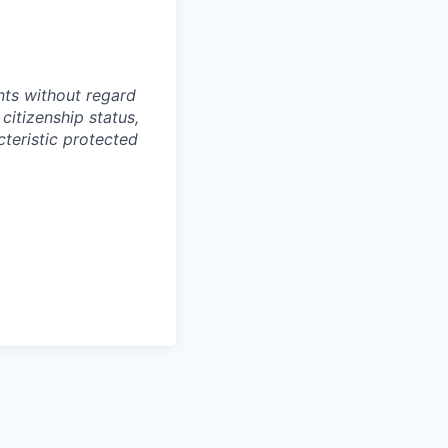
ts without regard
 citizenship status,
cteristic protected