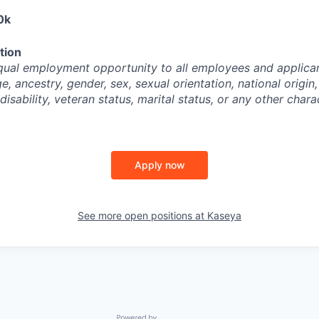
0k
tion
ual employment opportunity to all employees and applican
ge, ancestry, gender, sex, sexual orientation, national origin,
disability, veteran status, marital status, or any other chara
Apply now
See more open positions at
Kaseya