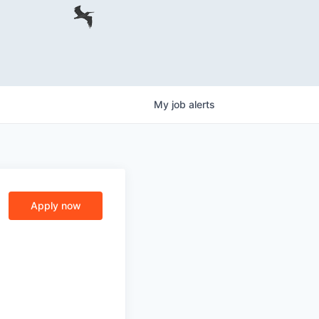
My
job
alerts
Apply now