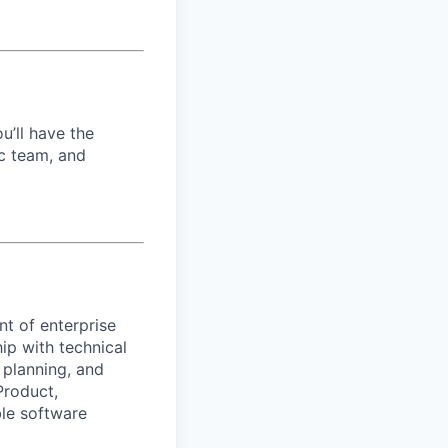
u’ll have the
c team, and
t of enterprise
ip with technical
l planning, and
Product,
ble software