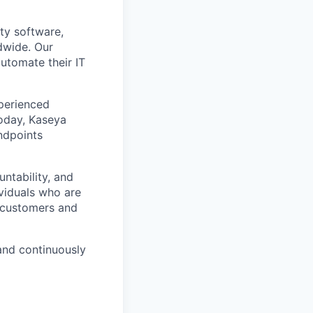
ty software,
dwide. Our
utomate their IT
xperienced
Today, Kaseya
ndpoints
ntability, and
ividuals who are
r customers and
and continuously