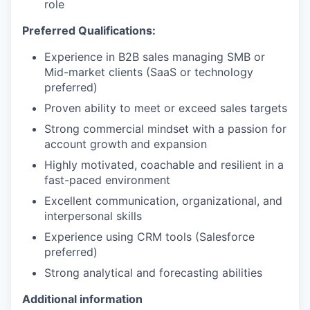
role
Preferred Qualifications:
Experience in B2B sales managing SMB or
Mid-market clients (SaaS or technology
preferred)
Proven ability to meet or exceed sales targets
Strong commercial mindset with a passion for
account growth and expansion
Highly motivated, coachable and resilient in a
fast-paced environment
Excellent communication, organizational, and
interpersonal skills
Experience using CRM tools (Salesforce
preferred)
Strong analytical and forecasting abilities
Additional information