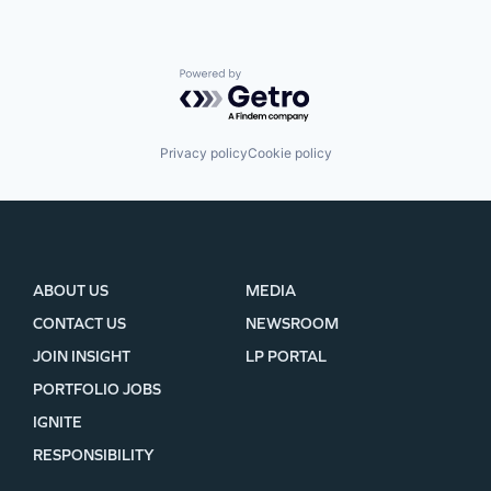
Powered by Getro.com
Privacy policy
Cookie policy
ABOUT US
MEDIA
CONTACT US
NEWSROOM
JOIN INSIGHT
LP PORTAL
PORTFOLIO JOBS
IGNITE
RESPONSIBILITY