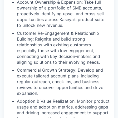
Account Ownership & Expansion: Take full
ownership of a portfolio of SMB accounts,
proactively identifying upsell and cross-sell
opportunities across Kaseya’s product suite
to unlock new revenue.
Customer Re-Engagement & Relationship
Building: Reignite and build strong
relationships with existing customers—
especially those with low engagement,
connecting with key decision-makers and
aligning solutions to their evolving needs.
Commercial Growth Strategy: Develop and
execute tailored account plans, including
WHY INSIGHT?
regular outreach, check-ins, and business
reviews to uncover opportunities and drive
expansion.
PORTFOLIO
Adoption & Value Realization: Monitor product
usage and adoption metrics, addressing gaps
and driving increased engagement to support