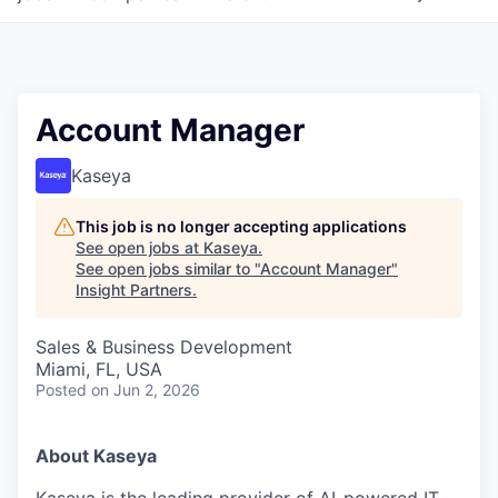
Account Manager
Kaseya
This job is no longer accepting applications
See open jobs at
Kaseya
.
See open jobs similar to "
Account Manager
"
Insight Partners
.
Sales & Business Development
Miami, FL, USA
Posted
on Jun 2, 2026
About Kaseya