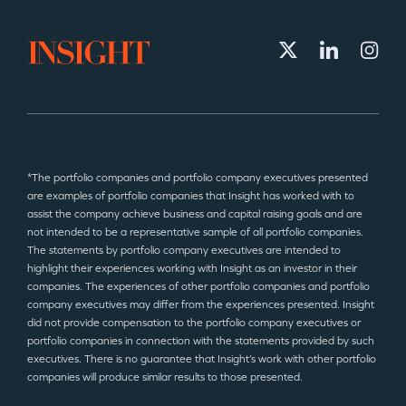
*The portfolio companies and portfolio company executives presented
are examples of portfolio companies that Insight has worked with to
assist the company achieve business and capital raising goals and are
not intended to be a representative sample of all portfolio companies.
The statements by portfolio company executives are intended to
highlight their experiences working with Insight as an investor in their
companies. The experiences of other portfolio companies and portfolio
company executives may differ from the experiences presented. Insight
did not provide compensation to the portfolio company executives or
portfolio companies in connection with the statements provided by such
executives. There is no guarantee that Insight’s work with other portfolio
companies will produce similar results to those presented.