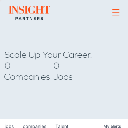
Go to home page
Scale Up Your Career.
0
0
Companies
Jobs
jobs
companies
Talent
My
alerts