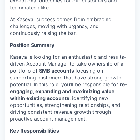
exceptional outcomes for our customers and
teammates alike.
At Kaseya, success comes from embracing
challenges, moving with urgency, and
continuously raising the bar.
Position Summary
Kaseya is looking for an enthusiastic and results-
driven Account Manager to take ownership of a
portfolio of
SMB accounts
focusing on
supporting customers that have strong growth
potential. In this role, you’ll be responsible for
re-
engaging, expanding and maximizing value
within existing accounts
, identifying new
opportunities, strengthening relationships, and
driving consistent revenue growth through
proactive account management.
Key Responsibilities