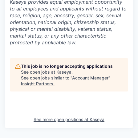
Kaseya provides equal employment opportunity
to all employees and applicants without regard to
race, religion, age, ancestry, gender, sex, sexual
orientation, national origin, citizenship status,
physical or mental disability, veteran status,
marital status, or any other characteristic
protected by applicable law.
This job is no longer accepting applications
See open jobs at
Kaseya
.
See open jobs similar to "
Account Manager
"
Insight Partners
.
See more open positions at
Kaseya