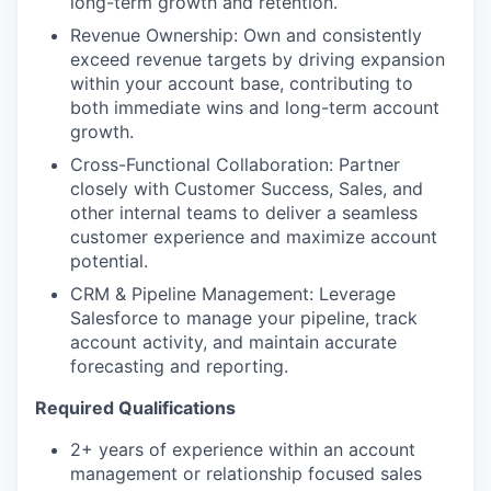
long-term growth and retention.
TEAM
Revenue Ownership: Own and consistently
exceed revenue targets by driving expansion
within your account base, contributing to
IDEAS
both immediate wins and long-term account
growth.
Cross-Functional Collaboration: Partner
EVENTS
closely with Customer Success, Sales, and
other internal teams to deliver a seamless
customer experience and maximize account
SECTORS
potential.
CRM & Pipeline Management: Leverage
Salesforce to manage your pipeline, track
account activity, and maintain accurate
forecasting and reporting.
Required Qualifications
2+ years of experience within an account
management or relationship focused sales