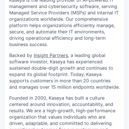
Kaseya is the leading provider of AI-powered IT
management and cybersecurity software, serving
Managed Service Providers (MSPs) and internal IT
organizations worldwide. Our comprehensive
platform helps organizations efficiently manage,
secure, and automate their IT environments,
driving operational efficiency and long-term
business success.
Backed by
Insight Partners
, a leading global
software investor, Kaseya has experienced
sustained double-digit growth and continues to
expand its global footprint. Today, Kaseya
supports customers in more than 20 countries
and manages over 15 million endpoints worldwide.
Founded in 2000, Kaseya has built a culture
centered around innovation, accountability, and
results. We are a high-growth, high-performance
organization that values individuals who are
driven, adaptable, and committed to delivering