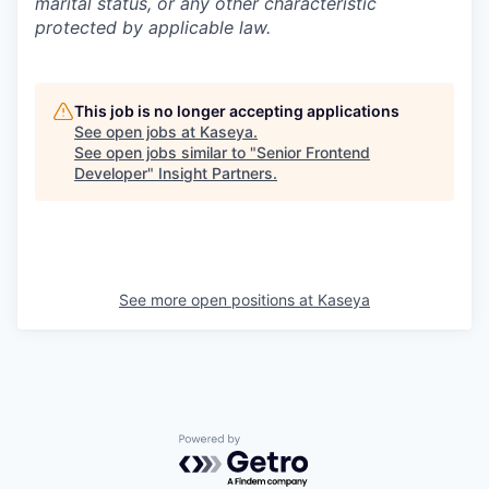
marital status, or any other characteristic
protected by applicable law.
This job is no longer accepting applications
See open jobs at
Kaseya
.
See open jobs similar to "
Senior Frontend
Developer
"
Insight Partners
.
See more open positions at
Kaseya
Powered by Getro.com