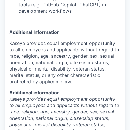
tools (e.g., GitHub Copilot, ChatGPT) in
development workflows
Additional Information
Kaseya provides equal employment opportunity
to all employees and applicants without regard to
race, religion, age, ancestry, gender, sex, sexual
orientation, national origin, citizenship status,
physical or mental disability, veteran status,
marital status, or any other characteristic
protected by applicable law.
Additional information
Kaseya provides equal employment opportunity
to all employees and applicants without regard to
race, religion, age, ancestry, gender, sex, sexual
orientation, national origin, citizenship status,
physical or mental disability, veteran status,