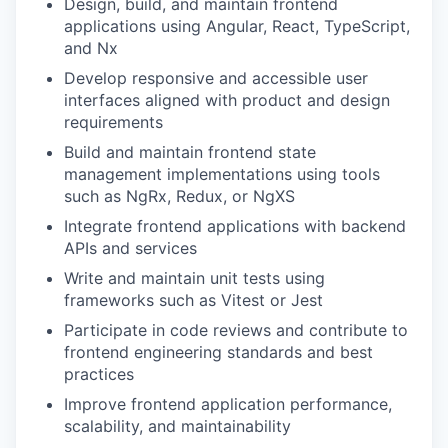
Design, build, and maintain frontend
applications using Angular, React, TypeScript,
and Nx
Develop responsive and accessible user
interfaces aligned with product and design
requirements
Build and maintain frontend state
management implementations using tools
such as NgRx, Redux, or NgXS
Integrate frontend applications with backend
WHY INSIGHT?
APIs and services
Write and maintain unit tests using
frameworks such as Vitest or Jest
PORTFOLIO
Participate in code reviews and contribute to
frontend engineering standards and best
practices
TEAM
Improve frontend application performance,
scalability, and maintainability