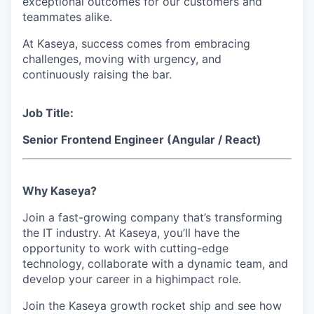
exceptional outcomes for our customers and
teammates alike.
At Kaseya, success comes from embracing
challenges, moving with urgency, and
continuously raising the bar.
Job Title:
Senior Frontend Engineer (Angular / React)
Why Kaseya?
Join a fast-growing company that’s transforming
the IT industry. At Kaseya, you’ll have the
opportunity to work with cutting-edge
technology, collaborate with a dynamic team, and
develop your career in a highimpact role.
Join the Kaseya growth rocket ship and see how