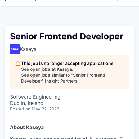
Senior Frontend Developer
Kaseya
This job is no longer accepting applications
See open jobs at
Kaseya
.
See open jobs similar to "
Senior Frontend
Developer
"
Insight Partners
.
Software Engineering
Dublin, Ireland
Posted
on May 22, 2026
About Kaseya