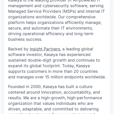
Kaseya is the leading provider of AI-powered IT
management and cybersecurity software, serving
Managed Service Providers (MSPs) and internal IT
organizations worldwide. Our comprehensive
platform helps organizations efficiently manage,
secure, and automate their IT environments,
driving operational efficiency and long-term
business success.
Backed by
Insight Partners
, a leading global
software investor, Kaseya has experienced
sustained double-digit growth and continues to
expand its global footprint. Today, Kaseya
supports customers in more than 20 countries
and manages over 15 million endpoints worldwide.
Founded in 2000, Kaseya has built a culture
centered around innovation, accountability, and
results. We are a high-growth, high-performance
organization that values individuals who are
driven, adaptable, and committed to delivering