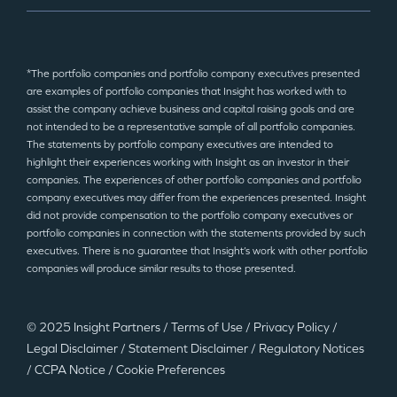
*The portfolio companies and portfolio company executives presented
are examples of portfolio companies that Insight has worked with to
assist the company achieve business and capital raising goals and are
not intended to be a representative sample of all portfolio companies.
The statements by portfolio company executives are intended to
highlight their experiences working with Insight as an investor in their
companies. The experiences of other portfolio companies and portfolio
company executives may differ from the experiences presented. Insight
did not provide compensation to the portfolio company executives or
portfolio companies in connection with the statements provided by such
executives. There is no guarantee that Insight’s work with other portfolio
companies will produce similar results to those presented.
© 2025 Insight Partners
/
Terms of Use
/
Privacy Policy
/
Legal Disclaimer
/
Statement Disclaimer
/
Regulatory Notices
/
CCPA Notice
/
Cookie Preferences
©2025 Insight Partners