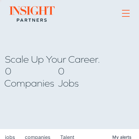
Go to home page
Scale Up Your Career.
0
0
Companies
Jobs
jobs
companies
Talent
My
alerts