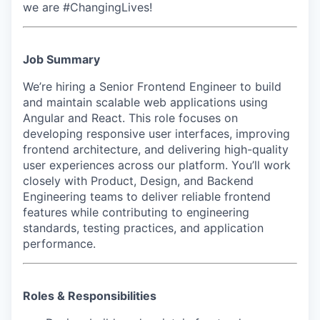
we are #ChangingLives!
Job Summary
We’re hiring a Senior Frontend Engineer to build
and maintain scalable web applications using
Angular and React. This role focuses on
developing responsive user interfaces, improving
frontend architecture, and delivering high-quality
user experiences across our platform. You’ll work
closely with Product, Design, and Backend
Engineering teams to deliver reliable frontend
features while contributing to engineering
standards, testing practices, and application
performance.
Roles & Responsibilities