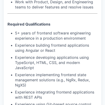
Work with Product, Design, and Engineering
IDEAS
teams to deliver features and resolve issues
EVENTS
Required Qualifications
5+ years of frontend software engineering
experience in a production environment
SECTORS
Experience building frontend applications
using Angular or React
Experience developing applications using
TypeScript, HTML, CSS, and modern
JavaScript
Experience implementing frontend state
management solutions (e.g., NgRx, Redux,
NgXS)
Experience integrating frontend applications
with REST APIs
Experience using Git-based source control