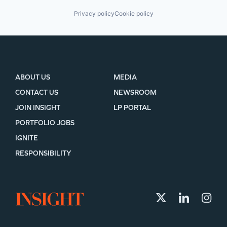
Privacy policy
Cookie policy
ABOUT US
MEDIA
CONTACT US
NEWSROOM
JOIN INSIGHT
LP PORTAL
PORTFOLIO JOBS
IGNITE
RESPONSIBILITY