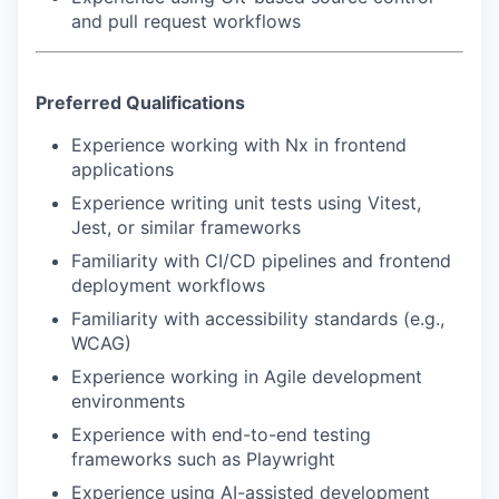
and pull request workflows
Preferred Qualifications
Experience working with Nx in frontend
applications
Experience writing unit tests using Vitest,
Jest, or similar frameworks
Familiarity with CI/CD pipelines and frontend
deployment workflows
Familiarity with accessibility standards (e.g.,
WCAG)
Experience working in Agile development
environments
Experience with end-to-end testing
frameworks such as Playwright
Experience using AI-assisted development