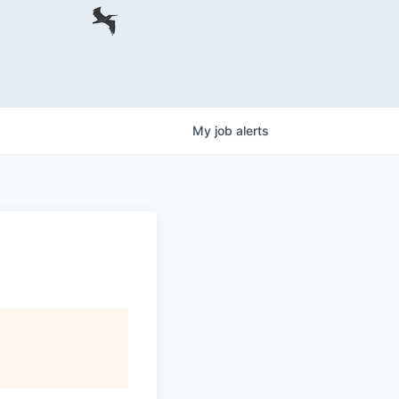
My
job
alerts