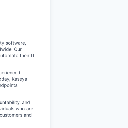
ty software,
dwide. Our
utomate their IT
xperienced
Today, Kaseya
ndpoints
ntability, and
ividuals who are
r customers and