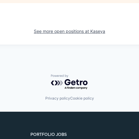
See more open positions at
Kaseya
Powered by Getro.com
Privacy policy
Cookie policy
PORTFOLIO JOBS