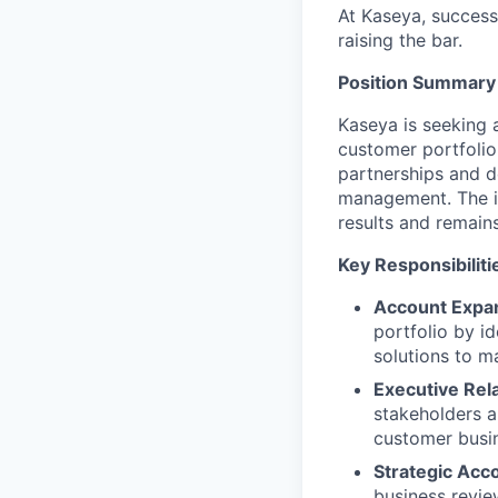
At Kaseya, succes
raising the bar.
Position Summary
Kaseya is seeking 
customer portfolio
partnerships and d
management. The id
results and remain
Key Responsibiliti
Account Expan
portfolio by id
solutions to m
Executive Re
stakeholders a
customer busin
Strategic Acc
business revie