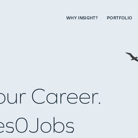
WHY INSIGHT?
PORTFOLIO
our Career.
es
0
Jobs