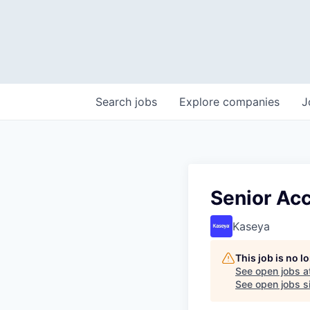
Search
jobs
Explore
companies
J
Senior Ac
Kaseya
This job is no 
See open jobs a
See open jobs si