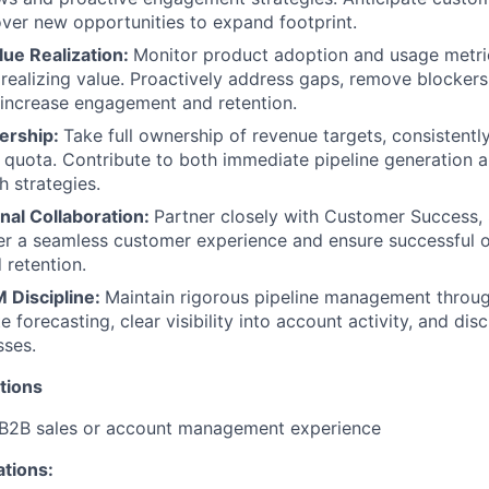
TEAM
over new opportunities to expand footprint.
lue Realization:
Monitor product adoption and usage metri
realizing value. Proactively address gaps, remove blockers
IDEAS
at increase engagement and retention.
ership:
Take full ownership of revenue targets, consistently
quota. Contribute to both immediate pipeline generation 
EVENTS
 strategies.
nal Collaboration:
Partner closely with Customer Success, 
er a seamless customer experience and ensure successful 
SECTORS
 retention.
 Discipline:
Maintain rigorous pipeline management throug
 forecasting, clear visibility into account activity, and dis
sses.
tions
 B2B sales or account management experience
ations: