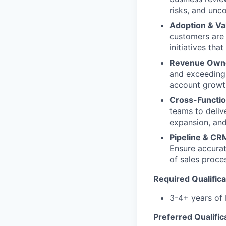
risks, and unc
Adoption & Va
customers are 
initiatives th
Revenue Own
and exceeding 
account growth
Cross-Functio
teams to deliv
expansion, and
Pipeline & CRM
Ensure accurate
of sales proce
Required Qualifica
3-4+ years of
Preferred Qualific