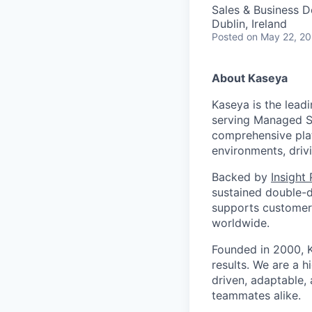
Sales & Business 
Dublin, Ireland
Posted
on May 22, 2
About Kaseya
Kaseya is the lead
serving Managed Se
comprehensive plat
environments, driv
Backed by
Insight
sustained double-d
supports customers
worldwide.
Founded in 2000, K
results. We are a 
driven, adaptable,
teammates alike.