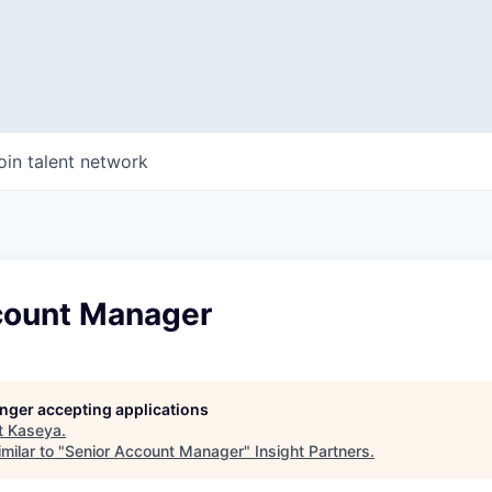
oin talent network
count Manager
longer accepting applications
t
Kaseya
.
milar to "
Senior Account Manager
"
Insight Partners
.