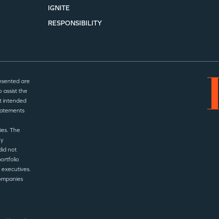
IGNITE
RESPONSIBILITY
esented are
 assist the
t intended
statements
ies. The
ny
did not
ortfolio
 executives.
companies