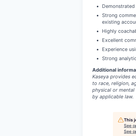
Demonstrated s
Strong commerc
existing accou
Highly coacha
Excellent comm
Experience usi
Strong analyti
Additional informa
Kaseya provides eq
to race, religion, a
physical or mental 
by applicable law.
This 
See o
See op