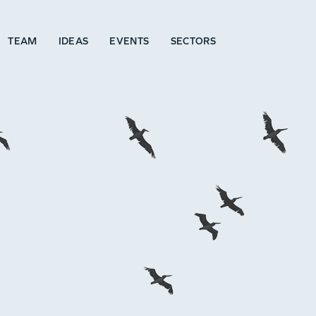
TEAM
IDEAS
EVENTS
SECTORS