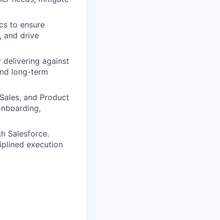
cs to ensure
, and drive
 delivering against
and long-term
Sales, and Product
onboarding,
h Salesforce.
ciplined execution