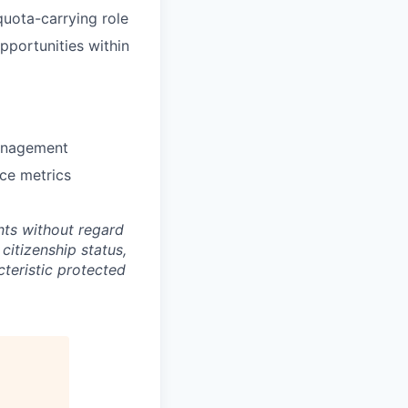
uota-carrying role
pportunities within
management
nce metrics
ts without regard
 citizenship status,
cteristic protected