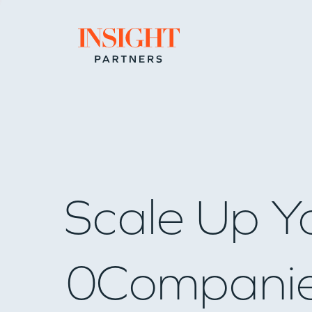
Go to home page
Scale Up Y
0
Compani