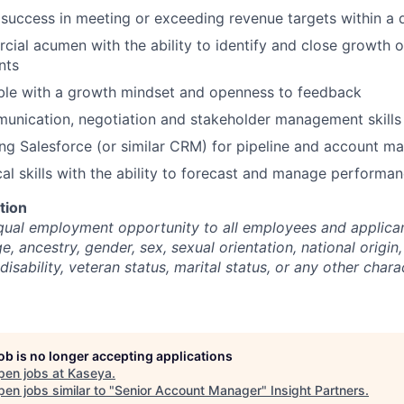
uccess in meeting or exceeding revenue targets within a q
ial acumen with the ability to identify and close growth o
nts
ble with a growth mindset and openness to feedback
unication, negotiation and stakeholder management skills
ng Salesforce (or similar CRM) for pipeline and account 
cal skills with the ability to forecast and manage performa
tion
ual employment opportunity to all employees and applican
ge, ancestry, gender, sex, sexual orientation, national origin,
disability, veteran status, marital status, or any other chara
job is no longer accepting applications
pen jobs at
Kaseya
.
en jobs similar to "
Senior Account Manager
"
Insight Partners
.