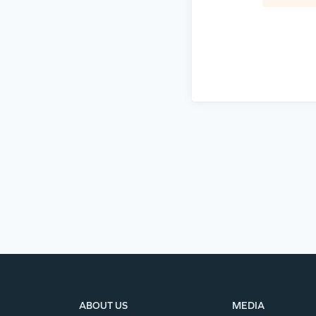
ABOUT US
MEDIA