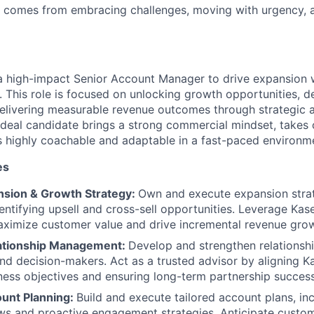
s comes from embracing challenges, moving with urgency, 
a high-impact Senior Account Manager to drive expansion w
. This role is focused on unlocking growth opportunities, d
elivering measurable revenue outcomes through strategic 
eal candidate brings a strong commercial mindset, takes 
s highly coachable and adaptable in a fast-paced environm
es
sion & Growth Strategy:
Own and execute expansion strat
entifying upsell and cross-sell opportunities. Leverage Kasey
WHY INSIGHT?
aximize customer value and drive incremental revenue gro
lationship Management:
Develop and strengthen relationsh
nd decision-makers. Act as a trusted advisor by aligning Ka
PORTFOLIO
ess objectives and ensuring long-term partnership success
ount Planning:
Build and execute tailored account plans, inc
ws and proactive engagement strategies. Anticipate custom