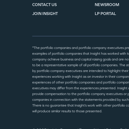
CONTACT US
NEWSROOM
JOIN INSIGHT
LP PORTAL
*The portfolio companies and portfolio company executives pr
examples of portfolio companies that Insight has worked with to
company achieve business and capital raising goals and are no
to be a representative sample of all portfolio companies. The 
by portfolio company executives are intended to highlight their
experiences working with Insight as an investor in their compan
experiences of other portfolio companies and portfolio compa
executives may differ from the experiences presented. Insight 
provide compensation to the portfolio company executives or p
companies in connection with the statements provided by such
There is no guarantee that Insight’s work with other portfolio 
will produce similar results to those presented.