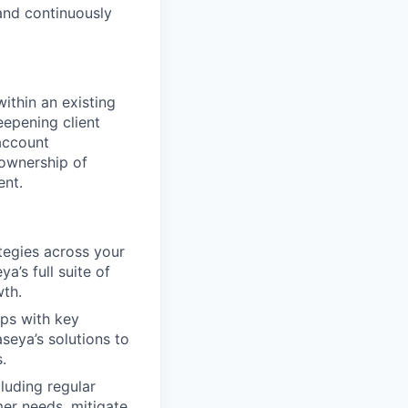
and continuously
ithin an existing
eepening client
account
ownership of
ent.
egies across your
a’s full suite of
wth.
ips with key
seya’s solutions to
.
luding regular
er needs, mitigate