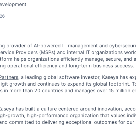
Development
026
ing provider of AI-powered IT management and cybersecuri
rvice Providers (MSPs) and internal IT organizations worl
form helps organizations efficiently manage, secure, and a
ing operational efficiency and long-term business success.
 Partners
, a leading global software investor, Kaseya has e
igit growth and continues to expand its global footprint. 
 in more than 20 countries and manages over 15 million e
aseya has built a culture centered around innovation, accou
high-growth, high-performance organization that values ind
 and committed to delivering exceptional outcomes for ou