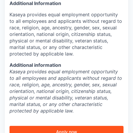
Additional Information
Kaseya provides equal employment opportunity
to all employees and applicants without regard to
race, religion, age, ancestry, gender, sex, sexual
orientation, national origin, citizenship status,
physical or mental disability, veteran status,
marital status, or any other characteristic
protected by applicable law.
Additional information
Kaseya provides equal employment opportunity
to all employees and applicants without regard to
race, religion, age, ancestry, gender, sex, sexual
orientation, national origin, citizenship status,
physical or mental disability, veteran status,
marital status, or any other characteristic
protected by applicable law.
Apply now