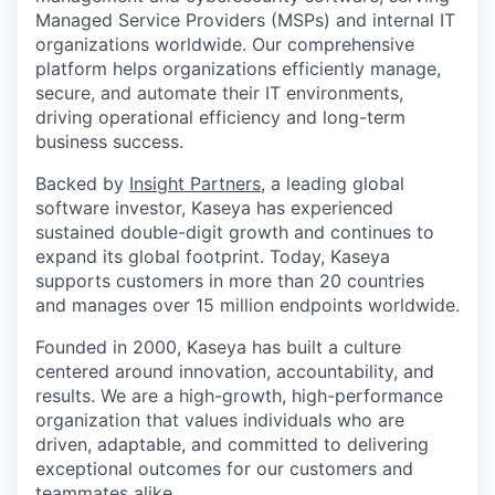
Managed Service Providers (MSPs) and internal IT
organizations worldwide. Our comprehensive
platform helps organizations efficiently manage,
secure, and automate their IT environments,
driving operational efficiency and long-term
business success.
Backed by
Insight Partners
, a leading global
software investor, Kaseya has experienced
sustained double-digit growth and continues to
expand its global footprint. Today, Kaseya
supports customers in more than 20 countries
and manages over 15 million endpoints worldwide.
Founded in 2000, Kaseya has built a culture
centered around innovation, accountability, and
results. We are a high-growth, high-performance
organization that values individuals who are
driven, adaptable, and committed to delivering
exceptional outcomes for our customers and
teammates alike.