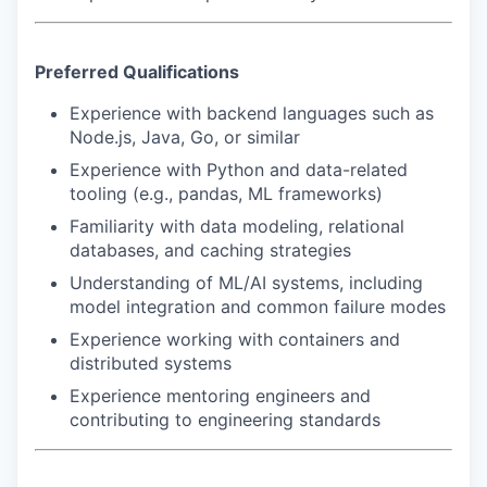
Preferred Qualifications
Experience with backend languages such as
Node.js, Java, Go, or similar
Experience with Python and data-related
tooling (e.g., pandas, ML frameworks)
Familiarity with data modeling, relational
databases, and caching strategies
Understanding of ML/AI systems, including
model integration and common failure modes
Experience working with containers and
distributed systems
Experience mentoring engineers and
contributing to engineering standards