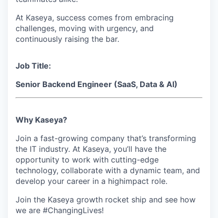
At Kaseya, success comes from embracing
challenges, moving with urgency, and
continuously raising the bar.
Job Title:
Senior Backend Engineer (SaaS, Data & AI)
Why Kaseya?
Join a fast-growing company that’s transforming
the IT industry. At Kaseya, you’ll have the
opportunity to work with cutting-edge
technology, collaborate with a dynamic team, and
develop your career in a highimpact role.
Join the Kaseya growth rocket ship and see how
we are #ChangingLives!