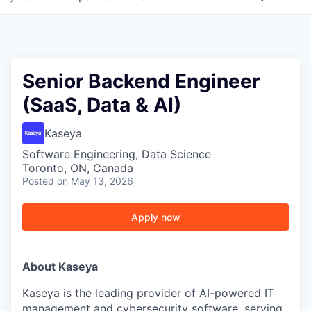
Senior Backend Engineer
(SaaS, Data & AI)
Kaseya
Software Engineering, Data Science
Toronto, ON, Canada
Posted
on May 13, 2026
Apply now
About Kaseya
Kaseya is the leading provider of AI-powered IT
management and cybersecurity software, serving