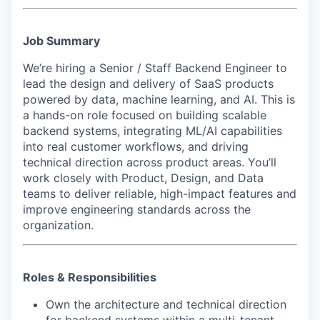
Job Summary
We’re hiring a Senior / Staff Backend Engineer to
lead the design and delivery of SaaS products
powered by data, machine learning, and AI. This is
a hands-on role focused on building scalable
backend systems, integrating ML/AI capabilities
into real customer workflows, and driving
technical direction across product areas. You’ll
work closely with Product, Design, and Data
teams to deliver reliable, high-impact features and
improve engineering standards across the
organization.
Roles & Responsibilities
Own the architecture and technical direction