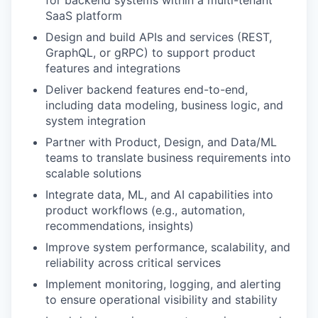
for backend systems within a multi-tenant
SaaS platform
Design and build APIs and services (REST,
GraphQL, or gRPC) to support product
features and integrations
Deliver backend features end-to-end,
WHY INSIGHT?
including data modeling, business logic, and
system integration
Partner with Product, Design, and Data/ML
PORTFOLIO
teams to translate business requirements into
scalable solutions
Integrate data, ML, and AI capabilities into
TEAM
product workflows (e.g., automation,
recommendations, insights)
Improve system performance, scalability, and
IDEAS
reliability across critical services
Implement monitoring, logging, and alerting
to ensure operational visibility and stability
EVENTS