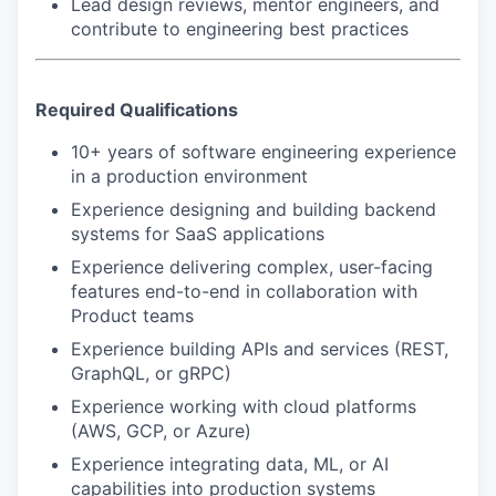
Lead design reviews, mentor engineers, and
contribute to engineering best practices
SECTORS
Required Qualifications
10+ years of software engineering experience
in a production environment
Experience designing and building backend
systems for SaaS applications
Experience delivering complex, user-facing
features end-to-end in collaboration with
Product teams
Experience building APIs and services (REST,
GraphQL, or gRPC)
Experience working with cloud platforms
(AWS, GCP, or Azure)
Experience integrating data, ML, or AI
capabilities into production systems