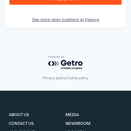
See more open positions at
Kaseya
Powered by Getro.com
Privacy policy
Cookie policy
ABOUT US
MEDIA
CONTACT US
NEWSROOM