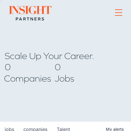
Go to home page
Scale Up Your Career.
0
0
Companies
Jobs
jobs
companies
Talent
My
alerts