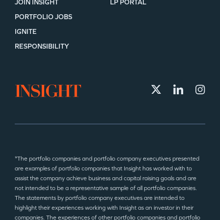
JOIN INSIGHT
LP PORTAL
PORTFOLIO JOBS
IGNITE
RESPONSIBILITY
*The portfolio companies and portfolio company executives presented
are examples of portfolio companies that Insight has worked with to
assist the company achieve business and capital raising goals and are
not intended to be a representative sample of all portfolio companies.
The statements by portfolio company executives are intended to
highlight their experiences working with Insight as an investor in their
companies. The experiences of other portfolio companies and portfolio