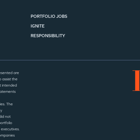
PORTFOLIO JOBS
IGNITE
RESPONSIBILITY
esented are
 assist the
t intended
statements
ies. The
ny
did not
ortfolio
 executives.
companies