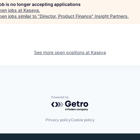
job is no longer accepting applications
pen jobs at
Kaseya
.
en jobs similar to "
Director, Product Finance
"
Insight Partners
.
See more open positions at
Kaseya
Powered by Getro.com
Privacy policy
Cookie policy