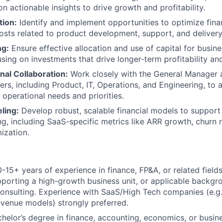
n actionable insights to drive growth and profitability.
TEAM
tion:
Identify and implement opportunities to optimize fin
osts related to product development, support, and delivery
ng:
Ensure effective allocation and use of capital for busin
IDEAS
cusing on investments that drive longer-term profitability an
nal Collaboration:
Work closely with the General Manager 
ers, including Product, IT, Operations, and Engineering, to a
 operational needs and priorities.
EVENTS
ling:
Develop robust, scalable financial models to support
g, including SaaS-specific metrics like ARR growth, churn 
ization.
SECTORS
-15+ years of experience in finance, FP&A, or related fields,
porting a high-growth business unit, or applicable backgr
nsulting. Experience with SaaS/High Tech companies (e.g
evenue models) strongly preferred.
helor’s degree in finance, accounting, economics, or busine