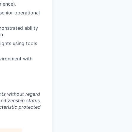
rience).
senior operational
onstrated ability
n.
sights using tools
nvironment with
ts without regard
 citizenship status,
cteristic protected