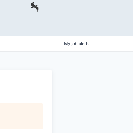
My
job
alerts