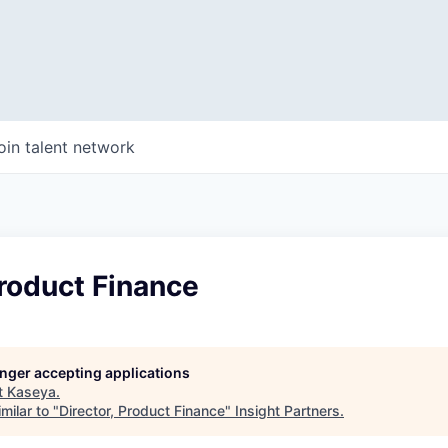
oin talent network
Product Finance
longer accepting applications
t
Kaseya
.
milar to "
Director, Product Finance
"
Insight Partners
.