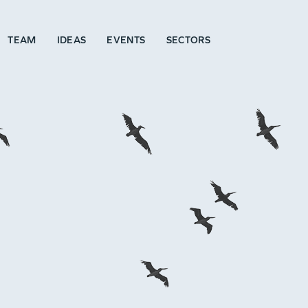
TEAM
IDEAS
EVENTS
SECTORS