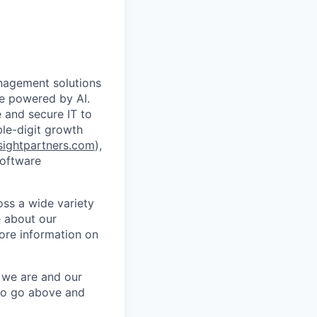
anagement solutions
de powered by AI.
 and secure IT to
ble-digit growth
ightpartners.com
),
software
oss a wide variety
e about our
ore information on
o we are and our
to go above and