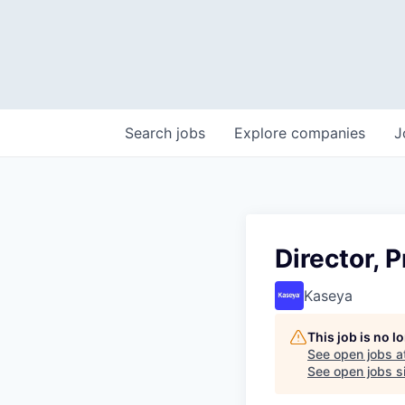
Search
jobs
Explore
companies
J
Director, 
Kaseya
This job is no 
See open jobs a
See open jobs si