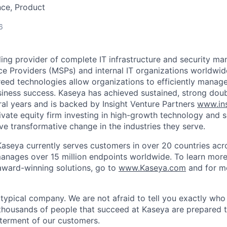
nce, Product
6
ding provider of complete IT infrastructure and security m
e Providers (MSPs) and internal IT organizations worldwi
reed technologies allow organizations to efficiently manage
siness success. Kaseya has achieved sustained, strong dou
ral years and is backed by Insight Venture Partners
www.ins
rivate equity firm investing in high-growth technology and 
ve transformative change in the industries they serve.
aseya currently serves customers in over 20 countries acr
manages over 15 million endpoints worldwide. To learn mor
ward-winning solutions, go to
www.Kaseya.com
and for m
 typical company. We are not afraid to tell you exactly wh
thousands of people that succeed at Kaseya are prepared 
terment of our customers.