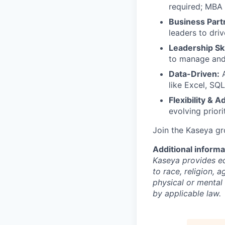
required; MBA 
Business Part
leaders to driv
Leadership Ski
to manage and 
Data-Driven:
A
like Excel, SQL
Flexibility & A
evolving priori
Join the Kaseya g
Additional informa
Kaseya provides eq
to race, religion, a
physical or mental 
by applicable law.