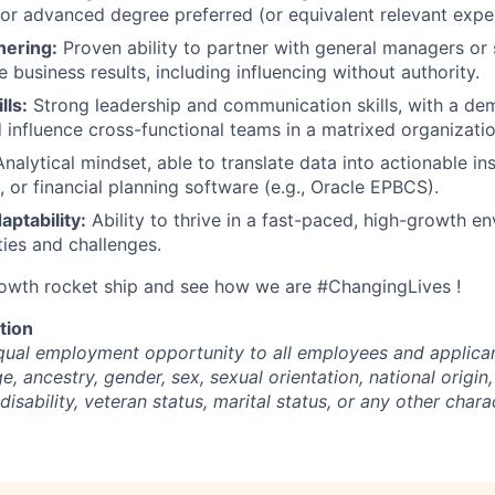
or advanced degree preferred (or equivalent relevant expe
nering:
Proven ability to partner with general managers or 
e business results, including influencing without authority.
lls:
Strong leadership and communication skills, with a dem
influence cross-functional teams in a matrixed organizatio
nalytical mindset, able to translate data into actionable in
, or financial planning software (e.g., Oracle EPBCS).
daptability:
Ability to thrive in a fast-paced, high-growth e
ties and challenges.
rowth rocket ship and see how we are #ChangingLives !
tion
ual employment opportunity to all employees and applican
ge, ancestry, gender, sex, sexual orientation, national origin,
disability, veteran status, marital status, or any other chara