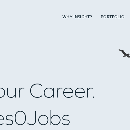
WHY INSIGHT?
PORTFOLIO
our Career.
es
0
Jobs