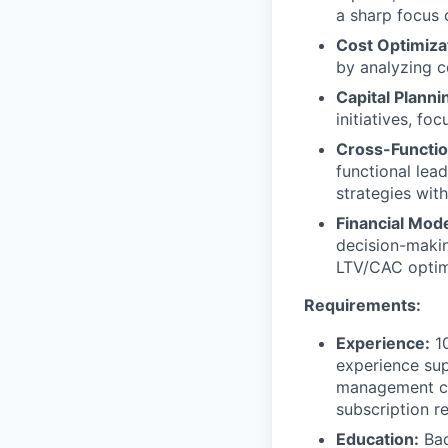
a sharp focus o
Cost Optimiza
by analyzing c
Capital Planni
initiatives, fo
Cross-Functio
functional lead
strategies with
Financial Mode
decision-makin
LTV/CAC optim
Requirements:
Experience:
10
experience sup
management co
subscription r
Education:
Bac