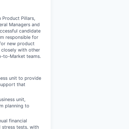
Product Pillars,
neral Managers and
successful candidate
am responsible for
 for new product
 closely with other
Go-to-Market teams.
ess unit to provide
support that
siness unit,
rm planning to
ual financial
 stress tests, with