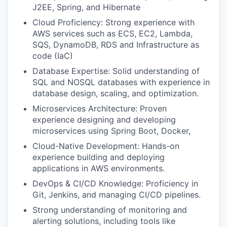
J2EE, Spring, and Hibernate
Cloud Proficiency: Strong experience with
AWS services such as ECS, EC2, Lambda,
SQS, DynamoDB, RDS and Infrastructure as
code (IaC)
Database Expertise: Solid understanding of
SQL and NOSQL databases with experience in
database design, scaling, and optimization.
Microservices Architecture: Proven
experience designing and developing
microservices using Spring Boot, Docker,
Cloud-Native Development: Hands-on
experience building and deploying
applications in AWS environments.
DevOps & CI/CD Knowledge: Proficiency in
Git, Jenkins, and managing CI/CD pipelines.
Strong understanding of monitoring and
alerting solutions, including tools like