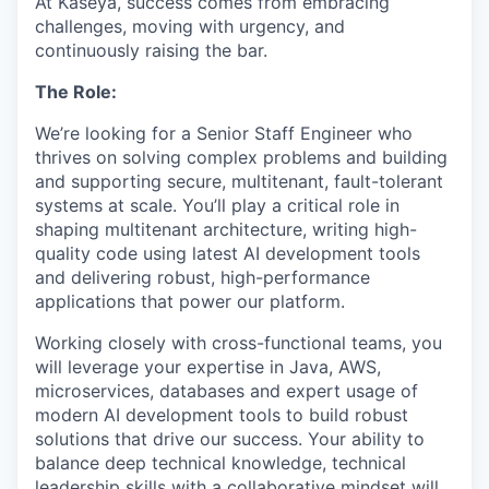
At Kaseya, success comes from embracing
challenges, moving with urgency, and
continuously raising the bar.
The Role:
We’re looking for a Senior Staff Engineer who
thrives on solving complex problems and building
and supporting secure, multitenant, fault-tolerant
systems at scale. You’ll play a critical role in
shaping multitenant architecture, writing high-
quality code using latest AI development tools
and delivering robust, high-performance
applications that power our platform.
Working closely with cross-functional teams, you
will leverage your expertise in Java, AWS,
microservices, databases and expert usage of
modern AI development tools to build robust
solutions that drive our success. Your ability to
balance deep technical knowledge, technical
leadership skills with a collaborative mindset will