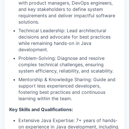
with product managers, DevOps engineers,
and key stakeholders to define system
WHY INSIGHT?
requirements and deliver impactful software
solutions.
Technical Leadership: Lead architectural
PORTFOLIO
decisions and advocate for best practices
while remaining hands-on in Java
development.
TEAM
Problem-Solving: Diagnose and resolve
complex technical challenges, ensuring
system efficiency, reliability, and scalability.
IDEAS
Mentorship & Knowledge Sharing: Guide and
support less experienced developers,
fostering best practices and continuous
learning within the team.
EVENTS
Key Skills and Qualifications:
Extensive Java Expertise: 7+ years of hands-
SECTORS
on experience in Java development, including