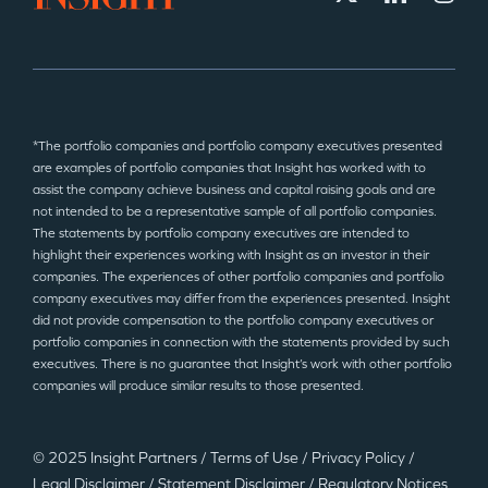
*The portfolio companies and portfolio company executives presented
are examples of portfolio companies that Insight has worked with to
assist the company achieve business and capital raising goals and are
not intended to be a representative sample of all portfolio companies.
The statements by portfolio company executives are intended to
highlight their experiences working with Insight as an investor in their
companies. The experiences of other portfolio companies and portfolio
company executives may differ from the experiences presented. Insight
did not provide compensation to the portfolio company executives or
portfolio companies in connection with the statements provided by such
executives. There is no guarantee that Insight’s work with other portfolio
companies will produce similar results to those presented.
© 2025 Insight Partners
/
Terms of Use
/
Privacy Policy
/
Legal Disclaimer
/
Statement Disclaimer
/
Regulatory Notices