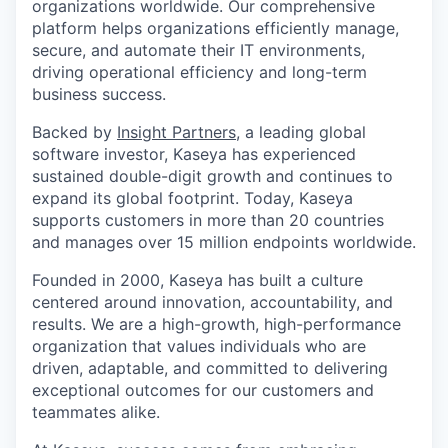
organizations worldwide. Our comprehensive
platform helps organizations efficiently manage,
secure, and automate their IT environments,
driving operational efficiency and long-term
business success.
Backed by
Insight Partners
, a leading global
software investor, Kaseya has experienced
sustained double-digit growth and continues to
expand its global footprint. Today, Kaseya
supports customers in more than 20 countries
and manages over 15 million endpoints worldwide.
Founded in 2000, Kaseya has built a culture
centered around innovation, accountability, and
results. We are a high-growth, high-performance
organization that values individuals who are
driven, adaptable, and committed to delivering
exceptional outcomes for our customers and
teammates alike.