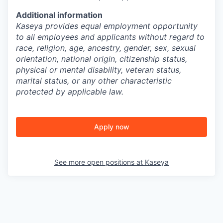
Additional information
Kaseya provides equal employment opportunity
to all employees and applicants without regard to
race, religion, age, ancestry, gender, sex, sexual
orientation, national origin, citizenship status,
physical or mental disability, veteran status,
marital status, or any other characteristic
protected by applicable law.
Apply now
See more open positions at
Kaseya