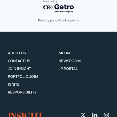
Powered by Getro.com
Privacy policy
Cookie policy
ABOUT US
MEDIA
CONTACT US
NEWSROOM
JOIN INSIGHT
LP PORTAL
PORTFOLIO JOBS
IGNITE
RESPONSIBILITY