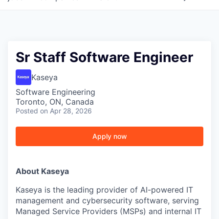
Sr Staff Software Engineer
Kaseya
Software Engineering
Toronto, ON, Canada
Posted
on Apr 28, 2026
Apply now
About Kaseya
Kaseya is the leading provider of AI-powered IT
management and cybersecurity software, serving
Managed Service Providers (MSPs) and internal IT