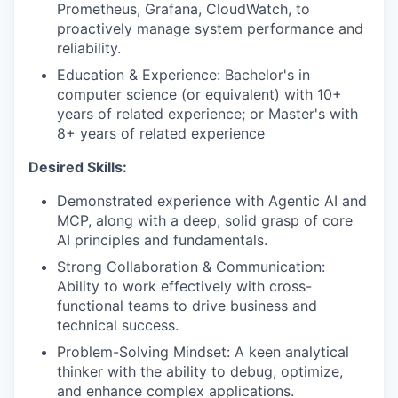
Prometheus, Grafana, CloudWatch, to
proactively manage system performance and
reliability.
Education & Experience: Bachelor's in
computer science (or equivalent) with 10+
years of related experience; or Master's with
8+ years of related experience
Desired Skills:
Demonstrated experience with Agentic AI and
MCP, along with a deep, solid grasp of core
AI principles and fundamentals.
Strong Collaboration & Communication:
Ability to work effectively with cross-
functional teams to drive business and
technical success.
Problem-Solving Mindset: A keen analytical
thinker with the ability to debug, optimize,
and enhance complex applications.