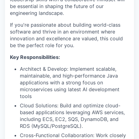
be essential in shaping the future of our
engineering landscape.
If you're passionate about building world-class
software and thrive in an environment where
innovation and excellence are valued, this could
be the perfect role for you.
Key Responsibilities:
Architect & Develop: Implement scalable,
maintainable, and high-performance Java
applications with a strong focus on
microservices using latest AI development
tools
Cloud Solutions: Build and optimize cloud-
based applications leveraging AWS services,
including ECS, EC2, SQS, DynamoDB, and
RDS (MySQL/PostgreSQL).
Cross-Functional Collaboration: Work closely