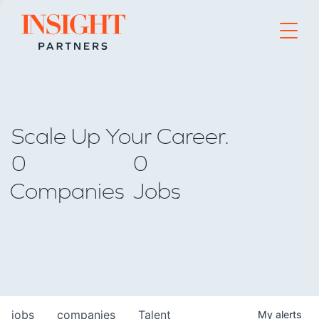
Go to home page
Scale Up Your Career.
0
0
Companies
Jobs
jobs
companies
Talent
My
alerts