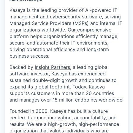
Kaseya is the leading provider of AI-powered IT
management and cybersecurity software, serving
Managed Service Providers (MSPs) and internal IT
organizations worldwide. Our comprehensive
platform helps organizations efficiently manage,
secure, and automate their IT environments,
driving operational efficiency and long-term
business success.
Backed by
Insight Partners
, a leading global
software investor, Kaseya has experienced
sustained double-digit growth and continues to
expand its global footprint. Today, Kaseya
supports customers in more than 20 countries
and manages over 15 million endpoints worldwide.
Founded in 2000, Kaseya has built a culture
centered around innovation, accountability, and
results. We are a high-growth, high-performance
organization that values individuals who are