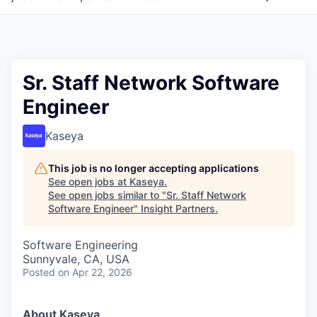
Sr. Staff Network Software
Engineer
Kaseya
This job is no longer accepting applications
See open jobs at
Kaseya
.
See open jobs similar to "
Sr. Staff Network
Software Engineer
"
Insight Partners
.
Software Engineering
Sunnyvale, CA, USA
Posted
on Apr 22, 2026
About Kaseya