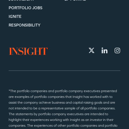
PORTFOLIO JOBS
IGNITE
RESPONSIBILITY
*The portfolio companies and portfolio company executives presented
are examples of portfolio companies that Insight has worked with to
assist the company achieve business and capital raising goals and are
not intended to be a representative sample of all portfolio companies.
The statements by portfolio company executives are intended to
highlight their experiences working with Insight as an investor in their
companies. The experiences of other portfolio companies and portfolio