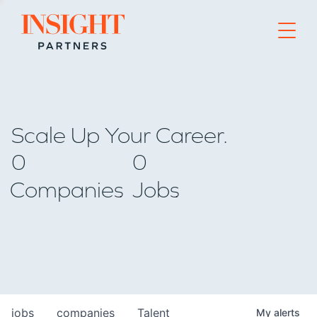
Go to home page
Scale Up Your Career.
0
0
Companies
Jobs
jobs
companies
Talent
My
alerts