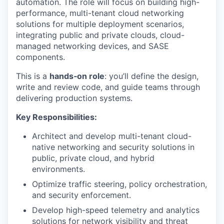
automation. The role will focus on building high-
performance, multi-tenant cloud networking
solutions for multiple deployment scenarios,
integrating public and private clouds, cloud-
managed networking devices, and SASE
components.
This is a
hands‑on role
: you’ll define the design,
write and review code, and guide teams through
delivering production systems.
Key Responsibilities:
Architect and develop multi-tenant cloud-
native networking and security solutions in
public, private cloud, and hybrid
environments.
Optimize traffic steering, policy orchestration,
and security enforcement.
Develop high-speed telemetry and analytics
solutions for network visibility and threat