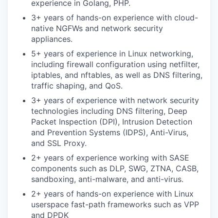
experience in Golang, PHP.
3+ years of hands-on experience with cloud-
native NGFWs and network security
SECTORS
appliances.
5+ years of experience in Linux networking,
including firewall configuration using netfilter,
iptables, and nftables, as well as DNS filtering,
traffic shaping, and QoS.
3+ years of experience with network security
technologies including DNS filtering, Deep
Packet Inspection (DPI), Intrusion Detection
and Prevention Systems (IDPS), Anti-Virus,
and SSL Proxy.
2+ years of experience working with SASE
components such as DLP, SWG, ZTNA, CASB,
sandboxing, anti-malware, and anti-virus.
2+ years of hands-on experience with Linux
userspace fast-path frameworks such as VPP
and DPDK