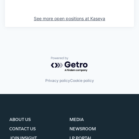
See more open positions at
Kaseya
Powered by Getro.com
Privacy policy
Cookie policy
ABOUT US
MEDIA
CONTACT US
NEWSROOM
JOIN INSIGHT
LP PORTAL