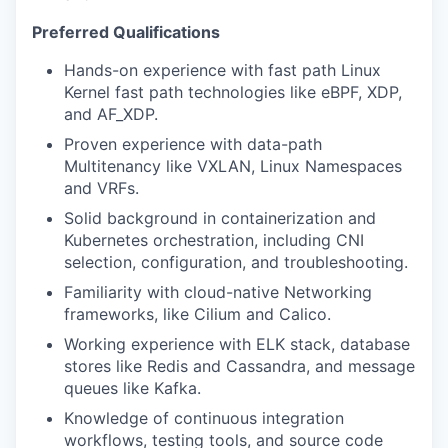
Preferred Qualifications
Hands-on experience with fast path Linux
Kernel fast path technologies like eBPF, XDP,
and AF_XDP.
Proven experience with data-path
Multitenancy like VXLAN, Linux Namespaces
and VRFs.
Solid background in containerization and
Kubernetes orchestration, including CNI
selection, configuration, and troubleshooting.
Familiarity with cloud-native Networking
frameworks, like Cilium and Calico.
Working experience with ELK stack, database
stores like Redis and Cassandra, and message
queues like Kafka.
Knowledge of continuous integration
workflows, testing tools, and source code