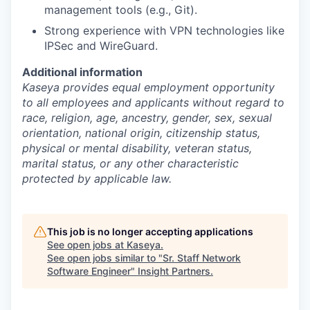
management tools (e.g., Git).
Strong experience with VPN technologies like
IPSec and WireGuard.
Additional information
Kaseya provides equal employment opportunity
to all employees and applicants without regard to
race, religion, age, ancestry, gender, sex, sexual
orientation, national origin, citizenship status,
physical or mental disability, veteran status,
marital status, or any other characteristic
protected by applicable law.
This job is no longer accepting applications
See open jobs at
Kaseya
.
See open jobs similar to "
Sr. Staff Network
Software Engineer
"
Insight Partners
.