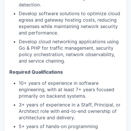
detection.
Develop software solutions to optimize cloud
egress and gateway hosting costs, reducing
expenses while maintaining network security
and performance.
WHY INSIGHT?
Develop cloud networking applications using
Go & PHP for traffic management, security
policy orchestration, network observability,
and service chaining.
PORTFOLIO
Required Qualifications
10+ years of experience in software
TEAM
engineering, with at least 7+ years focused
primarily on backend systems.
3+ years of experience in a Staff, Principal, or
IDEAS
Architect role with end-to-end ownership of
architecture and delivery.
5+ years of hands-on programming
EVENTS