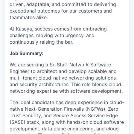
driven, adaptable, and committed to delivering
exceptional outcomes for our customers and
teammates alike.
At Kaseya, success comes from embracing
challenges, moving with urgency, and
continuously raising the bar.
Job Summary:
We are seeking a Sr. Staff Network Software
Engineer to architect and develop scalable and
multi-tenant cloud-native networking solutions
and security architectures. This role blends cloud
networking expertise with software development.
The ideal candidate has deep experience in cloud-
native Next-Generation Firewalls (NGFWs), Zero
Trust Security, and Secure Access Service Edge
(SASE) stack, along with hands-on cloud software
development, data plane engineering, and cloud