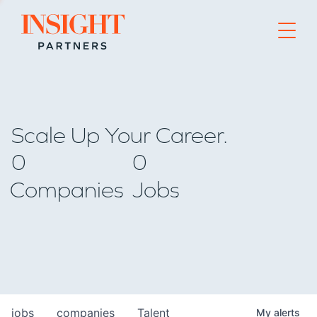
Go to home page
Scale Up Your Career.
0
0
Companies
Jobs
jobs
companies
Talent
My
alerts