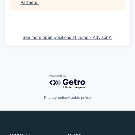
Partners
.
See more open positions at
Jump - Advisor Ai
Powered by Getro.com
Privacy policy
Cookie policy