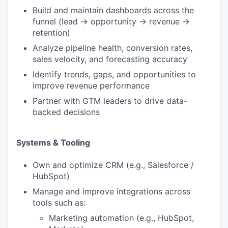
Build and maintain dashboards across the
funnel (lead → opportunity → revenue →
retention)
Analyze pipeline health, conversion rates,
sales velocity, and forecasting accuracy
Identify trends, gaps, and opportunities to
improve revenue performance
Partner with GTM leaders to drive data-
backed decisions
Systems & Tooling
Own and optimize CRM (e.g., Salesforce /
HubSpot)
Manage and improve integrations across
tools such as:
Marketing automation (e.g., HubSpot,