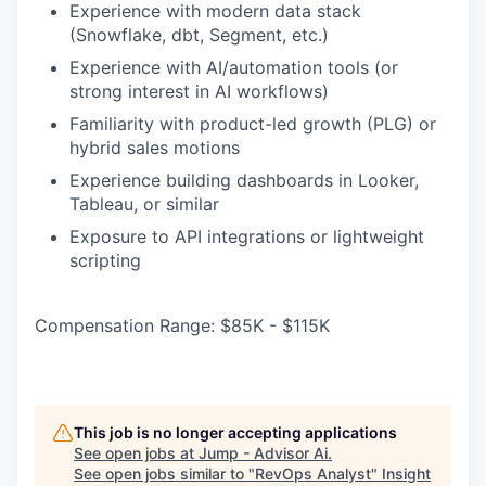
Experience with modern data stack
(Snowflake, dbt, Segment, etc.)
Experience with AI/automation tools (or
strong interest in AI workflows)
Familiarity with product-led growth (PLG) or
hybrid sales motions
Experience building dashboards in Looker,
Tableau, or similar
Exposure to API integrations or lightweight
scripting
Compensation Range: $85K - $115K
This job is no longer accepting applications
See open jobs at
Jump - Advisor Ai
.
See open jobs similar to "
RevOps Analyst
"
Insight