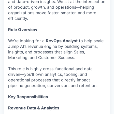
and data-driven insights. We sit at the intersection
of product, growth, and operations—helping
organizations move faster, smarter, and more
efficiently.
Role Overview
We’re looking for a
RevOps Analyst
to help scale
Jump AI’s revenue engine by building systems,
insights, and processes that align Sales,
Marketing, and Customer Success.
This role is highly cross-functional and data-
driven—you’ll own analytics, tooling, and
operational processes that directly impact
pipeline generation, conversion, and retention.
Key Responsibilities
Revenue Data & Analytics