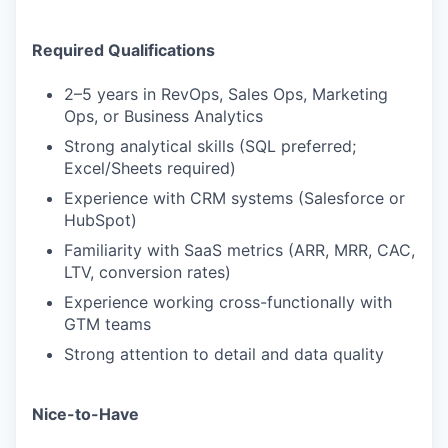
Required Qualifications
2–5 years in RevOps, Sales Ops, Marketing
Ops, or Business Analytics
Strong analytical skills (SQL preferred;
Excel/Sheets required)
Experience with CRM systems (Salesforce or
HubSpot)
Familiarity with SaaS metrics (ARR, MRR, CAC,
LTV, conversion rates)
Experience working cross-functionally with
GTM teams
Strong attention to detail and data quality
Nice-to-Have