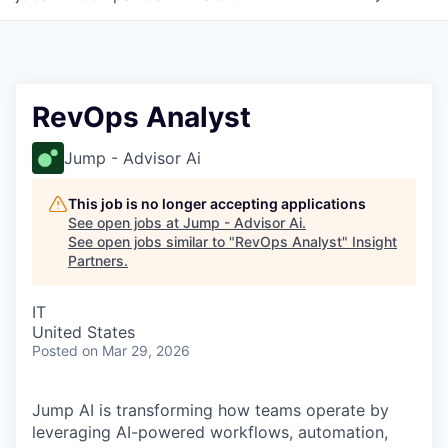
RevOps Analyst
Jump - Advisor Ai
This job is no longer accepting applications
See open jobs at
Jump - Advisor Ai
.
See open jobs similar to "
RevOps Analyst
"
Insight
Partners
.
IT
United States
Posted
on Mar 29, 2026
Jump AI is transforming how teams operate by
leveraging AI-powered workflows, automation,