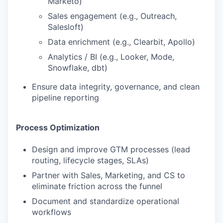
Marketo)
Sales engagement (e.g., Outreach,
Salesloft)
Data enrichment (e.g., Clearbit, Apollo)
Analytics / BI (e.g., Looker, Mode,
Snowflake, dbt)
Ensure data integrity, governance, and clean
pipeline reporting
Process Optimization
Design and improve GTM processes (lead
routing, lifecycle stages, SLAs)
Partner with Sales, Marketing, and CS to
eliminate friction across the funnel
WHY INSIGHT?
Document and standardize operational
workflows