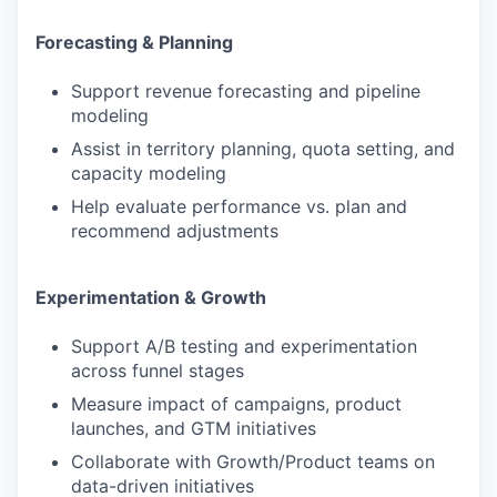
PORTFOLIO
Forecasting & Planning
Support revenue forecasting and pipeline
TEAM
modeling
Assist in territory planning, quota setting, and
capacity modeling
IDEAS
Help evaluate performance vs. plan and
recommend adjustments
EVENTS
Experimentation & Growth
Support A/B testing and experimentation
SECTORS
across funnel stages
Measure impact of campaigns, product
launches, and GTM initiatives
Collaborate with Growth/Product teams on
data-driven initiatives