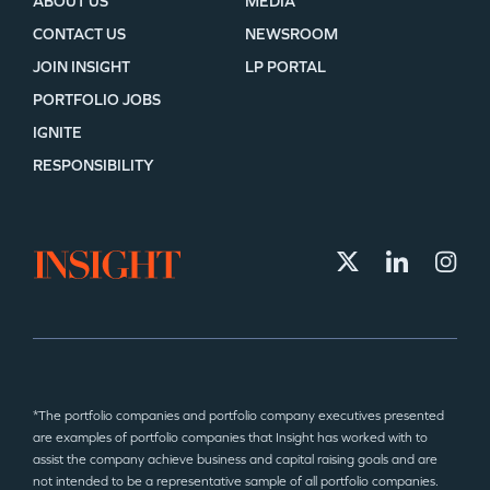
ABOUT US
MEDIA
CONTACT US
NEWSROOM
JOIN INSIGHT
LP PORTAL
PORTFOLIO JOBS
IGNITE
RESPONSIBILITY
*The portfolio companies and portfolio company executives presented
are examples of portfolio companies that Insight has worked with to
assist the company achieve business and capital raising goals and are
not intended to be a representative sample of all portfolio companies.