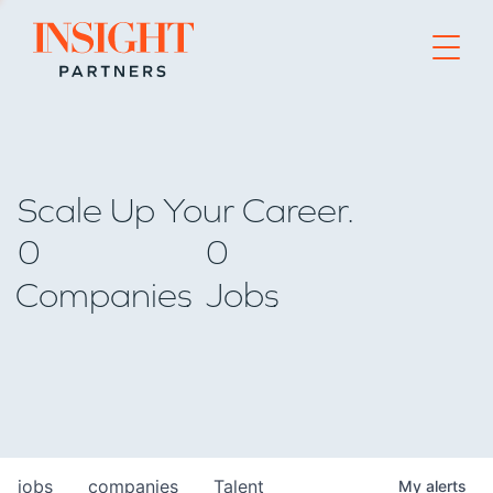
Go to home page
Scale Up Your Career.
0
0
Companies
Jobs
jobs
companies
Talent
My
alerts