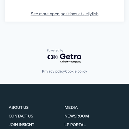
See more open positions at
Jellyfish
Powered by Getro.com
Privacy policy
Cookie policy
ABOUT US
MEDIA
CONTACT US
NEWSROOM
JOIN INSIGHT
LP PORTAL