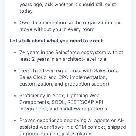
years ago, ask whether it should still exist
today
Own documentation so the organization can
move without you in every room
Let’s talk about what you need to excel:
7+ years in the Salesforce ecosystem with at
least 2 years in an architect-level role
Deep hands-on experience with Salesforce
Sales Cloud and CPQ implementation,
customization, and production support
Proficiency in Apex, Lightning Web
Components, SOQL, REST/SOAP API
WHY INSIGHT?
integrations, and middleware patterns
Proven experience deploying AI agents or AI-
assisted workflows in a GTM context, shipped
PORTFOLIO
to production not just explored