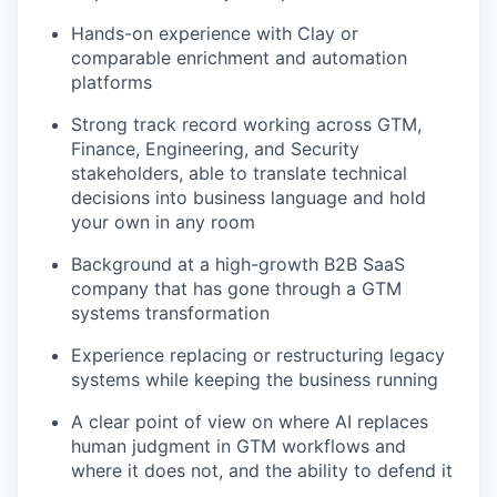
Hands-on experience with Clay or
comparable enrichment and automation
TEAM
platforms
Strong track record working across GTM,
IDEAS
Finance, Engineering, and Security
stakeholders, able to translate technical
decisions into business language and hold
your own in any room
EVENTS
Background at a high-growth B2B SaaS
company that has gone through a GTM
systems transformation
SECTORS
Experience replacing or restructuring legacy
systems while keeping the business running
A clear point of view on where AI replaces
human judgment in GTM workflows and
where it does not, and the ability to defend it