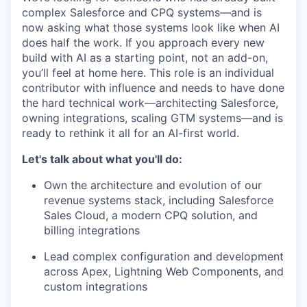
complex Salesforce and CPQ systems—and is
now asking what those systems look like when AI
does half the work. If you approach every new
build with AI as a starting point, not an add-on,
you’ll feel at home here. This role is an individual
contributor with influence and needs to have done
the hard technical work—architecting Salesforce,
owning integrations, scaling GTM systems—and is
ready to rethink it all for an AI-first world.
Let's talk about what you'll do:
Own the architecture and evolution of our
revenue systems stack, including Salesforce
Sales Cloud, a modern CPQ solution, and
billing integrations
Lead complex configuration and development
across Apex, Lightning Web Components, and
custom integrations