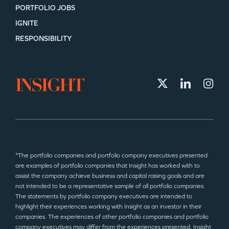
PORTFOLIO JOBS
IGNITE
RESPONSIBILITY
*The portfolio companies and portfolio company executives presented
are examples of portfolio companies that Insight has worked with to
assist the company achieve business and capital raising goals and are
not intended to be a representative sample of all portfolio companies.
The statements by portfolio company executives are intended to
highlight their experiences working with Insight as an investor in their
companies. The experiences of other portfolio companies and portfolio
company executives may differ from the experiences presented. Insight