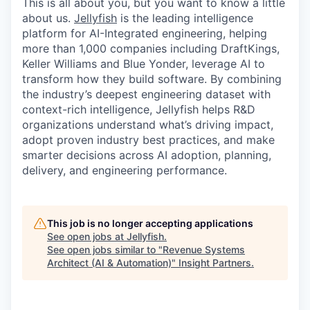
This is all about you, but you want to know a little
about us.
Jellyfish
is the leading intelligence
platform for AI-Integrated engineering, helping
more than 1,000 companies including DraftKings,
Keller Williams and Blue Yonder, leverage AI to
transform how they build software. By combining
the industry’s deepest engineering dataset with
context-rich intelligence, Jellyfish helps R&D
organizations understand what’s driving impact,
adopt proven industry best practices, and make
smarter decisions across AI adoption, planning,
delivery, and engineering performance.
This job is no longer accepting applications
See open jobs at
Jellyfish
.
See open jobs similar to "
Revenue Systems
Architect (AI & Automation)
"
Insight Partners
.