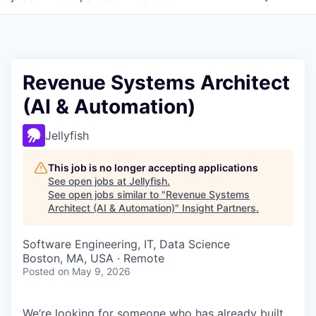
Revenue Systems Architect
(AI & Automation)
Jellyfish
This job is no longer accepting applications
See open jobs at
Jellyfish
.
See open jobs similar to "
Revenue Systems
Architect (AI & Automation)
"
Insight Partners
.
Software Engineering, IT, Data Science
Boston, MA, USA · Remote
Posted
on May 9, 2026
We’re looking for someone who has already built