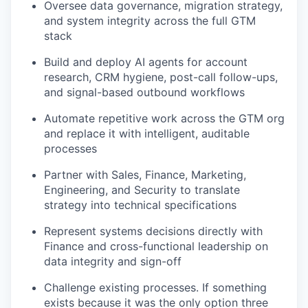
Oversee data governance, migration strategy,
and system integrity across the full GTM
stack
Build and deploy AI agents for account
research, CRM hygiene, post-call follow-ups,
and signal-based outbound workflows
Automate repetitive work across the GTM org
and replace it with intelligent, auditable
processes
Partner with Sales, Finance, Marketing,
Engineering, and Security to translate
strategy into technical specifications
Represent systems decisions directly with
Finance and cross-functional leadership on
data integrity and sign-off
Challenge existing processes. If something
exists because it was the only option three