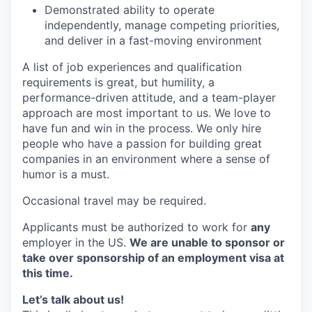
Demonstrated ability to operate
independently, manage competing priorities,
and deliver in a fast-moving environment
A list of job experiences and qualification
requirements is great, but humility, a
performance-driven attitude, and a team-player
approach are most important to us. We love to
have fun and win in the process. We only hire
people who have a passion for building great
companies in an environment where a sense of
humor is a must.
Occasional travel may be required.
Applicants must be authorized to work for
any
employer in the US.
We are unable to sponsor or
take over sponsorship of an employment visa at
this time.
Let’s talk about us!