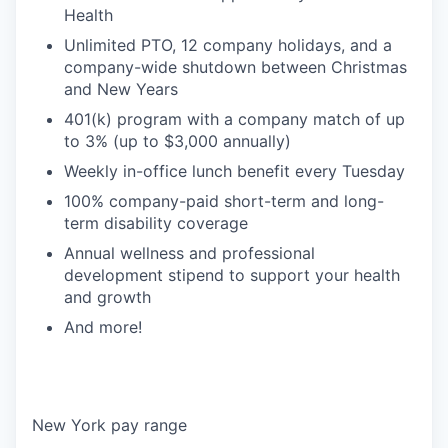
Health
Unlimited PTO, 12 company holidays, and a
company-wide shutdown between Christmas
and New Years
401(k) program with a company match of up
to 3% (up to $3,000 annually)
Weekly in-office lunch benefit every Tuesday
100% company-paid short-term and long-
term disability coverage
Annual wellness and professional
development stipend to support your health
and growth
And more!
New York pay range