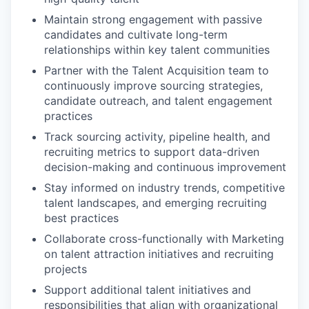
Maintain strong engagement with passive
candidates and cultivate long-term
relationships within key talent communities
Partner with the Talent Acquisition team to
continuously improve sourcing strategies,
candidate outreach, and talent engagement
practices
Track sourcing activity, pipeline health, and
recruiting metrics to support data-driven
decision-making and continuous improvement
Stay informed on industry trends, competitive
WHY INSIGHT?
talent landscapes, and emerging recruiting
best practices
Collaborate cross-functionally with Marketing
PORTFOLIO
on talent attraction initiatives and recruiting
projects
Support additional talent initiatives and
responsibilities that align with organizational
TEAM