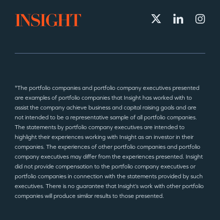
*The portfolio companies and portfolio company executives presented
are examples of portfolio companies that Insight has worked with to
assist the company achieve business and capital raising goals and are
not intended to be a representative sample of all portfolio companies.
The statements by portfolio company executives are intended to
highlight their experiences working with Insight as an investor in their
companies. The experiences of other portfolio companies and portfolio
company executives may differ from the experiences presented. Insight
did not provide compensation to the portfolio company executives or
portfolio companies in connection with the statements provided by such
executives. There is no guarantee that Insight’s work with other portfolio
companies will produce similar results to those presented.