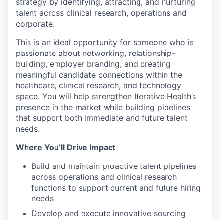
strategy by identifying, attracting, and nurturing
talent across clinical research, operations and
corporate.
This is an ideal opportunity for someone who is
passionate about networking, relationship-
building, employer branding, and creating
meaningful candidate connections within the
healthcare, clinical research, and technology
space. You will help strengthen Iterative Health’s
presence in the market while building pipelines
that support both immediate and future talent
needs.
Where You’ll Drive Impact
Build and maintain proactive talent pipelines
across operations and clinical research
functions to support current and future hiring
needs
Develop and execute innovative sourcing