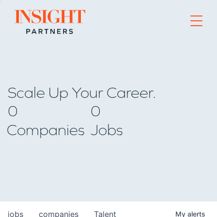
Go to home page
Scale Up Your Career.
0
0
Companies
Jobs
jobs
companies
Talent
My
alerts