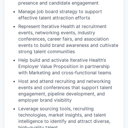
presence and candidate engagement
Manage job board strategy to support
effective talent attraction efforts
Represent Iterative Health at recruitment
events, networking events, industry
conferences, career fairs, and association
events to build brand awareness and cultivate
strong talent communities
Help build and activate Iterative Health’s
Employer Value Proposition in partnership
with Marketing and cross-functional teams
Host and attend recruiting and networking
events and conferences that support talent
engagement, pipeline development, and
employer brand visibility
Leverage sourcing tools, recruiting
technologies, market insights, and talent
intelligence to identify and attract diverse,
high-quality talent