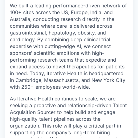
We built a leading performance-driven network of
100+ sites across the US, Europe, India, and
Australia, conducting research directly in the
communities where care is delivered across
gastrointestinal, hepatology, obesity, and
cardiology. By combining deep clinical trial
expertise with cutting-edge AI, we connect
sponsors' scientific ambitions with high-
performing research teams that expedite and
expand access to novel therapeutics for patients
in need. Today, Iterative Health is headquartered
in Cambridge, Massachusetts, and New York City
with 250+ employees world-wide.
As Iterative Health continues to scale, we are
seeking a proactive and relationship-driven Talent
Acquisition Sourcer to help build and engage
high-quality talent pipelines across the
organization. This role will play a critical part in
supporting the company’s long-term hiring