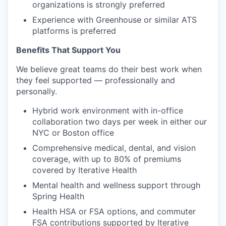
organizations is strongly preferred
Experience with Greenhouse or similar ATS
platforms is preferred
Benefits That Support You
We believe great teams do their best work when
they feel supported — professionally and
personally.
Hybrid work environment with in-office
collaboration two days per week in either our
NYC or Boston office
Comprehensive medical, dental, and vision
coverage, with up to 80% of premiums
covered by Iterative Health
Mental health and wellness support through
Spring Health
Health HSA or FSA options, and commuter
FSA contributions supported by Iterative