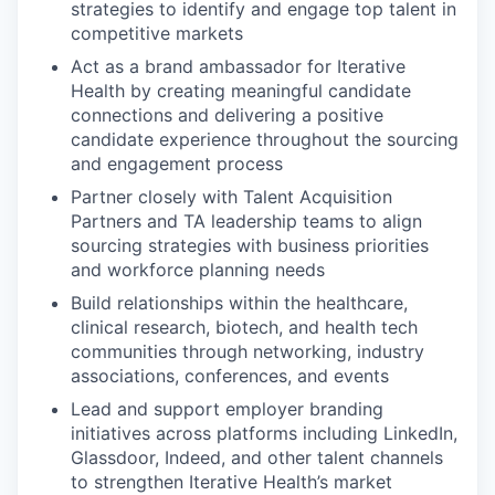
strategies to identify and engage top talent in
competitive markets
Act as a brand ambassador for Iterative
Health by creating meaningful candidate
connections and delivering a positive
candidate experience throughout the sourcing
and engagement process
Partner closely with Talent Acquisition
Partners and TA leadership teams to align
sourcing strategies with business priorities
and workforce planning needs
Build relationships within the healthcare,
clinical research, biotech, and health tech
communities through networking, industry
associations, conferences, and events
Lead and support employer branding
initiatives across platforms including LinkedIn,
Glassdoor, Indeed, and other talent channels
to strengthen Iterative Health’s market