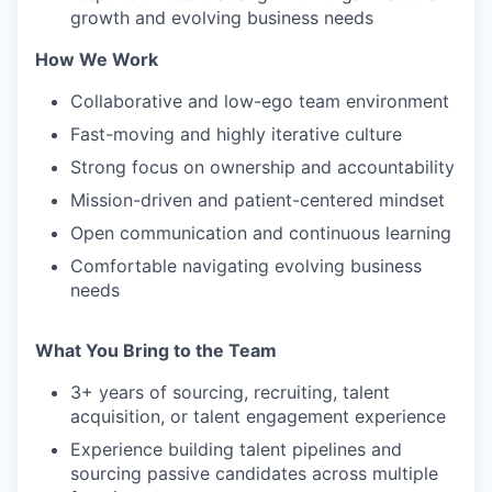
growth and evolving business needs
How We Work
IDEAS
Collaborative and low-ego team environment
Fast-moving and highly iterative culture
EVENTS
Strong focus on ownership and accountability
Mission-driven and patient-centered mindset
Open communication and continuous learning
SECTORS
Comfortable navigating evolving business
needs
What You Bring to the Team
3+ years of sourcing, recruiting, talent
acquisition, or talent engagement experience
Experience building talent pipelines and
sourcing passive candidates across multiple