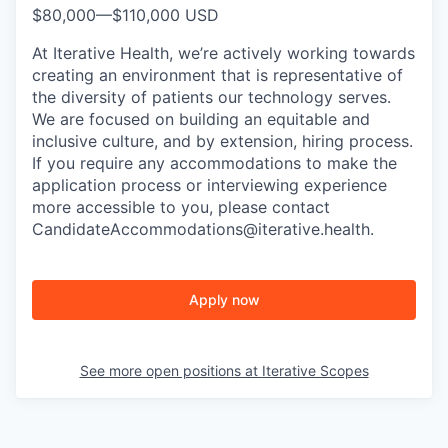
$80,000
—
$110,000 USD
At Iterative Health, we’re actively working towards
creating an environment that is representative of
the diversity of patients our technology serves.
We are focused on building an equitable and
inclusive culture, and by extension, hiring process.
If you require any accommodations to make the
application process or interviewing experience
more accessible to you, please contact
CandidateAccommodations@iterative.health.
Apply now
See more open positions at
Iterative Scopes