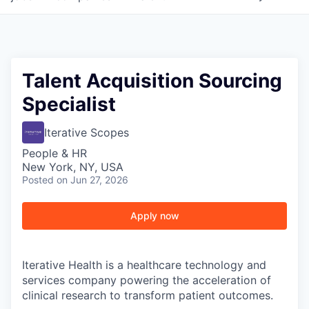
Talent Acquisition Sourcing
Specialist
Iterative Scopes
People & HR
New York, NY, USA
Posted
on Jun 27, 2026
Apply now
Iterative Health is a healthcare technology and
services company powering the acceleration of
clinical research to transform patient outcomes.