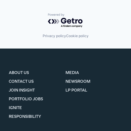
Powered by Getro.com
Privacy policy
Cookie policy
ABOUT US
MEDIA
CONTACT US
NEWSROOM
JOIN INSIGHT
LP PORTAL
PORTFOLIO JOBS
IGNITE
RESPONSIBILITY