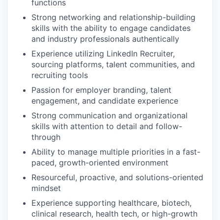
functions
Strong networking and relationship-building
skills with the ability to engage candidates
and industry professionals authentically
Experience utilizing LinkedIn Recruiter,
sourcing platforms, talent communities, and
recruiting tools
Passion for employer branding, talent
engagement, and candidate experience
Strong communication and organizational
skills with attention to detail and follow-
through
Ability to manage multiple priorities in a fast-
paced, growth-oriented environment
Resourceful, proactive, and solutions-oriented
mindset
Experience supporting healthcare, biotech,
clinical research, health tech, or high-growth