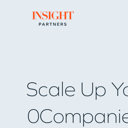
Go to home page
Scale Up Y
0
Compani