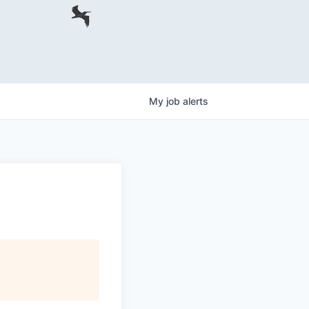
My
job
alerts