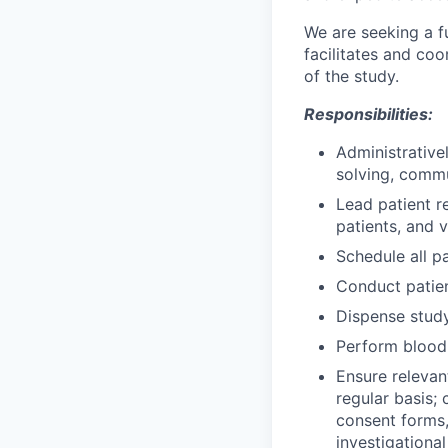
We are seeking a f
facilitates and coor
of the study.
Responsibilities:
Administrative
solving, comm
Lead patient re
patients, and 
Schedule all p
Conduct patien
Dispense study
Perform blood 
Ensure relevan
regular basis;
consent forms,
investigational