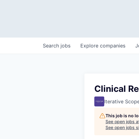
Search
jobs
Explore
companies
J
Clinical R
Iterative Scop
This job is no 
See open jobs a
See open jobs si