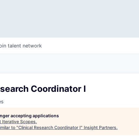
oin talent network
esearch Coordinator I
es
longer accepting applications
t
Iterative Scopes
.
milar to "
Clinical Research Coordinator I
"
Insight Partners
.