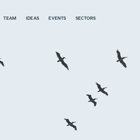
TEAM
IDEAS
EVENTS
SECTORS