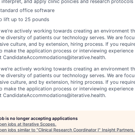
, interpret, and apply clinic policies and research protocols
 standard office software
o lift up to 25 pounds
, we’re actively working towards creating an environment th
the diversity of patients our technology serves. We are foc
sive culture, and by extension, hiring process. If you requir
make the application process or interviewing experience 
ct CandidateAccommodations@iterative.health.
, we’re actively working towards creating an environment th
the diversity of patients our technology serves. We are foc
sive culture, and by extension, hiring process. If you requir
make the application process or interviewing experience 
ct CandidateAccommodations@iterative.health.
job is no longer accepting applications
pen jobs at
Iterative Scopes
.
en jobs similar to "
Clinical Research Coordinator I
"
Insight Partners
.