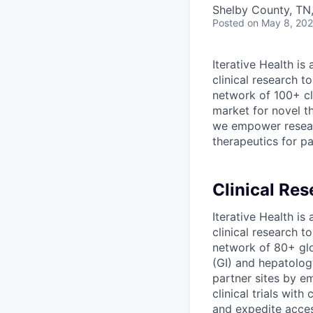
Shelby County, TN
Posted
on May 8, 20
Iterative Health i
clinical research t
network of 100+ cl
market for novel th
we empower resear
therapeutics for pa
Clinical Res
Iterative Health i
clinical research t
network of 80+ glob
(GI) and hepatolog
partner sites by e
clinical trials wi
and expedite acces