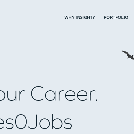
WHY INSIGHT?
PORTFOLIO
our Career.
es
0
Jobs