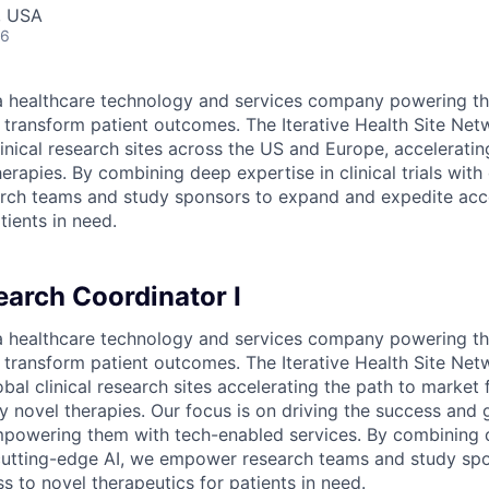
, USA
26
s a healthcare technology and services company powering th
o transform patient outcomes. The Iterative Health Site Net
inical research sites across the US and Europe, acceleratin
erapies. By combining deep expertise in clinical trials with
ch teams and study sponsors to expand and expedite acc
tients in need.
earch Coordinator I
s a healthcare technology and services company powering th
o transform patient outcomes. The Iterative Health Site Net
al clinical research sites accelerating the path to market f
y novel therapies. Our focus is on driving the success and 
mpowering them with tech-enabled services. By combining 
th cutting-edge AI, we empower research teams and study s
s to novel therapeutics for patients in need.