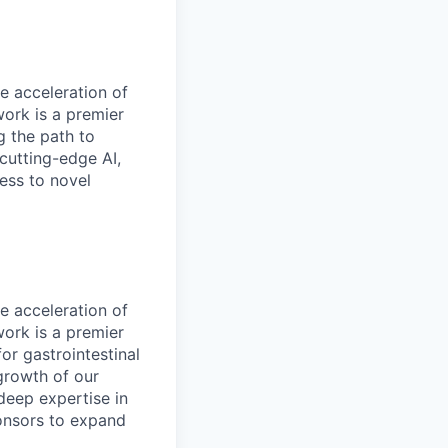
e acceleration of
work is a premier
g the path to
 cutting-edge AI,
ess to novel
e acceleration of
work is a premier
or gastrointestinal
growth of our
deep expertise in
ponsors to expand