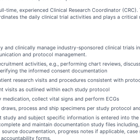
ull-time, experienced Clinical Research Coordinator (CRC)
dinates the daily clinical trial activities and plays a critical
ly and clinically manage industry-sponsored clinical trials 
unication and protocol management.
cruitment activities, e.g., performing chart reviews, discus
verifying the informed consent documentation
atient research visits and procedures consistent with proto
t visits as outlined within each study protocol
 medication, collect vital signs and perform ECGs
draws, process and ship specimens per study protocol and
t study and subject specific information is entered into t
 complete and maintain documentation study files including, 
 source documentation, progress notes if applicable, case 
 accountability forms.