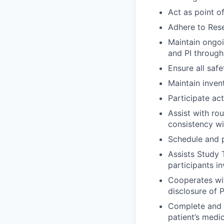
Act as point o
Adhere to Rese
Maintain ongoi
and PI through
Ensure all saf
Maintain inven
Participate ac
Assist with rou
consistency wi
Schedule and p
Assists Study 
participants i
Cooperates wit
disclosure of 
Complete and m
patient’s medi