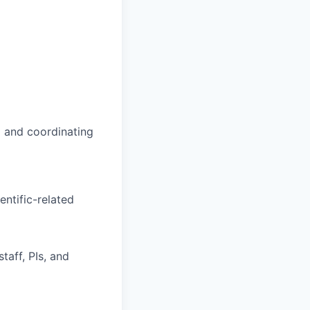
 and coordinating
entific-related
aff, PIs, and