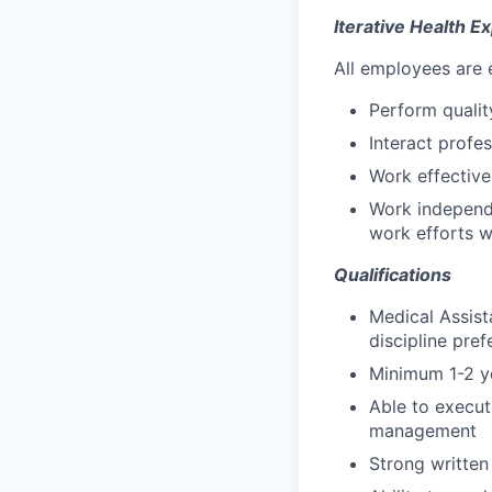
Iterative Health E
All employees are 
Perform qualit
Interact profe
Work effective
Work independe
work efforts w
Qualifications
Medical Assista
discipline pref
Minimum 1-2 ye
Able to execut
management
Strong written