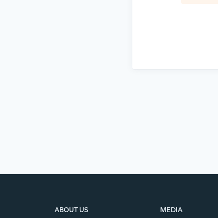
ABOUT US
MEDIA