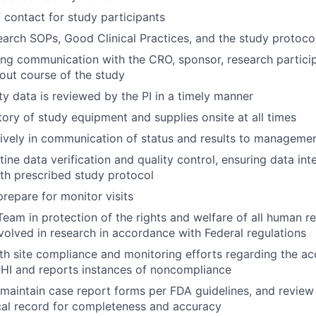
f contact for study participants
arch SOPs, Good Clinical Practices, and the study protoco
WHY INSIGHT?
ng communication with the CRO, sponsor, research partici
out course of the study
ety data is reviewed by the PI in a timely manner
PORTFOLIO
tory of study equipment and supplies onsite at all times
tively in communication of status and results to manageme
tine data verification and quality control, ensuring data int
TEAM
th prescribed study protocol
repare for monitor visits
IDEAS
Team in protection of the rights and welfare of all human r
nvolved in research in accordance with Federal regulations
h site compliance and monitoring efforts regarding the ac
PHI and reports instances of noncompliance
EVENTS
aintain case report forms per FDA guidelines, and review
cal record for completeness and accuracy