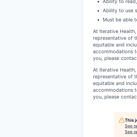
Ability to read
Ability to use
Must be able t
At Iterative Health
representative of 
equitable and inclu
accommodations to 
you, please conta
At Iterative Health
representative of 
equitable and inclu
accommodations to 
you, please conta
This 
See o
See op