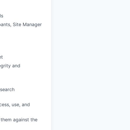
ls
pants, Site Manager
nt
egrity and
esearch
cess, use, and
 them against the