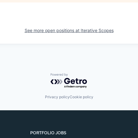
See more open positions at
Iterative Scopes
Powered by Getro.com
Privacy policy
Cookie policy
PORTFOLIO JOBS