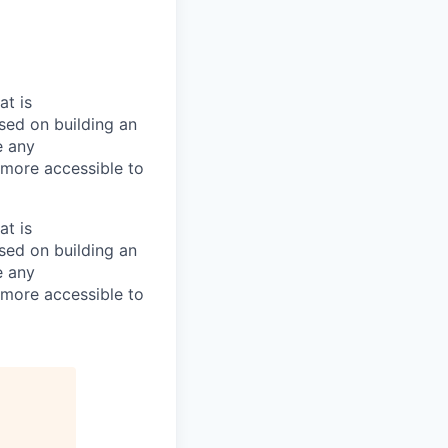
at is
used on building an
e any
more accessible to
at is
used on building an
e any
more accessible to