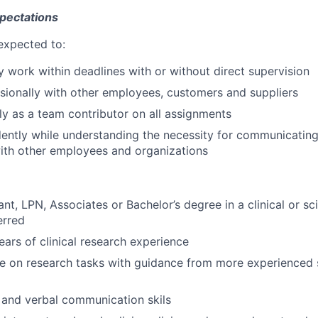
SECTORS
xpectations
expected to:
y work within deadlines with or without direct supervision
ssionally with other employees, customers and suppliers
ly as a team contributor on all assignments
ntly while understanding the necessity for communicating
ith other employees and organizations
nt, LPN, Associates or Bachelor’s degree in a clinical or sci
erred
ars of clinical research experience
e on research tasks with guidance from more experienced st
 and verbal communication skils