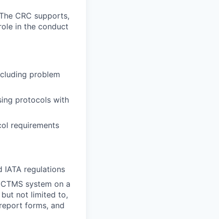
. The CRC supports,
 role in the conduct
including problem
sing protocols with
col requirements
 IATA regulations
he CTMS system on a
but not limited to,
report forms, and