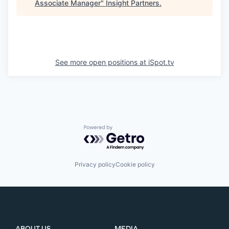
Associate Manager
"
Insight Partners
.
See more open positions at
iSpot.tv
Powered by Getro.com
Privacy policy
Cookie policy
ABOUT US
MEDIA