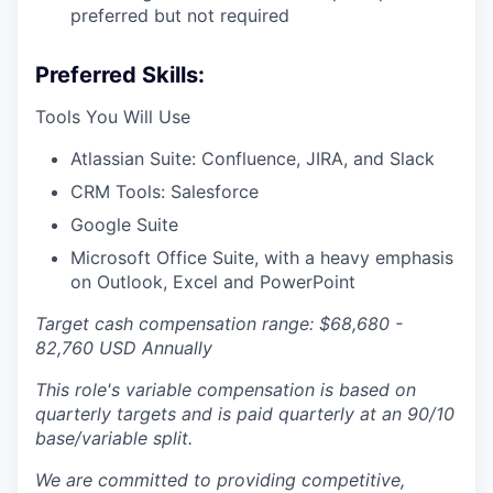
preferred but not required
Preferred Skills:
Tools You Will Use
Atlassian Suite: Confluence, JIRA, and Slack
CRM Tools: Salesforce
Google Suite
Microsoft Office Suite, with a heavy emphasis
on Outlook, Excel and PowerPoint
Target cash compensation range: $68,680 -
82,760 USD Annually
This role's variable compensation is based on
quarterly targets and is paid quarterly at an 90/10
base/variable split.
We are committed to providing competitive,