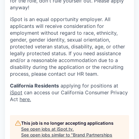
for the role, don't rule yourself out. Please apply
anyway!
iSpot is an equal opportunity employer. All
applicants will receive consideration for
employment without regard to race, ethnicity,
gender, gender identity, sexual orientation,
protected veteran status, disability, age, or other
legally protected status. If you need assistance
and/or a reasonable accommodation due to a
disability during the application or the recruiting
process, please contact our HR team.
California Residents
applying for positions at
iSpot
can access our California Consumer Privacy
Act
here.
This job is no longer accepting applications
See open jobs at
iSpot.tv
.
See open jobs similar to "
Brand Partnerships