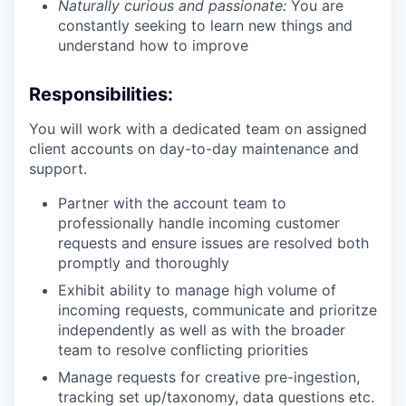
Naturally curious and passionate:
You are
constantly seeking to learn new things and
understand how to improve
Responsibilities:
You will work with a dedicated team on assigned
client accounts on day-to-day maintenance and
support.
Partner with the account team to
professionally handle incoming customer
requests and ensure issues are resolved both
promptly and thoroughly
Exhibit ability to manage high volume of
incoming requests, communicate and prioritze
independently as well as with the broader
team to resolve conflicting priorities
Manage requests for creative pre-ingestion,
tracking set up/taxonomy, data questions etc.