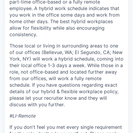
part-time office-based or a fully remote
employee. A hybrid work schedule indicates that
you work in the office some days and work from
home other days. The best hybrid workplaces
allow for flexibility while also encouraging
consistency.
Those local or living in surrounding areas to one
of our offices (Bellevue, WA; El Segundo, CA; New
York, NY) will work a hybrid schedule, coming into
their local office 1-3 days a week. While those in a
role, not office-based and located further away
from our offices, will work a fully remote
schedule. If you have questions regarding exact
details of our hybrid & flexible workplace policy,
please let your recruiter know and they will
discuss with you further.
#LI-Remote
If you don't feel you met every single requirement