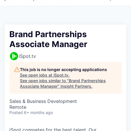
Brand Partnerships
Associate Manager
iSpot.tv
This job is no longer accepting applications
See open jobs at
iSpot.tv
.
See open jobs similar to "
Brand Partnerships
Associate Manager
"
Insight Partners
.
Sales & Business Development
Remote
Posted
6+ months ago
iSpot competes for the best talent. Our