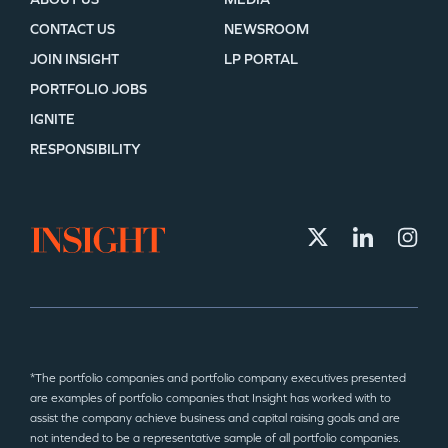
CONTACT US
NEWSROOM
JOIN INSIGHT
LP PORTAL
PORTFOLIO JOBS
IGNITE
RESPONSIBILITY
*The portfolio companies and portfolio company executives presented
are examples of portfolio companies that Insight has worked with to
assist the company achieve business and capital raising goals and are
not intended to be a representative sample of all portfolio companies.