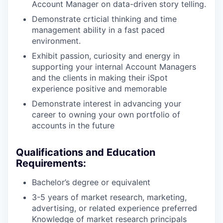
Account Manager on data-driven story telling.
PORTFOLIO
Demonstrate crticial thinking and time
management ability in a fast paced
environment.
TEAM
Exhibit passion, curiosity and energy in
supporting your internal Account Managers
and the clients in making their iSpot
IDEAS
experience positive and memorable
Demonstrate interest in advancing your
career to owning your own portfolio of
EVENTS
accounts in the future
Qualifications and Education
SECTORS
Requirements:
Bachelor’s degree or equivalent
3-5 years of market research, marketing,
advertising, or related experience preferred
Knowledge of market research principals