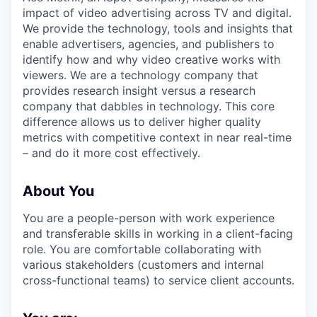
impact of video advertising across TV and digital.
We provide the technology, tools and insights that
enable advertisers, agencies, and publishers to
identify how and why video creative works with
viewers. We are a technology company that
provides research insight versus a research
company that dabbles in technology. This core
difference allows us to deliver higher quality
metrics with competitive context in near real-time
– and do it more cost effectively.
About You
You are a people-person with work experience
and transferable skills in working in a client-facing
role. You are comfortable collaborating with
various stakeholders (customers and internal
cross-functional teams) to service client accounts.