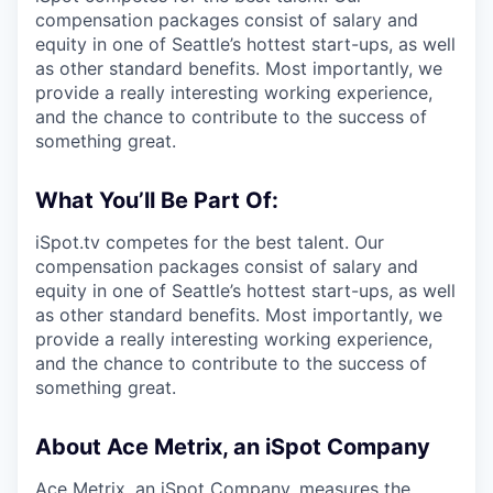
compensation packages consist of salary and
equity in one of Seattle’s hottest start-ups, as well
as other standard benefits. Most importantly, we
provide a really interesting working experience,
and the chance to contribute to the success of
something great.
What You’ll Be Part Of:
iSpot.tv competes for the best talent. Our
compensation packages consist of salary and
equity in one of Seattle’s hottest start-ups, as well
as other standard benefits. Most importantly, we
provide a really interesting working experience,
and the chance to contribute to the success of
something great.
About Ace Metrix, an iSpot Company
Ace Metrix, an iSpot Company, measures the