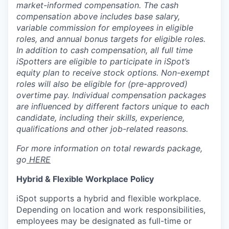
market-informed compensation.
The cash
compensation above includes base salary,
variable commission for employees in eligible
roles, and annual bonus targets for eligible roles.
In addition to cash compensation, all full time
iSpotters are eligible to participate in iSpot’s
equity plan to receive stock options. Non-exempt
roles will also be eligible for (pre-approved)
overtime pay. Individual compensation packages
are influenced by different factors unique to each
candidate, including their skills, experience,
qualifications and other job-related reasons.
For more information on total rewards package,
go
HERE
Hybrid & Flexible Workplace Policy
iSpot supports a hybrid and flexible workplace.
Depending on location and work responsibilities,
employees may be designated as full-time or