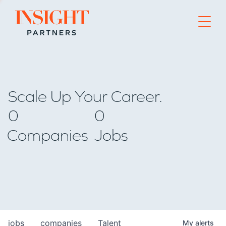
Go to home page
Scale Up Your Career.
0
0
Companies
Jobs
jobs
companies
Talent
My
alerts