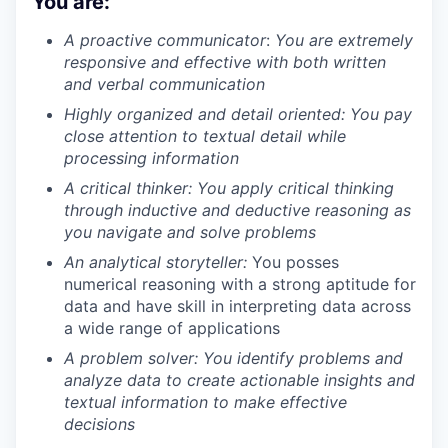
You are:
A proactive communicator
:
You are extremely
responsive and effective with both written
and verbal communication
Highly organized and detail oriented:
You pay
close attention to textual detail while
processing information
A critical thinker:
You apply critical thinking
through inductive and deductive reasoning as
you navigate and solve problems
An analytical storyteller:
You posses
numerical reasoning with a strong aptitude for
data and have skill in interpreting data across
a wide range of applications
A problem solver:
You identify problems and
analyze data to create actionable insights and
textual information to make effective
decisions