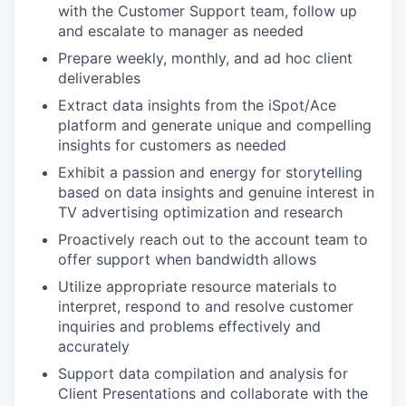
with the Customer Support team, follow up
and escalate to manager as needed
Prepare weekly, monthly, and ad hoc client
deliverables
Extract data insights from the iSpot/Ace
platform and generate unique and compelling
insights for customers as needed
Exhibit a passion and energy for storytelling
based on data insights and genuine interest in
TV advertising optimization and research
Proactively reach out to the account team to
offer support when bandwidth allows
Utilize appropriate resource materials to
interpret, respond to and resolve customer
inquiries and problems effectively and
accurately
WHY INSIGHT?
Support data compilation and analysis for
Client Presentations and collaborate with the