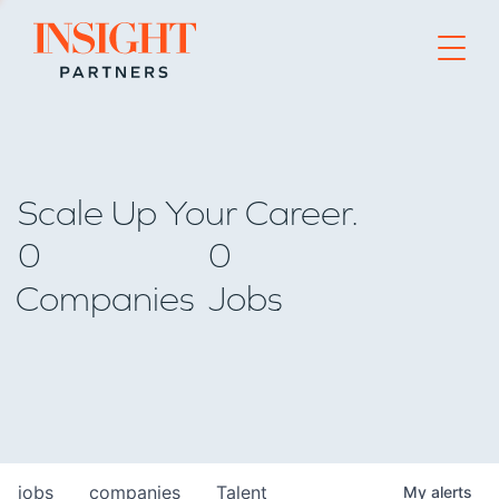
Go to home page
Scale Up Your Career.
0
0
Companies
Jobs
jobs
companies
Talent
My
alerts