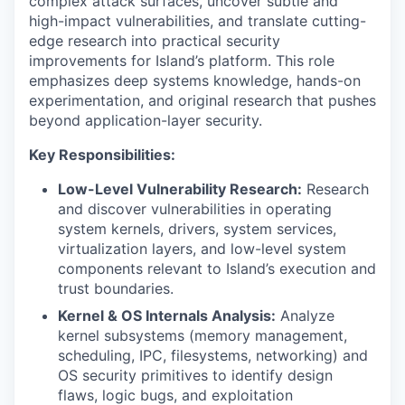
complex attack surfaces, uncover subtle and
high-impact vulnerabilities, and translate cutting-
edge research into practical security
improvements for Island’s platform. This role
emphasizes deep systems knowledge, hands-on
experimentation, and original research that pushes
beyond application-layer security.
Key Responsibilities:
Low-Level Vulnerability Research:
Research
and discover vulnerabilities in operating
system kernels, drivers, system services,
virtualization layers, and low-level system
components relevant to Island’s execution and
trust boundaries.
Kernel & OS Internals Analysis:
Analyze
kernel subsystems (memory management,
scheduling, IPC, filesystems, networking) and
OS security primitives to identify design
flaws, logic bugs, and exploitation