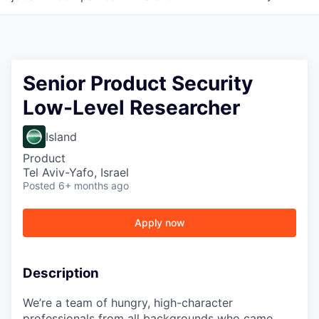
Senior Product Security
Low-Level Researcher
Island
Product
Tel Aviv-Yafo, Israel
Posted
6+ months ago
Apply now
Description
We’re a team of hungry, high-character
professionals from all backgrounds who came