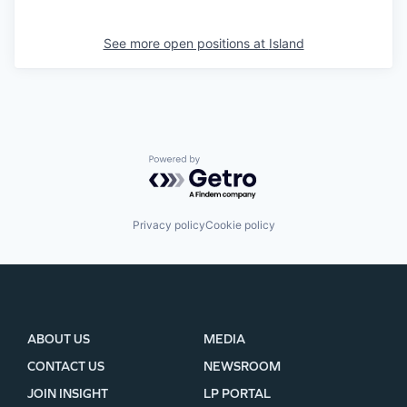
See more open positions at
Island
Powered by Getro.com
Privacy policy
Cookie policy
ABOUT US
MEDIA
CONTACT US
NEWSROOM
JOIN INSIGHT
LP PORTAL