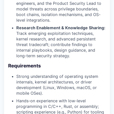
engineers, and the Product Security Lead to
model threats across privilege boundaries,
boot chains, isolation mechanisms, and OS-
SECTORS
level integrations.
Research Enablement & Knowledge Sharing:
Track emerging exploitation techniques,
kernel research, and advanced persistent
threat tradecraft; contribute findings to
internal playbooks, design guidance, and
long-term security strategy.
Requirements
Strong understanding of operating system
internals, kernel architectures, or driver
development (Linux, Windows, macOS, or
mobile OSes).
Hands-on experience with low-level
programming in C/C++, Rust, or assembly;
scripting experience (e.g., Python) for tooling