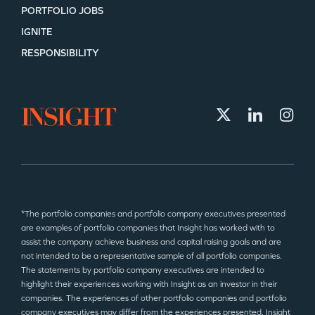
PORTFOLIO JOBS
IGNITE
RESPONSIBILITY
*The portfolio companies and portfolio company executives presented
are examples of portfolio companies that Insight has worked with to
assist the company achieve business and capital raising goals and are
not intended to be a representative sample of all portfolio companies.
The statements by portfolio company executives are intended to
highlight their experiences working with Insight as an investor in their
companies. The experiences of other portfolio companies and portfolio
company executives may differ from the experiences presented. Insight