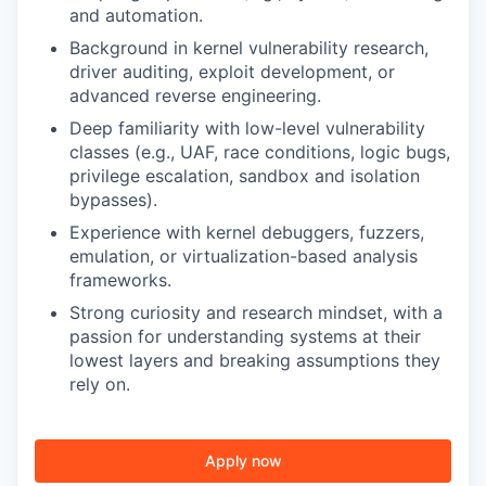
and automation.
Background in kernel vulnerability research,
driver auditing, exploit development, or
advanced reverse engineering.
Deep familiarity with low-level vulnerability
classes (e.g., UAF, race conditions, logic bugs,
privilege escalation, sandbox and isolation
bypasses).
Experience with kernel debuggers, fuzzers,
emulation, or virtualization-based analysis
frameworks.
Strong curiosity and research mindset, with a
passion for understanding systems at their
lowest layers and breaking assumptions they
rely on.
Apply now