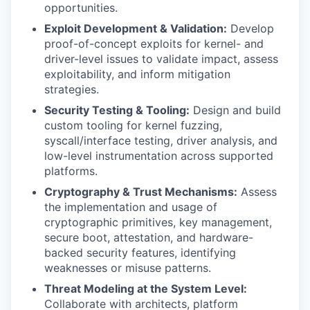
opportunities.
Exploit Development & Validation:
Develop
proof-of-concept exploits for kernel- and
driver-level issues to validate impact, assess
exploitability, and inform mitigation
strategies.
WHY INSIGHT?
Security Testing & Tooling:
Design and build
custom tooling for kernel fuzzing,
syscall/interface testing, driver analysis, and
PORTFOLIO
low-level instrumentation across supported
platforms.
Cryptography & Trust Mechanisms:
Assess
TEAM
the implementation and usage of
cryptographic primitives, key management,
secure boot, attestation, and hardware-
IDEAS
backed security features, identifying
weaknesses or misuse patterns.
Threat Modeling at the System Level:
EVENTS
Collaborate with architects, platform