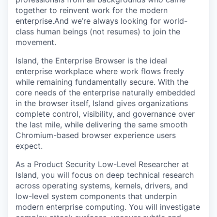
together to reinvent work for the modern
enterprise.And we’re always looking for world-
class human beings (not resumes) to join the
movement.
Island, the Enterprise Browser is the ideal
enterprise workplace where work flows freely
while remaining fundamentally secure. With the
core needs of the enterprise naturally embedded
in the browser itself, Island gives organizations
complete control, visibility, and governance over
the last mile, while delivering the same smooth
Chromium-based browser experience users
expect.
As a Product Security Low-Level Researcher at
Island, you will focus on deep technical research
across operating systems, kernels, drivers, and
low-level system components that underpin
modern enterprise computing. You will investigate