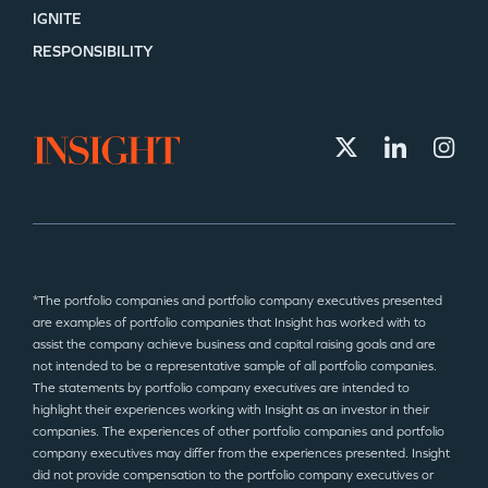
IGNITE
RESPONSIBILITY
*The portfolio companies and portfolio company executives presented
are examples of portfolio companies that Insight has worked with to
assist the company achieve business and capital raising goals and are
not intended to be a representative sample of all portfolio companies.
The statements by portfolio company executives are intended to
highlight their experiences working with Insight as an investor in their
companies. The experiences of other portfolio companies and portfolio
company executives may differ from the experiences presented. Insight
did not provide compensation to the portfolio company executives or