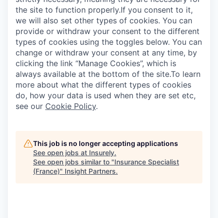
the site to function properly.If you consent to it,
we will also set other types of cookies. You can
provide or withdraw your consent to the different
types of cookies using the toggles below. You can
change or withdraw your consent at any time, by
WHY INSIGHT?
clicking the link “Manage Cookies”, which is
always available at the bottom of the site.To learn
more about what the different types of cookies
PORTFOLIO
do, how your data is used when they are set etc,
see our
Cookie Policy
.
TEAM
This job is no longer accepting applications
See open jobs at
Insurely
.
See open jobs similar to "
Insurance Specialist
IDEAS
(France)
"
Insight Partners
.
EVENTS