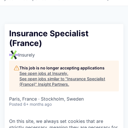
Insurance Specialist
(France)
Insurely
This job is no longer accepting applications
See open jobs at
Insurely
.
See open jobs similar to "
Insurance Specialist
(France)
"
Insight Partners
.
Paris, France · Stockholm, Sweden
Posted
6+ months ago
On this site, we always set cookies that are
strictly necessary, meaning they are necessary for