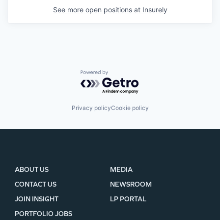
See more open positions at
Insurely
SECTORS
Powered by Getro.com
Privacy policy
Cookie policy
ABOUT US
MEDIA
CONTACT US
NEWSROOM
JOIN INSIGHT
LP PORTAL
PORTFOLIO JOBS