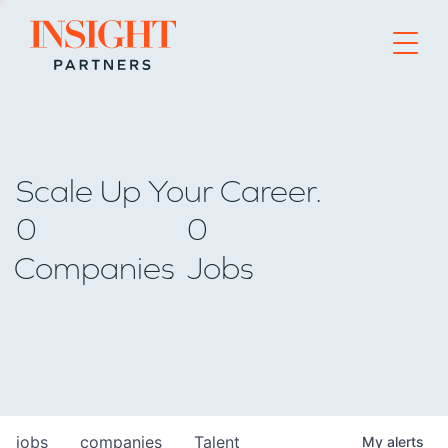
Go to home page
Scale Up Your Career.
0
0
Companies
Jobs
jobs
companies
Talent
My
alerts