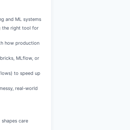
ling and ML systems
the right tool for
ith how production
bricks, MLflow, or
flows) to speed up
messy, real-world
y shapes care