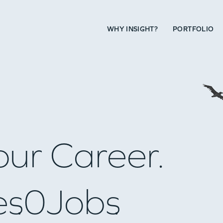
WHY INSIGHT?
PORTFOLIO
our Career.
es
0
Jobs