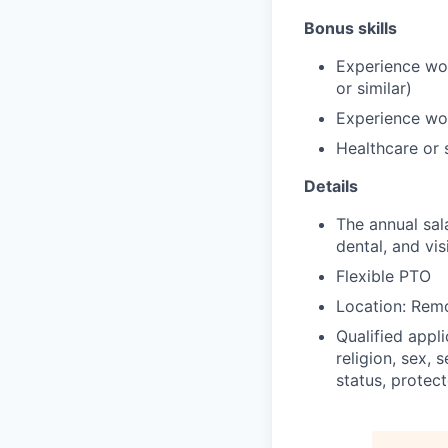
Bonus skills
Experience wor
or similar)
Experience wor
Healthcare or 
Details
The annual sal
dental, and vis
Flexible PTO
Location: Rem
Qualified appl
religion, sex, 
status, protect