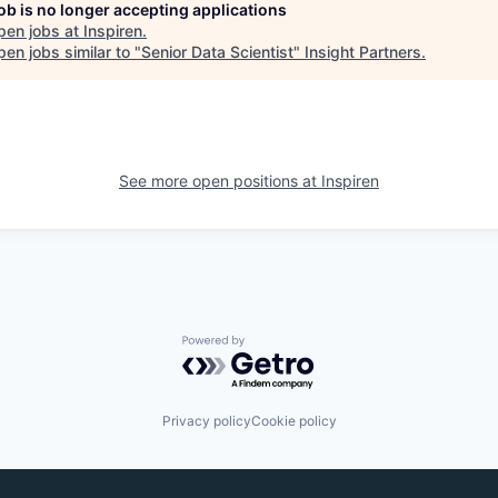
job is no longer accepting applications
pen jobs at
Inspiren
.
en jobs similar to "
Senior Data Scientist
"
Insight Partners
.
See more open positions at
Inspiren
Powered by Getro.com
Privacy policy
Cookie policy