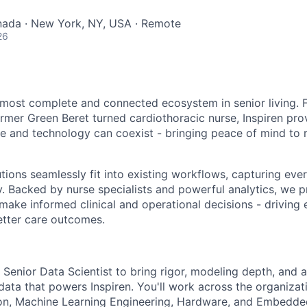
nada · New York, NY, USA · Remote
26
e most complete and connected ecosystem in senior living.
rmer Green Beret turned cardiothoracic nurse, Inspiren pro
 and technology can coexist - bringing peace of mind to re
utions seamlessly fit into existing workflows, capturing ev
. Backed by nurse specialists and powerful analytics, we p
ake informed clinical and operational decisions - driving e
better care outcomes.
 Senior Data Scientist to bring rigor, modeling depth, and 
ata that powers Inspiren. You'll work across the organizati
on, Machine Learning Engineering, Hardware, and Embedd