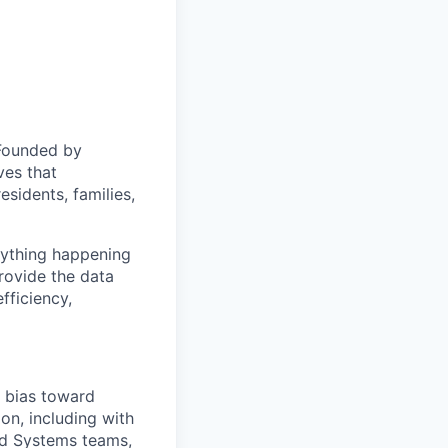
 Founded by
ves that
sidents, families,
erything happening
rovide the data
fficiency,
a bias toward
on, including with
ed Systems teams,