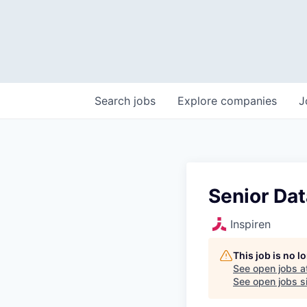
Search
jobs
Explore
companies
J
Senior Dat
Inspiren
This job is no 
See open jobs a
See open jobs si