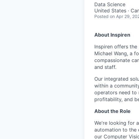
Data Science
United States · Ca
Posted
on Apr 29, 20
About Inspiren
Inspiren offers th
Michael Wang, a fo
compassionate care
and staff.
Our integrated sol
within a community
operators need to m
profitability, and 
About the Role
We're looking for a
automation to the d
our Computer Visi