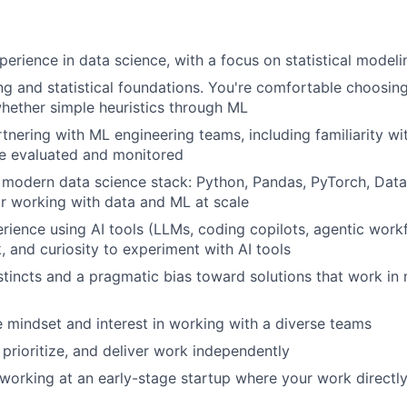
TEAM
perience in data science, with a focus on statistical mode
g and statistical foundations. You're comfortable choosing 
IDEAS
hether simple heuristics through ML
tnering with ML engineering teams, including familiarity w
e evaluated and monitored
EVENTS
 modern data science stack: Python, Pandas, PyTorch, Data
for working with data and ML at scale
ience using AI tools (LLMs, coding copilots, agentic work
SECTORS
 and curiosity to experiment with AI tools
stincts and a pragmatic bias toward solutions that work in 
e mindset and interest in working with a diverse teams
 prioritize, and deliver work independently
working at an early-stage startup where your work directl