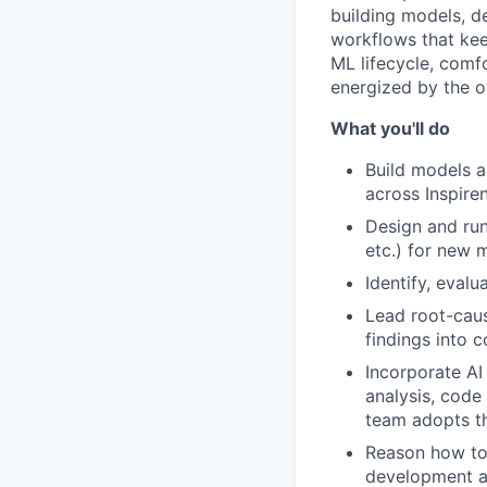
building models, de
workflows that kee
ML lifecycle, comf
energized by the o
What you'll do
Build models a
across Inspire
Design and run
etc.) for new
Identify, eval
Lead root-caus
findings into
Incorporate AI
analysis, code
team adopts t
Reason how to 
development 