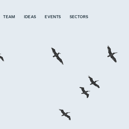
TEAM
IDEAS
EVENTS
SECTORS