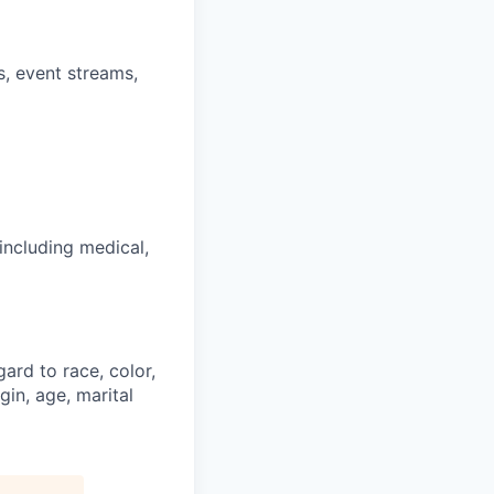
s, event streams,
including medical,
ard to race, color,
gin, age, marital