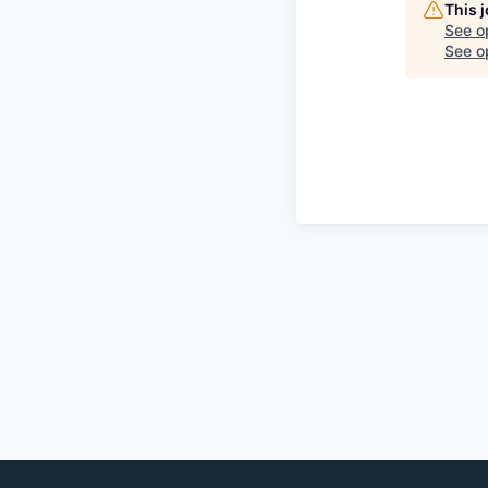
This 
See o
See op