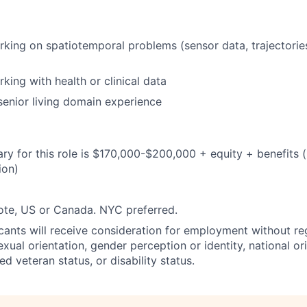
king on spatiotemporal problems (sensor data, trajectorie
king with health or clinical data
senior living domain experience
ary for this role is $170,000-$200,000 + equity + benefits (
ion)
ote, US or Canada. NYC preferred.
icants will receive consideration for employment without reg
sexual orientation, gender perception or identity, national ori
ed veteran status, or disability status.