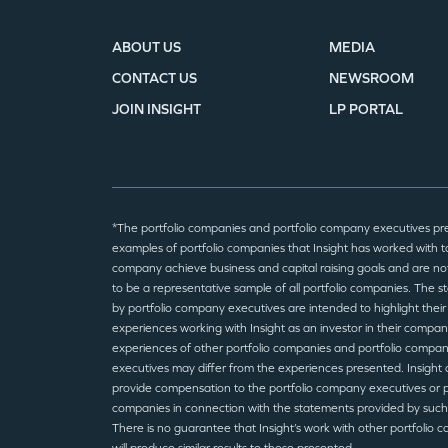
ABOUT US
MEDIA
CONTACT US
NEWSROOM
JOIN INSIGHT
LP PORTAL
*The portfolio companies and portfolio company executives pr
examples of portfolio companies that Insight has worked with to
company achieve business and capital raising goals and are no
to be a representative sample of all portfolio companies. The 
by portfolio company executives are intended to highlight their
experiences working with Insight as an investor in their compan
experiences of other portfolio companies and portfolio compa
executives may differ from the experiences presented. Insight 
provide compensation to the portfolio company executives or p
companies in connection with the statements provided by such
There is no guarantee that Insight’s work with other portfolio 