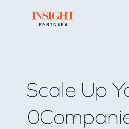
Go to home page
Scale Up Y
0
Compani