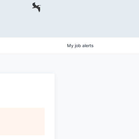
My
job
alerts