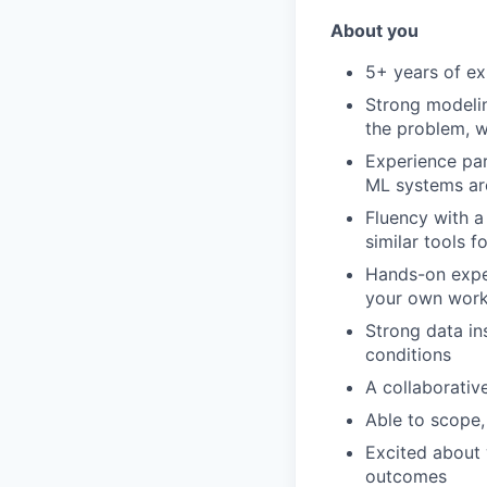
About you
5+ years of ex
Strong modelin
the problem, w
Experience par
ML systems ar
Fluency with a
similar tools 
Hands-on exper
your own work,
Strong data in
conditions
A collaborativ
Able to scope,
Excited about 
outcomes