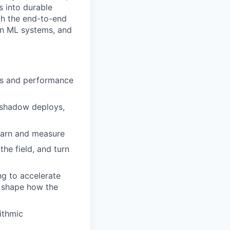
s into durable
th the end-to-end
rn ML systems, and
mes and performance
, shadow deploys,
learn and measure
he field, and turn
ng to accelerate
p shape how the
ithmic