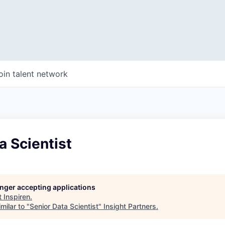
oin talent network
a Scientist
longer accepting applications
t
Inspiren
.
milar to "
Senior Data Scientist
"
Insight Partners
.