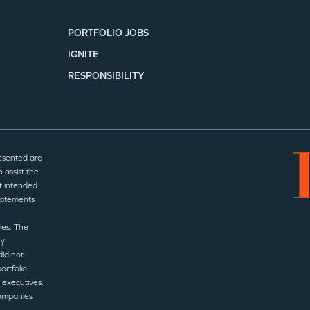
PORTFOLIO JOBS
IGNITE
RESPONSIBILITY
esented are
 assist the
t intended
statements
ies. The
ny
did not
ortfolio
 executives.
companies