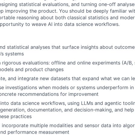
signing statistical evaluations, and turning one-off analyse
p improving the product. You should be deeply familiar wi
ortable reasoning about both classical statistics and mode
pportunity to weave AI into data science workflows.
nd statistical analyses that surface insights about outco
n’s systems
 rigorous evaluations: offline and online experiments (A/B
 models and product changes
uate, and integrate new datasets that expand what we can 
e investigations when models or systems underperform in t
 concrete recommendations for improvement
WHY INSIGHT?
 into data science workflows, using LLMs and agentic tooli
 generation, documentation, and decision-making, and hel
hese practices
PORTFOLIO
incorporate multiple modalities and sensor data into algor
and performance measurement