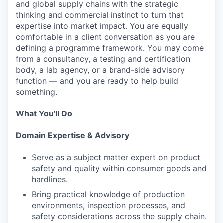
and global supply chains with the strategic
thinking and commercial instinct to turn that
expertise into market impact. You are equally
comfortable in a client conversation as you are
defining a programme framework. You may come
from a consultancy, a testing and certification
body, a lab agency, or a brand-side advisory
function — and you are ready to help build
something.
What You'll Do
Domain Expertise & Advisory
Serve as a subject matter expert on product
safety and quality within consumer goods and
hardlines.
Bring practical knowledge of production
environments, inspection processes, and
safety considerations across the supply chain.