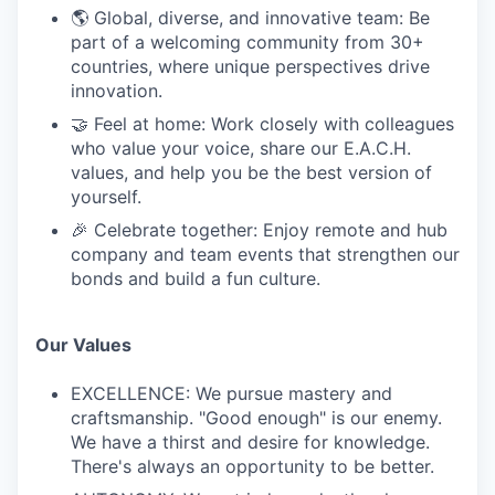
🌎 Global, diverse, and innovative team: Be
part of a welcoming community from 30+
countries, where unique perspectives drive
innovation.
🤝 Feel at home: Work closely with colleagues
who value your voice, share our E.A.C.H.
values, and help you be the best version of
yourself.
🎉 Celebrate together: Enjoy remote and hub
company and team events that strengthen our
bonds and build a fun culture.
Our Values
EXCELLENCE: We pursue mastery and
craftsmanship. "Good enough" is our enemy.
We have a thirst and desire for knowledge.
There's always an opportunity to be better.