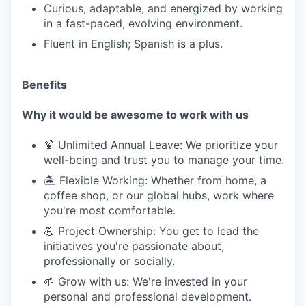
Curious, adaptable, and energized by working
in a fast-paced, evolving environment.
Fluent in English; Spanish is a plus.
Benefits
Why it would be awesome to work with us
🍹 Unlimited Annual Leave: We prioritize your
well-being and trust you to manage your time.
🏝️ Flexible Working: Whether from home, a
coffee shop, or our global hubs, work where
you're most comfortable.
💪 Project Ownership: You get to lead the
initiatives you're passionate about,
professionally or socially.
🌱 Grow with us: We're invested in your
personal and professional development.