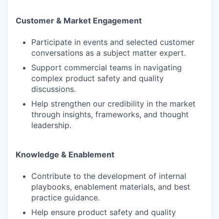
Customer & Market Engagement
Participate in events and selected customer
WHY INSIGHT?
conversations as a subject matter expert.
Support commercial teams in navigating
complex product safety and quality
PORTFOLIO
discussions.
Help strengthen our credibility in the market
through insights, frameworks, and thought
leadership.
TEAM
Knowledge & Enablement
IDEAS
Contribute to the development of internal
playbooks, enablement materials, and best
practice guidance.
EVENTS
Help ensure product safety and quality