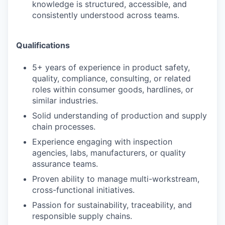
knowledge is structured, accessible, and
consistently understood across teams.
SECTORS
Qualifications
5+ years of experience in product safety,
quality, compliance, consulting, or related
roles within consumer goods, hardlines, or
similar industries.
Solid understanding of production and supply
chain processes.
Experience engaging with inspection
agencies, labs, manufacturers, or quality
assurance teams.
Proven ability to manage multi-workstream,
cross-functional initiatives.
Passion for sustainability, traceability, and
responsible supply chains.