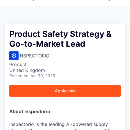
Product Safety Strategy &
Go-to-Market Lead
INSPECTORIO
Product
United Kingdom
Posted
on Jun 30, 2026
Apply now
About Inspectorio
Inspectorio is the leading AI-powered supply