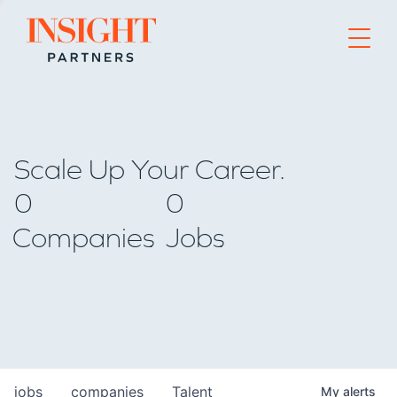
Go to home page
Scale Up Your Career.
0
0
Companies
Jobs
jobs
companies
Talent
My
alerts