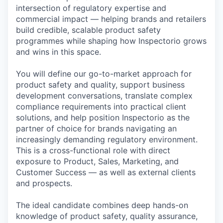
intersection of regulatory expertise and
commercial impact — helping brands and retailers
build credible, scalable product safety
programmes while shaping how Inspectorio grows
and wins in this space.
You will define our go-to-market approach for
product safety and quality, support business
development conversations, translate complex
compliance requirements into practical client
solutions, and help position Inspectorio as the
partner of choice for brands navigating an
increasingly demanding regulatory environment.
This is a cross-functional role with direct
exposure to Product, Sales, Marketing, and
Customer Success — as well as external clients
and prospects.
The ideal candidate combines deep hands-on
knowledge of product safety, quality assurance,