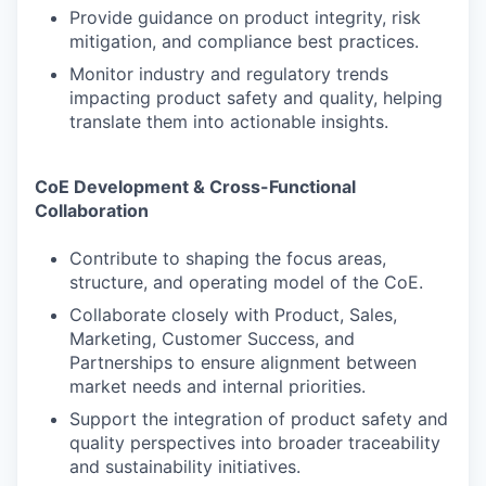
Provide guidance on product integrity, risk
mitigation, and compliance best practices.
Monitor industry and regulatory trends
impacting product safety and quality, helping
translate them into actionable insights.
CoE Development & Cross-Functional
Collaboration
Contribute to shaping the focus areas,
structure, and operating model of the CoE.
Collaborate closely with Product, Sales,
Marketing, Customer Success, and
Partnerships to ensure alignment between
market needs and internal priorities.
Support the integration of product safety and
quality perspectives into broader traceability
and sustainability initiatives.