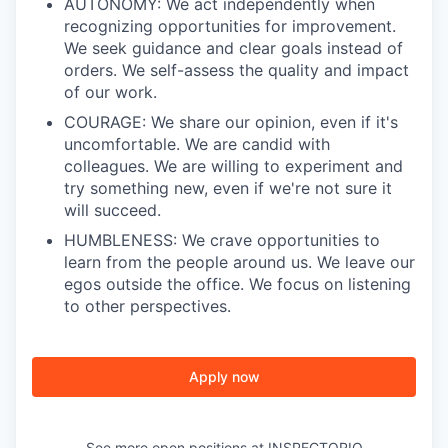
AUTONOMY: We act independently when
recognizing opportunities for improvement.
We seek guidance and clear goals instead of
orders. We self-assess the quality and impact
of our work.
COURAGE: We share our opinion, even if it's
uncomfortable. We are candid with
colleagues. We are willing to experiment and
try something new, even if we're not sure it
will succeed.
HUMBLENESS: We crave opportunities to
learn from the people around us. We leave our
egos outside the office. We focus on listening
to other perspectives.
Apply now
See more open positions at
INSPECTORIO