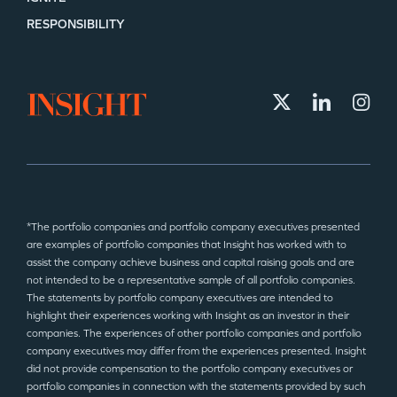
RESPONSIBILITY
*The portfolio companies and portfolio company executives presented
are examples of portfolio companies that Insight has worked with to
assist the company achieve business and capital raising goals and are
not intended to be a representative sample of all portfolio companies.
The statements by portfolio company executives are intended to
highlight their experiences working with Insight as an investor in their
companies. The experiences of other portfolio companies and portfolio
company executives may differ from the experiences presented. Insight
did not provide compensation to the portfolio company executives or
portfolio companies in connection with the statements provided by such