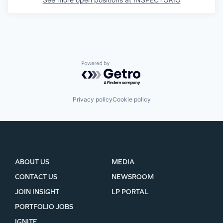
Powered by Getro.com
Privacy policy
Cookie policy
ABOUT US
MEDIA
CONTACT US
NEWSROOM
JOIN INSIGHT
LP PORTAL
PORTFOLIO JOBS
IGNITE