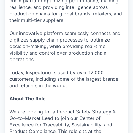
chain platform optimizing performance, building
resilience, and providing intelligence across
production chains for global brands, retailers, and
their multi-tier suppliers.
Our innovative platform seamlessly connects and
digitizes supply chain processes to optimize
decision-making, while providing real-time
visibility and control over production chain
operations.
Today, Inspectorio is used by over 12,000
customers, including some of the largest brands
and retailers in the world.
About The Role
We are looking for a Product Safety Strategy &
Go-to-Market Lead to join our Center of
Excellence for Traceability, Sustainability, and
Product Compliance. This role sits at the