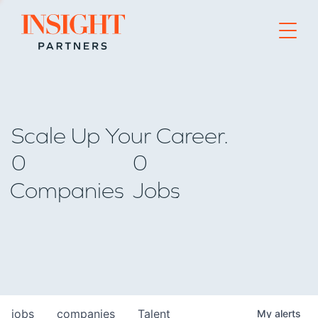
Go to home page
Scale Up Your Career.
0
0
Companies
Jobs
jobs
companies
Talent
My
alerts