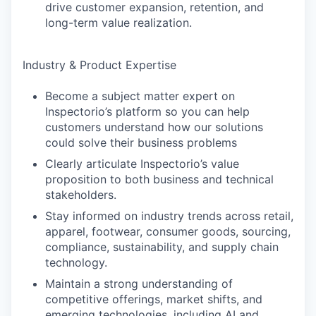
drive customer expansion, retention, and
long-term value realization.
Industry & Product Expertise
Become a subject matter expert on
Inspectorio’s platform so you can help
customers understand how our solutions
could solve their business problems
Clearly articulate Inspectorio’s value
proposition to both business and technical
stakeholders.
Stay informed on industry trends across retail,
apparel, footwear, consumer goods, sourcing,
compliance, sustainability, and supply chain
technology.
Maintain a strong understanding of
competitive offerings, market shifts, and
emerging technologies, including AI and