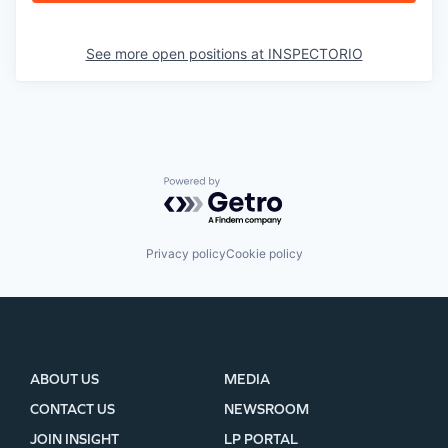
See more open positions at
INSPECTORIO
Powered by Getro.com
Privacy policy
Cookie policy
ABOUT US
MEDIA
CONTACT US
NEWSROOM
JOIN INSIGHT
LP PORTAL