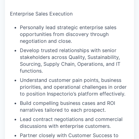
Enterprise Sales Execution
Personally lead strategic enterprise sales
opportunities from discovery through
negotiation and close.
Develop trusted relationships with senior
stakeholders across Quality, Sustainability,
Sourcing, Supply Chain, Operations, and IT
functions.
Understand customer pain points, business
priorities, and operational challenges in order
to position Inspectorio’s platform effectively.
Build compelling business cases and ROI
narratives tailored to each prospect.
Lead contract negotiations and commercial
discussions with enterprise customers.
Partner closely with Customer Success to