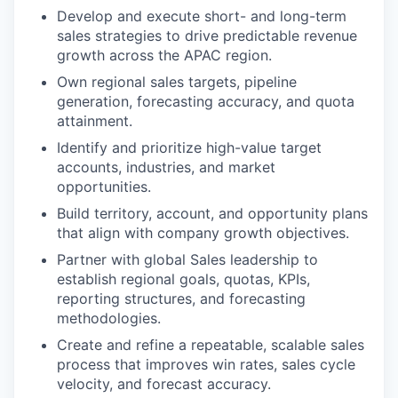
Develop and execute short- and long-term
sales strategies to drive predictable revenue
growth across the APAC region.
Own regional sales targets, pipeline
generation, forecasting accuracy, and quota
attainment.
Identify and prioritize high-value target
accounts, industries, and market
opportunities.
Build territory, account, and opportunity plans
that align with company growth objectives.
Partner with global Sales leadership to
establish regional goals, quotas, KPIs,
reporting structures, and forecasting
methodologies.
Create and refine a repeatable, scalable sales
process that improves win rates, sales cycle
velocity, and forecast accuracy.