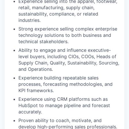
Experience selling into the apparel, footwear,
retail, manufacturing, supply chain,
sustainability, compliance, or related
industries.
Strong experience selling complex enterprise
technology solutions to both business and
technical stakeholders.
Ability to engage and influence executive-
level buyers, including CIOs, COOs, Heads of
Supply Chain, Quality, Sustainability, Sourcing,
and Operations.
Experience building repeatable sales
processes, forecasting methodologies, and
KPI frameworks.
Experience using CRM platforms such as
HubSpot to manage pipeline and forecast
accurately.
Proven ability to coach, motivate, and
develop high-performing sales professionals.