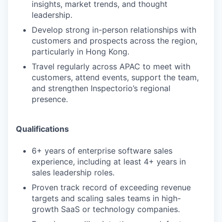
insights, market trends, and thought
leadership.
Develop strong in-person relationships with
customers and prospects across the region,
particularly in Hong Kong.
Travel regularly across APAC to meet with
customers, attend events, support the team,
and strengthen Inspectorio’s regional
presence.
Qualifications
6+ years of enterprise software sales
experience, including at least 4+ years in
sales leadership roles.
Proven track record of exceeding revenue
targets and scaling sales teams in high-
growth SaaS or technology companies.