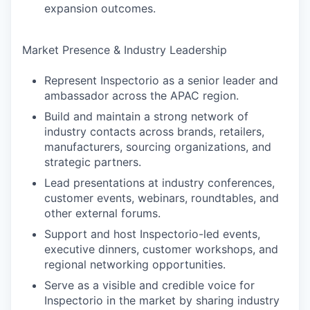
expansion outcomes.
SECTORS
Market Presence & Industry Leadership
Represent Inspectorio as a senior leader and
ambassador across the APAC region.
Build and maintain a strong network of
industry contacts across brands, retailers,
manufacturers, sourcing organizations, and
strategic partners.
Lead presentations at industry conferences,
customer events, webinars, roundtables, and
other external forums.
Support and host Inspectorio-led events,
executive dinners, customer workshops, and
regional networking opportunities.
Serve as a visible and credible voice for
Inspectorio in the market by sharing industry