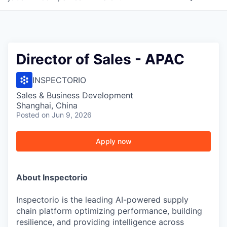
Director of Sales - APAC
INSPECTORIO
Sales & Business Development
Shanghai, China
Posted
on Jun 9, 2026
Apply now
About Inspectorio
Inspectorio is the leading AI-powered supply
chain platform optimizing performance, building
resilience, and providing intelligence across