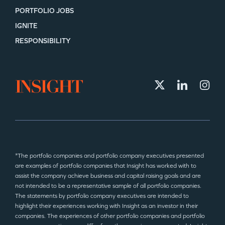
PORTFOLIO JOBS
IGNITE
RESPONSIBILITY
*The portfolio companies and portfolio company executives presented
are examples of portfolio companies that Insight has worked with to
assist the company achieve business and capital raising goals and are
not intended to be a representative sample of all portfolio companies.
The statements by portfolio company executives are intended to
highlight their experiences working with Insight as an investor in their
companies. The experiences of other portfolio companies and portfolio