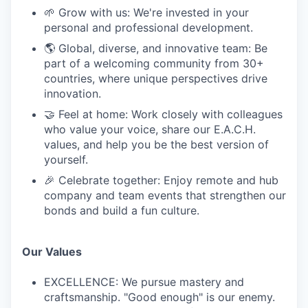
🌱 Grow with us: We're invested in your
personal and professional development.
🌎 Global, diverse, and innovative team: Be
part of a welcoming community from 30+
countries, where unique perspectives drive
innovation.
🤝 Feel at home: Work closely with colleagues
who value your voice, share our E.A.C.H.
values, and help you be the best version of
yourself.
🎉 Celebrate together: Enjoy remote and hub
company and team events that strengthen our
bonds and build a fun culture.
Our Values
EXCELLENCE: We pursue mastery and
craftsmanship. "Good enough" is our enemy.