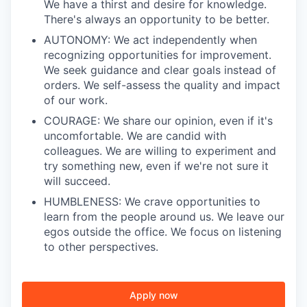
We have a thirst and desire for knowledge.
There's always an opportunity to be better.
AUTONOMY: We act independently when
recognizing opportunities for improvement.
We seek guidance and clear goals instead of
orders. We self-assess the quality and impact
of our work.
COURAGE: We share our opinion, even if it's
uncomfortable. We are candid with
colleagues. We are willing to experiment and
try something new, even if we're not sure it
will succeed.
HUMBLENESS: We crave opportunities to
learn from the people around us. We leave our
egos outside the office. We focus on listening
to other perspectives.
Apply now