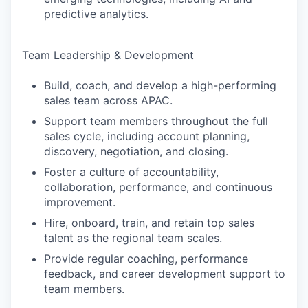
predictive analytics.
Team Leadership & Development
Build, coach, and develop a high-performing
sales team across APAC.
Support team members throughout the full
sales cycle, including account planning,
discovery, negotiation, and closing.
Foster a culture of accountability,
collaboration, performance, and continuous
improvement.
Hire, onboard, train, and retain top sales
talent as the regional team scales.
Provide regular coaching, performance
feedback, and career development support to
team members.