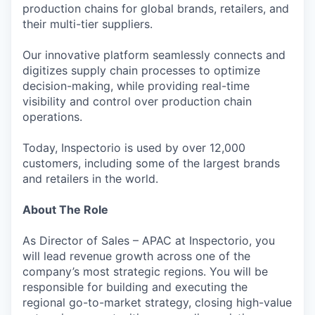
production chains for global brands, retailers, and
their multi-tier suppliers.
Our innovative platform seamlessly connects and
digitizes supply chain processes to optimize
decision-making, while providing real-time
visibility and control over production chain
operations.
Today, Inspectorio is used by over 12,000
customers, including some of the largest brands
and retailers in the world.
About The Role
As Director of Sales – APAC at Inspectorio, you
will lead revenue growth across one of the
company’s most strategic regions. You will be
responsible for building and executing the
regional go-to-market strategy, closing high-value