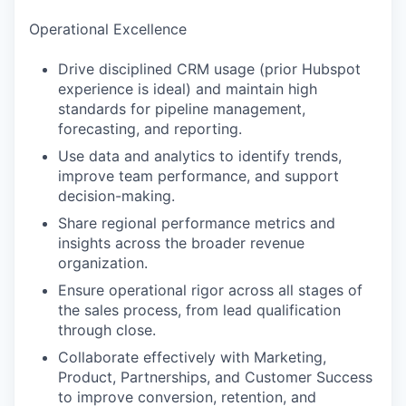
Operational Excellence
Drive disciplined CRM usage (prior Hubspot
experience is ideal) and maintain high
standards for pipeline management,
WHY INSIGHT?
forecasting, and reporting.
Use data and analytics to identify trends,
improve team performance, and support
PORTFOLIO
decision-making.
Share regional performance metrics and
insights across the broader revenue
TEAM
organization.
Ensure operational rigor across all stages of
the sales process, from lead qualification
IDEAS
through close.
Collaborate effectively with Marketing,
Product, Partnerships, and Customer Success
EVENTS
to improve conversion, retention, and