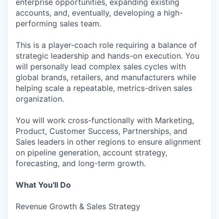
enterprise opportunities, expanding existing
accounts, and, eventually, developing a high-
performing sales team.
This is a player-coach role requiring a balance of
strategic leadership and hands-on execution. You
will personally lead complex sales cycles with
global brands, retailers, and manufacturers while
helping scale a repeatable, metrics-driven sales
organization.
You will work cross-functionally with Marketing,
Product, Customer Success, Partnerships, and
Sales leaders in other regions to ensure alignment
on pipeline generation, account strategy,
forecasting, and long-term growth.
What You'll Do
Revenue Growth & Sales Strategy