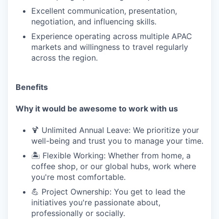
Excellent communication, presentation,
negotiation, and influencing skills.
Experience operating across multiple APAC
markets and willingness to travel regularly
across the region.
Benefits
Why it would be awesome to work with us
🍹 Unlimited Annual Leave: We prioritize your
well-being and trust you to manage your time.
🏝️ Flexible Working: Whether from home, a
coffee shop, or our global hubs, work where
you're most comfortable.
💪 Project Ownership: You get to lead the
initiatives you're passionate about,
professionally or socially.