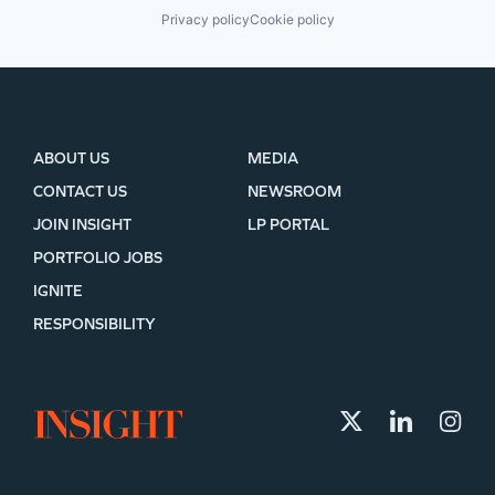
Privacy policy
Cookie policy
ABOUT US
MEDIA
CONTACT US
NEWSROOM
JOIN INSIGHT
LP PORTAL
PORTFOLIO JOBS
IGNITE
RESPONSIBILITY