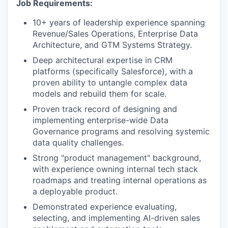
Job Requirements:
10+ years of leadership experience spanning
Revenue/Sales Operations, Enterprise Data
Architecture, and GTM Systems Strategy.
Deep architectural expertise in CRM
platforms (specifically Salesforce), with a
proven ability to untangle complex data
models and rebuild them for scale.
Proven track record of designing and
implementing enterprise-wide Data
WHY INSIGHT?
Governance programs and resolving systemic
data quality challenges.
Strong "product management" background,
PORTFOLIO
with experience owning internal tech stack
roadmaps and treating internal operations as
a deployable product.
TEAM
Demonstrated experience evaluating,
selecting, and implementing AI-driven sales