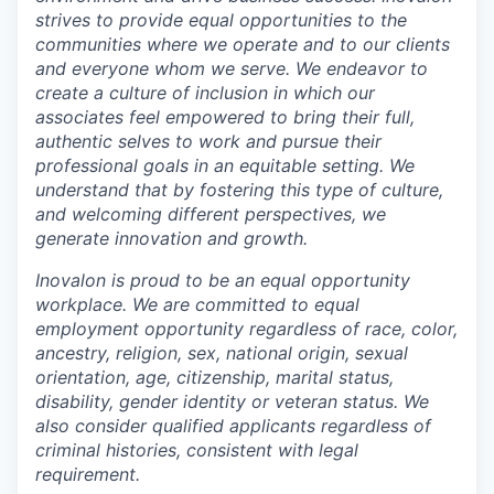
strives to
provide equal opportunit
ies
to
the
communities where we operate and to our clients
and everyone whom we serve. We endeavor to
create a culture of inclusion in which our
associates feel empowered to bring their full,
authentic selves to work and pursue their
professional goals in an equitable setting. We
understand that by fostering this type of culture,
and welcoming different perspectives, we
generate innovation and growth.
Inovalon is proud to be an equal opportunity
workplace
. We are committed to equal
employment opportunity regardless of race, color,
ancestry, religion, sex, national origin, sexual
orientation, age, citizenship, marital status,
disability, gender identity or
v
eteran status. We
also consider qualified applicants regardless of
criminal histories, consistent with legal
requirement.