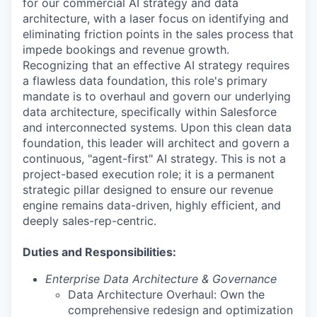
for our commercial AI strategy and data
architecture, with a laser focus on identifying and
eliminating friction points in the sales process that
impede bookings and revenue growth.
Recognizing that an effective AI strategy requires
a flawless data foundation, this role's primary
mandate is to overhaul and govern our underlying
data architecture, specifically within Salesforce
and interconnected systems. Upon this clean data
foundation, this leader will architect and govern a
continuous, "agent-first" AI strategy. This is not a
project-based execution role; it is a permanent
strategic pillar designed to ensure our revenue
engine remains data-driven, highly efficient, and
deeply sales-rep-centric.
Duties and Responsibilities:
Enterprise Data Architecture & Governance
Data Architecture Overhaul: Own the
comprehensive redesign and optimization