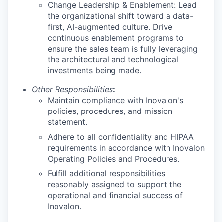
Change Leadership & Enablement: Lead
the organizational shift toward a data-
first, AI-augmented culture. Drive
continuous enablement programs to
ensure the sales team is fully leveraging
the architectural and technological
investments being made.
Other Responsibilities
:
Maintain compliance with Inovalon's
policies, procedures, and mission
statement.
Adhere to all confidentiality and HIPAA
requirements in accordance with Inovalon
Operating Policies and Procedures.
Fulfill additional responsibilities
reasonably assigned to support the
operational and financial success of
Inovalon.