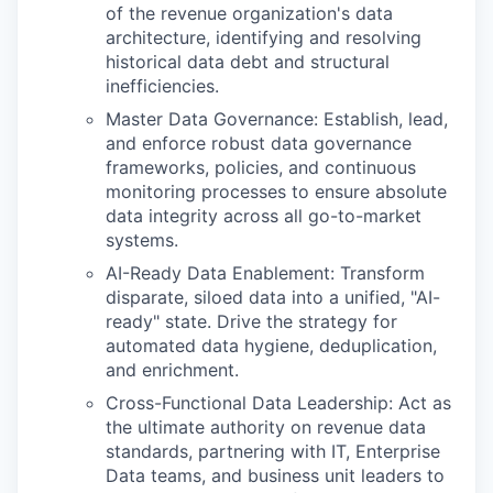
of the revenue organization's data
architecture, identifying and resolving
historical data debt and structural
inefficiencies.
Master Data Governance: Establish, lead,
and enforce robust data governance
frameworks, policies, and continuous
monitoring processes to ensure absolute
data integrity across all go-to-market
systems.
AI-Ready Data Enablement: Transform
disparate, siloed data into a unified, "AI-
ready" state. Drive the strategy for
automated data hygiene, deduplication,
and enrichment.
Cross-Functional Data Leadership: Act as
the ultimate authority on revenue data
standards, partnering with IT, Enterprise
Data teams, and business unit leaders to