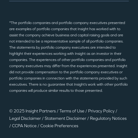
*The portfolio companies and portfolio company executives presented
are examples of portfolio companies that Insight has worked with to
assist the company achieve business and capital raising goals and are
not intended to be a representative sample of all portfolio companies.
The statements by portfolio company executives are intended to
highlight their experiences working with Insight as an investor in their
companies. The experiences of other portfolio companies and portfolio
company executives may differ from the experiences presented. Insight
did not provide compensation to the portfolio company executives or
portfolio companies in connection with the statements provided by such
executives. There is no guarantee that Insight’s work with other portfolio
companies will produce similar results to those presented.
© 2025 Insight Partners
/
Terms of Use
/
Privacy Policy
/
Legal Disclaimer
/
Statement Disclaimer
/
Regulatory Notices
/
CCPA Notice
/
Cookie Preferences
©2025 Insight Partners