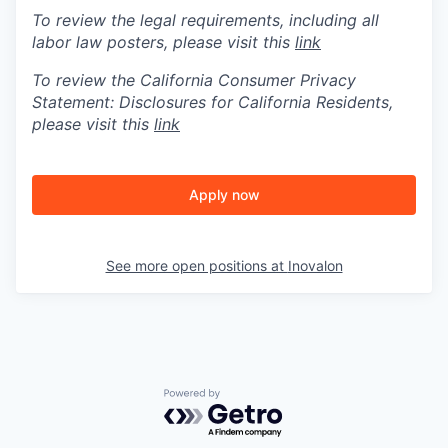
To review the legal requirements, including all
labor law posters, please visit this
link
To review the California Consumer Privacy
Statement: Disclosures for California Residents,
please visit this
link
Apply now
See more open positions at
Inovalon
Powered by Getro.com