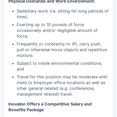
Physical Demands and Work Environment:
Sedentary work (i.e. sitting for long periods of
time);
Exerting up to 10 pounds of force
occasionally and/or negligible amount of
force;
Frequently or constantly to lift, carry push,
pull or otherwise move objects and repetitive
motions
Subject to inside environmental conditions;
and
Travel for this position may be moderate with
visits to Employer office locations as well as
other general related (e.g. conferences,
management related) travel.
Inovalon Offers a Competitive Salary and
Benefits Package