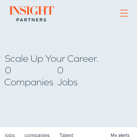
Go to home page
Scale Up Your Career.
0
0
Companies
Jobs
jobs
companies
Talent
My
alerts