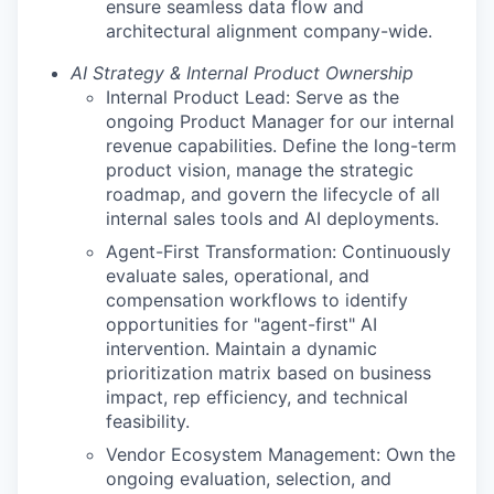
ensure seamless data flow and
architectural alignment company-wide.
AI Strategy & Internal Product Ownership
Internal Product Lead: Serve as the
ongoing Product Manager for our internal
revenue capabilities. Define the long-term
product vision, manage the strategic
roadmap, and govern the lifecycle of all
internal sales tools and AI deployments.
Agent-First Transformation: Continuously
evaluate sales, operational, and
compensation workflows to identify
opportunities for "agent-first" AI
intervention. Maintain a dynamic
prioritization matrix based on business
impact, rep efficiency, and technical
feasibility.
Vendor Ecosystem Management: Own the
ongoing evaluation, selection, and