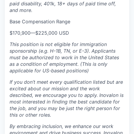
paid disability, 401k, 18+ days of paid time off,
and more.
Base Compensation Range
$170,900
—
$225,000 USD
This position is not eligible for immigration
sponsorship (e.g. H-1B, TN, or E-3). Applicants
must be authorized to work in the United States
as a condition of employment. (This is only
applicable for US-based positions)
If you don’t meet every qualification listed but are
excited about our mission and the work
described, we encourage you to apply
. Inovalon is
most interested in finding the best candidate for
the job
,
and you may be just the right person for
this or other roles.
By embracing
inclusion
,
we enhance our work
environment and drive business success. Inovalon