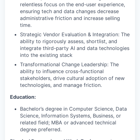
relentless focus on the end-user experience,
ensuring tech and data changes decrease
administrative friction and increase selling
time.
Strategic Vendor Evaluation & Integration: The
ability to rigorously assess, shortlist, and
integrate third-party AI and data technologies
into the existing stack
Transformational Change Leadership: The
ability to influence cross-functional
stakeholders, drive cultural adoption of new
technologies, and manage friction.
Education:
Bachelor’s degree in Computer Science, Data
Science, Information Systems, Business, or
related field; MBA or advanced technical
degree preferred.