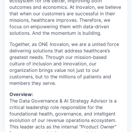
ecosystem for the better, improving both
outcomes and economics. At Inovalon, we believe
that when our customers are successful in their
missions, healthcare improves. Therefore, we
focus on empowering them with data-driven
solutions. And the momentum is building.
Together, as ONE Inovalon, we are a united force
delivering solutions that address healthcare’s
greatest needs. Through our mission-based
culture of inclusion and innovation, our
organization brings value not just to our
customers, but to the millions of patients and
members they serve.
Overview:
The Data Governance & AI Strategy Advisor is a
critical leadership role responsible for the
foundational health, governance, and intelligent
evolution of our revenue operations ecosystem.
This leader acts as the internal "Product Owner"