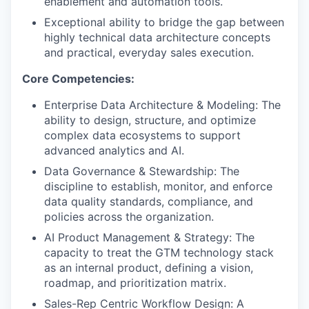
enablement and automation tools.
IDEAS
Exceptional ability to bridge the gap between
highly technical data architecture concepts
and practical, everyday sales execution.
EVENTS
Core Competencies:
Enterprise Data Architecture & Modeling: The
SECTORS
ability to design, structure, and optimize
complex data ecosystems to support
advanced analytics and AI.
Data Governance & Stewardship: The
discipline to establish, monitor, and enforce
data quality standards, compliance, and
policies across the organization.
AI Product Management & Strategy: The
capacity to treat the GTM technology stack
as an internal product, defining a vision,
roadmap, and prioritization matrix.
Sales-Rep Centric Workflow Design: A