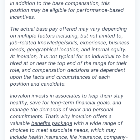
In addition to the base compensation, this
position may be eligible for performance-based
incentives.
The actual base pay offered may vary depending
on multiple factors including, but not limited to,
job-related knowledge/skills, experience, business
needs, geographical location, and internal equity.
At Inovalon, it is not typical for an individual to be
hired at or near the top end of the range for their
role, and compensation decisions are dependent
upon the facts and circumstances of each
position and candidate.
Inovalon invests in associates to help them stay
healthy, save for long-term financial goals, and
manage the demands of work and personal
commitments. That’s why Inovalon offers a
valuable
benefits package
with a wide range of
choices to meet associate needs, which may
include health insurance, life insurance, company-