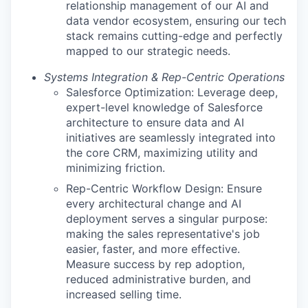
relationship management of our AI and
data vendor ecosystem, ensuring our tech
stack remains cutting-edge and perfectly
mapped to our strategic needs.
Systems Integration & Rep-Centric Operations
Salesforce Optimization: Leverage deep,
expert-level knowledge of Salesforce
architecture to ensure data and AI
initiatives are seamlessly integrated into
the core CRM, maximizing utility and
minimizing friction.
Rep-Centric Workflow Design: Ensure
every architectural change and AI
deployment serves a singular purpose:
making the sales representative's job
easier, faster, and more effective.
Measure success by rep adoption,
reduced administrative burden, and
increased selling time.