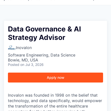
Data Governance & AI
Strategy Advisor
Inovalon
Software Engineering, Data Science
Bowie, MD, USA
Posted
on Jul 3, 2026
Apply now
Inovalon was founded in 1998 on the belief that
technology, and data specifically, would empower
the transformation of the entire healthcare