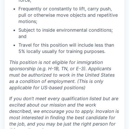
force;
Frequently or constantly to lift, carry push,
pull or otherwise move objects and repetitive
motions;
Subject to inside environmental conditions;
and
Travel for this position will include less than
5% locally usually for training purposes.
This position is not eligible for immigration
sponsorship (e.g. H-1B, TN, or E-3). Applicants
must be authorized to work in the United States
as a condition of employment. (This is only
applicable for US-based positions)
If you don’t meet every qualification listed but are
excited about our mission and the work
described, we encourage you to apply
. Inovalon is
most interested in finding the best candidate for
the job
,
and you may be just the right person for