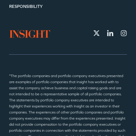
RESPONSIBILITY
*The portfolio companies and portfolio company executives presented
are examples of portfolio companies that Insight has worked with to
assist the company achieve business and capital raising goals and are
not intended to be a representative sample of all portfolio companies.
The statements by portfolio company executives are intended to
highlight their experiences working with Insight as an investor in their
companies. The experiences of other portfolio companies and portfolio
company executives may differ from the experiences presented. Insight
did not provide compensation to the portfolio company executives or
portfolio companies in connection with the statements provided by such