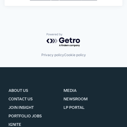
Powered by Getro.com
Privacy policy
Cookie policy
ABOUT US
MEDIA
CONTACT US
NEWSROOM
JOIN INSIGHT
LP PORTAL
PORTFOLIO JOBS
IGNITE