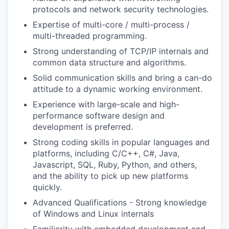
protocols and network security technologies.
Expertise of multi-core / multi-process /
multi-threaded programming.
Strong understanding of TCP/IP internals and
WHY INSIGHT?
common data structure and algorithms.
Solid communication skills and bring a can-do
attitude to a dynamic working environment.
PORTFOLIO
Experience with large-scale and high-
performance software design and
development is preferred.
TEAM
Strong coding skills in popular languages and
platforms, including C/C++, C#, Java,
Javascript, SQL, Ruby, Python, and others,
IDEAS
and the ability to pick up new platforms
quickly.
Advanced Qualifications - Strong knowledge
EVENTS
of Windows and Linux internals