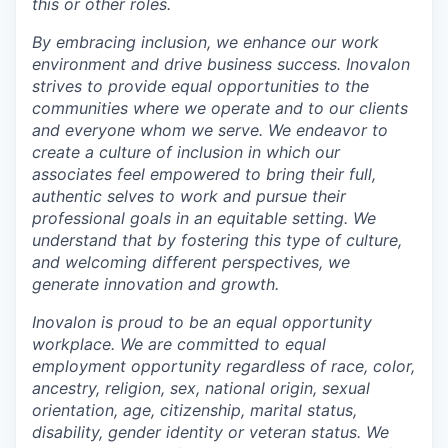
this or other roles.
By embracing
inclusion
,
we enhance our work
environment and drive business success. Inovalon
strives to
provide equal opportunit
ies
to
the
communities where we operate and to our clients
and everyone whom we serve. We endeavor to
create a culture of inclusion in which our
associates feel empowered to bring their full,
authentic selves to work and pursue their
professional goals in an equitable setting. We
understand that by fostering this type of culture,
and welcoming different perspectives, we
generate innovation and growth.
Inovalon is proud to be an equal opportunity
workplace
. We are committed to equal
employment opportunity regardless of race, color,
ancestry, religion, sex, national origin, sexual
orientation, age, citizenship, marital status,
disability, gender identity or
v
eteran status. We