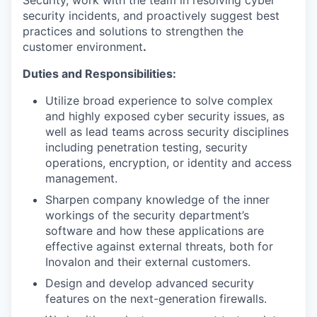
Security, work with the team in resolving cyber
security incidents, and proactively suggest best
practices and solutions to strengthen the
customer environment
.
Duties and Responsibilities:
Utilize broad experience to solve complex
and highly exposed cyber security issues, as
well as lead teams across security disciplines
including penetration testing, security
operations, encryption, or identity and access
management.
Sharpen company knowledge of the inner
workings of the security department’s
software and how these applications are
effective against external threats, both for
Inovalon and their external customers.
Design and develop advanced security
features on the next-generation firewalls.