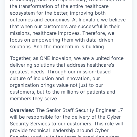
the transformation of the entire healthcare
ecosystem for the better, improving both
outcomes and economics. At Inovalon, we believe
that when our customers are successful in their
missions, healthcare improves. Therefore, we
focus on empowering them with data-driven
solutions. And the momentum is building.
Together, as ONE Inovalon, we are a united force
delivering solutions that address healthcare’s
greatest needs. Through our mission-based
culture of inclusion and innovation, our
organization brings value not just to our
customers, but to the millions of patients and
members they serve.
Overview:
The Senior Staff Security Engineer L7
will be responsible for the delivery of the Cyber
Security Services to our customers. This role will
provide technical leadership around Cyber