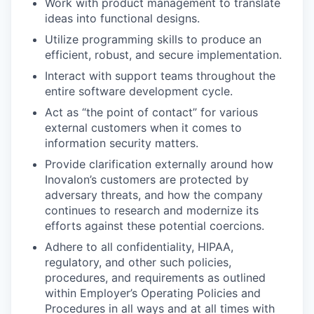
Work with product management to translate
ideas into functional designs.
Utilize programming skills to produce an
efficient, robust, and secure implementation.
Interact with support teams throughout the
entire software development cycle.
Act as “the point of contact” for various
external customers when it comes to
information security matters.
Provide clarification externally around how
Inovalon’s customers are protected by
adversary threats, and how the company
continues to research and modernize its
efforts against these potential coercions.
Adhere to all confidentiality, HIPAA,
regulatory, and other such policies,
procedures, and requirements as outlined
within Employer’s Operating Policies and
Procedures in all ways and at all times with