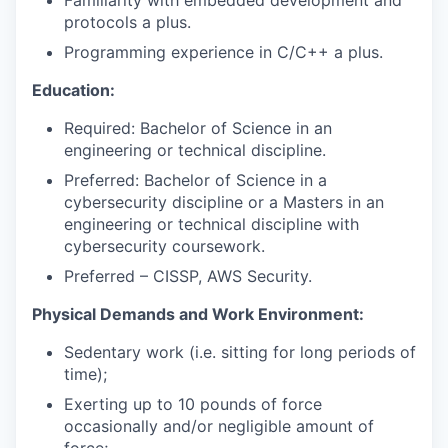
Familiarity with embedded development and
protocols a plus.
SECTORS
Programming experience in C/C++ a plus.
Education:
Required: Bachelor of Science in an
engineering or technical discipline.
Preferred: Bachelor of Science in a
cybersecurity discipline or a Masters in an
engineering or technical discipline with
cybersecurity coursework.
Preferred – CISSP, AWS Security.
Physical Demands and Work Environment:
Sedentary work (i.e. sitting for long periods of
time);
Exerting up to 10 pounds of force
occasionally and/or negligible amount of