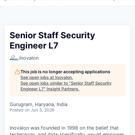
Senior Staff Security
Engineer L7
Inovalon
This job is no longer accepting applications
See open jobs at
Inovalon
.
See open jobs similar to "
Senior Staff Security
Engineer L7
"
Insight Partners
.
Gurugram, Haryana, India
Posted
on Jun 3, 2026
Inovalon was founded in 1998 on the belief that
technology, and data specifically, would empower