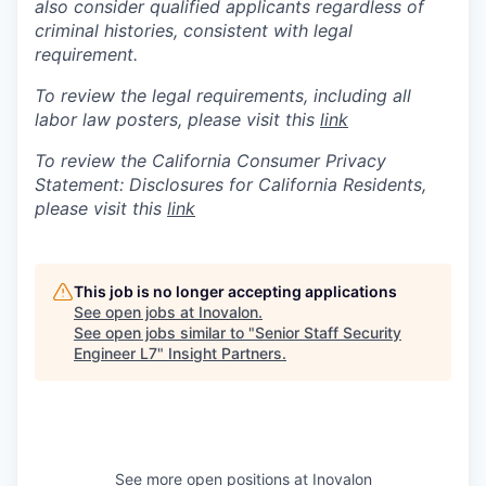
also consider qualified applicants regardless of
criminal histories, consistent with legal
requirement.
To review the legal requirements, including all
labor law posters, please visit this
link
To review the California Consumer Privacy
Statement: Disclosures for California Residents,
please visit this
link
This job is no longer accepting applications
See open jobs at
Inovalon
.
See open jobs similar to "
Senior Staff Security
Engineer L7
"
Insight Partners
.
See more open positions at
Inovalon