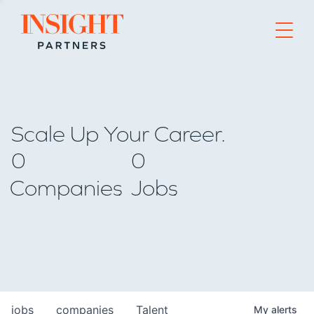
Go to home page
Scale Up Your Career.
0
0
Companies
Jobs
jobs
companies
Talent
My
alerts