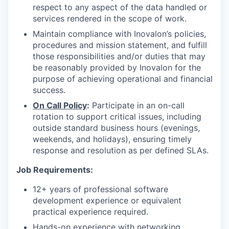
respect to any aspect of the data handled or
services rendered in the scope of work.
Maintain compliance with Inovalon’s policies,
procedures and mission statement, and fulfill
those responsibilities and/or duties that may
be reasonably provided by Inovalon for the
purpose of achieving operational and financial
success.
On Call Policy
:
Participate in an on-call
rotation to support critical issues, including
outside standard business hours (evenings,
weekends, and holidays), ensuring timely
response and resolution as per defined SLAs.
Job
Requirements:
12+ years of professional software
development experience or equivalent
practical experience required.
Hands-on experience with networking