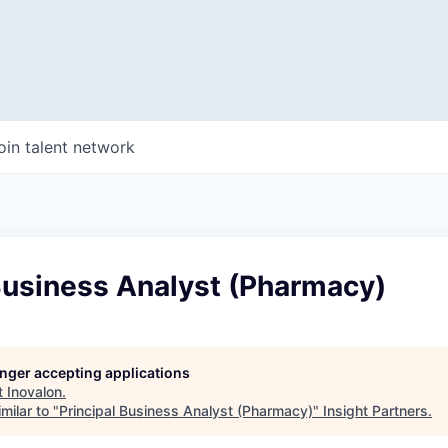
oin talent network
Business Analyst (Pharmacy)
longer accepting applications
t
Inovalon
.
milar to "
Principal Business Analyst (Pharmacy)
"
Insight Partners
.