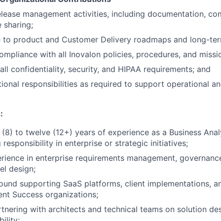
lease management activities, including documentation, co
 sharing;
e to product and Customer Delivery roadmaps and long-ter
ompliance with all Inovalon policies, procedures, and missi
all confidentiality, security, and HIPAA requirements; and
itional responsibilities as required to support operational an
:
(8) to twelve (12+) years of experience as a Business Analy
 responsibility in enterprise or strategic initiatives;
erience in enterprise requirements management, governanc
l design;
ound supporting SaaS platforms, client implementations, 
ient Success organizations;
tnering with architects and technical teams on solution desi
ility;