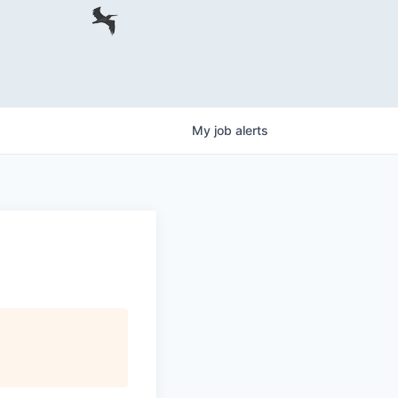
My
job
alerts