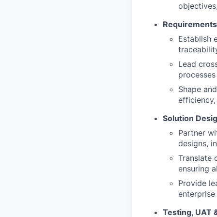
objectives
Requirements
Establish 
traceabili
Lead cross
processes
Shape and 
efficiency
Solution Desi
Partner wi
designs, i
Translate 
ensuring a
Provide le
enterprise 
Testing, UAT 