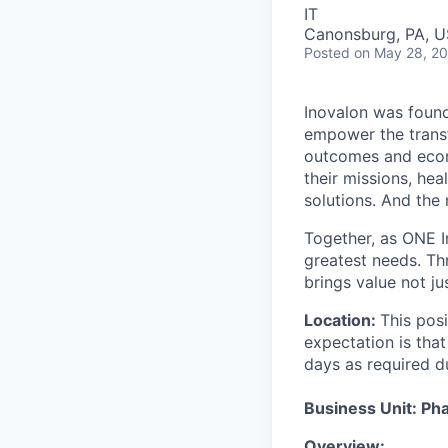
IT
Canonsburg, PA, 
Posted
on May 28, 2
Inovalon was found
empower the transf
outcomes and econo
their missions, he
solutions. And the
Together, as ONE In
greatest needs. Th
brings value not ju
Location:
This posi
expectation is tha
days as required d
Business Unit: Ph
Overview: