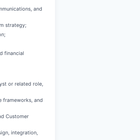
mmunications, and
m strategy;
on;
d financial
st or related role,
e frameworks, and
and Customer
gn, integration,