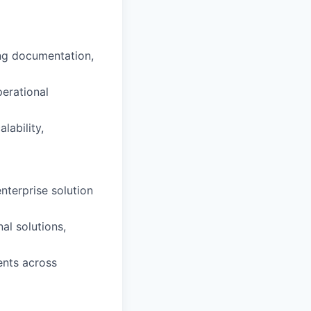
ing documentation,
perational
ability,
nterprise solution
al solutions,
ents across