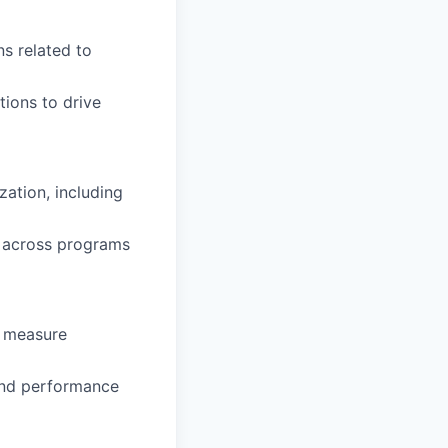
ns related to
tions to drive
ation, including
s across programs
o measure
 and performance