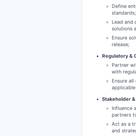
Define ent
standards;
Lead and o
solutions 
Ensure sol
release;
Regulatory & 
Partner wi
with regul
Ensure al
applicable
Stakeholder 
Influence 
partners t
Act as a t
and strateg