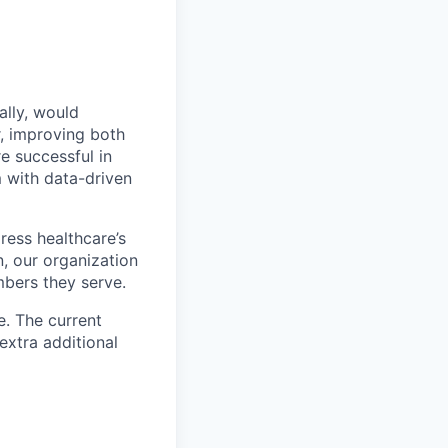
ally, would
r, improving both
e successful in
 with data-driven
ress healthcare’s
, our organization
mbers they serve.
e. The current
extra additional