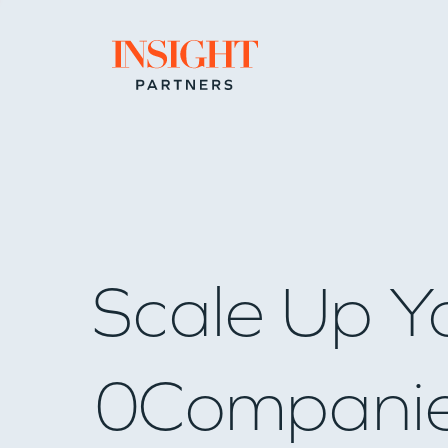
Go to home page
Scale Up Y
0
Compani