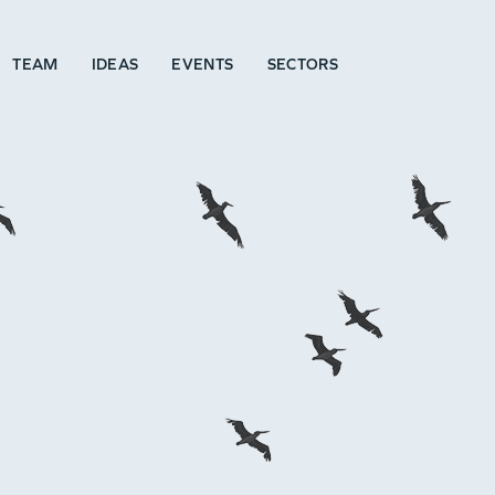
TEAM
IDEAS
EVENTS
SECTORS