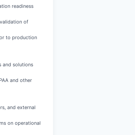
ation readiness
alidation of
ior to production
 and solutions
IPAA and other
rs, and external
ams on operational