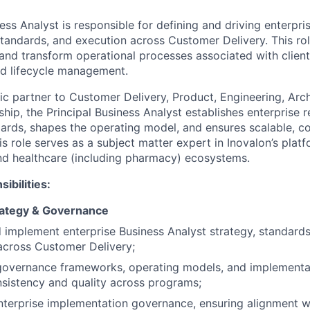
ess Analyst is responsible for defining and driving enterpri
standards, and execution across Customer Delivery. This rol
 and transform operational processes associated with clien
nd lifecycle management.
gic partner to Customer Delivery, Product, Engineering, Arch
hip, the Principal Business Analyst establishes enterprise 
ds, shapes the operating model, and ensures scalable, co
his role serves as a subject matter expert in Inovalon’s platf
nd healthcare (including pharmacy) ecosystems.
ibilities:
rategy & Governance
 implement enterprise Business Analyst strategy, standards
across Customer Delivery;
 governance frameworks, operating models, and implementa
sistency and quality across programs;
terprise implementation governance, ensuring alignment wi