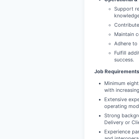
Support re
knowledge
Contribut
Maintain c
Adhere to 
Fulfill add
success.
Job Requirements
Minimum eight 
with increasing
Extensive exp
operating mode
Strong backgr
Delivery or Cl
Experience par
and interoperab