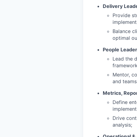
Delivery Lead
Provide st
implementa
Balance cl
optimal o
People Leader
Lead the d
frameworks
Mentor, co
and teams
Metrics, Repo
Define ent
implement
Drive cont
analysis;
Operational &