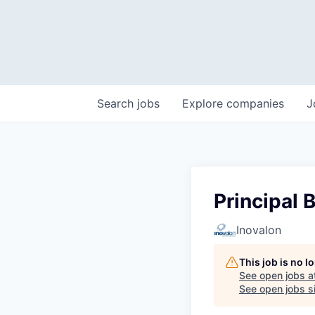
Search
jobs
Explore
companies
J
Principal 
Inovalon
This job is no 
See open jobs a
See open jobs si