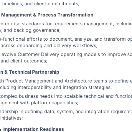
, timelines, and client commitments;
 Management & Process Transformation
enterprise standards for requirements management, includ
ty, and backlog governance;
-functional efforts to document, analyze, and transform o
 across onboarding and delivery workflows;
evolve Customer Delivery operating models to improve scal
, and client outcomes;
WHY INSIGHT?
gn & Technical Partnership
th Product Management and Architecture teams to define e
ncluding interoperability and integration strategies;
PORTFOLIO
complex business needs into scalable technical and function
lignment with platform capabilities;
adership in defining data, system, and integration requirem
TEAM
initiatives;
& Implementation Readiness