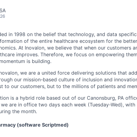
USA
026
ed in 1998 on the belief that technology, and data specific
ormation of the entire healthcare ecosystem for the bette
mics. At Inovalon, we believe that when our customers ar
althcare improves. Therefore, we focus on empowering them
 momentum is building.
ovalon, we are a united force delivering solutions that add
rough our mission-based culture of inclusion and innovation
st to our customers, but to the millions of patients and me
tion is a hybrid role based out of our Canonsburg, PA offic
t we are in office two days each week (Tuesday-Wed), with 
uring the month.
armacy (software Scriptmed)