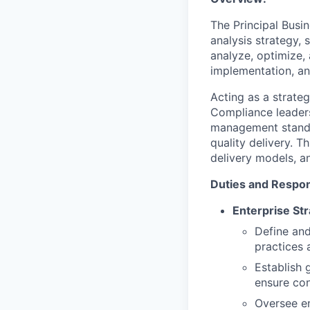
The Principal Busin
analysis strategy, 
analyze, optimize,
implementation, a
Acting as a strate
Compliance leaders
management standar
quality delivery. T
delivery models, a
Duties and Respons
Enterprise St
Define and
practices 
Establish
ensure con
Oversee en