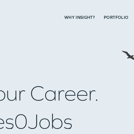
WHY INSIGHT?
PORTFOLIO
our Career.
es
0
Jobs