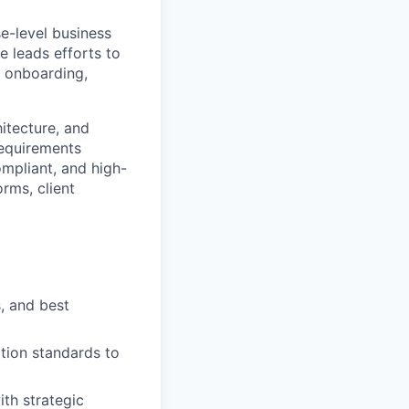
se-level business
e leads efforts to
t onboarding,
itecture, and
requirements
mpliant, and high-
orms, client
, and best
tion standards to
th strategic