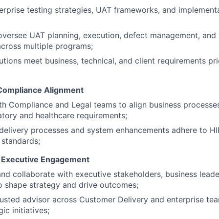
IDEAS
erprise testing strategies, UAT frameworks, and implement
versee UAT planning, execution, defect management, and v
EVENTS
across multiple programs;
utions meet business, technical, and client requirements pr
SECTORS
Compliance Alignment
th Compliance and Legal teams to align business processes
atory and healthcare requirements;
l delivery processes and system enhancements adhere to H
 standards;
& Executive Engagement
and collaborate with executive stakeholders, business leade
o shape strategy and drive outcomes;
rusted advisor across Customer Delivery and enterprise te
ic initiatives;