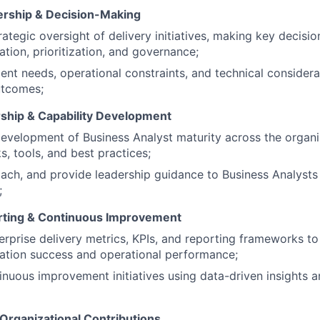
ership & Decision-Making
rategic oversight of delivery initiatives, making key decisio
tion, prioritization, and governance;
ient needs, operational constraints, and technical considera
utcomes;
ship & Capability Development
evelopment of Business Analyst maturity across the organiz
, tools, and best practices;
ach, and provide leadership guidance to Business Analyst
;
rting & Continuous Improvement
erprise delivery metrics, KPIs, and reporting frameworks t
ation success and operational performance;
inuous improvement initiatives using data-driven insights
 Organizational Contributions